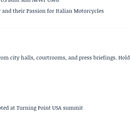
 and their Passion for Italian Motorcycles
m city halls, courtrooms, and press briefings. Hold