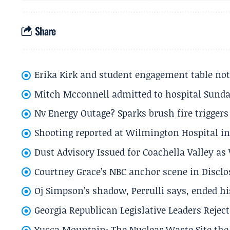
Share
Erika Kirk and student engagement table no
Mitch Mcconnell admitted to hospital Sund
Nv Energy Outage? Sparks brush fire trigger
Shooting reported at Wilmington Hospital in 
Dust Advisory Issued for Coachella Valley a
Courtney Grace’s NBC anchor scene in Disc
Oj Simpson’s shadow, Perrulli says, ended 
Georgia Republican Legislative Leaders Reject
Yucca Mountain: The Nuclear Waste Site the 