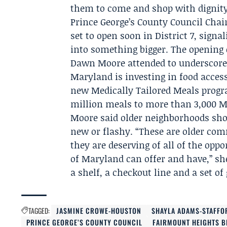
them to come and shop with dignity, 
Prince George’s County Council Chai
set to open soon in District 7, signal
into something bigger. The openin
Dawn Moore
attended to underscore 
Maryland is investing in food access
new Medically Tailored Meals progr
million meals to more than 3,000 M
Moore said older neighborhoods shou
new or flashy. “These are older co
they are deserving of all of the op
of Maryland can offer and have,” sh
a shelf, a checkout line and a set of
TAGGED:
JASMINE CROWE-HOUSTON
SHAYLA ADAMS-STAFFO
PRINCE GEORGE’S COUNTY COUNCIL
FAIRMOUNT HEIGHTS 