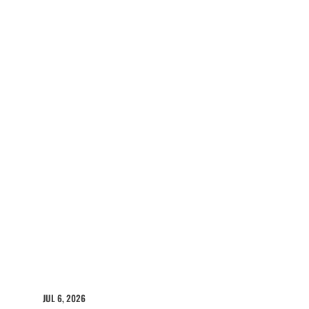
JUL 6, 2026