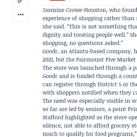
Jasmine Crowe-Houston
, who found
experience of shopping rather than r
she said. “This is not something that
dignity and treating people well.” S
shopping, no questions asked.”
Goodr, an Atlanta-based company, ha
2021, but the Fairmount Five Market
The store was launched through a p
Goodr and is funded through a count
can register through District 5 or t
with shoppers notified when they c
The need was especially visible in 
so far are led by seniors, a point
Pri
Stafford
highlighted as the store op
silence, not able to afford grocery s
much to qualify for food programs,” 