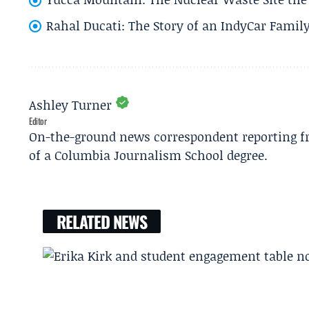
Rahal Ducati: The Story of an IndyCar Family
Ashley Turner
Editor
On-the-ground news correspondent reporting fro
of a Columbia Journalism School degree.
RELATED NEWS