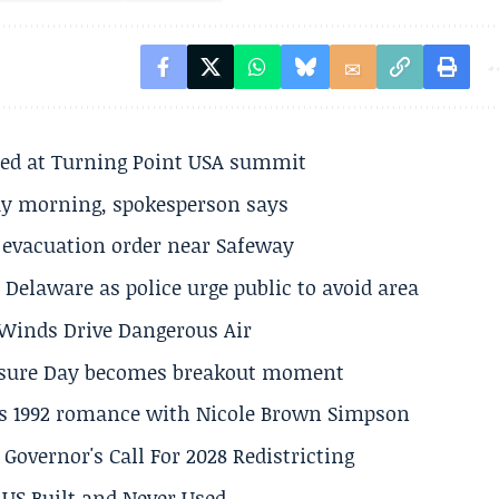
ted at Turning Point USA summit
ay morning, spokesperson says
s evacuation order near Safeway
Delaware as police urge public to avoid area
s Winds Drive Dangerous Air
losure Day becomes breakout moment
his 1992 romance with Nicole Brown Simpson
 Governor's Call For 2028 Redistricting
US Built and Never Used