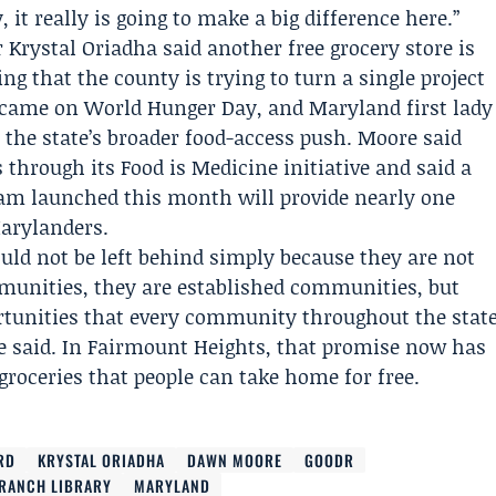
it really is going to make a big difference here.”
r
Krystal Oriadha
said another free grocery store is
ing that the county is trying to turn a single project
g came on World Hunger Day, and
Maryland
first lady
the state’s broader food-access push. Moore said
 through its Food is Medicine initiative and said a
am launched this month will provide nearly one
arylanders.
ld not be left behind simply because they are not
mmunities, they are established communities, but
portunities that every community throughout the stat
e said. In Fairmount Heights, that promise now has
 groceries that people can take home for free.
RD
KRYSTAL ORIADHA
DAWN MOORE
GOODR
BRANCH LIBRARY
MARYLAND