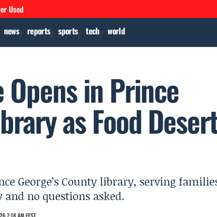
ver Used
news
reports
sports
tech
world
e Opens in Prince
brary as Food Deser
nce George’s County library, serving familie
y and no questions asked.
26 7:18 AM EEST