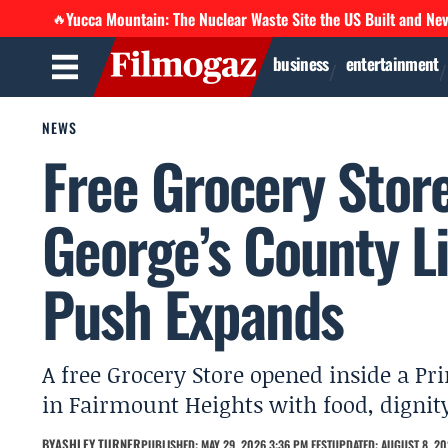
Yucca Mountain: The Nuclear Waste Site the US Built and Ne
🔥
business
entertainment
NEWS
Free Grocery Stor
George’s County Li
Push Expands
A free Grocery Store opened inside a Pri
in Fairmount Heights with food, dignit
BY
ASHLEY TURNER
PUBLISHED: MAY 29, 2026 3:36 PM EEST
UPDATED: AUGUST 8, 20