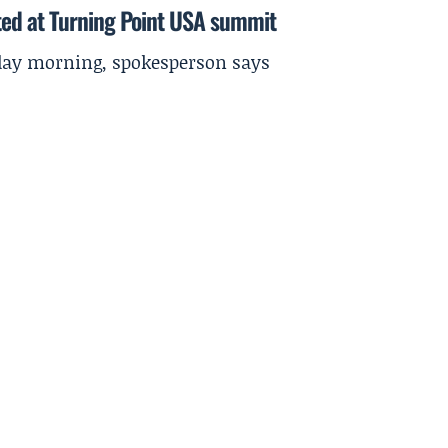
ted at Turning Point USA summit