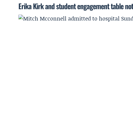
Erika Kirk and student engagement table no