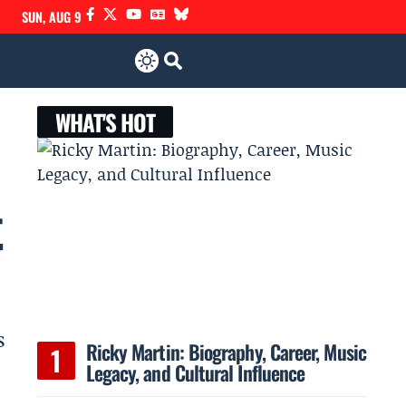
SUN, AUG 9
WHAT'S HOT
t
s
Ricky Martin: Biography, Career, Music
Legacy, and Cultural Influence