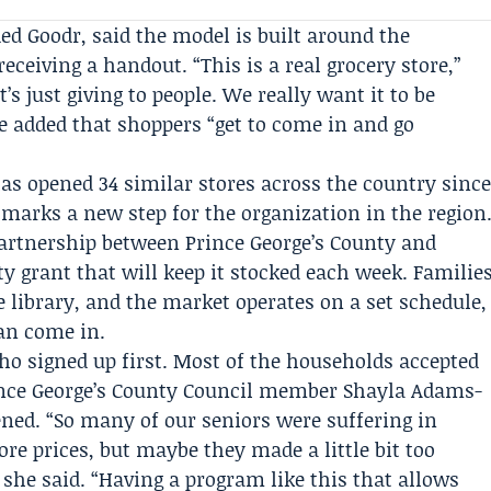
ed Goodr, said the model is built around the
eceiving a handout. “This is a real grocery store,”
’s just giving to people. We really want it to be
he added that shoppers “get to come in and go
s opened 34 similar stores across the country sinc
 marks a new step for the organization in the region
artnership between Prince George’s County and
y grant that will keep it stocked each week. Familie
he library, and the market operates on a set schedule,
an come in.
who signed up first. Most of the households accepted
nce George’s County Council
member
Shayla Adams-
ened. “So many of our seniors were suffering in
tore prices, but maybe they made a little bit too
she said. “Having a program like this that allows