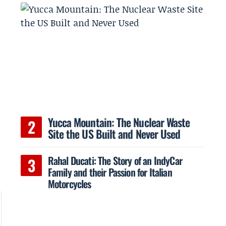
Yucca Mountain: The Nuclear Waste
Site the US Built and Never Used
Rahal Ducati: The Story of an IndyCar
Family and their Passion for Italian
Motorcycles