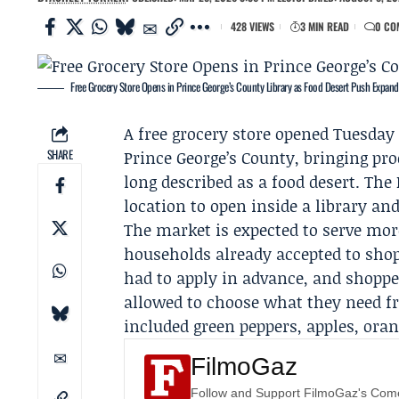
428 VIEWS
3 MIN READ
0 CO
Free Grocery Store Opens in Prince George’s County Library as Food Desert Push Expand
A free grocery store opened Tuesday
SHARE
Prince George’s County, bringing pr
long described as a food desert. Th
location to open inside a library an
The market is expected to serve mo
households already accepted to shop 
had to apply in advance, and shopper
allowed to choose what they need fr
included green peppers, apples, ora
FilmoGaz
Follow and Support FilmoGaz's Co