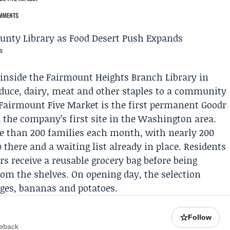
MMENTS
s
 inside the
Fairmount Heights Branch Library
in
oduce, dairy, meat and other staples to a community
e Fairmount Five Market is the first permanent
Goodr
d the company’s first site in the Washington area.
re than 200 families each month, with nearly 200
there and a waiting list already in place. Residents
s receive a reusable grocery bag before being
om the shelves. On opening day, the selection
nges, bananas and potatoes.
☆
Follow
meback