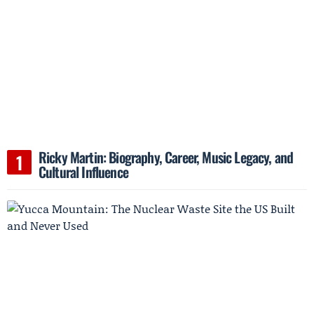
Ricky Martin: Biography, Career, Music Legacy, and
Cultural Influence