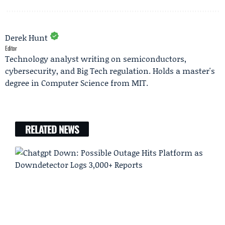
Derek Hunt
Editor
Technology analyst writing on semiconductors,
cybersecurity, and Big Tech regulation. Holds a master's
degree in Computer Science from MIT.
RELATED NEWS