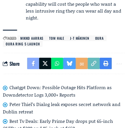
capability will cost the people who want a
less intrusive ring they can wear all day and
night.
TAGGED:
MIKKO AARRAS
TOM HALE
J-T MÄKINEN
OURA
OURA RING 5 LAUNCH
Share
Chatgpt Down: Possible Outage Hits Platform as
Downdetector Logs 3,000+ Reports
Peter Thiel’s Dialog leak exposes secret network and
Dublin retreat
Best Tv Deals: Early Prime Day drops put 65-inch