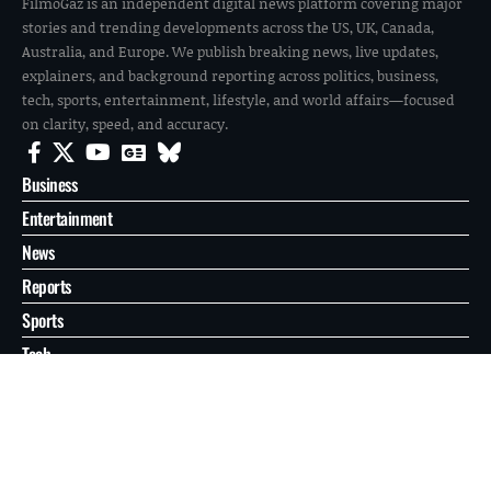
FilmoGaz is an independent digital news platform covering major
stories and trending developments across the US, UK, Canada,
Australia, and Europe. We publish breaking news, live updates,
explainers, and background reporting across politics, business,
tech, sports, entertainment, lifestyle, and world affairs—focused
on clarity, speed, and accuracy.
Business
Entertainment
News
Reports
Sports
Tech
World
About
Contact
Privacy