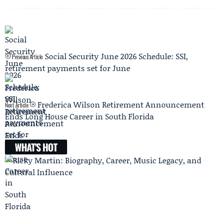
Social Security June 2026 Schedule: SSI,
Previous Article
retirement payments set for June
Frederica Wilson Retirement Announcement
Next Article
Ends Long House Career in South Florida
WHAT'S HOT