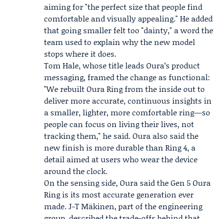
aiming for "the perfect size that people find
comfortable and visually appealing." He added
that going smaller felt too "dainty," a word the
team used to explain why the new model
stops where it does.
Tom Hale
, whose title leads Oura’s product
messaging, framed the change as functional:
"We rebuilt Oura Ring from the inside out to
deliver more accurate, continuous insights in
a smaller, lighter, more comfortable ring—so
people can focus on living their lives, not
tracking them," he said. Oura also said the
new finish is more durable than Ring 4, a
detail aimed at users who wear the device
around the clock.
On the sensing side, Oura said the Gen 5 Oura
Ring is its most accurate generation ever
made.
J-T Mäkinen
, part of the engineering
group, described the trade-offs behind that