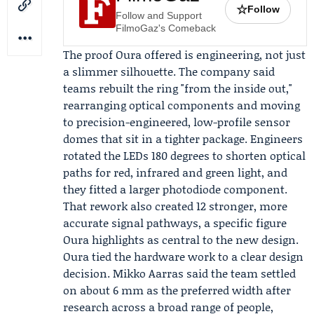
☆
Follow
Follow and Support
FilmoGaz's Comeback
The proof Oura offered is engineering, not just
a slimmer silhouette. The company said
teams rebuilt the ring "from the inside out,"
rearranging optical components and moving
to precision-engineered, low-profile sensor
domes that sit in a tighter package. Engineers
rotated the LEDs 180 degrees to shorten optical
paths for red, infrared and green light, and
they fitted a larger photodiode component.
That rework also created 12 stronger, more
accurate signal pathways, a specific figure
Oura highlights as central to the new design.
Oura tied the hardware work to a clear design
decision.
Mikko Aarras
said the team settled
on about 6 mm as the preferred width after
research across a broad range of people,