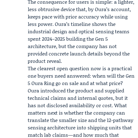
The consequence for users is simple: a lighter,
less obtrusive device that, by Oura’s account,
keeps pace with prior accuracy while using
less power. Oura’s timeline shows the
industrial design and optical sensing teams
spent 2024–2025 building the Gen 5
architecture, but the company has not
provided concrete launch details beyond the
product reveal.
The clearest open question now is a practical
one buyers need answered: when will the Gen
5 Oura Ring go on sale and at what price?
Oura introduced the product and supplied
technical claims and internal quotes, but it
has not disclosed availability or cost. What
matters next is whether the company can
translate the smaller size and the 12-pathway
sensing architecture into shipping units that
match lab claims—and how much that