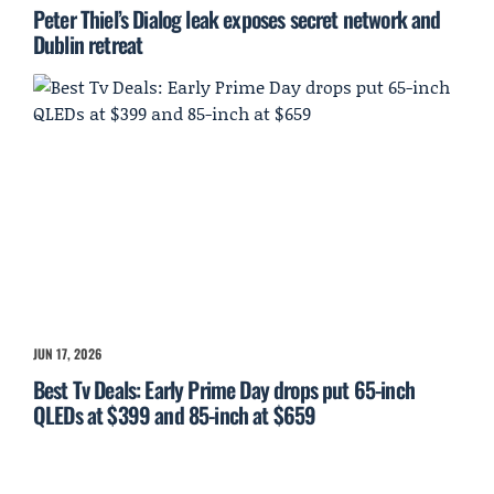
Peter Thiel’s Dialog leak exposes secret network and
Dublin retreat
JUN 17, 2026
Best Tv Deals: Early Prime Day drops put 65-inch
QLEDs at $399 and 85-inch at $659