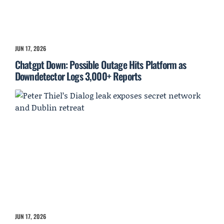
JUN 17, 2026
Chatgpt Down: Possible Outage Hits Platform as
Downdetector Logs 3,000+ Reports
JUN 17, 2026