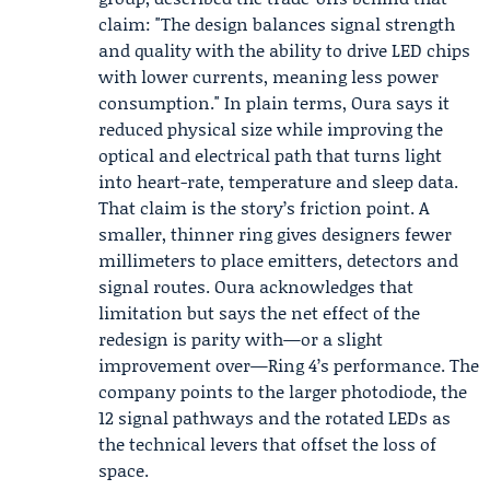
claim: "The design balances signal strength
and quality with the ability to drive LED chips
with lower currents, meaning less power
consumption." In plain terms, Oura says it
reduced physical size while improving the
optical and electrical path that turns light
into heart-rate, temperature and sleep data.
That claim is the story’s friction point. A
smaller, thinner ring gives designers fewer
millimeters to place emitters, detectors and
signal routes. Oura acknowledges that
limitation but says the net effect of the
redesign is parity with—or a slight
improvement over—Ring 4’s performance. The
company points to the larger photodiode, the
12 signal pathways and the rotated LEDs as
the technical levers that offset the loss of
space.