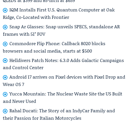
QLEDs at $399 and 85-inch at $659
IQM Installs First U.S. Quantum Computer at Oak
Ridge, Co-Located with Frontier
Snap Ar Glasses: Snap unveils SPECS, standalone AR
frames with 51° FOV
Commodore Flip Phone: Callback 8020 blocks
browsers and social media, starts at $500
Helldivers Patch Notes: 6.3.0 Adds Galactic Campaigns
and Control Center
Android 17 arrives on Pixel devices with Pixel Drop and
Wear OS 7
Yucca Mountain: The Nuclear Waste Site the US Built
and Never Used
Rahal Ducati: The Story of an IndyCar Family and
their Passion for Italian Motorcycles