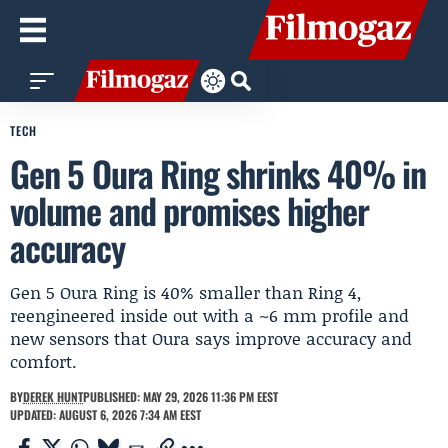
TECH
Gen 5 Oura Ring shrinks 40% in
volume and promises higher
accuracy
Gen 5 Oura Ring is 40% smaller than Ring 4,
reengineered inside out with a ~6 mm profile and
new sensors that Oura says improve accuracy and
comfort.
BY
DEREK HUNT
PUBLISHED: MAY 29, 2026 11:36 PM EEST
UPDATED: AUGUST 6, 2026 7:34 AM EEST