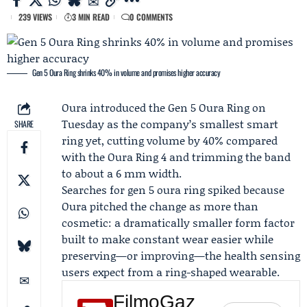
239 VIEWS
3 MIN READ
0 COMMENTS
Gen 5 Oura Ring shrinks 40% in volume and promises higher accuracy
Oura
introduced the Gen 5 Oura Ring on
Tuesday as the company’s smallest smart
SHARE
ring yet, cutting volume by 40% compared
with the Oura Ring 4 and trimming the band
to about a 6 mm width.
Searches for gen 5 oura ring spiked because
Oura pitched the change as more than
cosmetic: a dramatically smaller form factor
built to make constant wear easier while
preserving—or improving—the health sensing
users expect from a ring-shaped wearable.
FilmoGaz