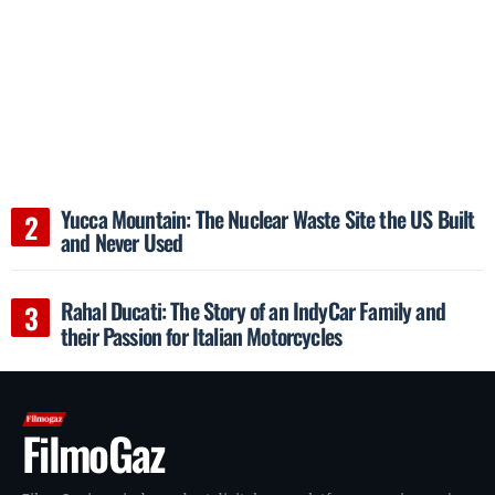
Yucca Mountain: The Nuclear Waste Site the US Built
and Never Used
Rahal Ducati: The Story of an IndyCar Family and
their Passion for Italian Motorcycles
FilmoGaz