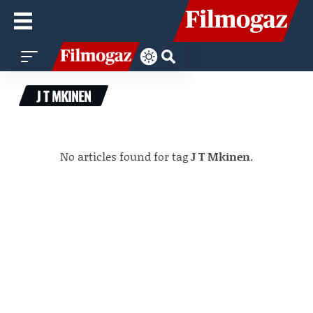
J T MKINEN
No articles found for tag
J T Mkinen
.