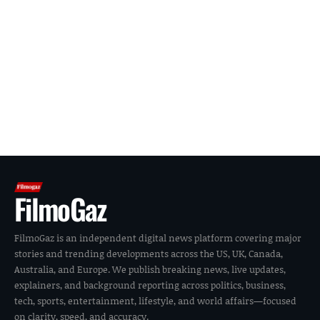
FilmoGaz
FilmoGaz is an independent digital news platform covering major
stories and trending developments across the US, UK, Canada,
Australia, and Europe. We publish breaking news, live updates,
explainers, and background reporting across politics, business,
tech, sports, entertainment, lifestyle, and world affairs—focused
on clarity, speed, and accuracy.