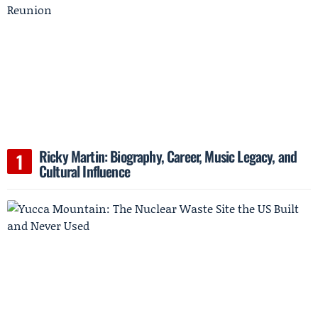
Ricky Martin: Biography, Career, Music Legacy, and
Cultural Influence