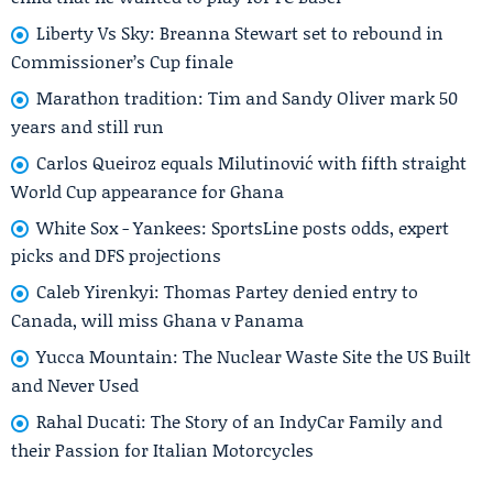
Liberty Vs Sky: Breanna Stewart set to rebound in
Commissioner’s Cup finale
Marathon tradition: Tim and Sandy Oliver mark 50
years and still run
Carlos Queiroz equals Milutinović with fifth straight
World Cup appearance for Ghana
White Sox - Yankees: SportsLine posts odds, expert
picks and DFS projections
Caleb Yirenkyi: Thomas Partey denied entry to
Canada, will miss Ghana v Panama
Yucca Mountain: The Nuclear Waste Site the US Built
and Never Used
Rahal Ducati: The Story of an IndyCar Family and
their Passion for Italian Motorcycles