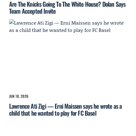
Are The Knicks Going To The White House? Dolan Says
Team Accepted Invite
JUN 18, 2026
Lawrence Ati Zigi — Erni Maissen says he wrote as a
child that he wanted to play for FC Basel