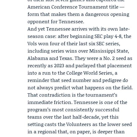
American Conference Tournament title —
form that makes them a dangerous opening
opponent for Tennessee.
And yet Tennessee arrives with its own late-
season case: after beginning SEC play 4-8, the
Vols won four of their last six SEC series,
including series wins over Mississippi State,
Alabama and Texas. They were a No. 2 seed as
recently as 2023 and parlayed that placement
into a run to the College World Series, a
reminder that seed number and pedigree do
not always predict what happens on the field.
That contradiction is the tournament’s
immediate friction. Tennessee is one of the
program’s most consistently successful
teams over the last half-decade, yet this
setting casts the Volunteers as the lower seed
in a regional that, on paper, is deeper than