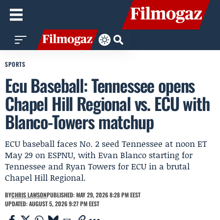
SPORTS
Ecu Baseball: Tennessee opens
Chapel Hill Regional vs. ECU with
Blanco-Towers matchup
ECU baseball faces No. 2 seed Tennessee at noon ET
May 29 on ESPNU, with Evan Blanco starting for
Tennessee and Ryan Towers for ECU in a brutal
Chapel Hill Regional.
BY
CHRIS LAWSON
PUBLISHED: MAY 29, 2026 8:28 PM EEST
UPDATED: AUGUST 5, 2026 9:27 PM EEST