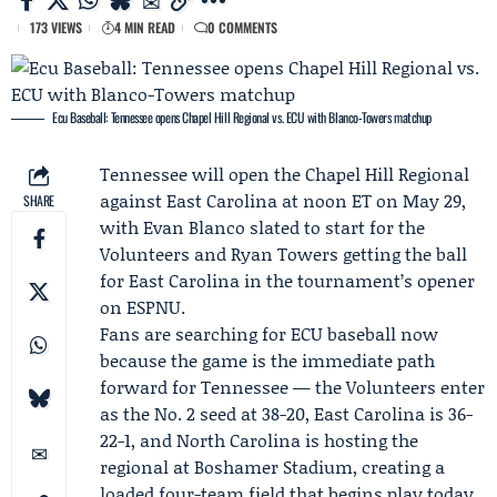
173 VIEWS
4 MIN READ
0 COMMENTS
Ecu Baseball: Tennessee opens Chapel Hill Regional vs. ECU with Blanco-Towers matchup
Tennessee
will open the
Chapel Hill Regional
against
East Carolina
at noon ET on May 29,
SHARE
with
Evan Blanco
slated to start for the
Volunteers and
Ryan Towers
getting the ball
for East Carolina in the tournament’s opener
on ESPNU.
Fans are searching for ECU baseball now
because the game is the immediate path
forward for Tennessee — the Volunteers enter
as the No. 2 seed at 38-20, East Carolina is 36-
22-1, and
North Carolina
is hosting the
regional at Boshamer Stadium, creating a
loaded four-team field that begins play today.