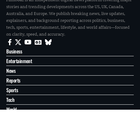
stories and trending developments across the US, UK, Canada,
Australia, and Europe. We publish breaking news, live updates,
explainers, and background reporting across politics, business,
tech, sports, entertainment, lifestyle, and world affairs—focused
on clarity, speed, and accuracy.
Business
Entertainment
News
Reports
Sports
Tech
World
About
Contact
Privacy