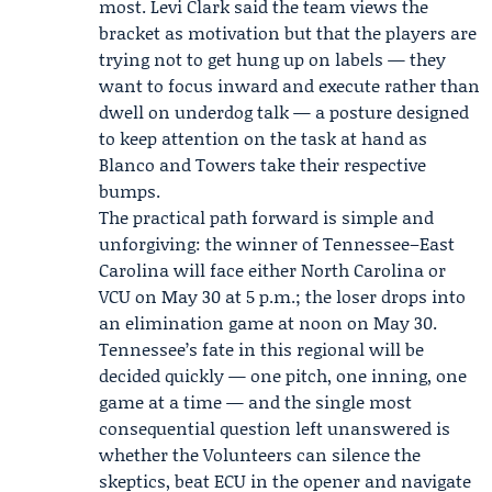
most.
Levi Clark
said the team views the
bracket as motivation but that the players are
trying not to get hung up on labels — they
want to focus inward and execute rather than
dwell on underdog talk — a posture designed
to keep attention on the task at hand as
Blanco and Towers take their respective
bumps.
The practical path forward is simple and
unforgiving: the winner of Tennessee–East
Carolina will face either North Carolina or
VCU on May 30 at 5 p.m.; the loser drops into
an elimination game at noon on May 30.
Tennessee’s fate in this regional will be
decided quickly — one pitch, one inning, one
game at a time — and the single most
consequential question left unanswered is
whether the Volunteers can silence the
skeptics, beat ECU in the opener and navigate