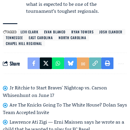
what is expected to be one of the
tournament’s toughest regionals.
TAGGED:
LEVI CLARK
EVAN BLANCO
RYAN TOWERS
JOSH ELANDER
TENNESSEE
EAST CAROLINA
NORTH CAROLINA
CHAPEL HILL REGIONAL
Share
Jr Ritchie to Start Braves' Nightcap vs. Carson
Whisenhunt on June 17
Are The Knicks Going To The White House? Dolan Says
Team Accepted Invite
Lawrence Ati Zigi — Erni Maissen says he wrote as a
child that he wanted to play for FC Basel