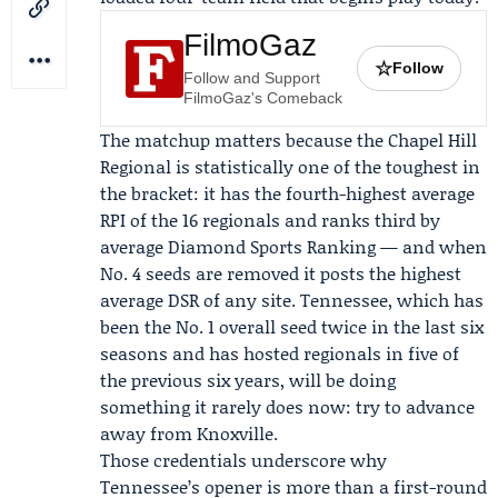
FilmoGaz
☆
Follow
Follow and Support
FilmoGaz's Comeback
The matchup matters because the Chapel Hill
Regional is statistically one of the toughest in
the bracket: it has the fourth-highest average
RPI of the 16 regionals and ranks third by
average Diamond Sports Ranking — and when
No. 4 seeds are removed it posts the highest
average DSR of any site. Tennessee, which has
been the No. 1 overall seed twice in the last six
seasons and has hosted regionals in five of
the previous six years, will be doing
something it rarely does now: try to advance
away from Knoxville.
Those credentials underscore why
Tennessee’s opener is more than a first-round