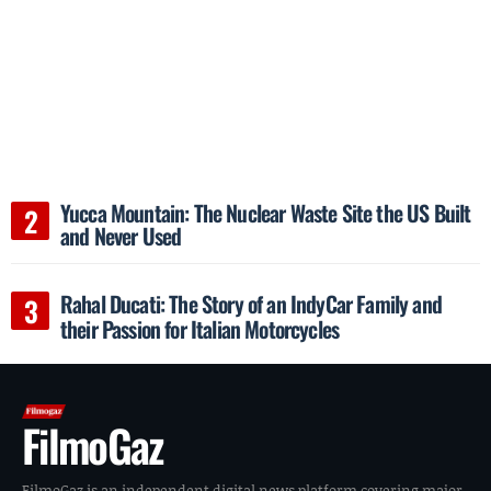
Yucca Mountain: The Nuclear Waste Site the US Built
and Never Used
Rahal Ducati: The Story of an IndyCar Family and
their Passion for Italian Motorcycles
FilmoGaz
FilmoGaz is an independent digital news platform covering major