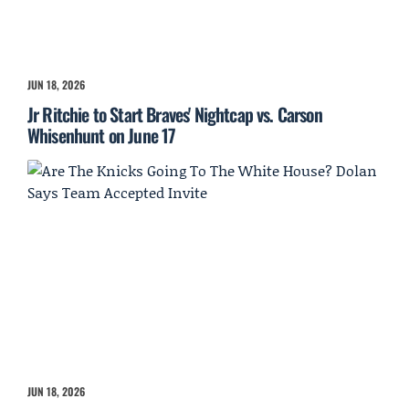
JUN 18, 2026
Jr Ritchie to Start Braves' Nightcap vs. Carson
Whisenhunt on June 17
JUN 18, 2026