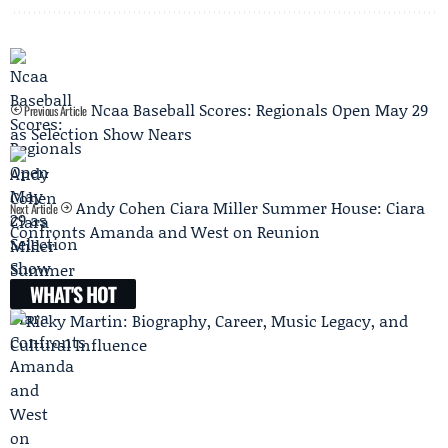
Ncaa Baseball Scores: Regionals Open May 29
Previous Article
as Selection Show Nears
Andy Cohen Ciara Miller Summer House: Ciara
Next Article
Confronts Amanda and West on Reunion
WHAT'S HOT