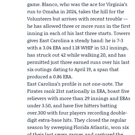
game. Blanco, who was the ace for Virginia’s
run to Omaha in 2024, takes the hill for the
Volunteers but arrives with recent trouble —
he has allowed three or more runs in the first
inning in each of his last three starts. Towers
gives East Carolina a steady hand: he is 7-3
with a 3.04 ERA and 1.18 WHIP in 53.1 innings,
has struck out 42 while walking 20, and has
permitted just three earned runs over his last
six outings dating to April 19, a span that
produced a 0.86 ERA.
East Carolina’s profile is not one-note. The
Pirates rank 21st nationally in ERA, boast five
relievers with more than 29 innings and ERAs
under 3.50, and have five hitters batting
over.300 with four players recording double-
digit extra-base hits. They closed the regular
season by sweeping Florida Atlantic, won six
of their last seven games and captured the