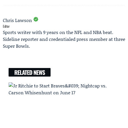
Chris Lawson
Editor
Sports writer with 9 years on the NFL and NBA beat.
Sideline reporter and credentialed press member at three
Super Bowls.
RELATED NEWS