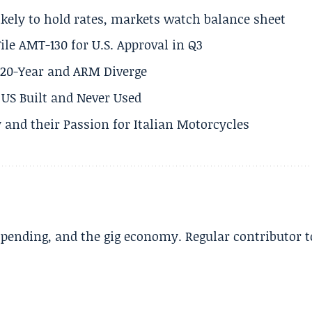
ikely to hold rates, markets watch balance sheet
ile AMT-130 for U.S. Approval in Q3
s 20-Year and ARM Diverge
US Built and Never Used
 and their Passion for Italian Motorcycles
spending, and the gig economy. Regular contributor t