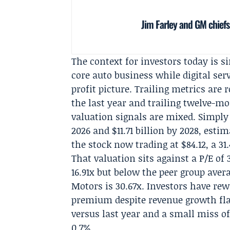
Jim Farley and GM chiefs
The context for investors today is 
core auto business while digital ser
profit picture. Trailing metrics are
the last year and trailing twelve-mo
valuation signals are mixed. Simply W
2026 and $11.71 billion by 2028, esti
the stock now trading at $84.12, a 3
That valuation sits against a P/E of 
16.91x but below the peer group avera
Motors is 30.67x. Investors have rew
premium despite revenue growth flat
versus last year and a small miss of
0.7%.