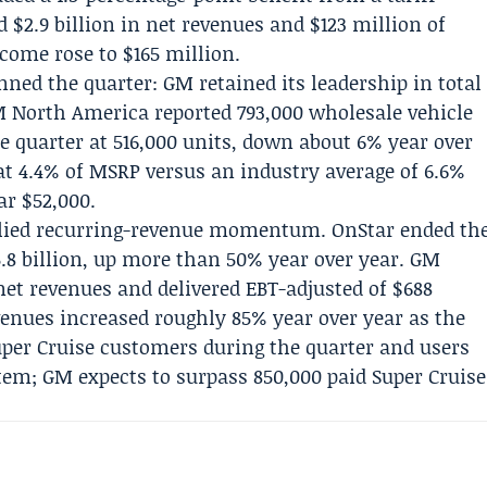
 $2.9 billion in net revenues and $123 million of
come rose to $165 million.
ned the quarter: GM retained its leadership in total
GM North America reported 793,000 wholesale vehicle
e quarter at 516,000 units, down about 6% year over
t 4.4% of MSRP versus an industry average of 6.6%
ar $52,000.
pplied recurring-revenue momentum.
OnStar
ended th
5.8 billion, up more than 50% year over year.
GM
 net revenues and delivered EBT-adjusted of $688
venues increased roughly 85% year over year as the
er Cruise customers during the quarter and users
stem; GM expects to surpass 850,000 paid Super Cruise