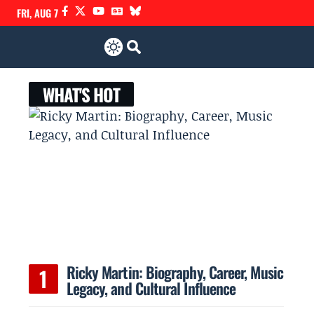
FRI, AUG 7
WHAT'S HOT
Ricky Martin: Biography, Career, Music
Legacy, and Cultural Influence