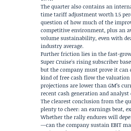
The quarter also contains an intern
time tariff adjustment worth 1.5 pe
question of how much of the improve
competitive environment, plus an av
volume sustainability, even with de
industry average.
Further friction lies in the fast-gro
Super Cruise's rising subscriber bas
but the company must prove it can 
kind of free cash flow the valuation
projections are lower than GM’s curr
recent cash generation and analyst 
The clearest conclusion from the qu
plenty to cheer: an earnings beat, e
Whether the rally endures will dep
—can the company sustain EBIT marg