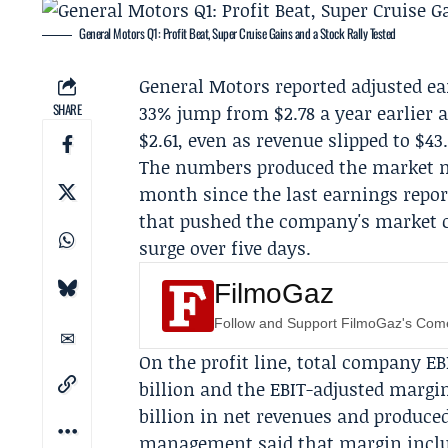
General Motors Q1: Profit Beat, Super Cruise Gains and a Stock Rally Tested
General Motors
reported adjusted ear
SHARE
33% jump from $2.78 a year earlier 
$2.61, even as revenue slipped to $43.
The numbers produced the market m
month since the last earnings repor
that pushed the company's market cap
surge over five days.
FilmoGaz
Follow and Support FilmoGaz's Co
On the profit line, total company EB
billion and the EBIT-adjusted margi
billion in net revenues and produced
management said that margin include