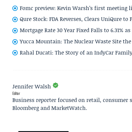
Fomc preview: Kevin Warsh’s first meeting l
Qure Stock: FDA Reverses, Clears UniQure to F
Mortgage Rate 30 Year Fixed Falls to 6.31% a
Yucca Mountain: The Nuclear Waste Site the 
Rahal Ducati: The Story of an IndyCar Family
Jennifer Walsh
Editor
Business reporter focused on retail, consumer 
Bloomberg and MarketWatch.