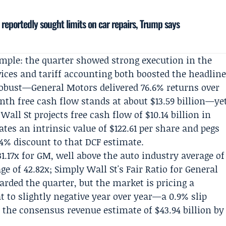
 reportedly sought limits on car repairs, Trump says
simple: the quarter showed strong execution in the
vices and tariff accounting both boosted the headlin
 robust—General Motors delivered 76.6% returns over
nth free cash flow stands at about $13.59 billion—ye
all St projects free cash flow of $10.14 billion in
mates an intrinsic value of $122.61 per share and pegs
1.4% discount to that DCF estimate.
31.17x for GM, well above the auto industry average of
ge of 42.82x; Simply Wall St's Fair Ratio for General
arded the quarter, but the market is pricing a
 to slightly negative year over year—a 0.9% slip
 the consensus revenue estimate of $43.94 billion by