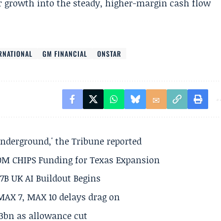
r growth into the steady, higher-margin cash flow
RNATIONAL
GM FINANCIAL
ONSTAR
underground,' the Tribune reported
50M CHIPS Funding for Texas Expansion
.7B UK AI Buildout Begins
MAX 7, MAX 10 delays drag on
.3bn as allowance cut