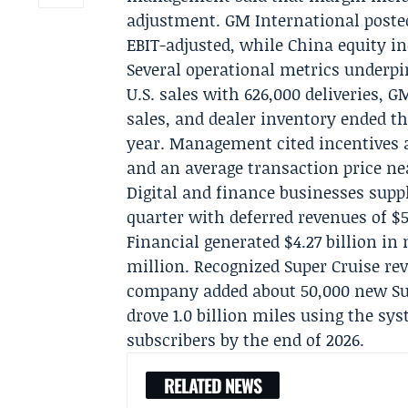
adjustment.
GM International
posted
EBIT-adjusted, while China equity in
Several operational metrics underpin
U.S. sales with 626,000 deliveries, 
sales, and dealer inventory ended th
year. Management cited incentives a
and an average transaction price ne
Digital and finance businesses su
quarter with deferred revenues of $
Financial
generated $4.27 billion in
million. Recognized Super Cruise re
company added about 50,000 new Sup
drove 1.0 billion miles using the sy
subscribers by the end of 2026.
RELATED NEWS