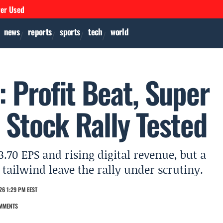
ver Used
news
reports
sports
tech
world
 Profit Beat, Super
 Stock Rally Tested
.70 EPS and rising digital revenue, but a
tailwind leave the rally under scrutiny.
26 1:29 PM EEST
MMENTS