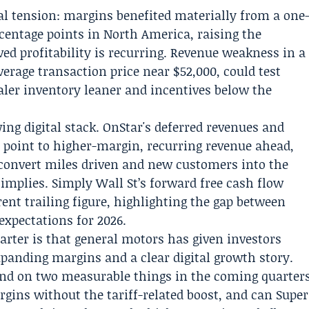
al tension: margins benefited materially from a one
rcentage points in North America, raising the
d profitability is recurring. Revenue weakness in a
erage transaction price near $52,000, could test
aler inventory leaner and incentives below the
wing digital stack. OnStar's deferred revenues and
e point to higher-margin, recurring revenue ahead,
convert miles driven and new customers into the
 implies. Simply Wall St’s forward free cash flow
ent trailing figure, highlighting the gap between
expectations for 2026.
arter is that general motors has given investors
xpanding margins and a clear digital growth story.
end on two measurable things in the coming quarter
ins without the tariff-related boost, and can Super