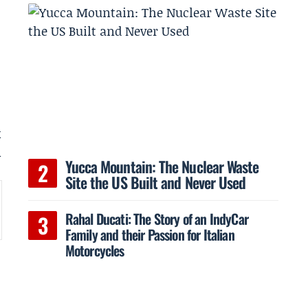
k
n
Yucca Mountain: The Nuclear Waste
Site the US Built and Never Used
Rahal Ducati: The Story of an IndyCar
Family and their Passion for Italian
Motorcycles
4