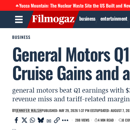
Yucca Mountain: The Nuclear Waste Site the US Built and Ne
🔥
business
entertainment
BUSINESS
General Motors Q1:
Cruise Gains and a
general motors beat Q1 earnings with $3
revenue miss and tariff-related margin 
BY
JENNIFER WALSH
PUBLISHED: MAY 29, 2026 1:37 PM EEST
UPDATED: AUGUST 7, 20
288 VIEWS
4 MIN READ
0 CO