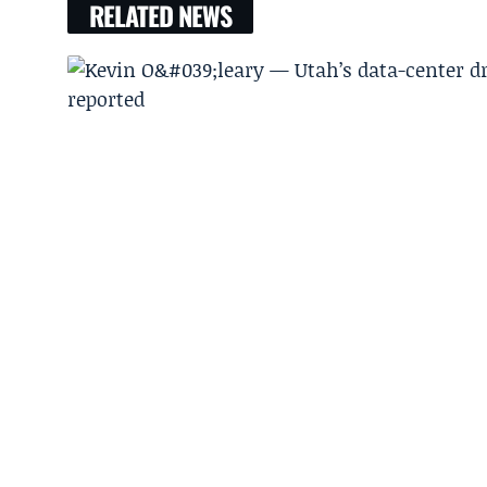
RELATED NEWS