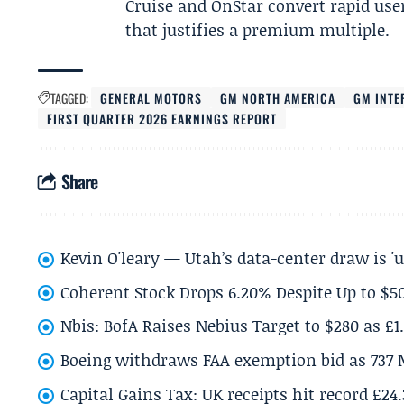
Cruise and OnStar convert rapid use
that justifies a premium multiple.
TAGGED:
GENERAL MOTORS
GM NORTH AMERICA
GM INTE
FIRST QUARTER 2026 EARNINGS REPORT
Share
Kevin O'leary — Utah’s data-center draw is '
Coherent Stock Drops 6.20% Despite Up to $
Nbis: BofA Raises Nebius Target to $280 as £1
Boeing withdraws FAA exemption bid as 737 
Capital Gains Tax: UK receipts hit record £24