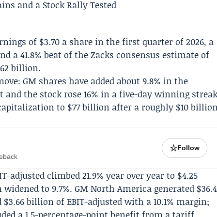
nings of $3.70 a share in the first quarter of 2026, a
and a 41.8% beat of the Zacks consensus estimate of
62 billion.
ove: GM shares have added about 9.8% in the
t and the stock rose 16% in a five-day winning strea
italization to $77 billion after a roughly $10 billio
☆
Follow
meback
IT-adjusted climbed 21.9% year over year to $4.25
n widened to 9.7%.
GM North America
generated $36.
 $3.66 billion of EBIT-adjusted with a 10.1% margin;
d a 1.5-percentage-point benefit from a tariff