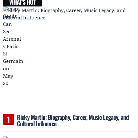
WHAT'S HOT
Ricky Martin: Biography, Career, Music Legacy, and
Cultural Influence