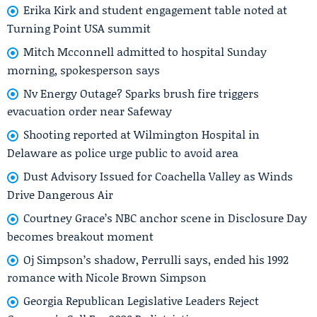
Erika Kirk and student engagement table noted at
Turning Point USA summit
Mitch Mcconnell admitted to hospital Sunday
morning, spokesperson says
Nv Energy Outage? Sparks brush fire triggers
evacuation order near Safeway
Shooting reported at Wilmington Hospital in
Delaware as police urge public to avoid area
Dust Advisory Issued for Coachella Valley as Winds
Drive Dangerous Air
Courtney Grace’s NBC anchor scene in Disclosure Day
becomes breakout moment
Oj Simpson’s shadow, Perrulli says, ended his 1992
romance with Nicole Brown Simpson
Georgia Republican Legislative Leaders Reject