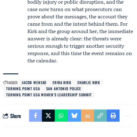
bodily injury or public disruption, and the
case now turns on what prosecutors can
prove about the messages, the account they
came from and the intent behind them. For
Kirk and the group around her, the immediate
answer is already clear: the threats were
serious enough to trigger another security
response, and this time the event remains on
the calendar.
TAGGED:
JACOB WENSKE
ERIKA KIRK
CHARLIE KIRK
TURNING POINT USA
SAN ANTONIO POLICE
TURNING POINT USA WOMEN’S LEADERSHIP SUMMIT
Share