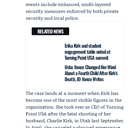
events include enhanced, multi-layered
security measures enforced by both private
security and local police.
RELATED NEWS
Erika Kirk and student
engagement table noted at
Turning Point USA summit
Usha Vance Changed Her Mind
About a Fourth Child After Kirk’s
Death, JD Vance Writes
The case lands at a moment when Kirk has
become one of the most visible figures in the
organization. She took over as CEO of Turning
Point USA after the fatal shooting of her
husband,
Charlie Kirk
, in Utah last September.
In April, she canceled a planned appearance