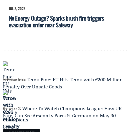
JUL 2, 2026
Nv Energy Outage? Sparks brush fire triggers
evacuation order near Safeway
Temu Fine: EU Hits Temu with €200 Million
Previous Article
Penalty Over Unsafe Goods
Where To Watch Champions League: How UK
Next Article
Fans Can See Arsenal v Paris St Germain on May 30