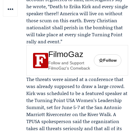
he wrote, “Death to Erika Kirk and every single
speaker there!! America will live on without
those scum on this earth. Every Christian
nationalist shall perish in the bombing that
will take place at every single Turning Point
rally and event.”
FilmoGaz
☆
Follow
Follow and Support
FilmoGaz's Comeback
The threats were aimed at a conference that
was already supposed to draw a large crowd.
Kirk was scheduled to be a featured speaker at
the
Turning Point USA Women’s Leadership
Summit
, set for June 5-7 at the San Antonio
Marriott Rivercenter on the River Walk. A
TPUSA spokesperson said the organization
takes all threats seriously and that all of its