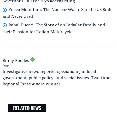
Governor's Call For 2028 Redistricting
Yucca Mountain: The Nuclear Waste Site the US Built
and Never Used
Rahal Ducati: The Story of an IndyCar Family and
their Passion for Italian Motorcycles
Emily Rhodes
Editor
Investigative news reporter specialising in local
government, public policy, and social issues. Two-time
Regional Press Award winner.
RELATED NEWS