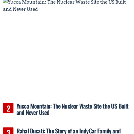
Yucca Mountain: The Nuclear Waste Site the US Built
and Never Used
Rahal Ducati: The Story of an IndyCar Family and