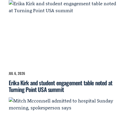
JUL 6, 2026
Erika Kirk and student engagement table noted at
Turning Point USA summit