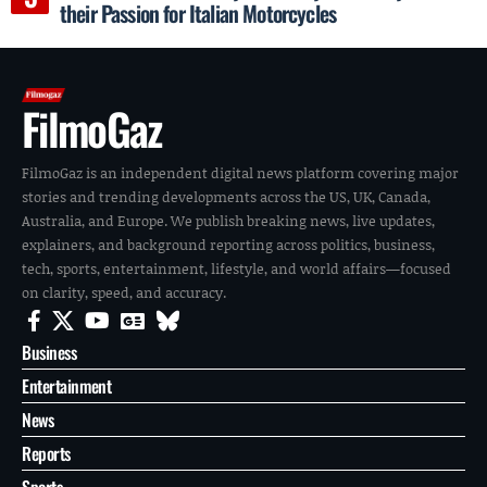
their Passion for Italian Motorcycles
FilmoGaz
FilmoGaz is an independent digital news platform covering major
stories and trending developments across the US, UK, Canada,
Australia, and Europe. We publish breaking news, live updates,
explainers, and background reporting across politics, business,
tech, sports, entertainment, lifestyle, and world affairs—focused
on clarity, speed, and accuracy.
Business
Entertainment
News
Reports
Sports