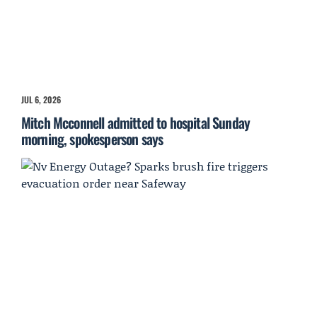
JUL 6, 2026
Mitch Mcconnell admitted to hospital Sunday
morning, spokesperson says