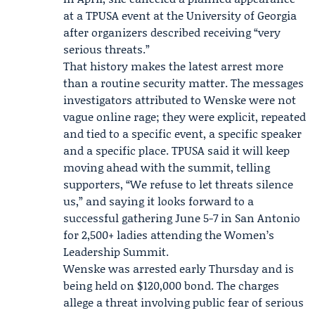
at a TPUSA event at the University of Georgia
after organizers described receiving “very
serious threats.”
That history makes the latest arrest more
than a routine security matter. The messages
investigators attributed to Wenske were not
vague online rage; they were explicit, repeated
and tied to a specific event, a specific speaker
and a specific place. TPUSA said it will keep
moving ahead with the summit, telling
supporters, “We refuse to let threats silence
us,” and saying it looks forward to a
successful gathering June 5-7 in San Antonio
for 2,500+ ladies attending the Women’s
Leadership Summit.
Wenske was arrested early Thursday and is
being held on $120,000 bond. The charges
allege a threat involving public fear of serious