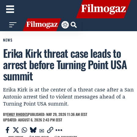
NEWS
Erika Kirk threat case leads to
arrest before Turning Point USA
summit
Erika Kirk is at the center of a threat case after a San
Antonio arrest tied to violent messages ahead of a
Turning Point USA summit.
BY
EMILY RHODES
PUBLISHED: MAY 29, 2026 11:36 AM EEST
UPDATED: AUGUST 6, 2026 2:43 PM EEST