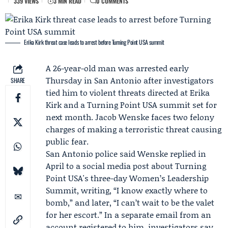
339 VIEWS
3 MIN READ
0 COMMENTS
Erika Kirk threat case leads to arrest before Turning Point USA summit
A 26-year-old man was arrested early
Thursday in San Antonio after investigators
SHARE
tied him to violent threats directed at
Erika
Kirk
and a
Turning Point USA
summit set for
next month.
Jacob Wenske
faces two felony
charges of making a terroristic threat causing
public fear.
San Antonio police
said Wenske replied in
April to a social media post about Turning
Point USA's three-day Women’s Leadership
Summit, writing, “I know exactly where to
bomb,” and later, “I can’t wait to be the valet
for her escort.” In a separate email from an
account registered to him, investigators say