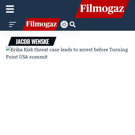
JACOB WENSKE