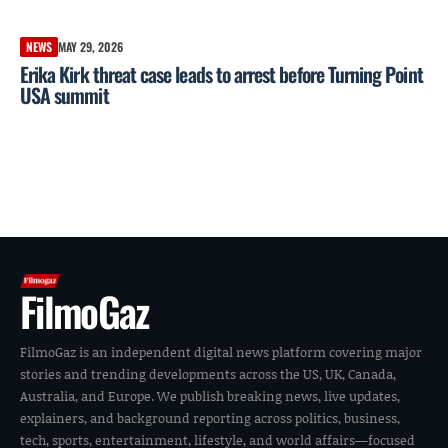
NEWS
MAY 29, 2026
Erika Kirk threat case leads to arrest before Turning Point
USA summit
FilmoGaz
FilmoGaz is an independent digital news platform covering major
stories and trending developments across the US, UK, Canada,
Australia, and Europe. We publish breaking news, live updates,
explainers, and background reporting across politics, business,
tech, sports, entertainment, lifestyle, and world affairs—focused