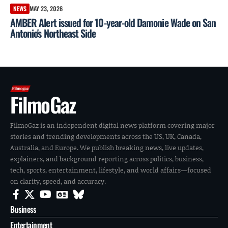
NEWS
MAY 23, 2026
AMBER Alert issued for 10-year-old Damonie Wade on San
Antonio's Northeast Side
FilmoGaz
FilmoGaz is an independent digital news platform covering major
stories and trending developments across the US, UK, Canada,
Australia, and Europe. We publish breaking news, live updates,
explainers, and background reporting across politics, business,
tech, sports, entertainment, lifestyle, and world affairs—focused
on clarity, speed, and accuracy.
Business
Entertainment