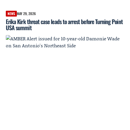
NEWS
MAY 29, 2026
Erika Kirk threat case leads to arrest before Turning Point
USA summit