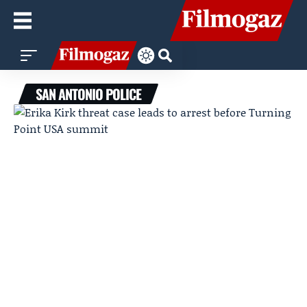
SAN ANTONIO POLICE