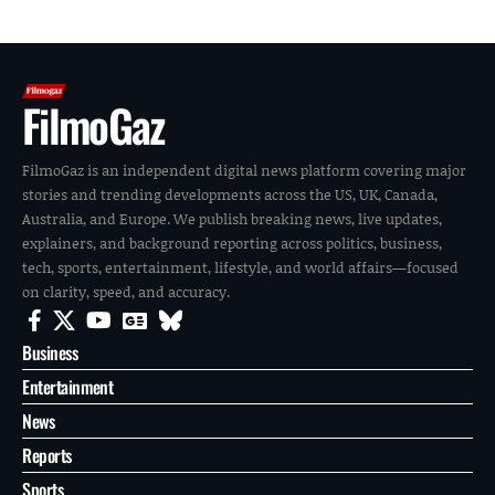
FilmoGaz
FilmoGaz is an independent digital news platform covering major
stories and trending developments across the US, UK, Canada,
Australia, and Europe. We publish breaking news, live updates,
explainers, and background reporting across politics, business,
tech, sports, entertainment, lifestyle, and world affairs—focused
on clarity, speed, and accuracy.
Business
Entertainment
News
Reports
Sports