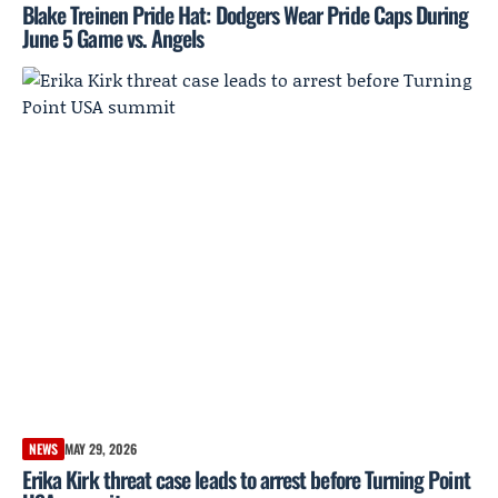
Blake Treinen Pride Hat: Dodgers Wear Pride Caps During
June 5 Game vs. Angels
NEWS
MAY 29, 2026
Erika Kirk threat case leads to arrest before Turning Point