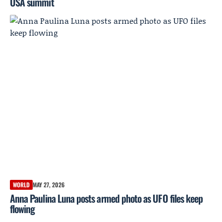
USA summit
WORLD
MAY 27, 2026
Anna Paulina Luna posts armed photo as UFO files keep
flowing