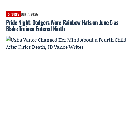
SPORTS
JUN 7, 2026
Pride Night: Dodgers Wore Rainbow Hats on June 5 as
Blake Treinen Entered Ninth