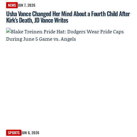
NEWS
JUN 7, 2026
Usha Vance Changed Her Mind About a Fourth Child After
Kirk’s Death, JD Vance Writes
SPORTS
JUN 6, 2026