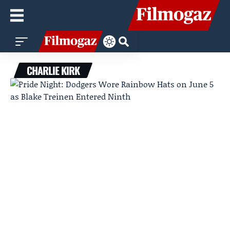
CHARLIE KIRK