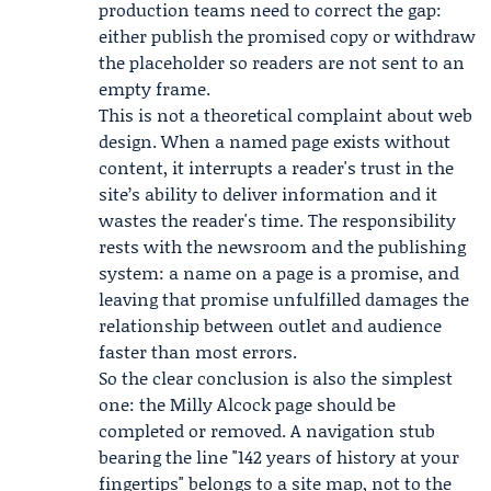
production teams need to correct the gap:
either publish the promised copy or withdraw
the placeholder so readers are not sent to an
empty frame.
This is not a theoretical complaint about web
design. When a named page exists without
content, it interrupts a reader's trust in the
site’s ability to deliver information and it
wastes the reader's time. The responsibility
rests with the newsroom and the publishing
system: a name on a page is a promise, and
leaving that promise unfulfilled damages the
relationship between outlet and audience
faster than most errors.
So the clear conclusion is also the simplest
one: the Milly Alcock page should be
completed or removed. A navigation stub
bearing the line "142 years of history at your
fingertips" belongs to a site map, not to the