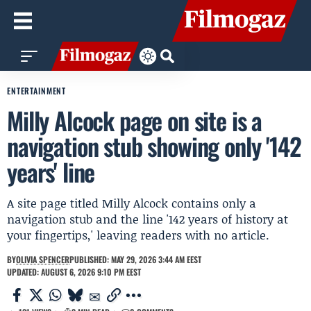
ENTERTAINMENT
Milly Alcock page on site is a
navigation stub showing only '142
years' line
A site page titled Milly Alcock contains only a
navigation stub and the line '142 years of history at
your fingertips,' leaving readers with no article.
BY
OLIVIA SPENCER
PUBLISHED: MAY 29, 2026 3:44 AM EEST
UPDATED: AUGUST 6, 2026 9:10 PM EEST