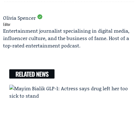
Olivia Spencer
Editor
Entertainment journalist specialising in digital media,
influencer culture, and the business of fame. Host of a
top-rated entertainment podcast.
RELATED NEWS