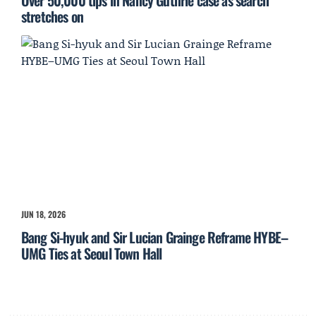
Over 50,000 tips in Nancy Guthrie case as search
stretches on
JUN 18, 2026
Bang Si-hyuk and Sir Lucian Grainge Reframe HYBE–
UMG Ties at Seoul Town Hall