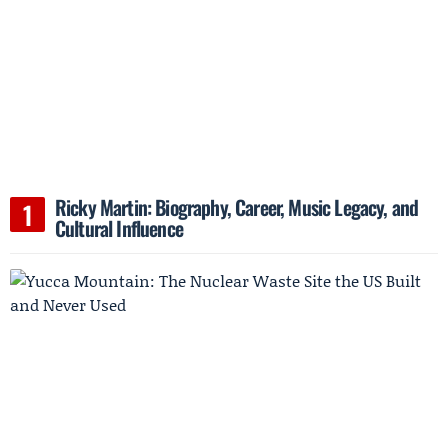
Ricky Martin: Biography, Career, Music Legacy, and
Cultural Influence