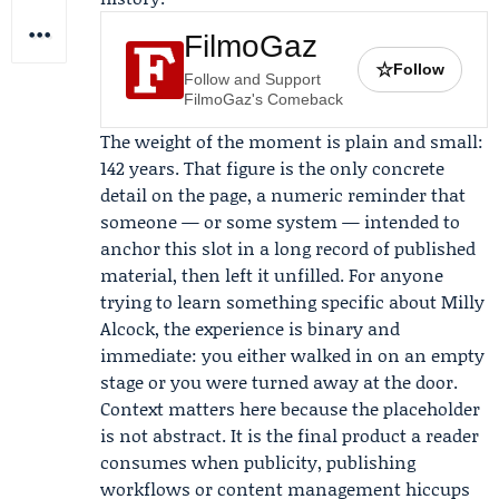
FilmoGaz
☆
Follow
Follow and Support
FilmoGaz's Comeback
The weight of the moment is plain and small:
142 years. That figure is the only concrete
detail on the page, a numeric reminder that
someone — or some system — intended to
anchor this slot in a long record of published
material, then left it unfilled. For anyone
trying to learn something specific about Milly
Alcock, the experience is binary and
immediate: you either walked in on an empty
stage or you were turned away at the door.
Context matters here because the placeholder
is not abstract. It is the final product a reader
consumes when publicity, publishing
workflows or content management hiccups