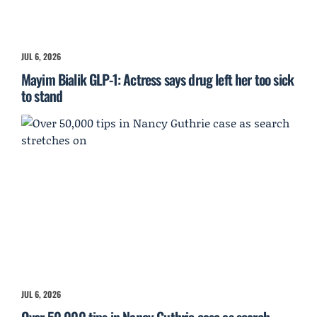
JUL 6, 2026
Mayim Bialik GLP-1: Actress says drug left her too sick
to stand
JUL 6, 2026