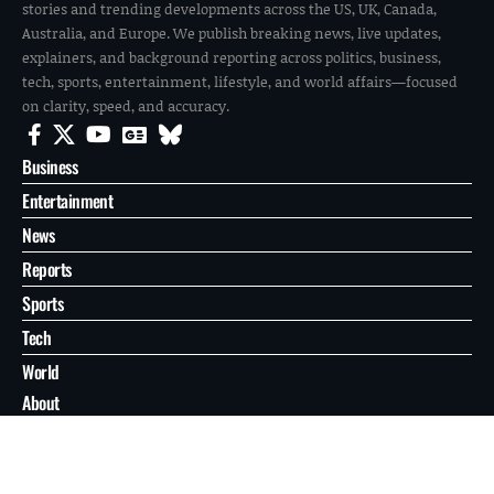
stories and trending developments across the US, UK, Canada,
Australia, and Europe. We publish breaking news, live updates,
explainers, and background reporting across politics, business,
tech, sports, entertainment, lifestyle, and world affairs—focused
on clarity, speed, and accuracy.
Business
Entertainment
News
Reports
Sports
Tech
World
About
Contact
Privacy