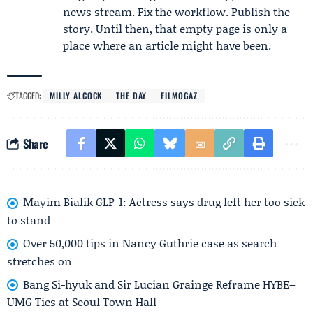
news stream. Fix the workflow. Publish the
story. Until then, that empty page is only a
place where an article might have been.
TAGGED:
MILLY ALCOCK
THE DAY
FILMOGAZ
Share
Mayim Bialik GLP-1: Actress says drug left her too sick
to stand
Over 50,000 tips in Nancy Guthrie case as search
stretches on
Bang Si-hyuk and Sir Lucian Grainge Reframe HYBE–
UMG Ties at Seoul Town Hall