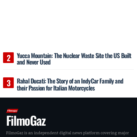
Yucca Mountain: The Nuclear Waste Site the US Built
and Never Used
Rahal Ducati: The Story of an IndyCar Family and
their Passion for Italian Motorcycles
FilmoGaz
FilmoGaz is an independent digital news platform covering major