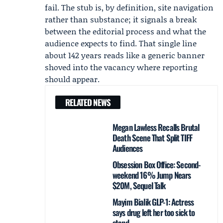
fail. The stub is, by definition, site navigation
rather than substance; it signals a break
between the editorial process and what the
audience expects to find. That single line
about 142 years reads like a generic banner
shoved into the vacancy where reporting
should appear.
RELATED NEWS
Megan Lawless Recalls Brutal
Death Scene That Split TIFF
Audiences
Obsession Box Office: Second-
weekend 16% Jump Nears
$20M, Sequel Talk
Mayim Bialik GLP-1: Actress
says drug left her too sick to
stand