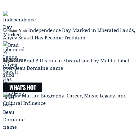
Independence Day Marked in Liberated Lands,
Previous Article
Aliyev Says It Has Become Tradition
Brad Pitt skincare brand sued by Malibu label
Next Article
over Beau Domaine name
WHAT'S HOT