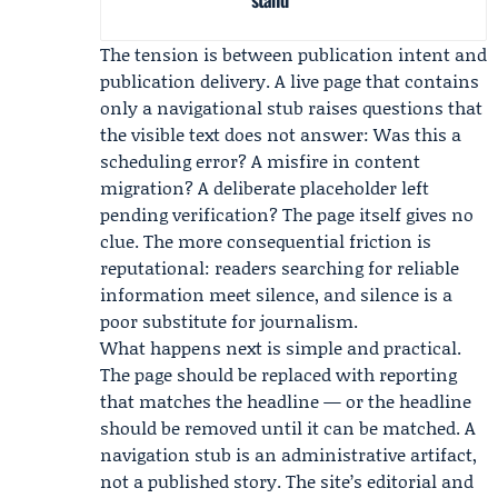
The tension is between publication intent and
publication delivery. A live page that contains
only a navigational stub raises questions that
the visible text does not answer: Was this a
scheduling error? A misfire in content
migration? A deliberate placeholder left
pending verification? The page itself gives no
clue. The more consequential friction is
reputational: readers searching for reliable
information meet silence, and silence is a
poor substitute for journalism.
What happens next is simple and practical.
The page should be replaced with reporting
that matches the headline — or the headline
should be removed until it can be matched. A
navigation stub is an administrative artifact,
not a published story. The site’s editorial and