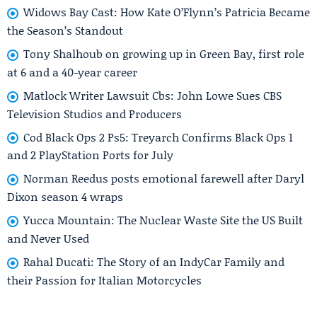
Widows Bay Cast: How Kate O’Flynn’s Patricia Became
the Season’s Standout
Tony Shalhoub on growing up in Green Bay, first role
at 6 and a 40-year career
Matlock Writer Lawsuit Cbs: John Lowe Sues CBS
Television Studios and Producers
Cod Black Ops 2 Ps5: Treyarch Confirms Black Ops 1
and 2 PlayStation Ports for July
Norman Reedus posts emotional farewell after Daryl
Dixon season 4 wraps
Yucca Mountain: The Nuclear Waste Site the US Built
and Never Used
Rahal Ducati: The Story of an IndyCar Family and
their Passion for Italian Motorcycles