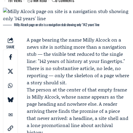
191 VIEWS
3 MIN READ
0 COMMENTS
Milly Alcock page on site is a navigation stub showing only '142 years' line
A page bearing the name
Milly Alcock
on a
news site is nothing more than a navigation
SHARE
stub — the visible text reduced to the single
line: "142 years of history at your fingertips."
There is no substantive article, no lede, no
reporting — only the skeleton of a page where
a story should sit.
The person at the center of that empty frame
is Milly Alcock, whose name appears as the
page heading and nowhere else. A reader
arriving there finds the promise of a piece
that never arrived: a headline, a site shell and
a lone promotional line about archival
history.