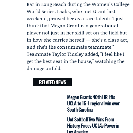
Bar
in Long Beach during the Women’s College
World Series. Laabs, who met Grant last
weekend, praised her as a rare talent: "I just
think that Megan Grant is a generational
player not just in her skill set on the field but
in how she carries herself — she’s a class act,
and she’s the consummate teammate."
Teammate
Taylor Tinsley
added, "I feel like I
get the best seat in the house," watching the
damage unfold.
RELATED NEWS
Megan Grant's 40th HR lifts
UCLA to 15-1 regional win over
South Carolina
Ucf Softball Two Wins From
History, Faces UCLA’s Power in
Los Angeles