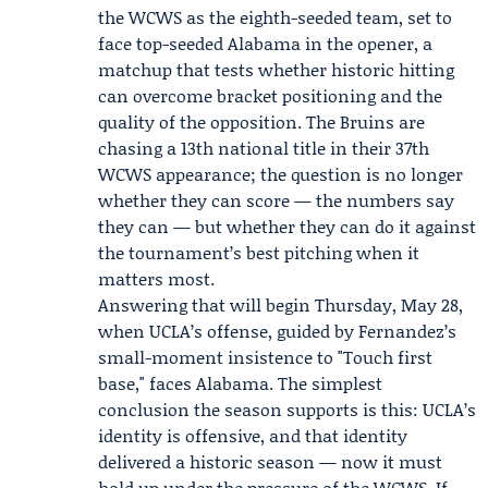
the WCWS as the eighth-seeded team, set to
face top-seeded Alabama in the opener, a
matchup that tests whether historic hitting
can overcome bracket positioning and the
quality of the opposition. The Bruins are
chasing a 13th national title in their 37th
WCWS appearance; the question is no longer
whether they can score — the numbers say
they can — but whether they can do it against
the tournament’s best pitching when it
matters most.
Answering that will begin Thursday, May 28,
when UCLA’s offense, guided by Fernandez’s
small-moment insistence to "Touch first
base," faces Alabama. The simplest
conclusion the season supports is this: UCLA’s
identity is offensive, and that identity
delivered a historic season — now it must
hold up under the pressure of the WCWS. If