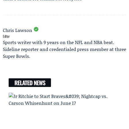
Chris Lawson
Editor
Sports writer with 9 years on the NFL and NBA beat.
Sideline reporter and credentialed press member at three
Super Bowls.
RELATED NEWS