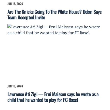
JUN 18, 2026
Are The Knicks Going To The White House? Dolan Says
Team Accepted Invite
JUN 18, 2026
Lawrence Ati Zigi — Erni Maissen says he wrote as a
child that he wanted to play for FC Basel