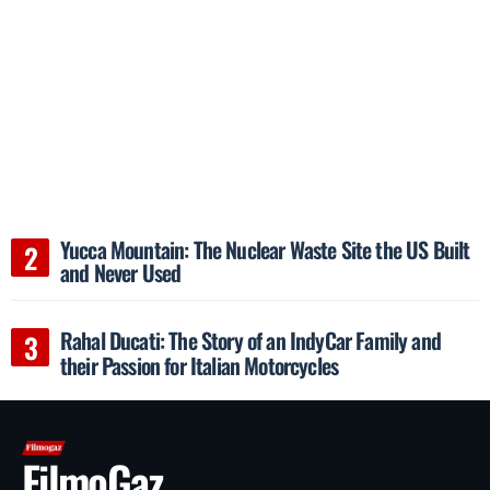
Yucca Mountain: The Nuclear Waste Site the US Built
and Never Used
Rahal Ducati: The Story of an IndyCar Family and
their Passion for Italian Motorcycles
FilmoGaz