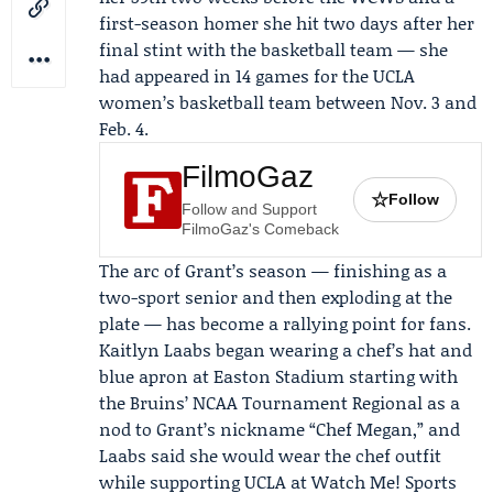
first-season homer she hit two days after her
final stint with the basketball team — she
had appeared in 14 games for the UCLA
women’s basketball team between Nov. 3 and
Feb. 4.
FilmoGaz
☆
Follow
Follow and Support
FilmoGaz's Comeback
The arc of Grant’s season — finishing as a
two-sport senior and then exploding at the
plate — has become a rallying point for fans.
Kaitlyn Laabs
began wearing a chef’s hat and
blue apron at Easton Stadium starting with
the Bruins’ NCAA Tournament Regional as a
nod to Grant’s nickname “Chef Megan,” and
Laabs said she would wear the chef outfit
while supporting UCLA at
Watch Me! Sports