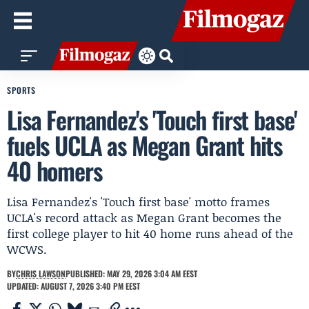
SPORTS
Lisa Fernandez's 'Touch first base'
fuels UCLA as Megan Grant hits
40 homers
Lisa Fernandez's 'Touch first base' motto frames
UCLA's record attack as Megan Grant becomes the
first college player to hit 40 home runs ahead of the
WCWS.
BY
CHRIS LAWSON
PUBLISHED: MAY 29, 2026 3:04 AM EEST
UPDATED: AUGUST 7, 2026 3:40 PM EEST