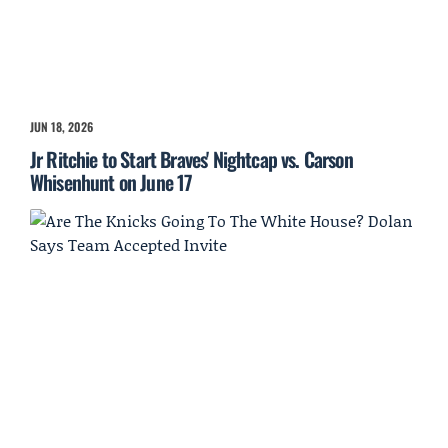
JUN 18, 2026
Jr Ritchie to Start Braves' Nightcap vs. Carson
Whisenhunt on June 17