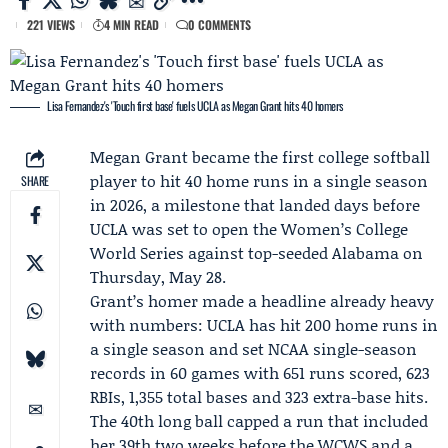
221 VIEWS
4 MIN READ
0 COMMENTS
Lisa Fernandez's 'Touch first base' fuels UCLA as Megan Grant hits 40 homers
Megan Grant
became the first college softball
player to hit 40 home runs in a single season
SHARE
in 2026, a milestone that landed days before
UCLA
was set to open the Women’s College
World Series against top-seeded
Alabama
on
Thursday, May 28.
Grant’s homer made a headline already heavy
with numbers: UCLA has hit 200 home runs in
a single season and set NCAA single-season
records in 60 games with 651 runs scored, 623
RBIs, 1,355 total bases and 323 extra-base hits.
The 40th long ball capped a run that included
her 39th two weeks before the WCWS and a