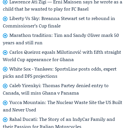
Lawrence Ati Zigi — Erni Maissen says he wrote as a
child that he wanted to play for FC Basel
Liberty Vs Sky: Breanna Stewart set to rebound in
Commissioner’s Cup finale
Marathon tradition: Tim and Sandy Oliver mark 50
years and still run
Carlos Queiroz equals Milutinović with fifth straight
World Cup appearance for Ghana
White Sox - Yankees: SportsLine posts odds, expert
picks and DFS projections
Caleb Yirenkyi: Thomas Partey denied entry to
Canada, will miss Ghana v Panama
Yucca Mountain: The Nuclear Waste Site the US Built
and Never Used
Rahal Ducati: The Story of an IndyCar Family and
their Passion for Italian Motorcycles