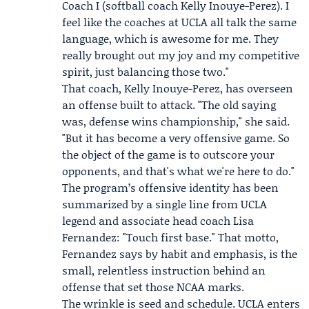
Coach I (softball coach
Kelly Inouye-Perez
). I
feel like the coaches at UCLA all talk the same
language, which is awesome for me. They
really brought out my joy and my competitive
spirit, just balancing those two."
That coach, Kelly Inouye-Perez, has overseen
an offense built to attack. "The old saying
was, defense wins championship," she said.
"But it has become a very offensive game. So
the object of the game is to outscore your
opponents, and that's what we're here to do."
The program’s offensive identity has been
summarized by a single line from UCLA
legend and associate head coach
Lisa
Fernandez
: "Touch first base." That motto,
Fernandez says by habit and emphasis, is the
small, relentless instruction behind an
offense that set those NCAA marks.
The wrinkle is seed and schedule. UCLA enters