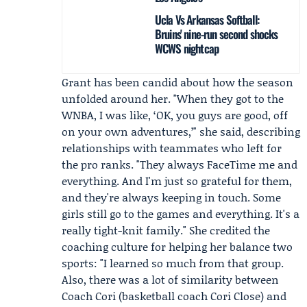
Ucla Vs Arkansas Softball:
Bruins' nine-run second shocks
WCWS nightcap
Grant has been candid about how the season
unfolded around her. "When they got to the
WNBA, I was like, ‘OK, you guys are good, off
on your own adventures,’" she said, describing
relationships with teammates who left for
the pro ranks. "They always FaceTime me and
everything. And I'm just so grateful for them,
and they're always keeping in touch. Some
girls still go to the games and everything. It's a
really tight-knit family." She credited the
coaching culture for helping her balance two
sports: "I learned so much from that group.
Also, there was a lot of similarity between
Coach Cori (basketball coach Cori Close) and