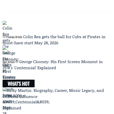
Colin Rea gets the ball for Cubs at Pirates in
Previous Article
must-have start May 28, 2026
George Clooney: His First Screen Moment in
Next Article
1978's 'Centennial' Explained
WHAT'S HOT