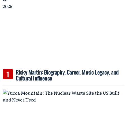
Ricky Martin: Biography, Career, Music Legacy, and
Cultural Influence