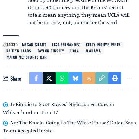
Grant’s 40 homers and the Bruins’ record
totals mean anything, they mean UCLA will
not be an easy out, no matter the seed.
TAGGED:
MEGAN GRANT
LISA FERNANDEZ
KELLY INOUYE-PEREZ
KAITLYN LAABS
TAYLOR TINSLEY
UCLA
ALABAMA
WATCH ME! SPORTS BAR
Share
Jr Ritchie to Start Braves' Nightcap vs. Carson
Whisenhunt on June 17
Are The Knicks Going To The White House? Dolan Says
Team Accepted Invite