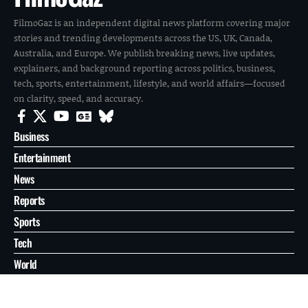
FilmoGaz is an independent digital news platform covering major
stories and trending developments across the US, UK, Canada,
Australia, and Europe. We publish breaking news, live updates,
explainers, and background reporting across politics, business,
tech, sports, entertainment, lifestyle, and world affairs—focused
on clarity, speed, and accuracy.
Business
Entertainment
News
Reports
Sports
Tech
World
About
Contact