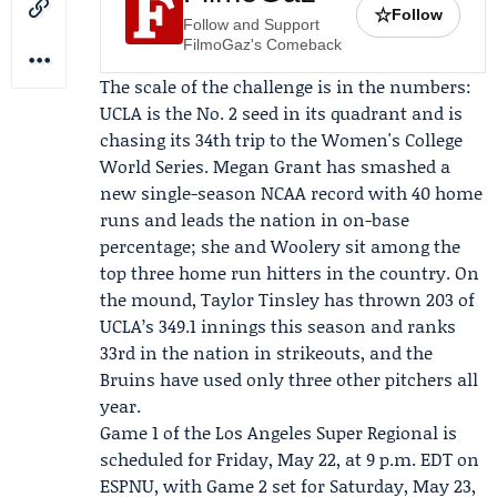
☆
Follow
Follow and Support
FilmoGaz's Comeback
The scale of the challenge is in the numbers:
UCLA is the No. 2 seed in its quadrant and is
chasing its 34th trip to the Women's College
World Series.
Megan Grant
has smashed a
new single-season NCAA record with 40 home
runs and leads the nation in on-base
percentage; she and Woolery sit among the
top three home run hitters in the country. On
the mound,
Taylor Tinsley
has thrown 203 of
UCLA’s 349.1 innings this season and ranks
33rd in the nation in strikeouts, and the
Bruins have used only three other pitchers all
year.
Game 1 of the Los Angeles Super Regional is
scheduled for Friday, May 22, at 9 p.m. EDT on
ESPNU
, with Game 2 set for Saturday, May 23,