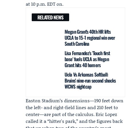
at 10 p.m. EDT on.
RELATED NEWS
Megan Grant's 40th HR lifts
UCLA to 15-1 regional win over
South Carolina
Lisa Fernandez's 'Touch first
base' fuels UCLA as Megan
Grant hits 40 homers
Ucla Vs Arkansas Softball:
Bruins' nine-run second shocks
WCWS nightcap
Easton Stadium’s dimensions—190 feet down
the left- and right-field lines and 210 feet to
center—are part of the calculus. Eric Lopez
called it a “hitter's park,” and the figures back
that up when two of the country’s most