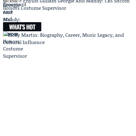
Phyllis Gilliam Georgie And Mandy: CBS Sitcom
Next Article
Honors Costume Supervisor
WHAT'S HOT