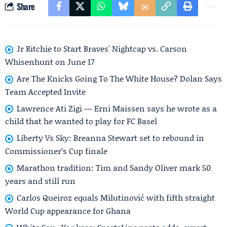
Share
Jr Ritchie to Start Braves' Nightcap vs. Carson
Whisenhunt on June 17
Are The Knicks Going To The White House? Dolan Says
Team Accepted Invite
Lawrence Ati Zigi — Erni Maissen says he wrote as a
child that he wanted to play for FC Basel
Liberty Vs Sky: Breanna Stewart set to rebound in
Commissioner’s Cup finale
Marathon tradition: Tim and Sandy Oliver mark 50
years and still run
Carlos Queiroz equals Milutinović with fifth straight
World Cup appearance for Ghana