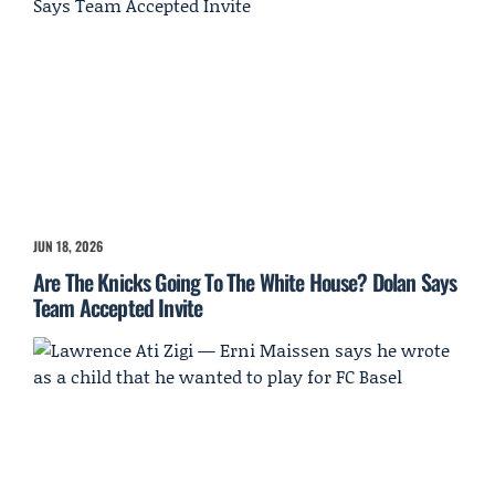
JUN 18, 2026
Are The Knicks Going To The White House? Dolan Says
Team Accepted Invite