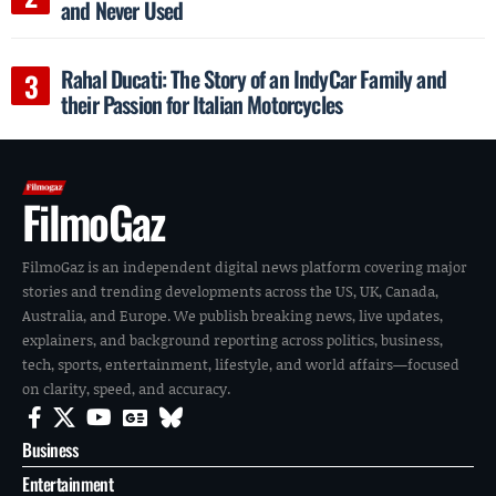
and Never Used
Rahal Ducati: The Story of an IndyCar Family and
their Passion for Italian Motorcycles
FilmoGaz
FilmoGaz is an independent digital news platform covering major
stories and trending developments across the US, UK, Canada,
Australia, and Europe. We publish breaking news, live updates,
explainers, and background reporting across politics, business,
tech, sports, entertainment, lifestyle, and world affairs—focused
on clarity, speed, and accuracy.
Business
Entertainment