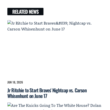
RELATED NEWS
JUN 18, 2026
Jr Ritchie to Start Braves' Nightcap vs. Carson
Whisenhunt on June 17