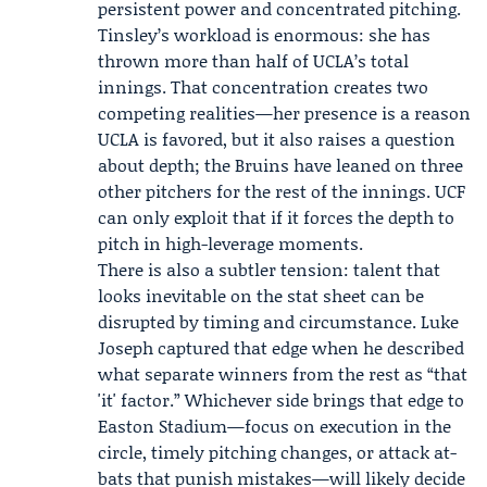
persistent power and concentrated pitching.
Tinsley’s workload is enormous: she has
thrown more than half of UCLA’s total
innings. That concentration creates two
competing realities—her presence is a reason
UCLA is favored, but it also raises a question
about depth; the Bruins have leaned on three
other pitchers for the rest of the innings. UCF
can only exploit that if it forces the depth to
pitch in high-leverage moments.
There is also a subtler tension: talent that
looks inevitable on the stat sheet can be
disrupted by timing and circumstance. Luke
Joseph captured that edge when he described
what separate winners from the rest as “that
'it' factor.” Whichever side brings that edge to
Easton Stadium—focus on execution in the
circle, timely pitching changes, or attack at-
bats that punish mistakes—will likely decide