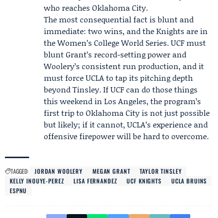
who reaches Oklahoma City.
The most consequential fact is blunt and
immediate: two wins, and the Knights are in
the Women’s College World Series. UCF must
blunt Grant’s record-setting power and
Woolery’s consistent run production, and it
must force UCLA to tap its pitching depth
beyond Tinsley. If UCF can do those things
this weekend in Los Angeles, the program’s
first trip to Oklahoma City is not just possible
but likely; if it cannot, UCLA’s experience and
offensive firepower will be hard to overcome.
TAGGED:
JORDAN WOOLERY
MEGAN GRANT
TAYLOR TINSLEY
KELLY INOUYE-PEREZ
LISA FERNANDEZ
UCF KNIGHTS
UCLA BRUINS
ESPNU