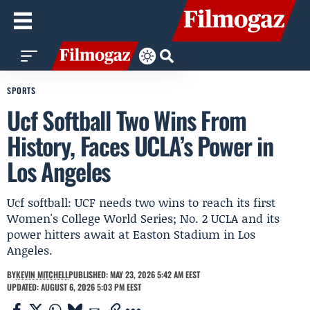
SPORTS
Ucf Softball Two Wins From
History, Faces UCLA’s Power in
Los Angeles
Ucf softball: UCF needs two wins to reach its first
Women's College World Series; No. 2 UCLA and its
power hitters await at Easton Stadium in Los
Angeles.
BY
KEVIN MITCHELL
PUBLISHED: MAY 23, 2026 5:42 AM EEST
UPDATED: AUGUST 6, 2026 5:03 PM EEST