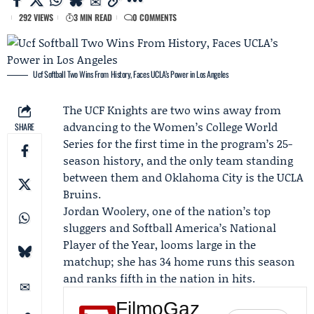
292 VIEWS
3 MIN READ
0 COMMENTS
Ucf Softball Two Wins From History, Faces UCLA’s Power in Los Angeles
The
UCF Knights
are two wins away from
advancing to the Women’s College World
SHARE
Series for the first time in the program’s 25-
season history, and the only team standing
between them and Oklahoma City is the
UCLA
Bruins
.
Jordan Woolery
, one of the nation’s top
sluggers and Softball America’s National
Player of the Year, looms large in the
matchup; she has 34 home runs this season
and ranks fifth in the nation in hits.
FilmoGaz