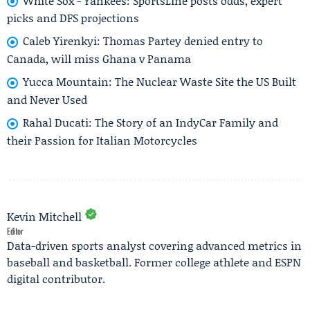
White Sox - Yankees: SportsLine posts odds, expert
picks and DFS projections
Caleb Yirenkyi: Thomas Partey denied entry to
Canada, will miss Ghana v Panama
Yucca Mountain: The Nuclear Waste Site the US Built
and Never Used
Rahal Ducati: The Story of an IndyCar Family and
their Passion for Italian Motorcycles
Kevin Mitchell
Editor
Data-driven sports analyst covering advanced metrics in
baseball and basketball. Former college athlete and ESPN
digital contributor.