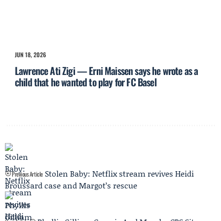
JUN 18, 2026
Lawrence Ati Zigi — Erni Maissen says he wrote as a
child that he wanted to play for FC Basel
Stolen Baby: Netflix stream revives Heidi
Previous Article
Broussard case and Margot’s rescue