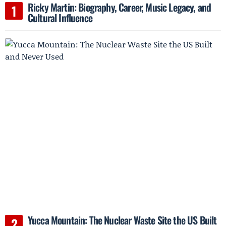
Ricky Martin: Biography, Career, Music Legacy, and
Cultural Influence
Yucca Mountain: The Nuclear Waste Site the US Built