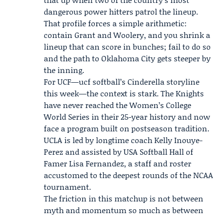
dangerous power hitters patrol the lineup.
That profile forces a simple arithmetic:
contain Grant and Woolery, and you shrink a
lineup that can score in bunches; fail to do so
and the path to Oklahoma City gets steeper by
the inning.
For UCF—ucf softball’s Cinderella storyline
this week—the context is stark. The Knights
have never reached the Women’s College
World Series in their 25-year history and now
face a program built on postseason tradition.
UCLA is led by longtime coach
Kelly Inouye-
Perez
and assisted by USA Softball Hall of
Famer
Lisa Fernandez
, a staff and roster
accustomed to the deepest rounds of the NCAA
tournament.
The friction in this matchup is not between
myth and momentum so much as between