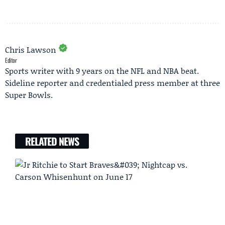
Chris Lawson
Editor
Sports writer with 9 years on the NFL and NBA beat.
Sideline reporter and credentialed press member at three
Super Bowls.
RELATED NEWS