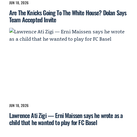
JUN 18, 2026
Are The Knicks Going To The White House? Dolan Says
Team Accepted Invite
JUN 18, 2026
Lawrence Ati Zigi — Erni Maissen says he wrote as a
child that he wanted to play for FC Basel