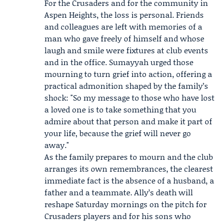
For the Crusaders and for the community in
Aspen Heights, the loss is personal. Friends
and colleagues are left with memories of a
man who gave freely of himself and whose
laugh and smile were fixtures at club events
and in the office. Sumayyah urged those
mourning to turn grief into action, offering a
practical admonition shaped by the family’s
shock: "So my message to those who have lost
a loved one is to take something that you
admire about that person and make it part of
your life, because the grief will never go
away."
As the family prepares to mourn and the club
arranges its own remembrances, the clearest
immediate fact is the absence of a husband, a
father and a teammate. Ally’s death will
reshape Saturday mornings on the pitch for
Crusaders players and for his sons who