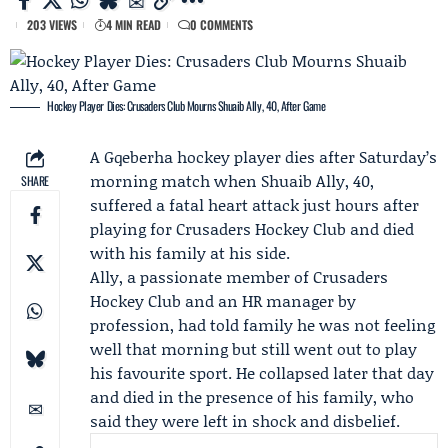
203 VIEWS
4 MIN READ
0 COMMENTS
Hockey Player Dies: Crusaders Club Mourns Shuaib Ally, 40, After Game
A Gqeberha hockey player dies after Saturday’s
morning match when
Shuaib Ally
, 40,
SHARE
suffered a fatal heart attack just hours after
playing for
Crusaders Hockey Club
and died
with his family at his side.
Ally, a passionate member of Crusaders
Hockey Club and an HR manager by
profession, had told family he was not feeling
well that morning but still went out to play
his favourite sport. He collapsed later that day
and died in the presence of his family, who
said they were left in shock and disbelief.