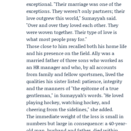
exceptional. "Their marriage was one of the
exceptions. They weren’t only partners; their
love outgrew this world," Sumayyah said.
"Over and over they loved each other. They
were woven together. Their type of love is
what most people pray for."
Those close to him recalled both his home life
and his presence on the field. Ally was a
married father of three sons who worked as
an HR manager and who, by all accounts
from family and fellow sportsmen, lived the
qualities his sister listed: patience, integrity
and the manners of "the epitome of a true
gentleman," in Sumayyah’s words. "He loved
playing hockey, watching hockey, and
cheering from the sidelines," she added.
The immediate weight of the loss is small in
numbers but large in consequence: a 40-year-
old man, husband and father, died within