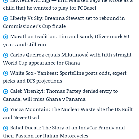
child that he wanted to play for FC Basel
Liberty Vs Sky: Breanna Stewart set to rebound in
Commissioner’s Cup finale
Marathon tradition: Tim and Sandy Oliver mark 50
years and still run
Carlos Queiroz equals Milutinović with fifth straight
World Cup appearance for Ghana
White Sox - Yankees: SportsLine posts odds, expert
picks and DFS projections
Caleb Yirenkyi: Thomas Partey denied entry to
Canada, will miss Ghana v Panama
Yucca Mountain: The Nuclear Waste Site the US Built
and Never Used
Rahal Ducati: The Story of an IndyCar Family and
their Passion for Italian Motorcycles