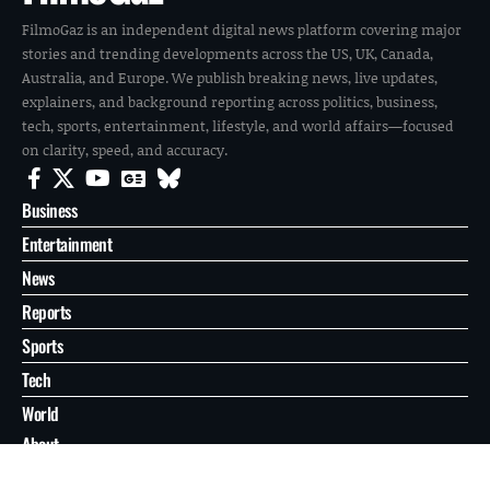
FilmoGaz is an independent digital news platform covering major
stories and trending developments across the US, UK, Canada,
Australia, and Europe. We publish breaking news, live updates,
explainers, and background reporting across politics, business,
tech, sports, entertainment, lifestyle, and world affairs—focused
on clarity, speed, and accuracy.
Business
Entertainment
News
Reports
Sports
Tech
World
About
Contact