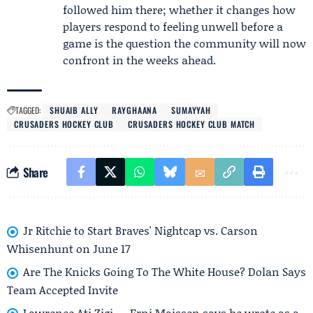
followed him there; whether it changes how
players respond to feeling unwell before a
game is the question the community will now
confront in the weeks ahead.
TAGGED:
SHUAIB ALLY
RAYGHAANA
SUMAYYAH
CRUSADERS HOCKEY CLUB
CRUSADERS HOCKEY CLUB MATCH
Share
Jr Ritchie to Start Braves' Nightcap vs. Carson
Whisenhunt on June 17
Are The Knicks Going To The White House? Dolan Says
Team Accepted Invite
Lawrence Ati Zigi — Erni Maissen says he wrote as a