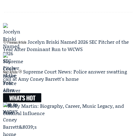
Jocelyn Briski Named 2026 SEC Pitcher of the
Previous Article
Year After Dominant Run to WCWS
Supreme Court News: Police answer swatting
Next Article
call at Amy Coney Barrett's home
WHAT'S HOT