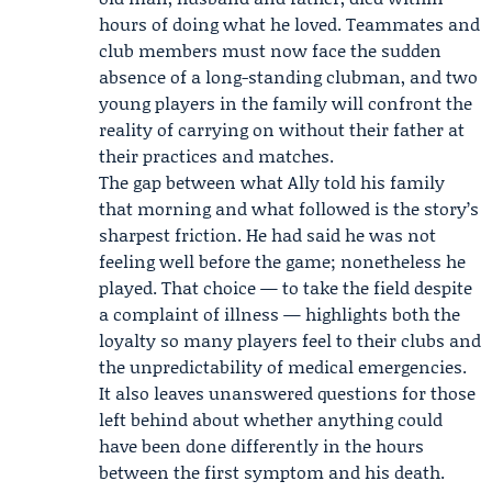
hours of doing what he loved. Teammates and
club members must now face the sudden
absence of a long-standing clubman, and two
young players in the family will confront the
reality of carrying on without their father at
their practices and matches.
The gap between what Ally told his family
that morning and what followed is the story’s
sharpest friction. He had said he was not
feeling well before the game; nonetheless he
played. That choice — to take the field despite
a complaint of illness — highlights both the
loyalty so many players feel to their clubs and
the unpredictability of medical emergencies.
It also leaves unanswered questions for those
left behind about whether anything could
have been done differently in the hours
between the first symptom and his death.