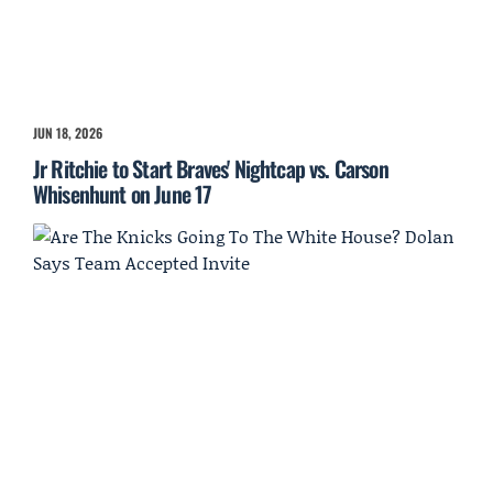
JUN 18, 2026
Jr Ritchie to Start Braves' Nightcap vs. Carson
Whisenhunt on June 17