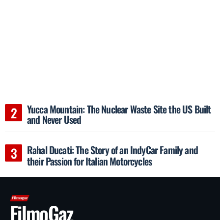
Yucca Mountain: The Nuclear Waste Site the US Built
and Never Used
Rahal Ducati: The Story of an IndyCar Family and
their Passion for Italian Motorcycles
FilmoGaz