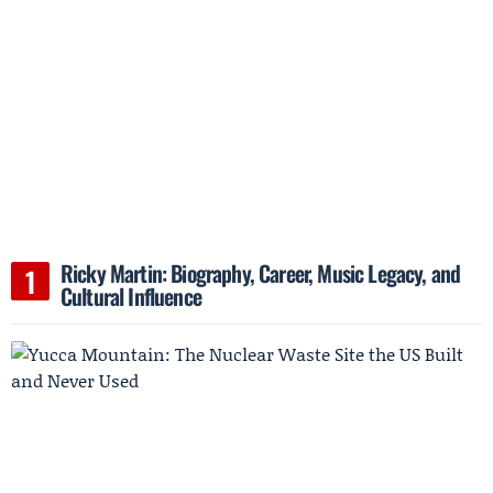
Ricky Martin: Biography, Career, Music Legacy, and
Cultural Influence