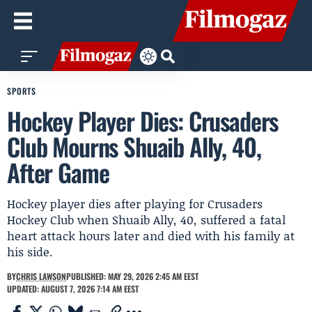
SPORTS
Hockey Player Dies: Crusaders
Club Mourns Shuaib Ally, 40,
After Game
Hockey player dies after playing for Crusaders
Hockey Club when Shuaib Ally, 40, suffered a fatal
heart attack hours later and died with his family at
his side.
BY
CHRIS LAWSON
PUBLISHED: MAY 29, 2026 2:45 AM EEST
UPDATED: AUGUST 7, 2026 7:14 AM EEST