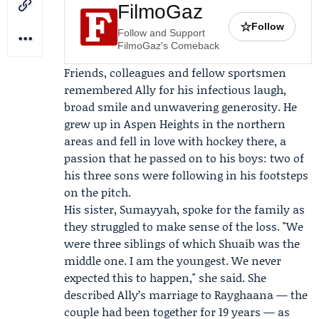
FilmoGaz
☆
Follow
Follow and Support
FilmoGaz's Comeback
Friends, colleagues and fellow sportsmen
remembered Ally for his infectious laugh,
broad smile and unwavering generosity. He
grew up in Aspen Heights in the northern
areas and fell in love with hockey there, a
passion that he passed on to his boys: two of
his three sons were following in his footsteps
on the pitch.
His sister,
Sumayyah
, spoke for the family as
they struggled to make sense of the loss. "We
were three siblings of which Shuaib was the
middle one. I am the youngest. We never
expected this to happen," she said. She
described Ally’s marriage to
Rayghaana
— the
couple had been together for 19 years — as