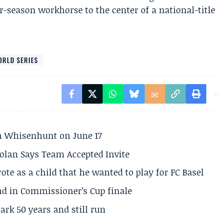
-season workhorse to the center of a national-title
ORLD SERIES
son Whisenhunt on June 17
olan Says Team Accepted Invite
te as a child that he wanted to play for FC Basel
und in Commissioner’s Cup finale
rk 50 years and still run