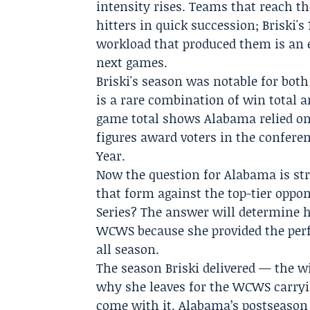
intensity rises. Teams that reach t
hitters in quick succession; Briski'
workload that produced them is an e
next games.
Briski's season was notable for both
is a rare combination of win total a
game total shows Alabama relied on 
figures award voters in the confere
Year.
Now the question for Alabama is str
that form against the top-tier oppo
Series? The answer will determine 
WCWS because she provided the per
all season.
The season Briski delivered — the w
why she leaves for the WCWS carryi
come with it. Alabama’s postseason 