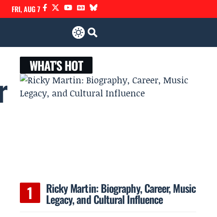
FRI, AUG 7
WHAT'S HOT
r
Ricky Martin: Biography, Career, Music
Legacy, and Cultural Influence