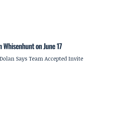
on Whisenhunt on June 17