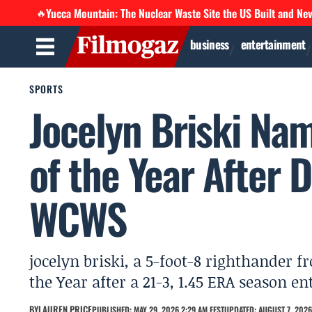
Yucca Mountain: The Nuclear Waste Site the US Built and Ne
🔥
business
entertainment
SPORTS
Jocelyn Briski Na
of the Year After
WCWS
jocelyn briski, a 5-foot-8 righthander
the Year after a 21-3, 1.45 ERA season 
BY
LAUREN PRICE
PUBLISHED: MAY 29, 2026 2:29 AM EEST
UPDATED: AUGUST 7, 2026