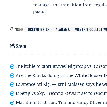
manages the transition from regular
push.
TAGGED:
JOCELYN BRISKI
ALABAMA
WOMEN'S COLLEGE W
Share
Jr Ritchie to Start Braves' Nightcap vs. Car
Are The Knicks Going To The White House? D
Lawrence Ati Zigi — Erni Maissen says he wro
Liberty Vs Sky: Breanna Stewart set to rebo
Marathon tradition: Tim and Sandy Oliver ma