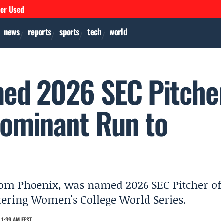
ver Used
news
reports
sports
tech
world
med 2026 SEC Pitche
 Dominant Run to
 from Phoenix, was named 2026 SEC Pitcher of
entering Women's College World Series.
 1:39 AM EEST