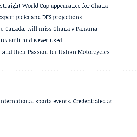
h straight World Cup appearance for Ghana
expert picks and DFS projections
 to Canada, will miss Ghana v Panama
US Built and Never Used
 and their Passion for Italian Motorcycles
 international sports events. Credentialed at