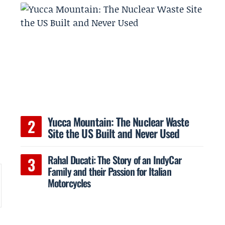
Yucca Mountain: The Nuclear Waste
Site the US Built and Never Used
Rahal Ducati: The Story of an IndyCar
Family and their Passion for Italian
Motorcycles