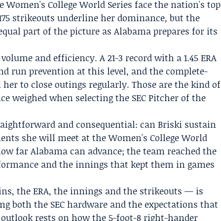
he Women's College World Series face the nation's top
s 175 strikeouts underline her dominance, but the
qual part of the picture as Alabama prepares for its
 volume and efficiency. A 21-3 record with a 1.45 ERA
nd run prevention at this level, and the complete-
her to close outings regularly. Those are the kind of
nce weighed when selecting the SEC Pitcher of the
aightforward and consequential: can Briski sustain
nents she will meet at the Women's College World
how far Alabama can advance; the team reached the
formance and the innings that kept them in games
ins, the ERA, the innings and the strikeouts — is
ng both the SEC hardware and the expectations that
outlook rests on how the 5-foot-8 right-hander