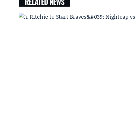
RELATED NEWS