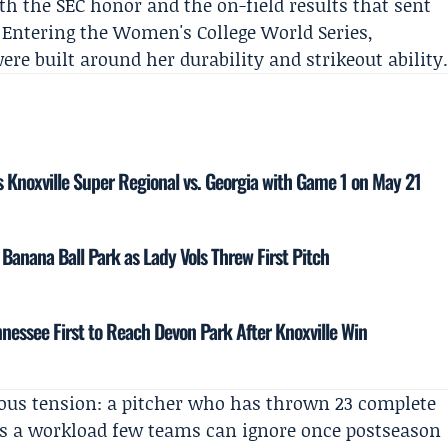
h the SEC honor and the on-field results that sent
 Entering the Women's College World Series,
re built around her durability and strikeout ability
 Knoxville Super Regional vs. Georgia with Game 1 on May 21
anana Ball Park as Lady Vols Threw First Pitch
ennessee First to Reach Devon Park After Knoxville Win
ous tension: a pitcher who has thrown 23 complete
es a workload few teams can ignore once postseason