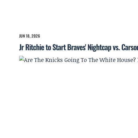
JUN 18, 2026
Jr Ritchie to Start Braves' Nightcap vs. Cars