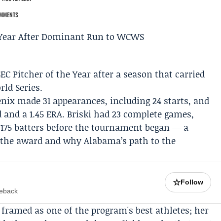
MMENTS
 Pitcher of the Year after a season that carried
ld Series
.
nix made 31 appearances, including 24 starts, and
 and a 1.45 ERA. Briski had 23 complete games,
 175 batters before the tournament began — a
th the award and why Alabama’s path to the
☆
Follow
meback
 framed as one of the program's best athletes; her