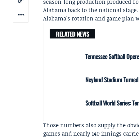
season-long production produced bot
Alabama back to the national stage.
Alabama's rotation and game plan we
RELATED NEWS
Tennessee Softball Opens
Neyland Stadium Turned B
Softball World Series: T
Those numbers also supply the obvi
games and nearly 140 innings carri