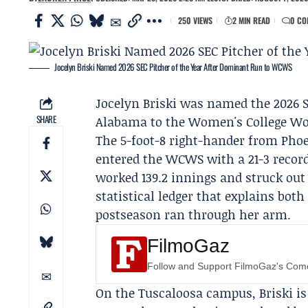
250 VIEWS
2 MIN READ
0 CO
Jocelyn Briski Named 2026 SEC Pitcher of the Year After Dominant Run to WCWS
Jocelyn Briski
was named the 2026 SEC
SHARE
Alabama
to the
Women's College Wor
The 5-foot-8 right-hander from Phoe
entered the WCWS with a 21-3 record
worked 139.2 innings and struck out
statistical ledger that explains bo
postseason ran through her arm.
FilmoGaz
Follow and Support FilmoGaz's Co
On the Tuscaloosa campus, Briski is