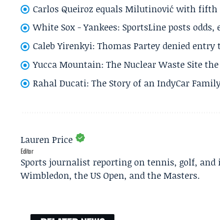
Carlos Queiroz equals Milutinović with fift
White Sox - Yankees: SportsLine posts odds, 
Caleb Yirenkyi: Thomas Partey denied entry
Yucca Mountain: The Nuclear Waste Site the 
Rahal Ducati: The Story of an IndyCar Family
Lauren Price
Editor
Sports journalist reporting on tennis, golf, and
Wimbledon, the US Open, and the Masters.