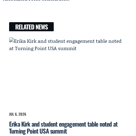
RELATED NEWS
JUL 6, 2026
Erika Kirk and student engagement table noted at
Turning Point USA summit