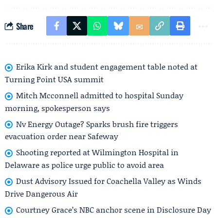
Share
Erika Kirk and student engagement table noted at
Turning Point USA summit
Mitch Mcconnell admitted to hospital Sunday
morning, spokesperson says
Nv Energy Outage? Sparks brush fire triggers
evacuation order near Safeway
Shooting reported at Wilmington Hospital in
Delaware as police urge public to avoid area
Dust Advisory Issued for Coachella Valley as Winds
Drive Dangerous Air
Courtney Grace’s NBC anchor scene in Disclosure Day