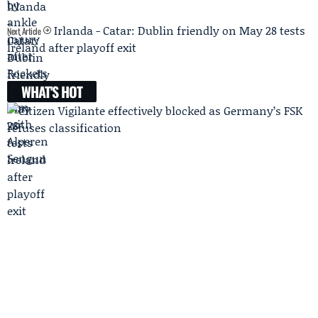
Irlanda - Catar: Dublin friendly on May 28 tests
Next Article
Ireland after playoff exit
WHAT'S HOT