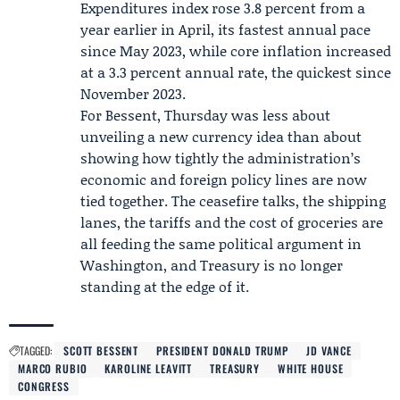
Expenditures index rose 3.8 percent from a
year earlier in April, its fastest annual pace
since May 2023, while core inflation increased
at a 3.3 percent annual rate, the quickest since
November 2023.
For Bessent, Thursday was less about
unveiling a new currency idea than about
showing how tightly the administration’s
economic and foreign policy lines are now
tied together. The ceasefire talks, the shipping
lanes, the tariffs and the cost of groceries are
all feeding the same political argument in
Washington, and Treasury is no longer
standing at the edge of it.
TAGGED:
SCOTT BESSENT
PRESIDENT DONALD TRUMP
JD VANCE
MARCO RUBIO
KAROLINE LEAVITT
TREASURY
WHITE HOUSE
CONGRESS