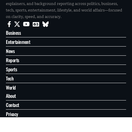
explainers, and background reporting across politics, business,
tech, sports, entertainment, lifestyle, and world affairs—focused
on clarity, speed, and accuracy.
Business
Entertainment
News
Reports
Sports
Tech
World
About
Contact
Privacy
© 2026 FilmoGaz. All Rights Reserved.