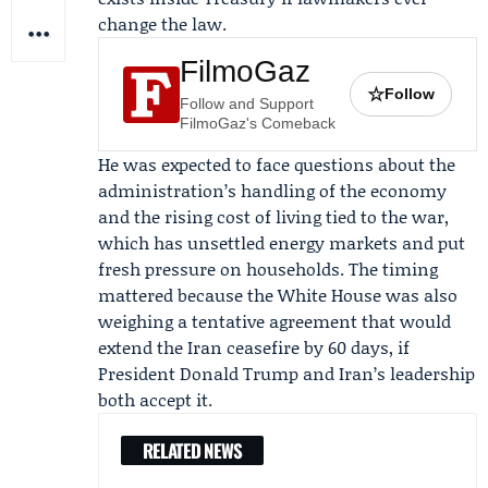
change the law.
FilmoGaz
☆
Follow
Follow and Support
FilmoGaz's Comeback
He was expected to face questions about the
administration’s handling of the economy
and the rising cost of living tied to the war,
which has unsettled energy markets and put
fresh pressure on households. The timing
mattered because the White House was also
weighing a tentative agreement that would
extend the Iran ceasefire by 60 days, if
President Donald Trump
and Iran’s leadership
both accept it.
RELATED NEWS