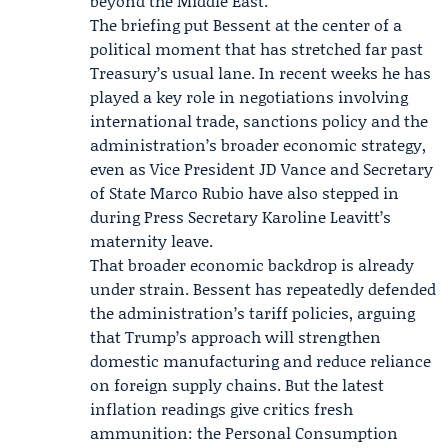
beyond the Middle East.
The briefing put Bessent at the center of a
political moment that has stretched far past
Treasury’s usual lane. In recent weeks he has
played a key role in negotiations involving
international trade, sanctions policy and the
administration’s broader economic strategy,
even as Vice President
JD Vance
and Secretary
of State
Marco Rubio
have also stepped in
during Press Secretary
Karoline Leavitt
’s
maternity leave.
That broader economic backdrop is already
under strain. Bessent has repeatedly defended
the administration’s tariff policies, arguing
that Trump’s approach will strengthen
domestic manufacturing and reduce reliance
on foreign supply chains. But the latest
inflation readings give critics fresh
ammunition: the Personal Consumption