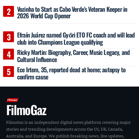
Vozinha to Start as Cabo Verde’s Veteran Keeper in
2026 World Cup Opener
Efraín Juárez named Győri ETO FC coach and will lead
club into Champions League qualifying
Ricky Martin: Biography, Career, Music Legacy, and
Cultural Influence
Ece Irtem, 35, reported dead at home; autopsy to
confirm cause
FilmoGaz
FilmoGaz is an independent digital news platform covering major
stories and trending developments across the US, UK, Canada,
Australia, and Europe. We publish breaking news, live updates,