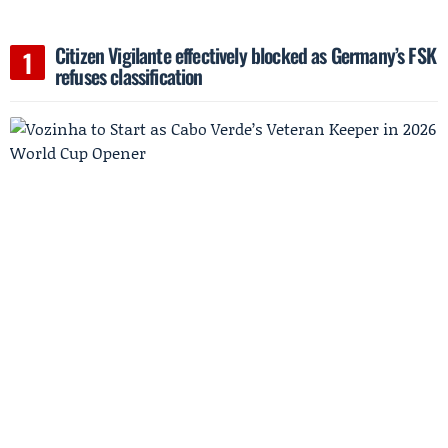
Citizen Vigilante effectively blocked as Germany’s FSK
refuses classification