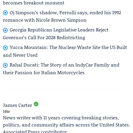
becomes breakout moment
Oj Simpson’s shadow, Perrulli says, ended his 1992
romance with Nicole Brown Simpson
Georgia Republican Legislative Leaders Reject
Governor's Call For 2028 Redistricting
Yucca Mountain: The Nuclear Waste Site the US Built
and Never Used
Rahal Ducati: The Story of an IndyCar Family and
their Passion for Italian Motorcycles
James Carter
Editor
News writer with 11 years covering breaking stories,
politics, and community affairs across the United States.
Associated Press contributor.