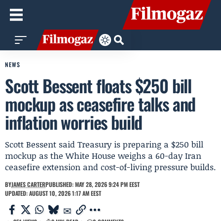
NEWS
Scott Bessent floats $250 bill
mockup as ceasefire talks and
inflation worries build
Scott Bessent said Treasury is preparing a $250 bill
mockup as the White House weighs a 60-day Iran
ceasefire extension and cost-of-living pressure builds.
BY
JAMES CARTER
PUBLISHED: MAY 28, 2026 9:24 PM EEST
UPDATED: AUGUST 10, 2026 1:17 AM EEST