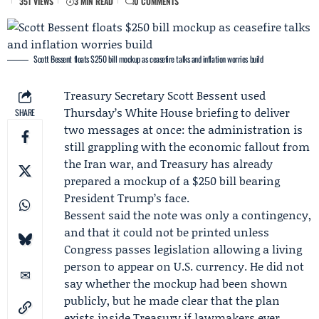
351 VIEWS
3 MIN READ
0 COMMENTS
Scott Bessent floats $250 bill mockup as ceasefire talks and inflation worries build
Treasury
Secretary
Scott Bessent
used
Thursday’s
White House
briefing to deliver
SHARE
two messages at once: the administration is
still grappling with the economic fallout from
the Iran war, and Treasury has already
prepared a mockup of a $250 bill bearing
President Trump’s face.
Bessent said the note was only a contingency,
and that it could not be printed unless
Congress
passes legislation allowing a living
person to appear on U.S. currency. He did not
say whether the mockup had been shown
publicly, but he made clear that the plan
exists inside Treasury if lawmakers ever