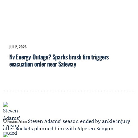
JUL 2, 2026
Nv Energy Outage? Sparks brush fire triggers
evacuation order near Safeway
Steven Adams’ season ended by ankle injury
Previous Article
after Rockets planned him with Alperen Sengun