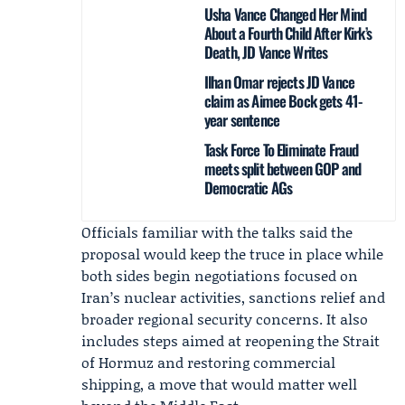
Usha Vance Changed Her Mind
About a Fourth Child After Kirk’s
Death, JD Vance Writes
Ilhan Omar rejects JD Vance
claim as Aimee Bock gets 41-
year sentence
Task Force To Eliminate Fraud
meets split between GOP and
Democratic AGs
Officials familiar with the talks said the
proposal would keep the truce in place while
both sides begin negotiations focused on
Iran’s nuclear activities, sanctions relief and
broader regional security concerns. It also
includes steps aimed at reopening the Strait
of Hormuz and restoring commercial
shipping, a move that would matter well