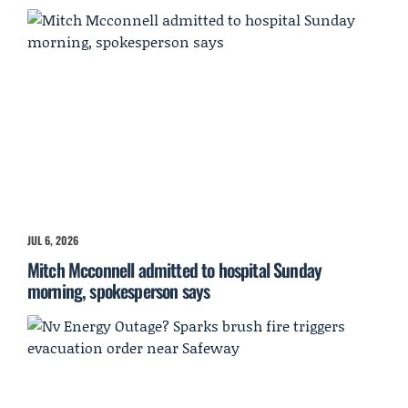
JUL 6, 2026
Mitch Mcconnell admitted to hospital Sunday
morning, spokesperson says