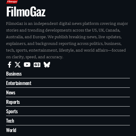
FilmoGaz
FilmoGaz is an independent digital news platform covering major
stories and trending developments across the US, UK, Canada,
Australia, and Europe. We publish breaking news, live updates,
explainers, and background reporting across politics, business,
tech, sports, entertainment, lifestyle, and world affairs—focused
on clarity, speed, and accuracy.
Business
Entertainment
News
Reports
Sports
Tech
World