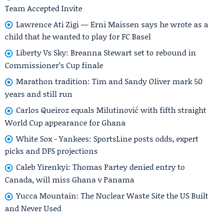
Team Accepted Invite
Lawrence Ati Zigi — Erni Maissen says he wrote as a
child that he wanted to play for FC Basel
Liberty Vs Sky: Breanna Stewart set to rebound in
Commissioner’s Cup finale
Marathon tradition: Tim and Sandy Oliver mark 50
years and still run
Carlos Queiroz equals Milutinović with fifth straight
World Cup appearance for Ghana
White Sox - Yankees: SportsLine posts odds, expert
picks and DFS projections
Caleb Yirenkyi: Thomas Partey denied entry to
Canada, will miss Ghana v Panama
Yucca Mountain: The Nuclear Waste Site the US Built
and Never Used