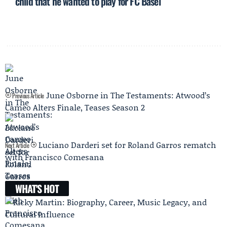
child that he wanted to play for FC Basel
June Osborne in The Testaments: Atwood’s
Previous Article
Cameo Alters Finale, Teases Season 2
Luciano Darderi set for Roland Garros rematch
Next Article
with Francisco Comesana
WHAT'S HOT