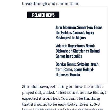
breakthrough and elimination.
RELATED NEWS
John Mcenroe: Sinner Now Faces
the Field as Alcaraz’s Injury
Reshapes the Majors
Valentin Royer faces Novak
Djokovic on Chatrier as Roland
Garros heat builds
Bondar Tennis: Svitolina, fresh
from Rome, opens Roland-
Garros vs Bondar
Starodubtseva, reflecting on how the match
played out, added: "I feel someone like Elena, I
expected it from her. You can't be thinking
that it's going to be easy today. Even at 3-0
[ahead in the third set] I had a feeling that it