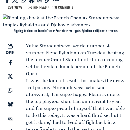
260 VIEWS
3 MIN READ
0 COMMENTS
Rippling shock at the French Open as Starodubtseva topples Rybakina and Djokovic advances
Yuliia Starodubtseva
, world number 55,
stunned
Elena Rybakina
on Tuesday, beating
SHARE
the former Grand Slam finalist in a deciding-
set tie-break to knock her out of the
French
Open
.
It was the kind of result that makes the draw
feel porous: Starodubtseva, who said
afterward, "I'm super happy, Elena is one of
the top players, she's had an incredible year
and I'm super proud of myself that I was able
to do this today. It was a hard third set but I
got it done," had to fend off fightback in a
tense finale to reach the next round.