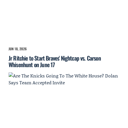
JUN 18, 2026
Jr Ritchie to Start Braves' Nightcap vs. Carson
Whisenhunt on June 17