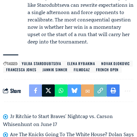
like Starodubtseva can rewrite expectations in
a single afternoon and force opponents to
recalibrate. The most consequential question
now is whether her win is a momentary
upset or the start of a run that will carry her
deep into the tournament.
TAGGED:
YULIIA STARODUBTSEVA
ELENA RYBAKINA
NOVAK DJOKOVIC
FRANCESCA JONES
JANNIK SINNER
FILMOGAZ
FRENCH OPEN
Share
Jr Ritchie to Start Braves' Nightcap vs. Carson
Whisenhunt on June 17
Are The Knicks Going To The White House? Dolan Says