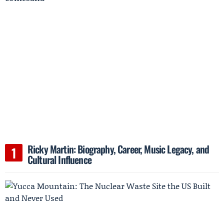
Ricky Martin: Biography, Career, Music Legacy, and
Cultural Influence