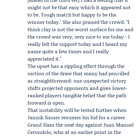
might not be that easy which it appeared not
to be. Tough match but happy to be the
winner today." She also praised the crowd: "I
think clay is not the worst surface for me and
the crowd was very, very nice to me today - I
really felt the support today and I heard my
name quite a few times and I really
appreciated it."
The upset has a rippling effect through the
section of the draw that many had pencilled
as straightforward: one unexpected victory
shifts projected opponents and gives lower-
ranked players tangible belief that the path
forward is open.
That instability will be tested further when
Jannik Sinner
resumes his bid for a career
Grand Slam the next day against Juan Manuel
Cerundolo, who at an earlier point in the