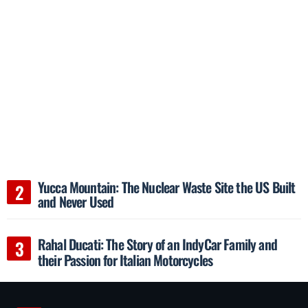
Yucca Mountain: The Nuclear Waste Site the US Built
and Never Used
Rahal Ducati: The Story of an IndyCar Family and
their Passion for Italian Motorcycles