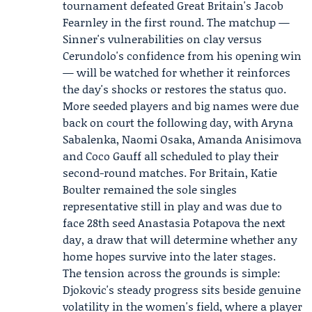
tournament defeated Great Britain's Jacob
Fearnley in the first round. The matchup —
Sinner's vulnerabilities on clay versus
Cerundolo's confidence from his opening win
— will be watched for whether it reinforces
the day's shocks or restores the status quo.
More seeded players and big names were due
back on court the following day, with Aryna
Sabalenka, Naomi Osaka, Amanda Anisimova
and Coco Gauff all scheduled to play their
second-round matches. For Britain, Katie
Boulter remained the sole singles
representative still in play and was due to
face 28th seed Anastasia Potapova the next
day, a draw that will determine whether any
home hopes survive into the later stages.
The tension across the grounds is simple:
Djokovic's steady progress sits beside genuine
volatility in the women's field, where a player