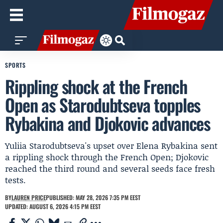
SPORTS
Rippling shock at the French
Open as Starodubtseva topples
Rybakina and Djokovic advances
Yuliia Starodubtseva's upset over Elena Rybakina sent
a rippling shock through the French Open; Djokovic
reached the third round and several seeds face fresh
tests.
BY
LAUREN PRICE
PUBLISHED: MAY 28, 2026 7:35 PM EEST
UPDATED: AUGUST 6, 2026 4:15 PM EEST