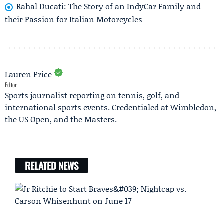
Rahal Ducati: The Story of an IndyCar Family and
their Passion for Italian Motorcycles
Lauren Price
Editor
Sports journalist reporting on tennis, golf, and
international sports events. Credentialed at Wimbledon,
the US Open, and the Masters.
RELATED NEWS