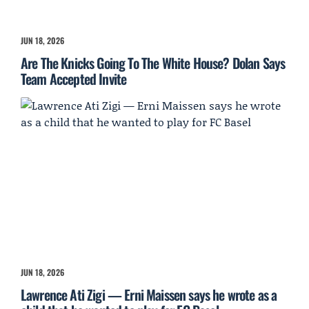
JUN 18, 2026
Are The Knicks Going To The White House? Dolan Says
Team Accepted Invite
JUN 18, 2026
Lawrence Ati Zigi — Erni Maissen says he wrote as a