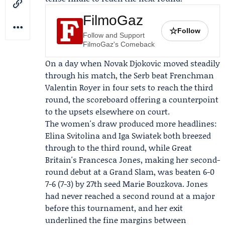
FilmoGaz
☆
Follow
Follow and Support
FilmoGaz's Comeback
On a day when
Novak Djokovic
moved steadily
through his match, the Serb beat Frenchman
Valentin Royer in four sets to reach the third
round, the scoreboard offering a counterpoint
to the upsets elsewhere on court.
The women's draw produced more headlines:
Elina Svitolina and Iga Swiatek both breezed
through to the third round, while Great
Britain's
Francesca Jones
, making her second-
round debut at a Grand Slam, was beaten 6-0
7-6 (7-3) by 27th seed Marie Bouzkova. Jones
had never reached a second round at a major
before this tournament, and her exit
underlined the fine margins between