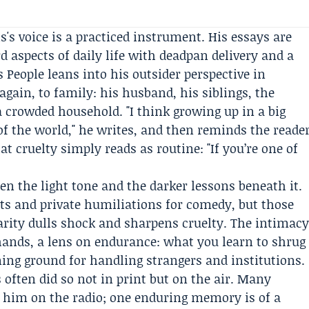
's voice is a practiced instrument. His essays are
 aspects of daily life with deadpan delivery and a
 People leans into his outsider perspective in
gain, to family: his husband, his siblings, the
 crowded household. "I think growing up in a big
of the world," he writes, and then reminds the reade
t cruelty simply reads as routine: "If you’re one of
een the light tone and the darker lessons beneath it.
 and private humiliations for comedy, but those
rity dulls shock and sharpens cruelty. The intimac
 hands, a lens on endurance: what you learn to shrug
ning ground for handling strangers and institutions.
often did so not in print but on the air. Many
 him on the radio; one enduring memory is of a