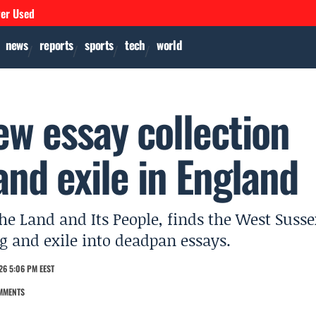
ver Used
news
reports
sports
tech
world
ew essay collection
and exile in England
 The Land and Its People, finds the West Suss
g and exile into deadpan essays.
26 5:06 PM EEST
MMENTS