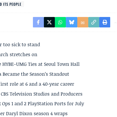
D ITS PEOPLE
r too sick to stand
arch stretches on
e HYBE–UMG Ties at Seoul Town Hall
a Became the Season’s Standout
rst role at 6 and a 40-year career
CBS Television Studios and Producers
 Ops 1 and 2 PlayStation Ports for July
er Daryl Dixon season 4 wraps