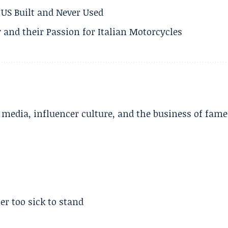
US Built and Never Used
 and their Passion for Italian Motorcycles
l media, influencer culture, and the business of fame