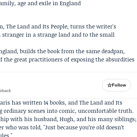
on,
The Land and Its People
, turns the writer's
 a stranger in a strange land and to the small
England, builds the book from the same deadpan,
the great practitioners of exposing the absurdities
☆
Follow
meback
daris has written 14 books, and The Land and Its
g ordinary scenes into comic, uncomfortable truth.
nship with his husband,
Hugh
, and his many siblings;
r who was told, "Just because you’re old doesn’t
les."