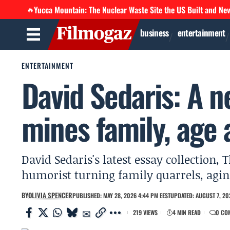
Yucca Mountain: The Nuclear Waste Site the US Built and Ne
🔥
business
entertainment
ENTERTAINMENT
David Sedaris: A n
mines family, age 
David Sedaris's latest essay collection,
humorist turning family quarrels, agin
BY
OLIVIA SPENCER
PUBLISHED: MAY 28, 2026 4:44 PM EEST
UPDATED: AUGUST 7, 20
219 VIEWS
4 MIN READ
0 CO