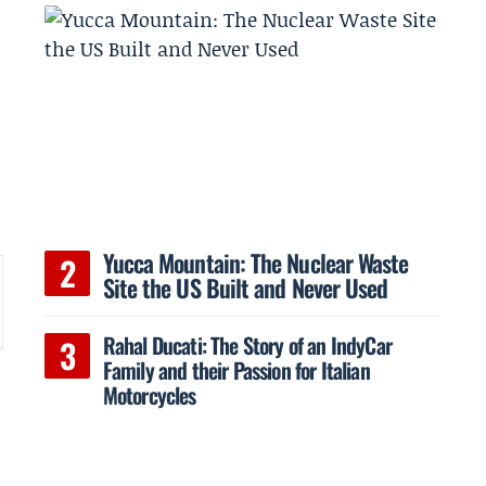
Yucca Mountain: The Nuclear Waste
Site the US Built and Never Used
Rahal Ducati: The Story of an IndyCar
Family and their Passion for Italian
Motorcycles