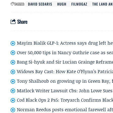
TAGGED:
DAVID SEDARIS
HUGH
FILMOGAZ
THE LAND AN
Share
Mayim Bialik GLP-1: Actress says drug left he
Over 50,000 tips in Nancy Guthrie case as se
Bang Si-hyuk and Sir Lucian Grainge Refram
Widows Bay Cast: How Kate O’Flynn’s Patrici
Tony Shalhoub on growing up in Green Bay, fi
Matlock Writer Lawsuit Cbs: John Lowe Sues 
Cod Black Ops 2 Ps5: Treyarch Confirms Black
Norman Reedus posts emotional farewell aft