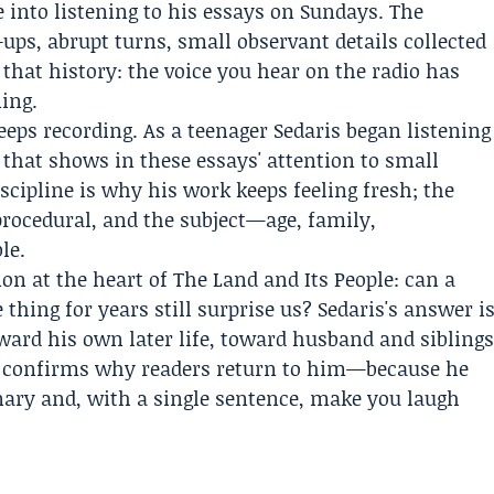
 into listening to his essays on Sundays. The
ups, abrupt turns, small observant details collected
hat history: the voice you hear on the radio has
ning.
eps recording. As a teenager Sedaris began listening
 that shows in these essays' attention to small
scipline is why his work keeps feeling fresh; the
procedural, and the subject—age, family,
le.
ion at the heart of The Land and Its People: can a
hing for years still surprise us? Sedaris's answer i
oward his own later life, toward husband and sibling
 he confirms why readers return to him—because he
inary and, with a single sentence, make you laugh