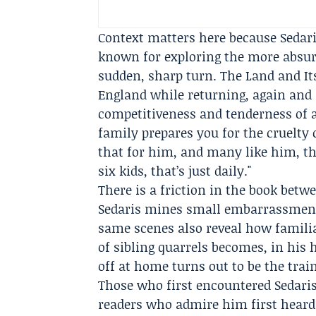
Context matters here because Sedaris
known for exploring the more absurd
sudden, sharp turn. The Land and Its
England while returning, again and a
competitiveness and tenderness of a
family prepares you for the cruelty 
that for him, and many like him, tha
six kids, that’s just daily."
There is a friction in the book betw
Sedaris mines small embarrassments
same scenes also reveal how familia
of sibling quarrels becomes, in his
off at home turns out to be the trai
Those who first encountered Sedaris 
readers who admire him first heard