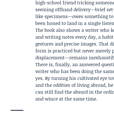
high-school friend tricking someone
seeming offhand delivery—brief set-
like specimens—owes something to t
been honed to land in a single liste
The book also shows a writer who ke
and writing notes every day, a habit
gestures and precise images. That di
form is practiced but never merely 
displacement—remains inexhaustib
There is, finally, an answered quest
writer who has been doing the same t
yes. By turning his cultivated eye t
and the oddities of living abroad,
can still find the absurd in the ord
and wince at the same time.