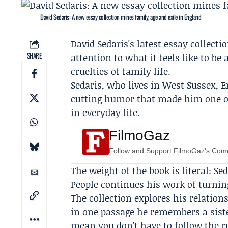
David Sedaris: A new essay collection mines family, age and exile in England
David Sedaris's latest essay collecti
SHARE
attention to what it feels like to be
cruelties of family life.
Sedaris, who lives in West Sussex, 
cutting humor that made him one of 
in everyday life.
FilmoGaz
Follow and Support FilmoGaz's Co
The weight of the book is literal: Se
People continues his work of turnin
The collection explores his relatio
in one passage he remembers a siste
mean you don’t have to follow the ru