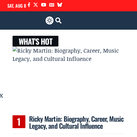
SAT, AUG 8
WHAT'S HOT
ex
Ricky Martin: Biography, Career, Music
Legacy, and Cultural Influence