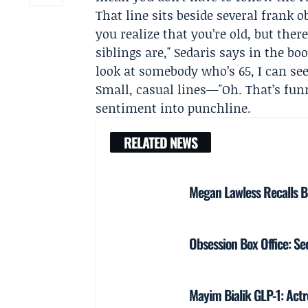
That line sits beside several frank
you realize that you’re old, but th
siblings are," Sedaris says in the boo
look at somebody who’s 65, I can see
Small, casual lines—"Oh. That’s fun
sentiment into punchline.
RELATED NEWS
Megan Lawless Recalls B
Obsession Box Office: 
Mayim Bialik GLP-1: Actre