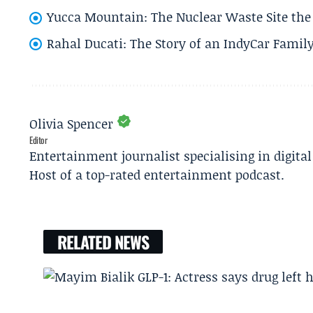
Yucca Mountain: The Nuclear Waste Site the 
Rahal Ducati: The Story of an IndyCar Family
Olivia Spencer
Editor
Entertainment journalist specialising in digita
Host of a top-rated entertainment podcast.
RELATED NEWS