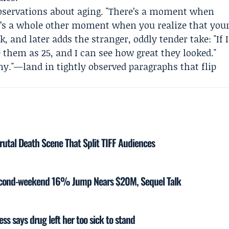
 observations about aging. "There’s a moment when
ere’s a whole other moment when you realize that you
k, and later adds the stranger, oddly tender take: "If I
 them as 25, and I can see how great they looked."
ny."—land in tightly observed paragraphs that flip
rutal Death Scene That Split TIFF Audiences
Second-weekend 16% Jump Nears $20M, Sequel Talk
ss says drug left her too sick to stand