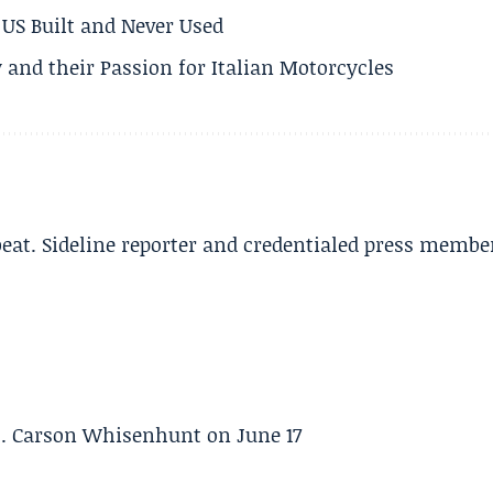
US Built and Never Used
 and their Passion for Italian Motorcycles
beat. Sideline reporter and credentialed press membe