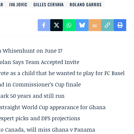
AR
IVA JOVIC
GILLES CERVAVA
ROLAND GARROS
son Whisenhunt on June 17
olan Says Team Accepted Invite
te as a child that he wanted to play for FC Basel
und in Commissioner’s Cup finale
rk 50 years and still run
h straight World Cup appearance for Ghana
expert picks and DFS projections
 to Canada, will miss Ghana v Panama