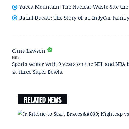
Yucca Mountain: The Nuclear Waste Site the 
Rahal Ducati: The Story of an IndyCar Family
Chris Lawson
Editor
Sports writer with 9 years on the NFL and NBA 
at three Super Bowls.
RELATED NEWS