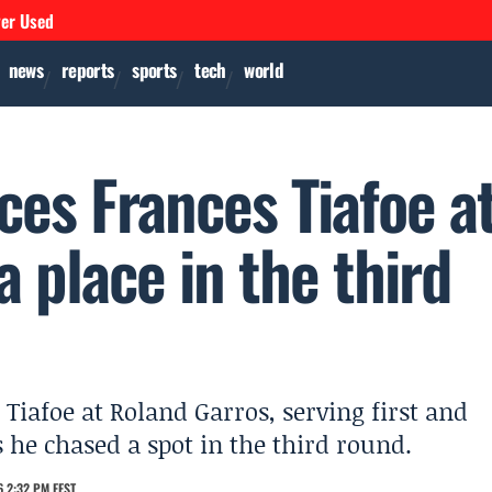
ver Used
news
reports
sports
tech
world
ces Frances Tiafoe a
a place in the third
iafoe at Roland Garros, serving first and
 he chased a spot in the third round.
 2:32 PM EEST