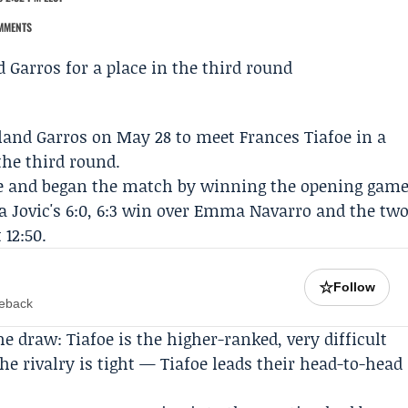
MMENTS
land Garros
on May 28 to meet
Frances Tiafoe
in a
the third round.
rve and began the match by winning the opening gam
va Jovic's 6:0, 6:3 win over Emma Navarro and the tw
12:50.
☆
Follow
meback
e draw: Tiafoe is the higher-ranked, very difficult
e rivalry is tight — Tiafoe leads their head-to-head