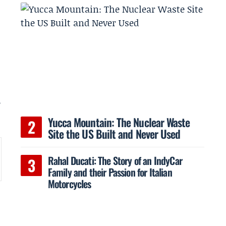
e
o
Yucca Mountain: The Nuclear Waste
Site the US Built and Never Used
Rahal Ducati: The Story of an IndyCar
Family and their Passion for Italian
Motorcycles