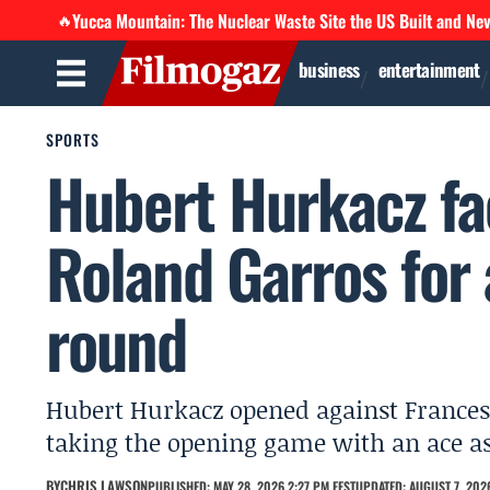
Yucca Mountain: The Nuclear Waste Site the US Built and Ne
🔥
business
entertainment
SPORTS
Hubert Hurkacz fa
Roland Garros for 
round
Hubert Hurkacz opened against Frances T
taking the opening game with an ace as
BY
CHRIS LAWSON
PUBLISHED: MAY 28, 2026 2:27 PM EEST
UPDATED: AUGUST 7, 2026