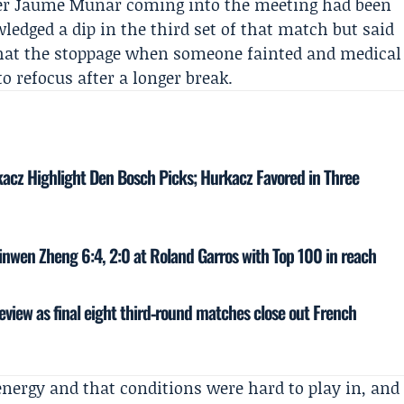
er
Jaume Munar
coming into the meeting had been
ledged a dip in the third set of that match but said
 that the stoppage when someone fainted and medical
o refocus after a longer break.
kacz Highlight Den Bosch Picks; Hurkacz Favored in Three
inwen Zheng 6:4, 2:0 at Roland Garros with Top 100 in reach
eview as final eight third‑round matches close out French
energy and that conditions were hard to play in, and