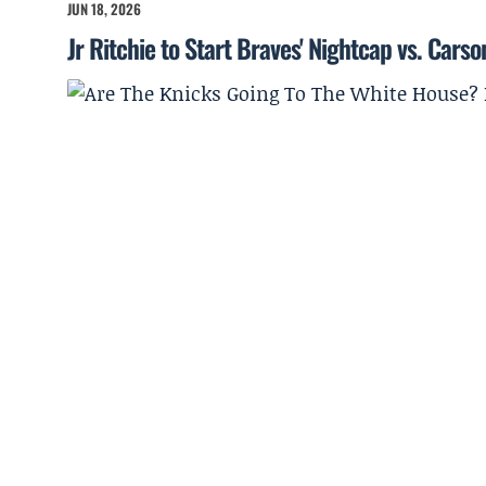
JUN 18, 2026
Jr Ritchie to Start Braves' Nightcap vs. Cars