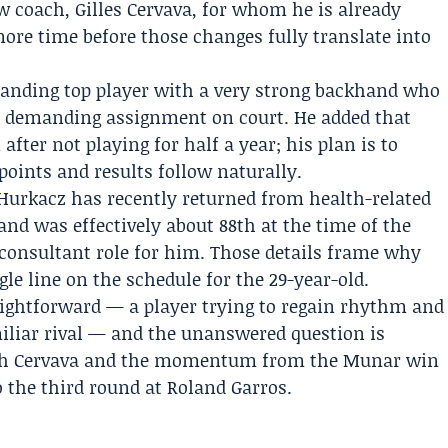
ew coach,
Gilles Cervava
, for whom he is already
more time before those changes fully translate into
tanding top player with a very strong backhand who
 a demanding assignment on court. He added that
fter not playing for half a year; his plan is to
points and results follow naturally.
 Hurkacz has recently returned from health-related
nd was effectively about 88th at the time of the
 consultant role for him. Those details frame why
gle line on the schedule for the 29-year-old.
aightforward — a player trying to regain rhythm and
iliar rival — and the unanswered question is
ith Cervava and the momentum from the Munar win
o the third round at Roland Garros.