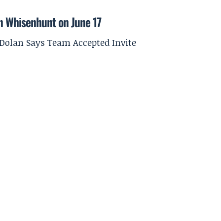
on Whisenhunt on June 17