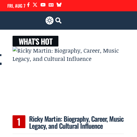
FRI, AUG 7
WHAT'S HOT
t
Ricky Martin: Biography, Career, Music
Legacy, and Cultural Influence