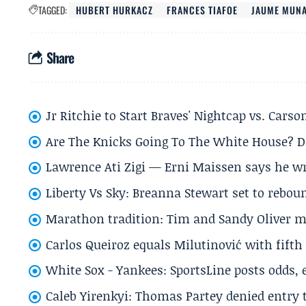
TAGGED:
HUBERT HURKACZ
FRANCES TIAFOE
JAUME MUN
Share
Jr Ritchie to Start Braves' Nightcap vs. Car
Are The Knicks Going To The White House? D
Lawrence Ati Zigi — Erni Maissen says he wro
Liberty Vs Sky: Breanna Stewart set to rebo
Marathon tradition: Tim and Sandy Oliver ma
Carlos Queiroz equals Milutinović with fift
White Sox - Yankees: SportsLine posts odds, 
Caleb Yirenkyi: Thomas Partey denied entry