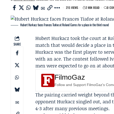
215 VIEWS
2 MIN READ
0 CO
Hubert Hurkacz faces Frances Tiafoe at Roland Garros for a place in the third round
Hubert Hurkacz
took the court at
Ro
SHARE
match that would decide a place in 
Hurkacz was the first player to se
with an ace. The contest followed I
men were expected to go on at about 
FilmoGaz
Follow and Support FilmoGaz's Co
The pairing carried weight beyond th
opponent Hurkacz singled out, and th
4-3 after many previous meetings.