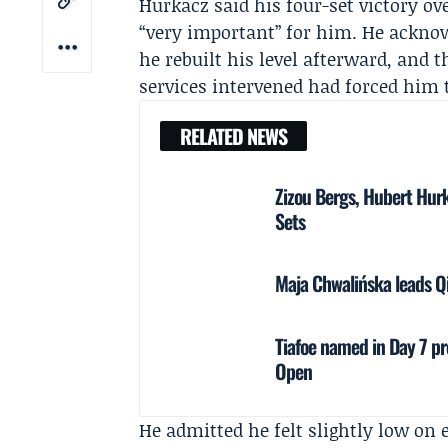
Hurkacz said his four-set victory ov
“very important” for him. He acknow
he rebuilt his level afterward, and
services intervened had forced him t
RELATED NEWS
Zizou Bergs, Hubert Hur
Sets
Maja Chwalińska leads Q
Tiafoe named in Day 7 pr
Open
He admitted he felt slightly low on 