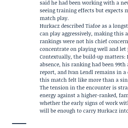
said he had been working with a n
seeing training effects but expects 
match play.
Hurkacz described Tiafoe as a longs
can play aggressively, making this
rankings were not his chief concern a
concentrate on playing well and let 
Contextually, the build-up matters:
absence, his ranking had been 99th a
report, and Ivan Lendl remains in a
this match felt like more than a sin
The tension in the encounter is str
energy against a higher-ranked, fam
whether the early signs of work w
will be enough to carry Hurkacz int