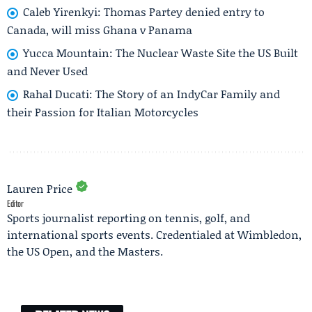
Caleb Yirenkyi: Thomas Partey denied entry to
Canada, will miss Ghana v Panama
Yucca Mountain: The Nuclear Waste Site the US Built
and Never Used
Rahal Ducati: The Story of an IndyCar Family and
their Passion for Italian Motorcycles
Lauren Price
Editor
Sports journalist reporting on tennis, golf, and
international sports events. Credentialed at Wimbledon,
the US Open, and the Masters.