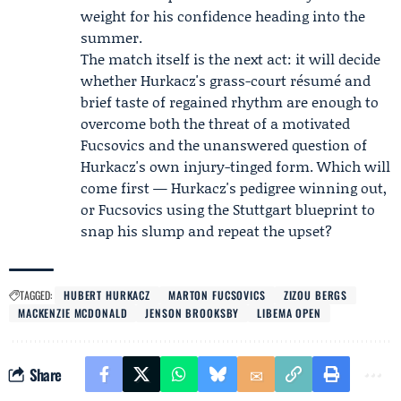
weight for his confidence heading into the
summer.
The match itself is the next act: it will decide
whether Hurkacz's grass-court résumé and
brief taste of regained rhythm are enough to
overcome both the threat of a motivated
Fucsovics and the unanswered question of
Hurkacz's own injury-tinged form. Which will
come first — Hurkacz's pedigree winning out,
or Fucsovics using the Stuttgart blueprint to
snap his slump and repeat the upset?
TAGGED:
HUBERT HURKACZ
MARTON FUCSOVICS
ZIZOU BERGS
MACKENZIE MCDONALD
JENSON BROOKSBY
LIBEMA OPEN
Share