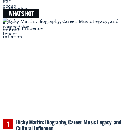
WHAT'S HOT
Ricky Martin: Biography, Career, Music Legacy, and
Cultural Influence