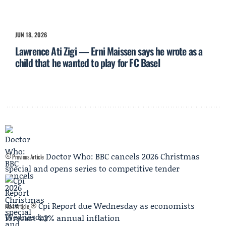
JUN 18, 2026
Lawrence Ati Zigi — Erni Maissen says he wrote as a
child that he wanted to play for FC Basel
Doctor Who: BBC cancels 2026 Christmas
Previous Article
special and opens series to competitive tender
Cpi Report due Wednesday as economists
Next Article
forecast 4.2% annual inflation