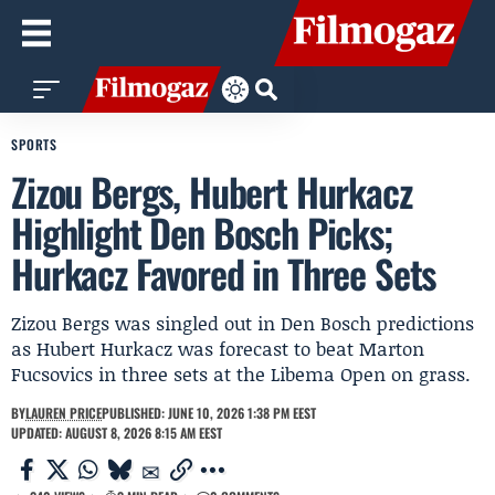
SPORTS
Zizou Bergs, Hubert Hurkacz
Highlight Den Bosch Picks;
Hurkacz Favored in Three Sets
Zizou Bergs was singled out in Den Bosch predictions
as Hubert Hurkacz was forecast to beat Marton
Fucsovics in three sets at the Libema Open on grass.
BY
LAUREN PRICE
PUBLISHED: JUNE 10, 2026 1:38 PM EEST
UPDATED: AUGUST 8, 2026 8:15 AM EEST