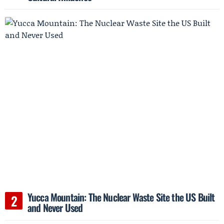
Yucca Mountain: The Nuclear Waste Site the US Built
and Never Used