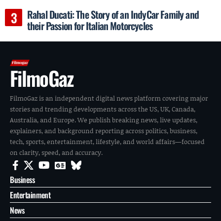
Rahal Ducati: The Story of an IndyCar Family and
their Passion for Italian Motorcycles
FilmoGaz
FilmoGaz is an independent digital news platform covering major
stories and trending developments across the US, UK, Canada,
Australia, and Europe. We publish breaking news, live updates,
explainers, and background reporting across politics, business,
tech, sports, entertainment, lifestyle, and world affairs—focused
on clarity, speed, and accuracy.
Business
Entertainment
News