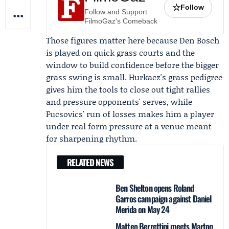
☆
Follow
Follow and Support
FilmoGaz's Comeback
Those figures matter here because Den Bosch
is played on quick grass courts and the
window to build confidence before the bigger
grass swing is small. Hurkacz's grass pedigree
gives him the tools to close out tight rallies
and pressure opponents' serves, while
Fucsovics' run of losses makes him a player
under real form pressure at a venue meant
for sharpening rhythm.
RELATED NEWS
Ben Shelton opens Roland
Garros campaign against Daniel
Merida on May 24
Matteo Berrettini meets Marton