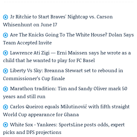
Jr Ritchie to Start Braves' Nightcap vs. Carson
Whisenhunt on June 17
Are The Knicks Going To The White House? Dolan Says
Team Accepted Invite
Lawrence Ati Zigi — Erni Maissen says he wrote as a
child that he wanted to play for FC Basel
Liberty Vs Sky: Breanna Stewart set to rebound in
Commissioner’s Cup finale
Marathon tradition: Tim and Sandy Oliver mark 50
years and still run
Carlos Queiroz equals Milutinović with fifth straight
World Cup appearance for Ghana
White Sox - Yankees: SportsLine posts odds, expert
picks and DFS projections