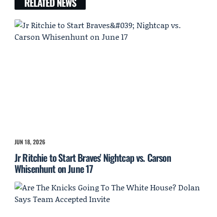
RELATED NEWS
JUN 18, 2026
Jr Ritchie to Start Braves' Nightcap vs. Carson
Whisenhunt on June 17