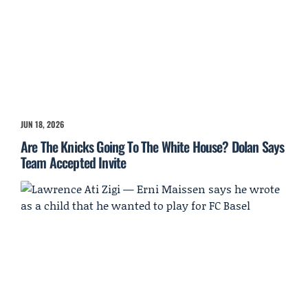
JUN 18, 2026
Are The Knicks Going To The White House? Dolan Says
Team Accepted Invite