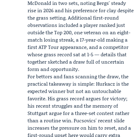
McDonald
in two sets, noting Bergs' steady
rise in 2026 and his preference for clay despite
the grass setting. Additional first-round
observations included a player ranked just
outside the Top 200, one veteran on an eight-
match losing streak, a 17-year-old making a
first ATP Tour appearance, and a competitor
whose grass record sat at 1-5 — details that
together sketched a draw full of uncertain
form and opportunity.
For bettors and fans scanning the draw, the
practical takeaway is simple: Hurkacz is the
expected winner but not an untouchable
favorite. His grass record argues for victory;
his recent struggles and the memory of
Stuttgart argue for a three-set contest rather
than a routine win. Fucsovics' recent slide
increases the pressure on him to reset, and a
first-round upset here would carry extra