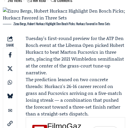
240 VIEWS
3 MIN READ
0 COMMENTS
Zizou Bergs, Hubert Hurkacz Highlight Den Bosch Picks; Hurkacz Favored in Three Sets
Tuesday's first-round preview for the ATP Den
Bosch event at the
Libema Open
picked
Hubert
SHARE
Hurkacz
to beat
Marton Fucsovics
in three
sets, placing the 2021 Wimbledon semifinalist
at the center of the grass-court tune-up
narrative.
The prediction leaned on two concrete
threads: Hurkacz's 26-16 career record on
grass and Fucsovics arriving on a five-match
losing streak — a combination that pushed
the forecast toward a three-set finish rather
than a straight-sets dispatch.
FilmoGaz