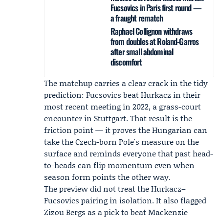
Fucsovics in Paris first round —
a fraught rematch
Raphael Collignon withdraws
from doubles at Roland-Garros
after small abdominal
discomfort
The matchup carries a clear crack in the tidy
prediction: Fucsovics beat Hurkacz in their
most recent meeting in 2022, a grass-court
encounter in Stuttgart. That result is the
friction point — it proves the Hungarian can
take the Czech-born Pole's measure on the
surface and reminds everyone that past head-
to-heads can flip momentum even when
season form points the other way.
The preview did not treat the Hurkacz–
Fucsovics pairing in isolation. It also flagged
Zizou Bergs
as a pick to beat
Mackenzie