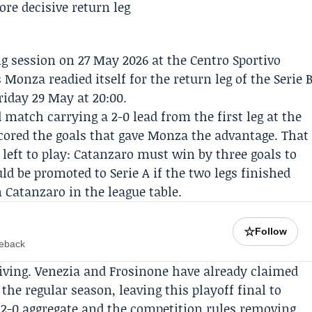
g session on 27 May 2026 at the Centro Sportivo
s
Monza
readied itself for the return leg of the
Serie 
iday 29 May at 20:00.
 match carrying a 2-0 lead from the first leg at the
cored the goals that gave Monza the advantage. That
left to play: Catanzaro must win by three goals to
 be promoted to Serie A if the two legs finished
n Catanzaro in the league table.
☆
Follow
meback
iving.
Venezia
and
Frosinone
have already claimed
the regular season, leaving this playoff final to
a 2-0 aggregate and the competition rules removing