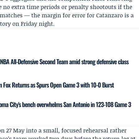
 no extra time periods or penalty shootouts if the
o matches — the margin for error for Catanzaro is a
ctory on Friday night.
NBA All-Defensive Second Team amid strong defensive class
on Fox Returns as Spurs Open Game 3 with 10-0 Burst
oma City's bench overwhelms San Antonio in 123-108 Game 3
n 27 May into a small, focused rehearsal rather
co’s team worked two days before the return leg at