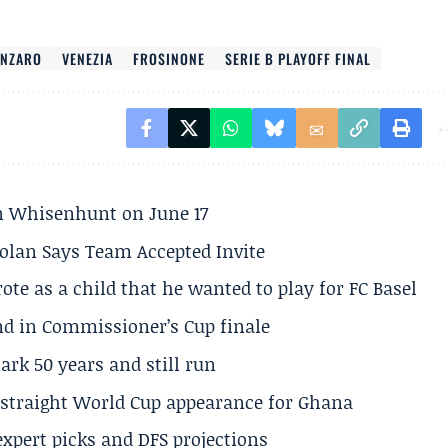
ANZARO
VENEZIA
FROSINONE
SERIE B PLAYOFF FINAL
son Whisenhunt on June 17
olan Says Team Accepted Invite
te as a child that he wanted to play for FC Basel
und in Commissioner’s Cup finale
rk 50 years and still run
h straight World Cup appearance for Ghana
expert picks and DFS projections