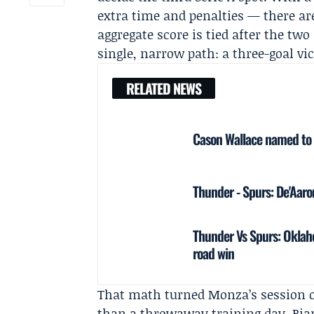
extra time and penalties — there are
aggregate score is tied after the tw
single, narrow path: a three-goal vi
RELATED NEWS
Cason Wallace named to 
Thunder - Spurs: De'Aar
Thunder Vs Spurs: Oklah
road win
That math turned Monza’s session o
than a throwaway training day. Bian