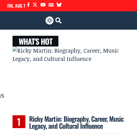
FRI, AUG 7
WHAT'S HOT
as
Ricky Martin: Biography, Career, Music
Legacy, and Cultural Influence