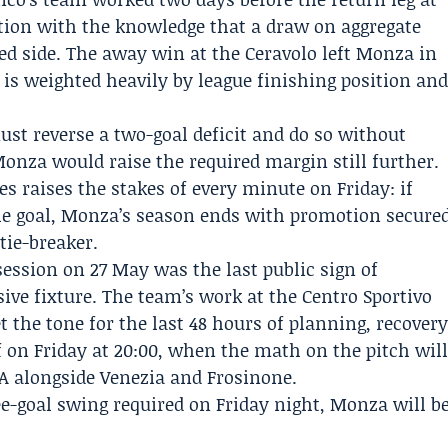
tion with the knowledge that a draw on aggregate
d side. The away win at the Ceravolo left Monza in
e is weighted heavily by league finishing position an
ust reverse a two-goal deficit and do so without
onza would raise the required margin still further.
es raises the stakes of every minute on Friday: if
gle goal, Monza’s season ends with promotion secure
tie-breaker.
session on 27 May was the last public sign of
ive fixture. The team’s work at the Centro Sportivo
t the tone for the last 48 hours of planning, recover
f on Friday at 20:00, when the math on the pitch wil
 A alongside Venezia and Frosinone.
e-goal swing required on Friday night, Monza will b