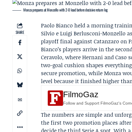
Monza prepares at Monzello with 2-0 lead before decisive return leg
Paolo Bianco
held a morning trainin
SHARE
Silvio e Luigi Berlusconi-Monzello a
playoff final
against
Catanzaro
on Fr
Bianco’s players arrive in the second
Ceravolo, where
Hernani
and
Caso
s
two-goal cushion shapes everything 
secure promotion, while Monza would
level because it finished higher tha
FilmoGaz
Follow and Support FilmoGaz's Co
The numbers are simple and unforg
the first two promotion places after 
decide the third Serie A spot. With 