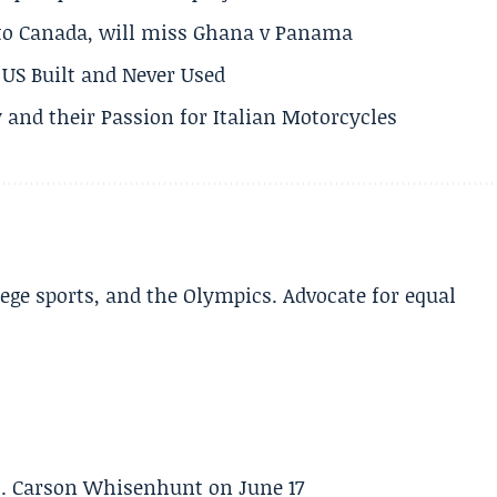
 to Canada, will miss Ghana v Panama
US Built and Never Used
 and their Passion for Italian Motorcycles
lege sports, and the Olympics. Advocate for equal