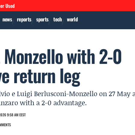
ver Used
news
reports
sports
tech
world
 Monzello with 2-0
ve return leg
lvio e Luigi Berlusconi-Monzello on 27 May 
tanzaro with a 2-0 advantage.
026 9:58 AM EEST
MMENTS