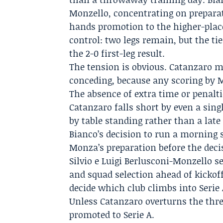
Monzello, concentrating on prepara
hands promotion to the higher-place
control: two legs remain, but the ti
the 2-0 first-leg result.
The tension is obvious. Catanzaro m
conceding, because any scoring by M
The absence of extra time or penalti
Catanzaro falls short by even a sin
by table standing rather than a late 
Bianco’s decision to run a morning 
Monza’s preparation before the decis
Silvio e Luigi Berlusconi-Monzello se
and squad selection ahead of kickof
decide which club climbs into Serie
Unless Catanzaro overturns the thre
promoted to Serie A.