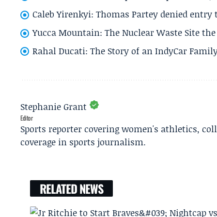
Caleb Yirenkyi: Thomas Partey denied entry
Yucca Mountain: The Nuclear Waste Site the 
Rahal Ducati: The Story of an IndyCar Family
Stephanie Grant
Editor
Sports reporter covering women's athletics, col
coverage in sports journalism.
RELATED NEWS