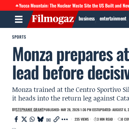
Yucca Mountain: The Nuclear Waste Site the US Built and Ne
🔥
business
entertainment
SPORTS
Monza prepares at
lead before decisi
Monza trained at the Centro Sportivo Si
it heads into the return leg against Ca
BY
STEPHANIE GRANT
PUBLISHED: MAY 28, 2026 1:36 PM EEST
UPDATED: AUGUST 6, 2
235 VIEWS
3 MIN READ
0 CO