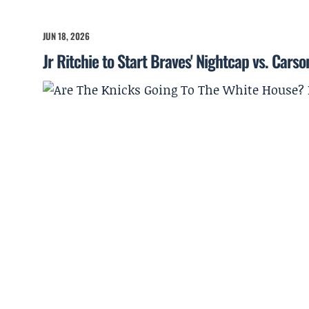
JUN 18, 2026
Jr Ritchie to Start Braves' Nightcap vs. Cars