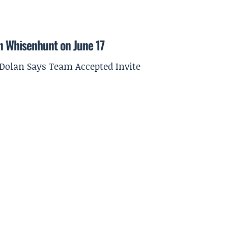
on Whisenhunt on June 17