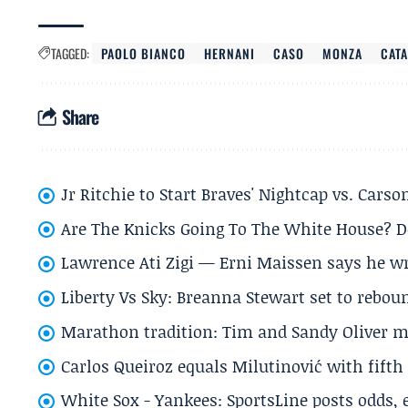
TAGGED:
PAOLO BIANCO
HERNANI
CASO
MONZA
CAT
Share
Jr Ritchie to Start Braves' Nightcap vs. Car
Are The Knicks Going To The White House? D
Lawrence Ati Zigi — Erni Maissen says he wro
Liberty Vs Sky: Breanna Stewart set to rebo
Marathon tradition: Tim and Sandy Oliver ma
Carlos Queiroz equals Milutinović with fift
White Sox - Yankees: SportsLine posts odds, 