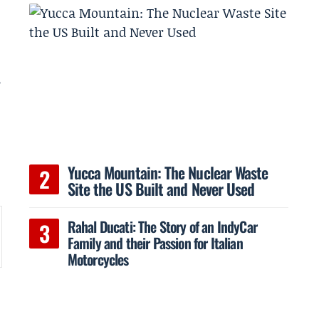
B
Yucca Mountain: The Nuclear Waste
Site the US Built and Never Used
Rahal Ducati: The Story of an IndyCar
Family and their Passion for Italian
Motorcycles