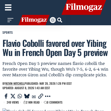
SPORTS
Flavio Cobolli favored over Yibing
Wu in French Open Day 5 preview
French Open Day 5 preview names flavio cobolli the
favorite over Yibing Wu, though Wu’s 7-5, 6-2, 6-4 win
over Marcos Giron and Cobolli’s dip complicate picks.
BY
KEVIN MITCHELL
PUBLISHED: MAY 28, 2026 1:28 PM EEST
UPDATED: AUGUST 8, 2026 1:43 AM EEST
249 VIEWS
2 MIN READ
0 COMMENTS