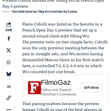
Flavio Cobolli favored over Yibing Wu in French Open Day 5 preview
Flavio Cobolli
was listed as the favorite in a
French Open
Day 5 preview that set up a
SHARE
second-round clash with
Yibing Wu
.
The preview rests on two simple facts: Cobolli
won the only previous meeting between the
pair in straight sets, and Wu arrives having
dismantled
Marcos Giron
in his first match
here, a controlled 7-5, 6-2, 6-4 win in which
Wu conceded just one break.
FilmoGaz
☆
Follow
Follow and Support
FilmoGaz's Comeback
That pairing matters because the preview
frames Cobolli as one of the best players in