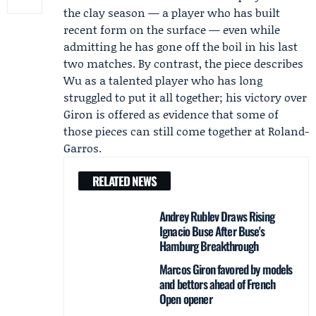
the clay season — a player who has built
recent form on the surface — even while
admitting he has gone off the boil in his last
two matches. By contrast, the piece describes
Wu as a talented player who has long
struggled to put it all together; his victory over
Giron is offered as evidence that some of
those pieces can still come together at
Roland-
Garros
.
RELATED NEWS
Andrey Rublev Draws Rising
Ignacio Buse After Buse's
Hamburg Breakthrough
Marcos Giron favored by models
and bettors ahead of French
Open opener