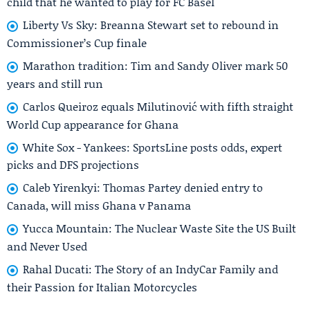
child that he wanted to play for FC Basel
Liberty Vs Sky: Breanna Stewart set to rebound in
Commissioner’s Cup finale
Marathon tradition: Tim and Sandy Oliver mark 50
years and still run
Carlos Queiroz equals Milutinović with fifth straight
World Cup appearance for Ghana
White Sox - Yankees: SportsLine posts odds, expert
picks and DFS projections
Caleb Yirenkyi: Thomas Partey denied entry to
Canada, will miss Ghana v Panama
Yucca Mountain: The Nuclear Waste Site the US Built
and Never Used
Rahal Ducati: The Story of an IndyCar Family and
their Passion for Italian Motorcycles