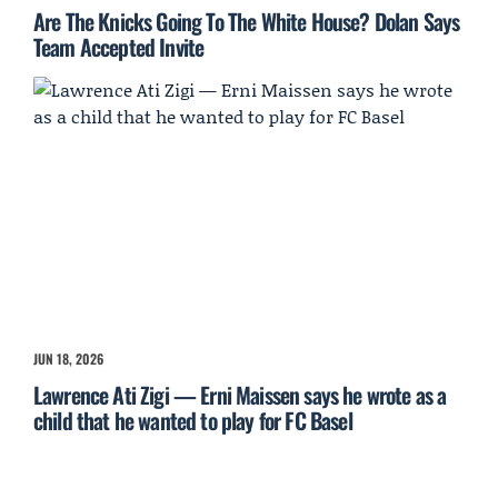
Are The Knicks Going To The White House? Dolan Says
Team Accepted Invite
JUN 18, 2026
Lawrence Ati Zigi — Erni Maissen says he wrote as a
child that he wanted to play for FC Basel