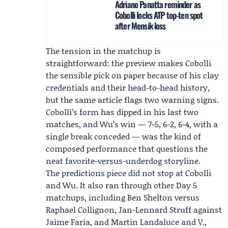
Adriano Panatta reminder as
Cobolli locks ATP top-ten spot
after Mensik loss
The tension in the matchup is
straightforward: the preview makes Cobolli
the sensible pick on paper because of his clay
credentials and their head-to-head history,
but the same article flags two warning signs.
Cobolli’s form has dipped in his last two
matches, and Wu’s win — 7-5, 6-2, 6-4, with a
single break conceded — was the kind of
composed performance that questions the
neat favorite-versus-underdog storyline.
The predictions piece did not stop at Cobolli
and Wu. It also ran through other Day 5
matchups, including
Ben Shelton
versus
Raphael Collignon, Jan-Lennard Struff against
Jaime Faria, and Martin Landaluce and V.,