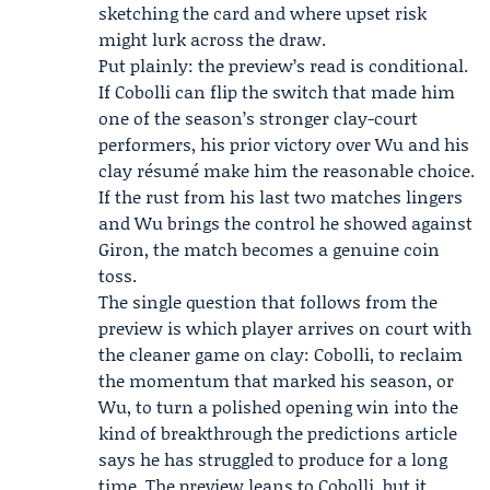
sketching the card and where upset risk
might lurk across the draw.
Put plainly: the preview’s read is conditional.
If Cobolli can flip the switch that made him
one of the season’s stronger clay-court
performers, his prior victory over Wu and his
clay résumé make him the reasonable choice.
If the rust from his last two matches lingers
and Wu brings the control he showed against
Giron, the match becomes a genuine coin
toss.
The single question that follows from the
preview is which player arrives on court with
the cleaner game on clay: Cobolli, to reclaim
the momentum that marked his season, or
Wu, to turn a polished opening win into the
kind of breakthrough the predictions article
says he has struggled to produce for a long
time. The preview leans to Cobolli, but it