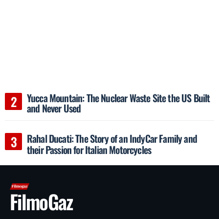
Yucca Mountain: The Nuclear Waste Site the US Built
and Never Used
Rahal Ducati: The Story of an IndyCar Family and
their Passion for Italian Motorcycles
FilmoGaz