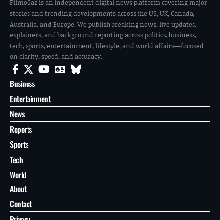
FilmoGaz is an independent digital news platform covering major
stories and trending developments across the US, UK, Canada,
Australia, and Europe. We publish breaking news, live updates,
explainers, and background reporting across politics, business,
tech, sports, entertainment, lifestyle, and world affairs—focused
on clarity, speed, and accuracy.
Business
Entertainment
News
Reports
Sports
Tech
World
About
Contact
Privacy