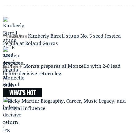
Kimberly Birrell stuns No. 5 seed Jessica
Previous Article
Pegula at Roland Garros
Monza prepares at Monzello with 2-0 lead
Next Article
before decisive return leg
WHAT'S HOT