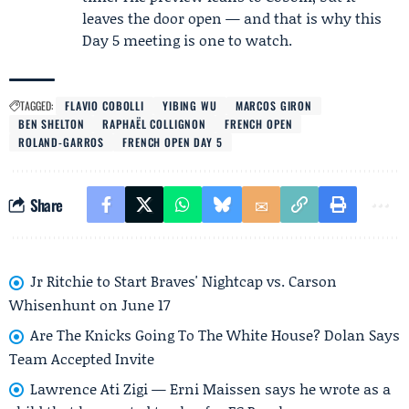
leaves the door open — and that is why this
Day 5 meeting is one to watch.
TAGGED:
FLAVIO COBOLLI
YIBING WU
MARCOS GIRON
BEN SHELTON
RAPHAËL COLLIGNON
FRENCH OPEN
ROLAND-GARROS
FRENCH OPEN DAY 5
Share
Jr Ritchie to Start Braves' Nightcap vs. Carson
Whisenhunt on June 17
Are The Knicks Going To The White House? Dolan Says
Team Accepted Invite
Lawrence Ati Zigi — Erni Maissen says he wrote as a