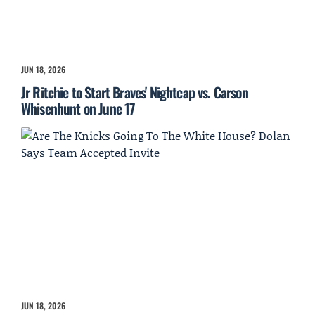
JUN 18, 2026
Jr Ritchie to Start Braves' Nightcap vs. Carson
Whisenhunt on June 17
JUN 18, 2026