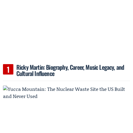
Ricky Martin: Biography, Career, Music Legacy, and
Cultural Influence