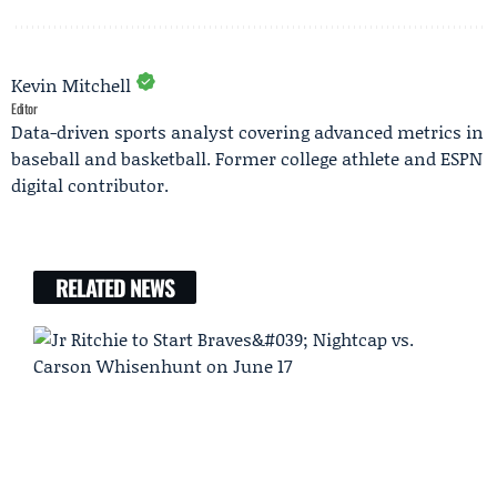
Kevin Mitchell
Editor
Data-driven sports analyst covering advanced metrics in
baseball and basketball. Former college athlete and ESPN
digital contributor.
RELATED NEWS