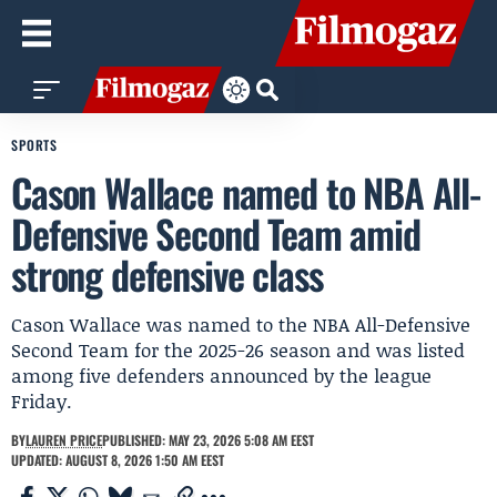
SPORTS
Cason Wallace named to NBA All-
Defensive Second Team amid
strong defensive class
Cason Wallace was named to the NBA All-Defensive
Second Team for the 2025-26 season and was listed
among five defenders announced by the league
Friday.
BY
LAUREN PRICE
PUBLISHED: MAY 23, 2026 5:08 AM EEST
UPDATED: AUGUST 8, 2026 1:50 AM EEST