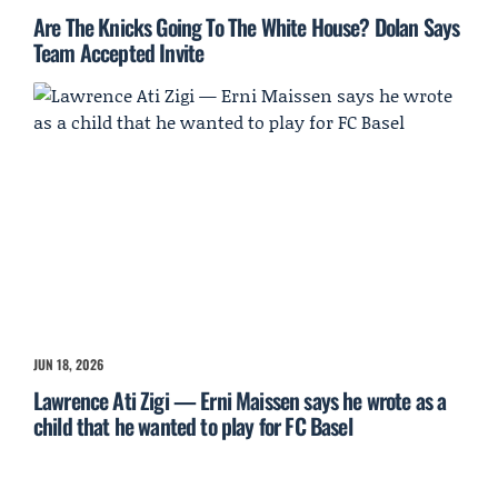
Are The Knicks Going To The White House? Dolan Says
Team Accepted Invite
JUN 18, 2026
Lawrence Ati Zigi — Erni Maissen says he wrote as a
child that he wanted to play for FC Basel