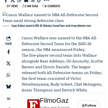
277 VIEWS
3 MIN READ
0 COMMENTS
Cason Wallace named to NBA All-Defensive Second Team amid strong defensive class
Cason Wallace
was named to the NBA All-
Defensive Second Team for the 2025-26
SHARE
season, the NBA announced Friday.
The five-player second team lists Wallace
alongside Bam Adebayo, OG Anunoby, Scottie
Barnes and Dyson Daniels. The league
released both All-Defensive teams on Friday;
the first team consisted of Victor
Wembanyama, Rudy Gobert,
Chet Holmgren
,
Ausar Thompson
and
Derrick White
.
FilmoGaz
☆
Follow
Follow and Support