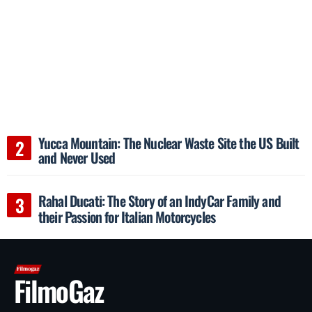
Yucca Mountain: The Nuclear Waste Site the US Built
and Never Used
Rahal Ducati: The Story of an IndyCar Family and
their Passion for Italian Motorcycles
FilmoGaz