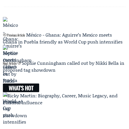
México - Ghana: Aguirre’s Mexico meets
Previous Article
Ghana in Puebla friendly as World Cup push intensifies
Sophie Cunningham called out by Nikki Bella in
Next Article
proposed tag showdown
WHAT'S HOT