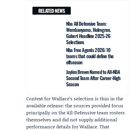
RELATED NEWS
Nba All Defensive Team:
Wembanyama, Holmgren,
Gobert Headline 2025-26
Selections
Nba Free Agents 2026: 10
teams that could define the
offseason
Jaylen Brown Named to All-NBA
Second Team After Career-High
Season
Context for Wallace’s selection is thin in the
available release: the sources provided focus
principally on the All-Defensive team rosters
themselves and did not supply additional
performance details for Wallace. That