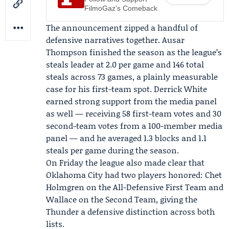
FilmoGaz's Comeback
The announcement zipped a handful of
defensive narratives together. Ausar
Thompson finished the season as the league’s
steals leader at 2.0 per game and 146 total
steals across 73 games, a plainly measurable
case for his first-team spot. Derrick White
earned strong support from the media panel
as well — receiving 58 first-team votes and 30
second-team votes from a 100-member media
panel — and he averaged 1.3 blocks and 1.1
steals per game during the season.
On Friday the league also made clear that
Oklahoma City had two players honored: Chet
Holmgren on the All-Defensive First Team and
Wallace on the Second Team, giving the
Thunder a defensive distinction across both
lists.