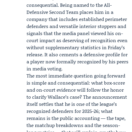
consequential. Being named to the All-
Defensive Second Team places him in a
company that includes established perimeter
defenders and versatile interior stoppers and
signals that the media panel viewed his on-
court impact as deserving of recognition even
without supplementary statistics in Friday’s
release. It also cements a defensive profile for
a player now formally recognized by his peers
in media voting.
The most immediate question going forward
is simple and consequential: what box‑score
and on‑court evidence will follow the honor
to clarify Wallace’s case? The announcement
itself settles that he is one of the league’s
recognized defenders for 2025-26; what
remains is the public accounting — the tape,
the matchup breakdowns and the season-