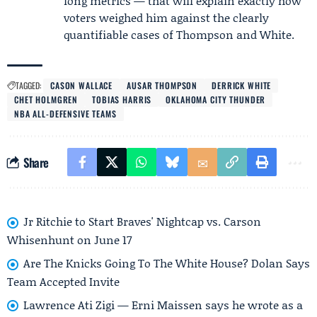
long metrics — that will explain exactly how
voters weighed him against the clearly
quantifiable cases of Thompson and White.
TAGGED:
CASON WALLACE
AUSAR THOMPSON
DERRICK WHITE
CHET HOLMGREN
TOBIAS HARRIS
OKLAHOMA CITY THUNDER
NBA ALL-DEFENSIVE TEAMS
Share
Jr Ritchie to Start Braves' Nightcap vs. Carson
Whisenhunt on June 17
Are The Knicks Going To The White House? Dolan Says
Team Accepted Invite
Lawrence Ati Zigi — Erni Maissen says he wrote as a