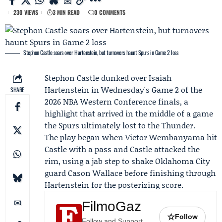
230 VIEWS
3 MIN READ
0 COMMENTS
Stephon Castle soars over Hartenstein, but turnovers haunt Spurs in Game 2 loss
Stephon Castle
dunked over
Isaiah
Hartenstein
in Wednesday's
Game 2
of the
SHARE
2026 NBA Western Conference finals, a
highlight that arrived in the middle of a game
the
Spurs
ultimately lost to the
Thunder
.
The play began when
Victor Wembanyama
hit
Castle with a pass and Castle attacked the
rim, using a jab step to shake Oklahoma City
guard
Cason Wallace
before finishing through
Hartenstein for the posterizing score.
FilmoGaz
☆
Follow
Follow and Support