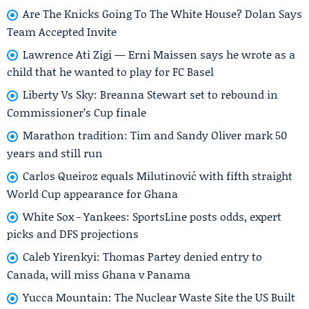
Are The Knicks Going To The White House? Dolan Says
Team Accepted Invite
Lawrence Ati Zigi — Erni Maissen says he wrote as a
child that he wanted to play for FC Basel
Liberty Vs Sky: Breanna Stewart set to rebound in
Commissioner’s Cup finale
Marathon tradition: Tim and Sandy Oliver mark 50
years and still run
Carlos Queiroz equals Milutinović with fifth straight
World Cup appearance for Ghana
White Sox - Yankees: SportsLine posts odds, expert
picks and DFS projections
Caleb Yirenkyi: Thomas Partey denied entry to
Canada, will miss Ghana v Panama
Yucca Mountain: The Nuclear Waste Site the US Built