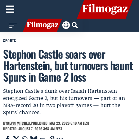
SPORTS
Stephon Castle soars over
Hartenstein, but turnovers haunt
Spurs in Game 2 loss
Stephon Castle's dunk over Isaiah Hartenstein
energized Game 2, but his turnovers — part of an
NBA-record 20 in two playoff games — hurt the
Spurs' chances.
BY
KEVIN MITCHELL
PUBLISHED: MAY 23, 2026 6:19 AM EEST
UPDATED: AUGUST 7, 2026 3:57 AM EEST