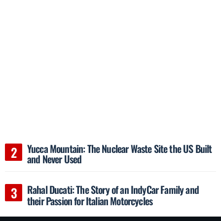
Yucca Mountain: The Nuclear Waste Site the US Built
and Never Used
Rahal Ducati: The Story of an IndyCar Family and
their Passion for Italian Motorcycles