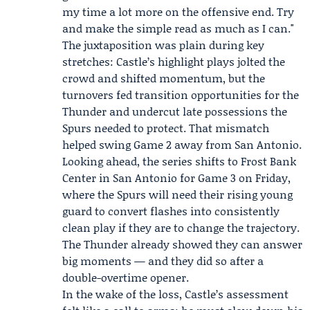
my time a lot more on the offensive end. Try
and make the simple read as much as I can."
The juxtaposition was plain during key
stretches: Castle’s highlight plays jolted the
crowd and shifted momentum, but the
turnovers fed transition opportunities for the
Thunder and undercut late possessions the
Spurs needed to protect. That mismatch
helped swing Game 2 away from San Antonio.
Looking ahead, the series shifts to Frost Bank
Center in San Antonio for Game 3 on Friday,
where the Spurs will need their rising young
guard to convert flashes into consistently
clean play if they are to change the trajectory.
The Thunder already showed they can answer
big moments — and they did so after a
double-overtime opener.
In the wake of the loss, Castle’s assessment