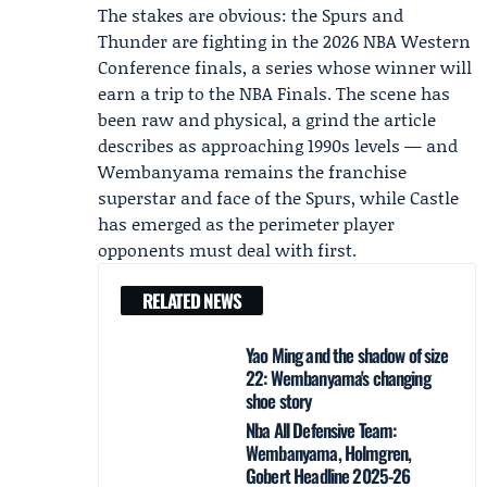
The stakes are obvious: the Spurs and
Thunder are fighting in the 2026 NBA Western
Conference finals, a series whose winner will
earn a trip to the NBA Finals. The scene has
been raw and physical, a grind the article
describes as approaching 1990s levels — and
Wembanyama remains the franchise
superstar and face of the Spurs, while Castle
has emerged as the perimeter player
opponents must deal with first.
RELATED NEWS
Yao Ming and the shadow of size
22: Wembanyama's changing
shoe story
Nba All Defensive Team:
Wembanyama, Holmgren,
Gobert Headline 2025-26