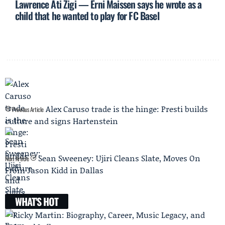
Lawrence Ati Zigi — Erni Maissen says he wrote as a
child that he wanted to play for FC Basel
Alex Caruso trade is the hinge: Presti builds
Previous Article
culture and signs Hartenstein
Sean Sweeney: Ujiri Cleans Slate, Moves On
Next Article
From Jason Kidd in Dallas
WHAT'S HOT