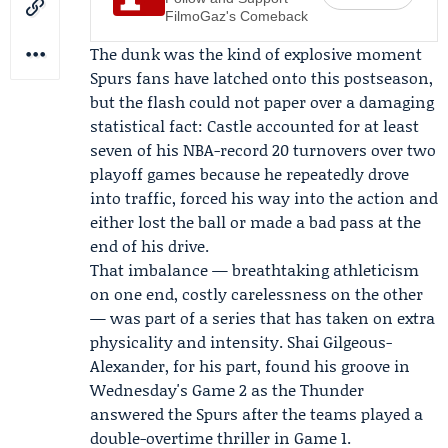
FilmoGaz's Comeback
The dunk was the kind of explosive moment
Spurs fans have latched onto this postseason,
but the flash could not paper over a damaging
statistical fact: Castle accounted for at least
seven of his NBA-record 20 turnovers over two
playoff games because he repeatedly drove
into traffic, forced his way into the action and
either lost the ball or made a bad pass at the
end of his drive.
That imbalance — breathtaking athleticism
on one end, costly carelessness on the other
— was part of a series that has taken on extra
physicality and intensity. Shai Gilgeous-
Alexander, for his part, found his groove in
Wednesday's Game 2 as the Thunder
answered the Spurs after the teams played a
double-overtime thriller in Game 1.