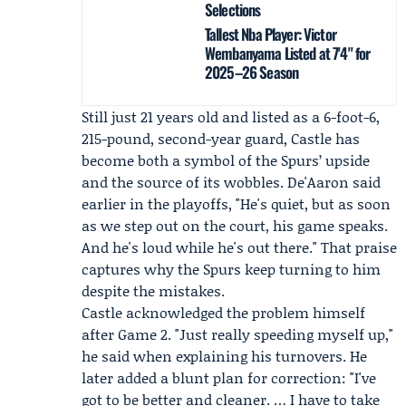
Selections
Tallest Nba Player: Victor
Wembanyama Listed at 7'4" for
2025–26 Season
Still just 21 years old and listed as a 6-foot-6,
215-pound, second-year guard, Castle has
become both a symbol of the Spurs’ upside
and the source of its wobbles. De'Aaron said
earlier in the playoffs, "He's quiet, but as soon
as we step out on the court, his game speaks.
And he's loud while he's out there." That praise
captures why the Spurs keep turning to him
despite the mistakes.
Castle acknowledged the problem himself
after Game 2. "Just really speeding myself up,"
he said when explaining his turnovers. He
later added a blunt plan for correction: "I've
got to be better and cleaner. … I have to take