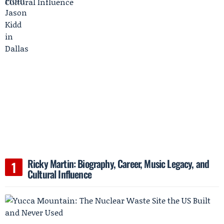
Ricky Martin: Biography, Career, Music Legacy, and
Cultural Influence