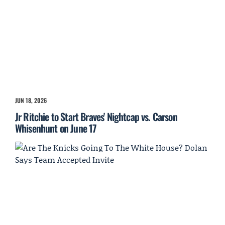
JUN 18, 2026
Jr Ritchie to Start Braves' Nightcap vs. Carson
Whisenhunt on June 17