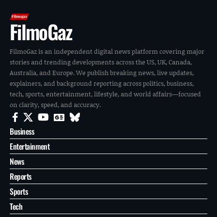
FilmoGaz
FilmoGaz is an independent digital news platform covering major
stories and trending developments across the US, UK, Canada,
Australia, and Europe. We publish breaking news, live updates,
explainers, and background reporting across politics, business,
tech, sports, entertainment, lifestyle, and world affairs—focused
on clarity, speed, and accuracy.
Business
Entertainment
News
Reports
Sports
Tech