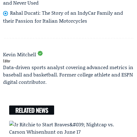
and Never Used
Rahal Ducati: The Story of an IndyCar Family and
their Passion for Italian Motorcycles
Kevin Mitchell
Editor
Data-driven sports analyst covering advanced metrics in
baseball and basketball. Former college athlete and ESPN
digital contributor.
RELATED NEWS