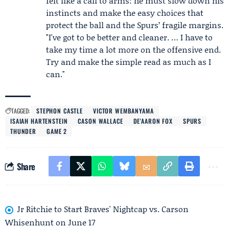
felt like a call to arms: he must slow down his
instincts and make the easy choices that
protect the ball and the Spurs’ fragile margins.
"I've got to be better and cleaner. … I have to
take my time a lot more on the offensive end.
Try and make the simple read as much as I
can."
TAGGED:
STEPHON CASTLE
VICTOR WEMBANYAMA
ISAIAH HARTENSTEIN
CASON WALLACE
DE'AARON FOX
SPURS
THUNDER
GAME 2
Share
Jr Ritchie to Start Braves' Nightcap vs. Carson
Whisenhunt on June 17