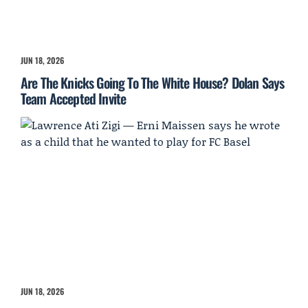
JUN 18, 2026
Are The Knicks Going To The White House? Dolan Says
Team Accepted Invite
JUN 18, 2026