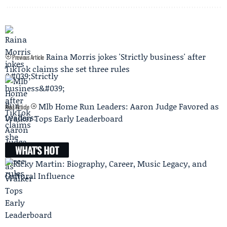
Raina Morris jokes 'Strictly business' after
Previous Article
TikTok claims she set three rules
Mlb Home Run Leaders: Aaron Judge Favored as
Next Article
Walker Tops Early Leaderboard
WHAT'S HOT