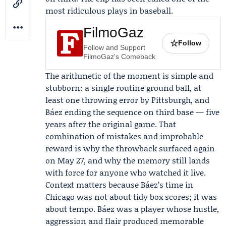
most ridiculous plays in baseball.
FilmoGaz
☆
Follow
Follow and Support
FilmoGaz's Comeback
The arithmetic of the moment is simple and
stubborn: a single routine ground ball, at
least one throwing error by Pittsburgh, and
Báez ending the sequence on third base — five
years after the original game. That
combination of mistakes and improbable
reward is why the throwback surfaced again
on May 27, and why the memory still lands
with force for anyone who watched it live.
Context matters because Báez’s time in
Chicago was not about tidy box scores; it was
about tempo. Báez was a player whose hustle,
aggression and flair produced memorable