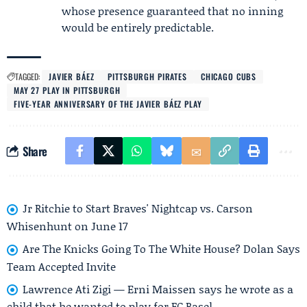
whose presence guaranteed that no inning
would be entirely predictable.
TAGGED:
JAVIER BÁEZ
PITTSBURGH PIRATES
CHICAGO CUBS
MAY 27 PLAY IN PITTSBURGH
FIVE-YEAR ANNIVERSARY OF THE JAVIER BÁEZ PLAY
Share
Jr Ritchie to Start Braves' Nightcap vs. Carson
Whisenhunt on June 17
Are The Knicks Going To The White House? Dolan Says
Team Accepted Invite
Lawrence Ati Zigi — Erni Maissen says he wrote as a
child that he wanted to play for FC Basel