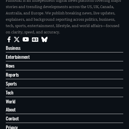
FilmoGaz is an independent digital news platform covering major
stories and trending developments across the US, UK, Canada,
Australia, and Europe. We publish breaking news, live updates,
explainers, and background reporting across politics, business,
tech, sports, entertainment, lifestyle, and world affairs—focused
on clarity, speed, and accuracy.
Business
Entertainment
News
Reports
Sports
Tech
World
About
Contact
Privacy