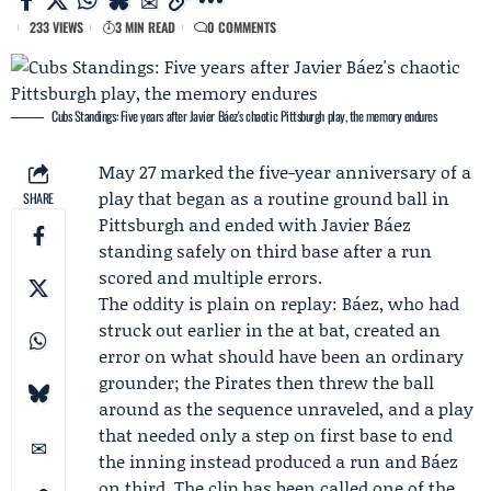
233 VIEWS
3 MIN READ
0 COMMENTS
Cubs Standings: Five years after Javier Báez's chaotic Pittsburgh play, the memory endures
May 27 marked the five-year anniversary of a
play that began as a routine ground ball in
SHARE
Pittsburgh and ended with
Javier Báez
standing safely on third base after a run
scored and multiple errors.
The oddity is plain on replay: Báez, who had
struck out earlier in the at bat, created an
error on what should have been an ordinary
grounder; the Pirates then threw the ball
around as the sequence unraveled, and a play
that needed only a step on first base to end
the inning instead produced a run and Báez
on third. The clip has been called one of the