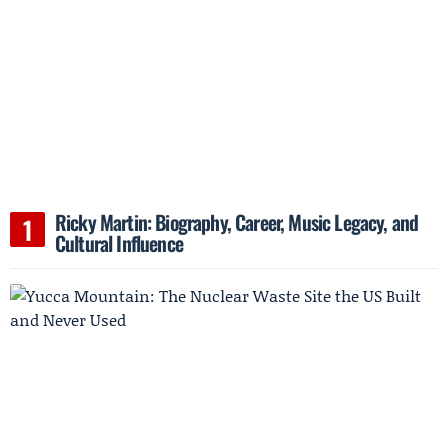
Ricky Martin: Biography, Career, Music Legacy, and
Cultural Influence