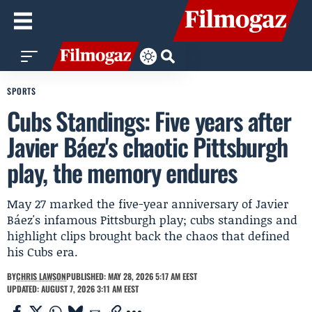
SPORTS
Cubs Standings: Five years after
Javier Báez's chaotic Pittsburgh
play, the memory endures
May 27 marked the five-year anniversary of Javier
Báez's infamous Pittsburgh play; cubs standings and
highlight clips brought back the chaos that defined
his Cubs era.
BY
CHRIS LAWSON
PUBLISHED: MAY 28, 2026 5:17 AM EEST
UPDATED: AUGUST 7, 2026 3:11 AM EEST