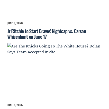
JUN 18, 2026
Jr Ritchie to Start Braves' Nightcap vs. Carson
Whisenhunt on June 17
JUN 18, 2026