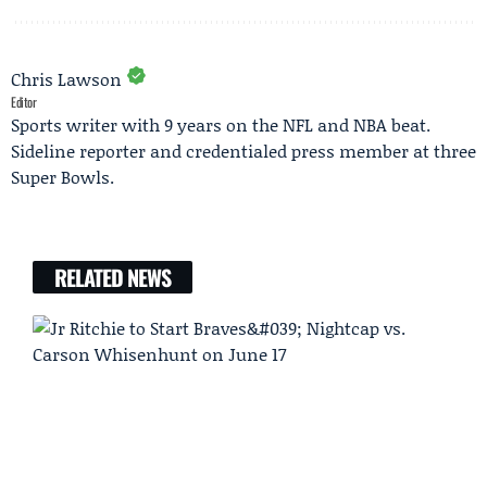
Chris Lawson
Editor
Sports writer with 9 years on the NFL and NBA beat.
Sideline reporter and credentialed press member at three
Super Bowls.
RELATED NEWS