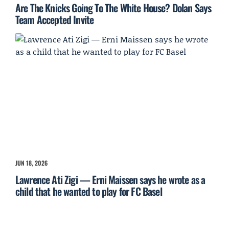
Are The Knicks Going To The White House? Dolan Says
Team Accepted Invite
JUN 18, 2026
Lawrence Ati Zigi — Erni Maissen says he wrote as a
child that he wanted to play for FC Basel