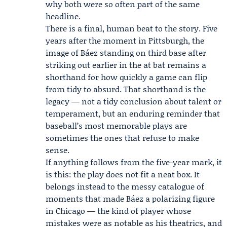
why both were so often part of the same
headline.
There is a final, human beat to the story. Five
years after the moment in Pittsburgh, the
image of Báez standing on third base after
striking out earlier in the at bat remains a
shorthand for how quickly a game can flip
from tidy to absurd. That shorthand is the
legacy — not a tidy conclusion about talent or
temperament, but an enduring reminder that
baseball’s most memorable plays are
sometimes the ones that refuse to make
sense.
If anything follows from the five-year mark, it
is this: the play does not fit a neat box. It
belongs instead to the messy catalogue of
moments that made Báez a polarizing figure
in Chicago — the kind of player whose
mistakes were as notable as his theatrics, and