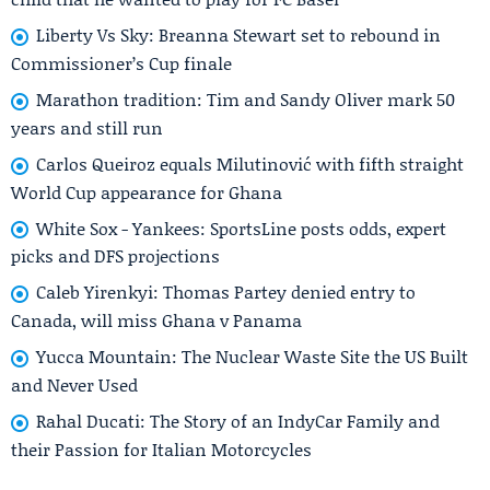
Liberty Vs Sky: Breanna Stewart set to rebound in
Commissioner’s Cup finale
Marathon tradition: Tim and Sandy Oliver mark 50
years and still run
Carlos Queiroz equals Milutinović with fifth straight
World Cup appearance for Ghana
White Sox - Yankees: SportsLine posts odds, expert
picks and DFS projections
Caleb Yirenkyi: Thomas Partey denied entry to
Canada, will miss Ghana v Panama
Yucca Mountain: The Nuclear Waste Site the US Built
and Never Used
Rahal Ducati: The Story of an IndyCar Family and
their Passion for Italian Motorcycles