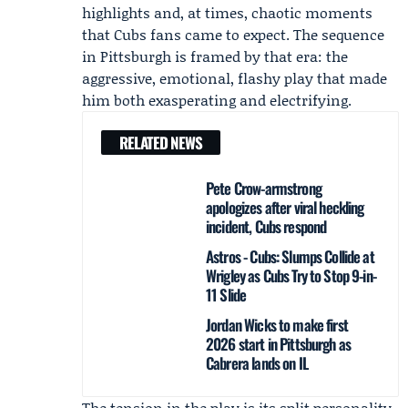
highlights and, at times, chaotic moments
that Cubs fans came to expect. The sequence
in Pittsburgh is framed by that era: the
aggressive, emotional, flashy play that made
him both exasperating and electrifying.
RELATED NEWS
Pete Crow-armstrong
apologizes after viral heckling
incident, Cubs respond
Astros - Cubs: Slumps Collide at
Wrigley as Cubs Try to Stop 9-in-
11 Slide
Jordan Wicks to make first
2026 start in Pittsburgh as
Cabrera lands on IL
The tension in the play is its split personality.