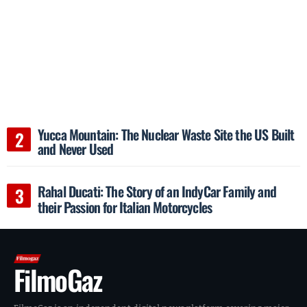
Yucca Mountain: The Nuclear Waste Site the US Built
and Never Used
Rahal Ducati: The Story of an IndyCar Family and
their Passion for Italian Motorcycles
FilmoGaz