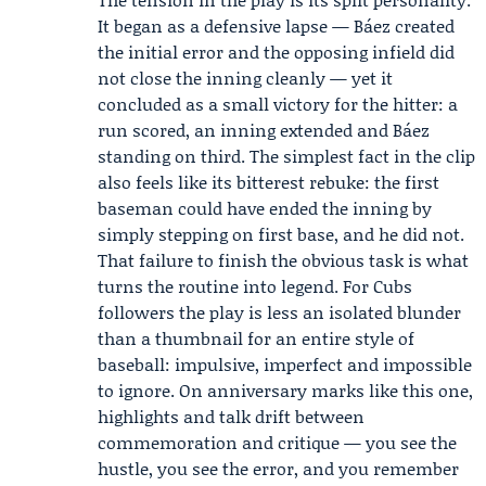
It began as a defensive lapse — Báez created
the initial error and the opposing infield did
not close the inning cleanly — yet it
concluded as a small victory for the hitter: a
run scored, an inning extended and Báez
standing on third. The simplest fact in the clip
also feels like its bitterest rebuke: the first
baseman could have ended the inning by
simply stepping on first base, and he did not.
That failure to finish the obvious task is what
turns the routine into legend. For Cubs
followers the play is less an isolated blunder
than a thumbnail for an entire style of
baseball: impulsive, imperfect and impossible
to ignore. On anniversary marks like this one,
highlights and talk drift between
commemoration and critique — you see the
hustle, you see the error, and you remember