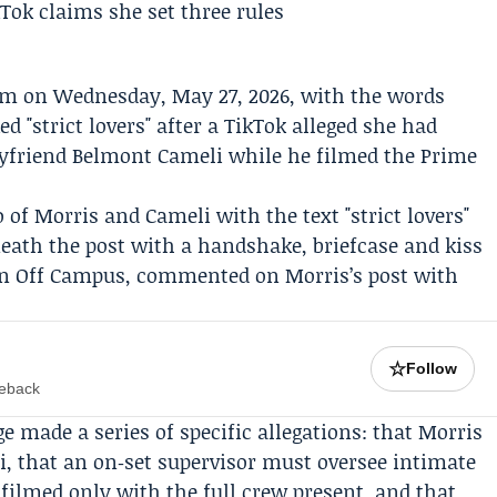
m on Wednesday, May 27, 2026, with the words
d "strict lovers" after a TikTok alleged she had
oyfriend
Belmont Cameli
while he filmed the
Prime
of Morris and Cameli with the text "strict lovers"
neath the post with a handshake, briefcase and kiss
 in Off Campus, commented on Morris’s post with
☆
Follow
meback
 made a series of specific allegations: that Morris
eli, that an on‑set supervisor must oversee intimate
filmed only with the full crew present, and that