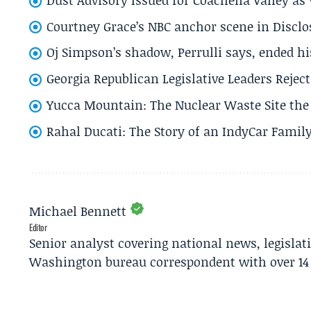
Courtney Grace’s NBC anchor scene in Disc
Oj Simpson’s shadow, Perrulli says, ended 
Georgia Republican Legislative Leaders Reject
Yucca Mountain: The Nuclear Waste Site the 
Rahal Ducati: The Story of an IndyCar Family
Michael Bennett
Editor
Senior analyst covering national news, legisla
Washington bureau correspondent with over 14 