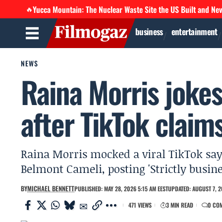
Yucca Mountain: The Nuclear Waste Site the US Built and Ne
🔥
business
entertainment
NEWS
Raina Morris jokes 
after TikTok claim
Raina Morris mocked a viral TikTok sayin
Belmont Cameli, posting 'Strictly busin
BY
MICHAEL BENNETT
PUBLISHED: MAY 28, 2026 5:15 AM EEST
UPDATED: AUGUST 7, 2
471 VIEWS
3 MIN READ
0 CO