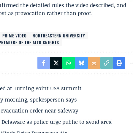
firmed the detailed rules the video described, and
ost as provocation rather than proof.
PRIME VIDEO
NORTHEASTERN UNIVERSITY
PREMIERE OF THE ALTO KNIGHTS
ted at Turning Point USA summit
ay morning, spokesperson says
s evacuation order near Safeway
Delaware as police urge public to avoid area
s Winds Drive Dangerous Air