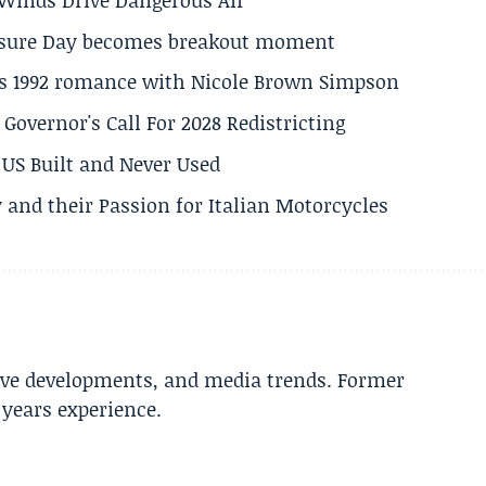
losure Day becomes breakout moment
his 1992 romance with Nicole Brown Simpson
 Governor's Call For 2028 Redistricting
US Built and Never Used
 and their Passion for Italian Motorcycles
tive developments, and media trends. Former
years experience.