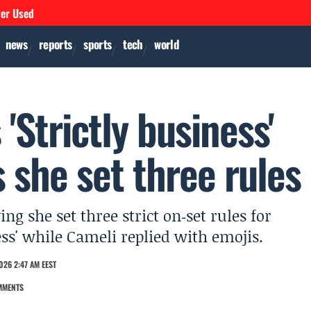
ver Used
news
reports
sports
tech
world
'Strictly business'
s she set three rules
g she set three strict on‑set rules for
ess' while Cameli replied with emojis.
026 2:47 AM EEST
MMENTS