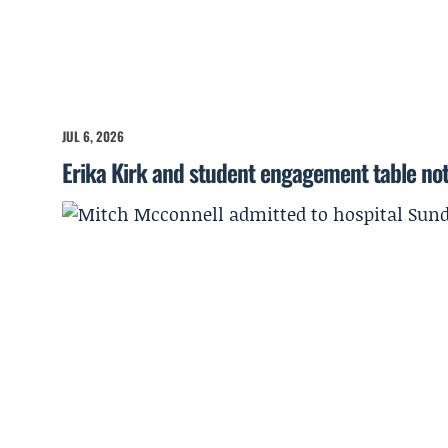
JUL 6, 2026
Erika Kirk and student engagement table no