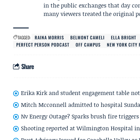
in the public exchanges that day con
many viewers treated the original p
TAGGED:
RAINA MORRIS
BELMONT CAMELI
ELLA BRIGHT
PERFECT PERSON PODCAST
OFF CAMPUS
NEW YORK CITY 
Share
Erika Kirk and student engagement table no
Mitch Mcconnell admitted to hospital Sund
Nv Energy Outage? Sparks brush fire trigger
Shooting reported at Wilmington Hospital in 
Dust Advisory Issued for Coachella Valley a