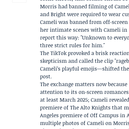
Morris had banned filming of Cameli
and Bright were required to wear cu
Cameli was banned from off‑screen 
her intimate scenes with Cameli in
report this way: "Unknown to everyon
three strict rules for him."
The TikTok provoked a brisk reactio
skepticism and called the clip "rage
Cameli’s playful emojis—shifted the
post.
The exchange matters now because 
attention to its on‑screen romances
at least March 2025; Cameli reveale
premiere of The Alto Knights
that m
Angeles premiere of Off Campus in A
multiple photos of Cameli on Morris’