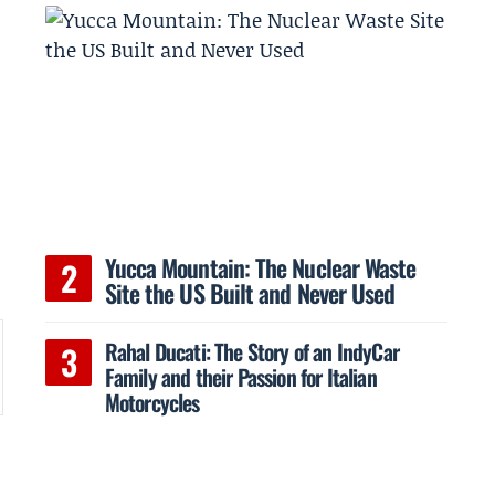
Yucca Mountain: The Nuclear Waste
Site the US Built and Never Used
Rahal Ducati: The Story of an IndyCar
Family and their Passion for Italian
Motorcycles