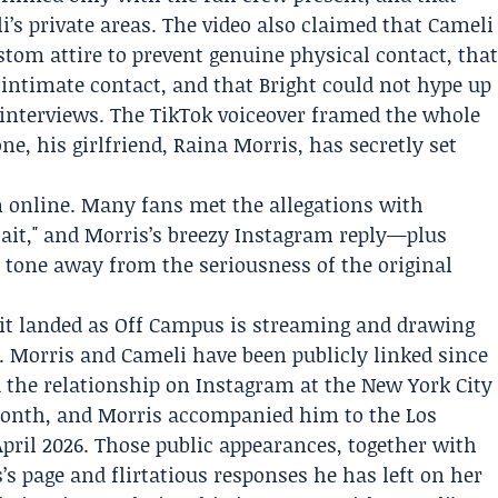
’s private areas. The video also claimed that Cameli
stom attire to prevent genuine physical contact, tha
intimate contact, and that Bright could not hype up
 interviews. The TikTok voiceover framed the whole
e, his girlfriend, Raina Morris, has secretly set
n online. Many fans met the allegations with
bait," and Morris’s breezy Instagram reply—plus
 tone away from the seriousness of the original
it landed as Off Campus is streaming and drawing
. Morris and Cameli have been publicly linked since
d the relationship on Instagram at the
New York City
onth, and Morris accompanied him to the Los
pril 2026. Those public appearances, together with
s page and flirtatious responses he has left on her