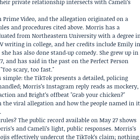
eir private relationship intersects with Cameli’s
 Prime Video, and the allegation originated on a
ules and procedures cited above. Morris has a
duated from
Northeastern University
with a degree i
V writing in college, and her credits include Emily i
she has also done stand‑up comedy. She grew up in
7, and has said in the past on the
Perfect Person
Too scary, too fast."
s simple: the TikTok presents a detailed, policing
handled; Morris’s Instagram reply reads as mockery,
action and Bright’s offbeat "Grab your chicken?"
the viral allegation and how the people named in i
.
 rules? The public record available on May 27 shows
rris’s and Cameli’s light, public responses. Morris’s
jis effectively undercut the TikTok’s claim; nothing