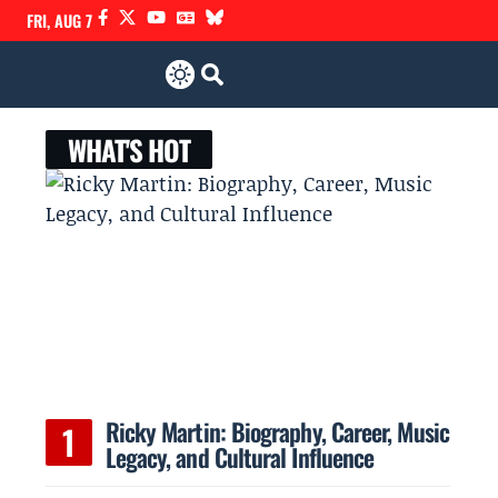
FRI, AUG 7
WHAT'S HOT
Ricky Martin: Biography, Career, Music
Legacy, and Cultural Influence