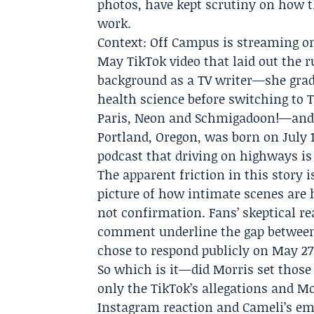
photos, have kept scrutiny on how th
work.
Context: Off Campus is streaming on
May TikTok video that laid out the r
background as a TV writer—she gra
health science before switching to T
Paris, Neon and Schmigadoon!—and 
Portland, Oregon, was born on July 1
podcast
that driving on highways is "
The apparent friction in this story i
picture of how intimate scenes are 
not confirmation. Fans’ skeptical re
comment underline the gap between 
chose to respond publicly on May 27
So which is it—did Morris set those
only the TikTok’s allegations and Mo
Instagram reaction and Cameli’s emo