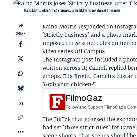
Raina Morris jokes 'Strictly business' after TikTok claims she set three rules
Raina Morris
responded on Instagra
SHARE
"Strictly business" and a photo marke
imposed three strict rules on her b
Video
series
Off Campus
.
The Instagram post included a photo 
written across it; Cameli replied be
emojis.
Ella Bright
, Cameli’s costar
"Grab your chicken?"
FilmoGaz
Follow and Support FilmoGaz's Co
The TikTok that sparked the exchange
had set "three strict rules" for Cam
scene shoots, that scenes should be 