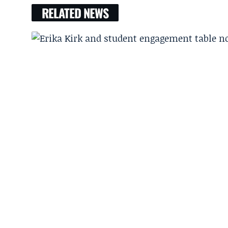
RELATED NEWS