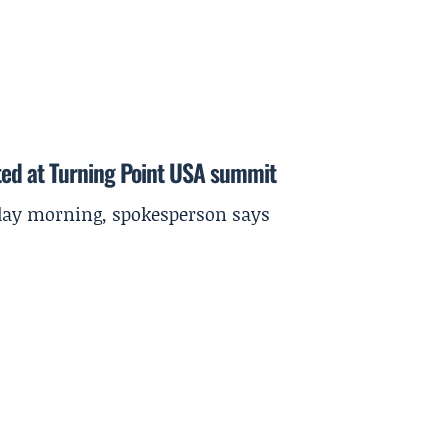
ted at Turning Point USA summit