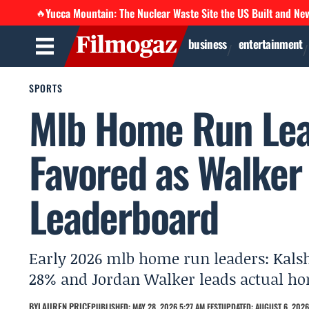
Yucca Mountain: The Nuclear Waste Site the US Built and Ne
🔥
business
entertainment
SPORTS
Mlb Home Run Lea
Favored as Walker 
Leaderboard
Early 2026 mlb home run leaders: Kalsh
28% and Jordan Walker leads actual hom
BY
LAUREN PRICE
PUBLISHED: MAY 28, 2026 5:27 AM EEST
UPDATED: AUGUST 6, 2026