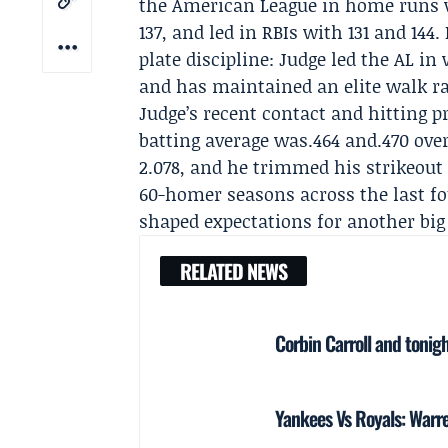
the American League in home runs wi
137, and led in RBIs with 131 and 14
plate discipline: Judge led the AL in 
and has maintained an elite walk rat
Judge’s recent contact and hitting p
batting average was.464 and.470 ove
2.078, and he trimmed his strikeout 
60-homer seasons across the last fou
shaped expectations for another big 
RELATED NEWS
Corbin Carroll and tonigh
Yankees Vs Royals: Warre