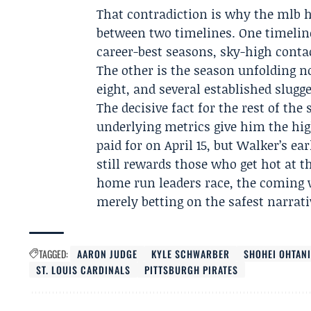
That contradiction is why the mlb 
between two timelines. One timelin
career-best seasons, sky-high contac
The other is the season unfolding n
eight, and several established slugge
The decisive fact for the rest of the
underlying metrics give him the hig
paid for on April 15, but Walker’s ea
still rewards those who get hot at t
home run leaders race, the coming 
merely betting on the safest narrati
TAGGED:
AARON JUDGE
KYLE SCHWARBER
SHOHEI OHTAN
ST. LOUIS CARDINALS
PITTSBURGH PIRATES