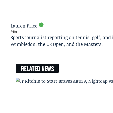
Lauren Price
Editor
Sports journalist reporting on tennis, golf, and
Wimbledon, the US Open, and the Masters.
RELATED NEWS