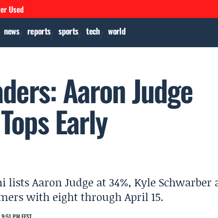
ver Used
news
reports
sports
tech
world
ders: Aaron Judge
Tops Early
i lists Aaron Judge at 34%, Kyle Schwarber 
ers with eight through April 15.
 9:51 PM EEST