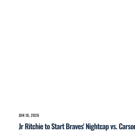
JUN 18, 2026
Jr Ritchie to Start Braves' Nightcap vs. Cars