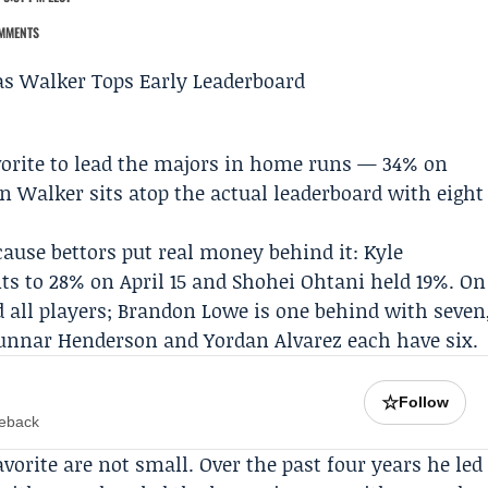
MMENTS
vorite to lead the majors in home runs — 34% on
an Walker
sits atop the actual leaderboard with eight
ause bettors put real money behind it:
Kyle
ts to 28% on April 15 and
Shohei Ohtani
held 19%. On
 all players;
Brandon Lowe
is one behind with seven
unnar Henderson and Yordan Alvarez each have six.
☆
Follow
meback
orite are not small. Over the past four years he led