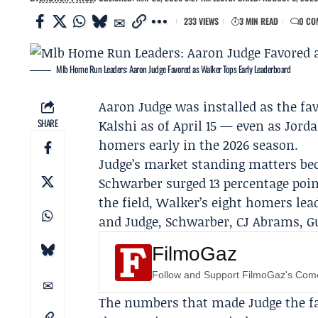
233 VIEWS
3 MIN READ
0 CO
Mlb Home Run Leaders: Aaron Judge Favored as Walker Tops Early Leaderboard
Aaron Judge
was installed as the fa
SHARE
Kalshi
as of April 15 — even as
Jord
homers early in the 2026 season.
Judge’s market standing matters bec
Schwarber
surged 13 percentage poin
the field, Walker’s eight homers lead
and Judge, Schwarber, CJ Abrams, G
FilmoGaz
Follow and Support FilmoGaz's Co
The numbers that made Judge the fav