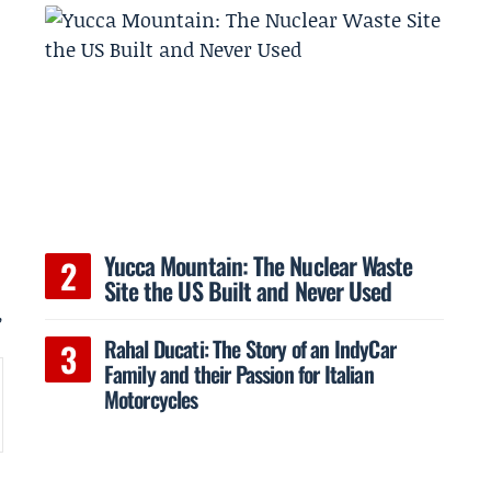
Yucca Mountain: The Nuclear Waste
Site the US Built and Never Used
,
Rahal Ducati: The Story of an IndyCar
Family and their Passion for Italian
Motorcycles