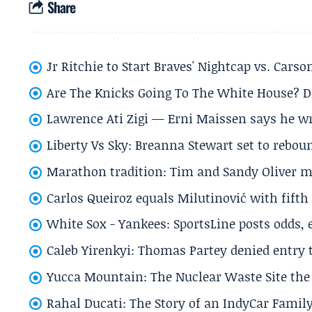
Share
Jr Ritchie to Start Braves' Nightcap vs. Car
Are The Knicks Going To The White House? D
Lawrence Ati Zigi — Erni Maissen says he wro
Liberty Vs Sky: Breanna Stewart set to rebo
Marathon tradition: Tim and Sandy Oliver ma
Carlos Queiroz equals Milutinović with fift
White Sox - Yankees: SportsLine posts odds, 
Caleb Yirenkyi: Thomas Partey denied entry
Yucca Mountain: The Nuclear Waste Site the 
Rahal Ducati: The Story of an IndyCar Family