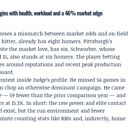
egins with health, workload and a 46% market edge
xposes a mismatch between market odds and on-field
s
hitter, already has eight homers. Pittsburgh’s
ite the market love, has six. Schwarber, whose
15, also stands at six homers. The player betting
s around reputations and recent peak production
board.
ntext inside Judge’s profile. He missed 56 games in
 can chop an otherwise dominant campaign. He came
se — 59 fewer than the prior comparison year — and
rs at 15.1%. In short: the raw power and elite contact
d exist, but the run environment and fewer
ute counting stats like RBIs and, indirectly, home