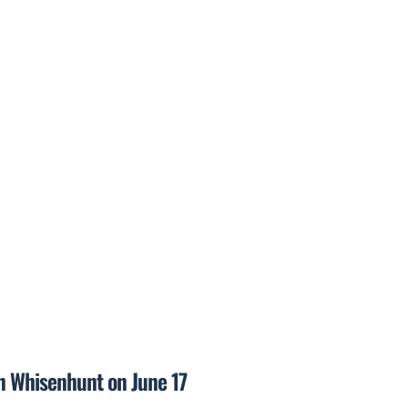
on Whisenhunt on June 17