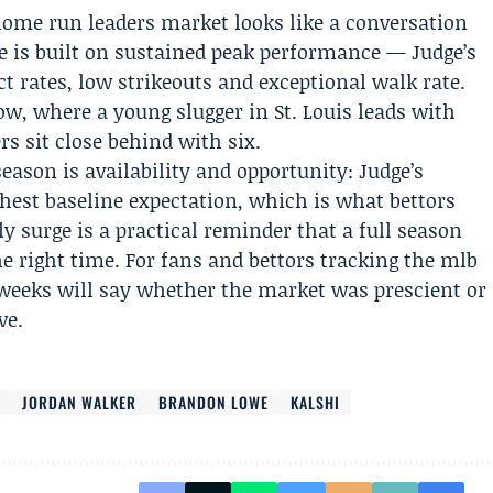
home run leaders market looks like a conversation
e is built on sustained peak performance — Judge’s
t rates, low strikeouts and exceptional walk rate.
ow, where a young slugger in St. Louis leads with
rs sit close behind with six.
 season is availability and opportunity: Judge’s
hest baseline expectation, which is what bettors
rly surge is a practical reminder that a full season
he right time. For fans and bettors tracking the mlb
weeks will say whether the market was prescient or
ve.
I
JORDAN WALKER
BRANDON LOWE
KALSHI