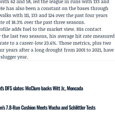
th 62 and 58, led the league in runs with 133 and
4. He has also been a constant on the bases through
walks with 111, 133 and 124 over the past four years
e of 18.3% over the past three seasons.
rofile adds fuel to the market view. His contact
r the last two seasons, his average hit rate measured
rate to a career-low 23.6%. Those metrics, plus two
r years after a long drought from 2001 to 2021, have
slugger year.
t's DFS slates: McClure backs Witt Jr., Moncada
n’s 7.8-Run Cushion Meets Wacha and Schlittler Tests