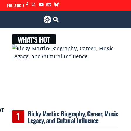
FRI, AUG 7
WHAT'S HOT
at
Ricky Martin: Biography, Career, Music
Legacy, and Cultural Influence