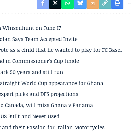
son Whisenhunt on June 17
olan Says Team Accepted Invite
te as a child that he wanted to play for FC Basel
und in Commissioner’s Cup finale
rk 50 years and still run
h straight World Cup appearance for Ghana
expert picks and DFS projections
 to Canada, will miss Ghana v Panama
US Built and Never Used
 and their Passion for Italian Motorcycles