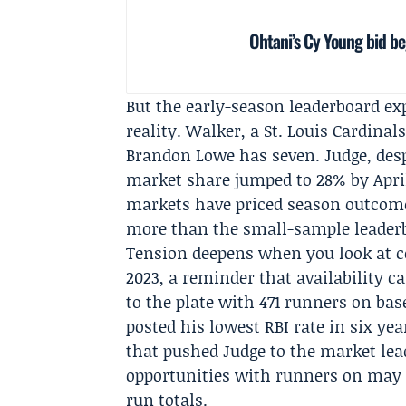
Ohtani’s Cy Young bid b
But the early-season leaderboard e
reality. Walker, a
St. Louis Cardinal
Brandon Lowe has seven. Judge, desp
market share jumped to 28% by April 
markets have priced season outcome
more than the small-sample leader
Tension deepens when you look at co
2023, a reminder that availability
to the plate with 471 runners on ba
posted his lowest RBI rate in six yea
that pushed Judge to the market lea
opportunities with runners on may m
run totals.