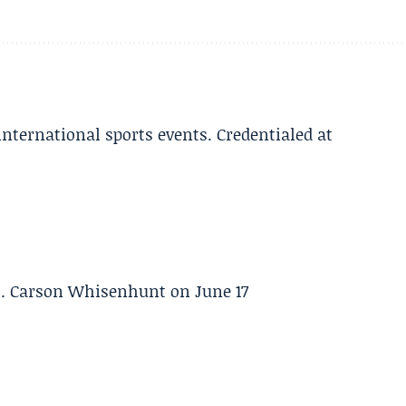
 international sports events. Credentialed at