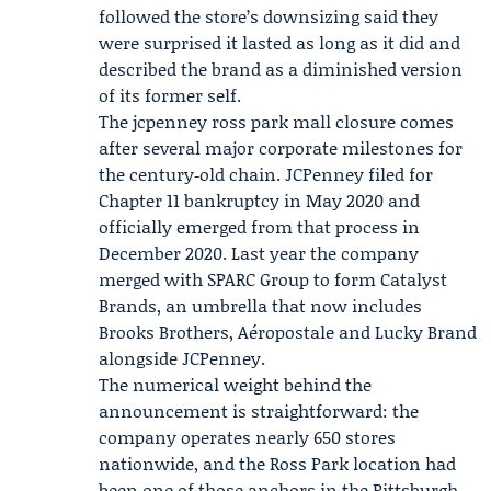
followed the store’s downsizing said they
were surprised it lasted as long as it did and
described the brand as a diminished version
of its former self.
The jcpenney ross park mall closure comes
after several major corporate milestones for
the century‑old chain. JCPenney filed for
Chapter 11 bankruptcy in May 2020 and
officially emerged from that process in
December 2020. Last year the company
merged with
SPARC Group
to form
Catalyst
Brands
, an umbrella that now includes
Brooks Brothers, Aéropostale and Lucky Brand
alongside JCPenney.
The numerical weight behind the
announcement is straightforward: the
company operates nearly 650 stores
nationwide, and the Ross Park location had
been one of those anchors in the Pittsburgh