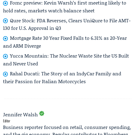
Fomc preview: Kevin Warsh’s first meeting likely to
hold rates, markets watch balance sheet
Qure Stock: FDA Reverses, Clears UniQure to File AMT-
130 for U.S. Approval in Q3
Mortgage Rate 30 Year Fixed Falls to 6.31% as 20-Year
and ARM Diverge
Yucca Mountain: The Nuclear Waste Site the US Built
and Never Used
Rahal Ducati: The Story of an IndyCar Family and
their Passion for Italian Motorcycles
Jennifer Walsh
Editor
Business reporter focused on retail, consumer spending,
and the gig economy. Regular contributor to Bloomberg