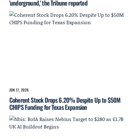
'underground,' the Tribune reported
JUN 17, 2026
Coherent Stock Drops 6.20% Despite Up to $50M
CHIPS Funding for Texas Expansion