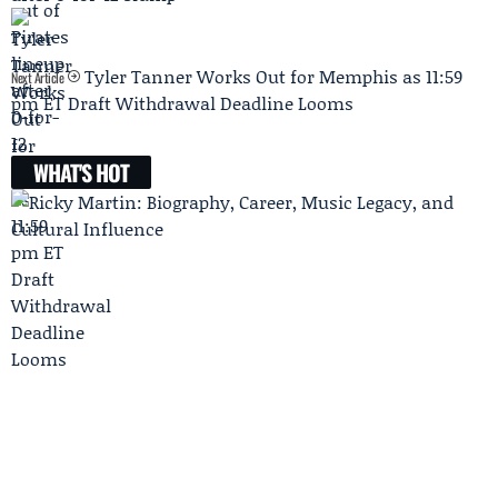
Tyler Tanner Works Out for Memphis as 11:59
Next Article
pm ET Draft Withdrawal Deadline Looms
WHAT'S HOT