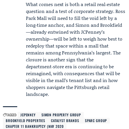
What comes next is both a retail real‑estate
question and a test of corporate strategy. Ross
Park Mall will need to fill the void left by a
long‑time anchor, and Simon and Brookfield
—already entwined with JCPenney’s
ownership—will be left to weigh how best to
redeploy that space within a mall that
remains among Pennsylvania’s largest. The
closure is another sign that the
department‑store era is continuing to be
reimagined, with consequences that will be
visible in the mall’s tenant list and in how
shoppers navigate the Pittsburgh retail
landscape.
TAGGED:
JCPENNEY
SIMON PROPERTY GROUP
BROOKFIELD PROPERTIES
CATALYST BRANDS
SPARC GROUP
CHAPTER 11 BANKRUPTCY (MAY 2020