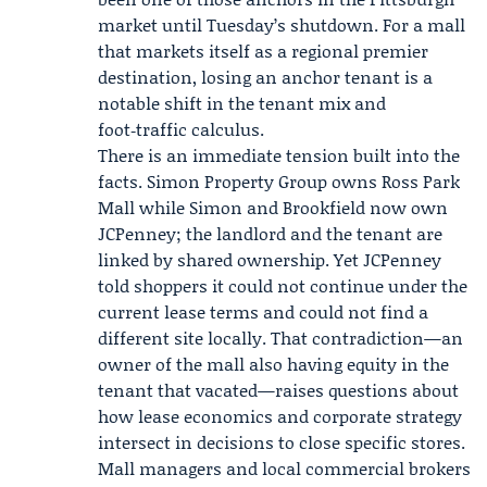
market until Tuesday’s shutdown. For a mall
that markets itself as a regional premier
destination, losing an anchor tenant is a
notable shift in the tenant mix and
foot‑traffic calculus.
There is an immediate tension built into the
facts. Simon Property Group owns Ross Park
Mall while Simon and Brookfield now own
JCPenney; the landlord and the tenant are
linked by shared ownership. Yet JCPenney
told shoppers it could not continue under the
current lease terms and could not find a
different site locally. That contradiction—an
owner of the mall also having equity in the
tenant that vacated—raises questions about
how lease economics and corporate strategy
intersect in decisions to close specific stores.
Mall managers and local commercial brokers