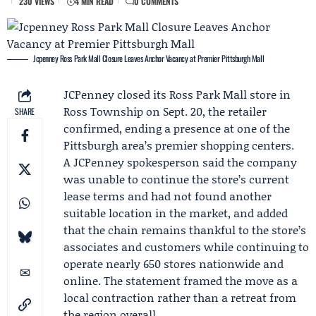
230 VIEWS
4 MIN READ
0 COMMENTS
Jcpenney Ross Park Mall Closure Leaves Anchor Vacancy at Premier Pittsburgh Mall
JCPenney
closed its Ross Park Mall store in
Ross Township on Sept. 20, the retailer
SHARE
confirmed, ending a presence at one of the
Pittsburgh area’s premier shopping centers.
A JCPenney spokesperson said the company
was unable to continue the store’s current
lease terms and had not found another
suitable location in the market, and added
that the chain remains thankful to the store’s
associates and customers while continuing to
operate nearly 650 stores nationwide and
online. The statement framed the move as a
local contraction rather than a retreat from
the region overall.