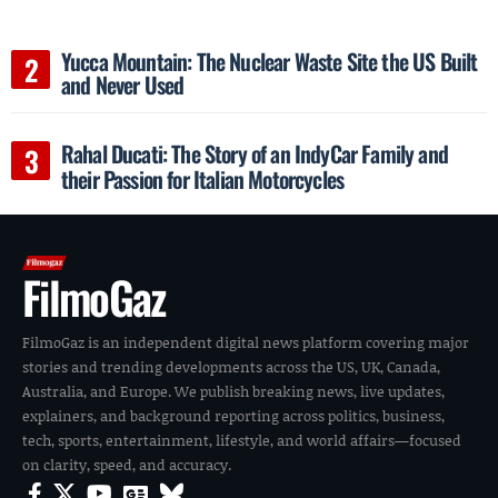
Yucca Mountain: The Nuclear Waste Site the US Built
and Never Used
Rahal Ducati: The Story of an IndyCar Family and
their Passion for Italian Motorcycles
FilmoGaz
FilmoGaz is an independent digital news platform covering major
stories and trending developments across the US, UK, Canada,
Australia, and Europe. We publish breaking news, live updates,
explainers, and background reporting across politics, business,
tech, sports, entertainment, lifestyle, and world affairs—focused
on clarity, speed, and accuracy.