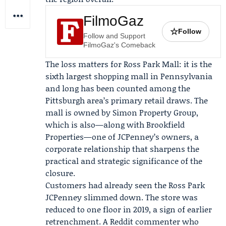
FilmoGaz
☆
Follow
Follow and Support
FilmoGaz's Comeback
The loss matters for Ross Park Mall: it is the
sixth largest shopping mall in Pennsylvania
and long has been counted among the
Pittsburgh area’s primary retail draws. The
mall is owned by
Simon Property Group
,
which is also—along with
Brookfield
Properties
—one of JCPenney’s owners, a
corporate relationship that sharpens the
practical and strategic significance of the
closure.
Customers had already seen the Ross Park
JCPenney slimmed down. The store was
reduced to one floor in 2019, a sign of earlier
retrenchment. A Reddit commenter who