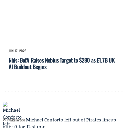
JUN 17, 2026
Nbis: BofA Raises Nebius Target to $280 as £1.7B UK
AI Buildout Begins
Michael Conforto left out of Pirates lineup
Previous Article
after 0-for-12 slump