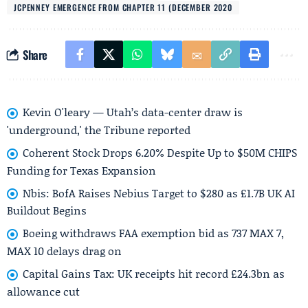
JCPENNEY EMERGENCE FROM CHAPTER 11 (DECEMBER 2020
Share
Kevin O'leary — Utah’s data-center draw is
'underground,' the Tribune reported
Coherent Stock Drops 6.20% Despite Up to $50M CHIPS
Funding for Texas Expansion
Nbis: BofA Raises Nebius Target to $280 as £1.7B UK AI
Buildout Begins
Boeing withdraws FAA exemption bid as 737 MAX 7,
MAX 10 delays drag on
Capital Gains Tax: UK receipts hit record £24.3bn as
allowance cut