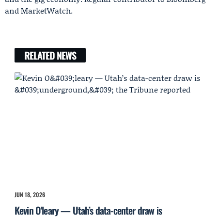
and MarketWatch.
RELATED NEWS
JUN 18, 2026
Kevin O'leary — Utah’s data-center draw is