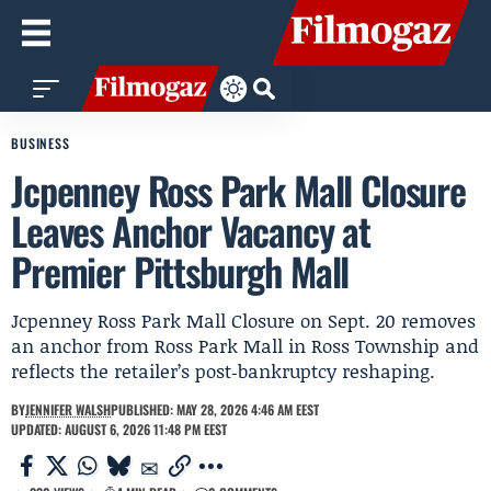
BUSINESS
Jcpenney Ross Park Mall Closure
Leaves Anchor Vacancy at
Premier Pittsburgh Mall
Jcpenney Ross Park Mall Closure on Sept. 20 removes
an anchor from Ross Park Mall in Ross Township and
reflects the retailer’s post‑bankruptcy reshaping.
BY
JENNIFER WALSH
PUBLISHED: MAY 28, 2026 4:46 AM EEST
UPDATED: AUGUST 6, 2026 11:48 PM EEST