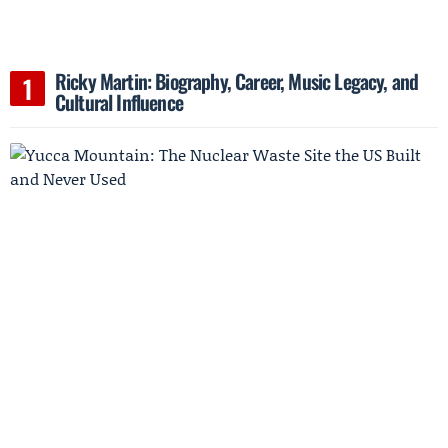
Ricky Martin: Biography, Career, Music Legacy, and
Cultural Influence