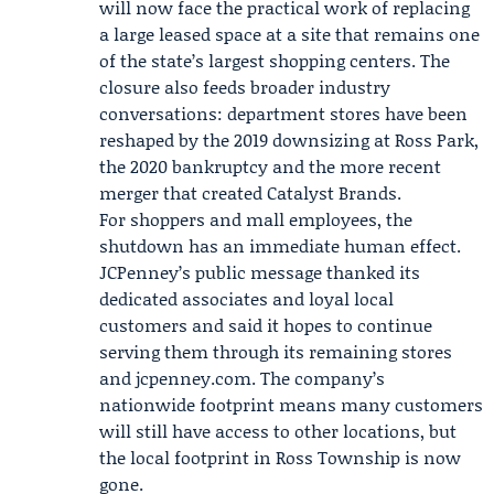
will now face the practical work of replacing
a large leased space at a site that remains one
of the state’s largest shopping centers. The
closure also feeds broader industry
conversations: department stores have been
reshaped by the 2019 downsizing at Ross Park,
the 2020 bankruptcy and the more recent
merger that created Catalyst Brands.
For shoppers and mall employees, the
shutdown has an immediate human effect.
JCPenney’s public message thanked its
dedicated associates and loyal local
customers and said it hopes to continue
serving them through its remaining stores
and jcpenney.com. The company’s
nationwide footprint means many customers
will still have access to other locations, but
the local footprint in Ross Township is now
gone.