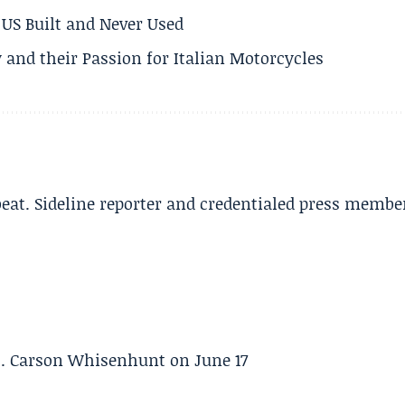
US Built and Never Used
 and their Passion for Italian Motorcycles
beat. Sideline reporter and credentialed press membe