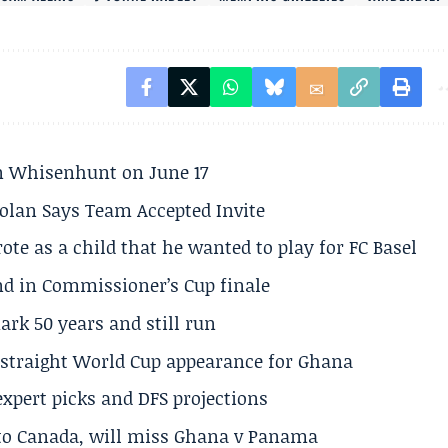
son Whisenhunt on June 17
olan Says Team Accepted Invite
te as a child that he wanted to play for FC Basel
und in Commissioner’s Cup finale
rk 50 years and still run
h straight World Cup appearance for Ghana
expert picks and DFS projections
 to Canada, will miss Ghana v Panama