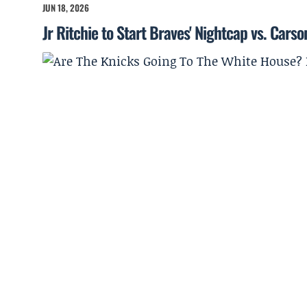
JUN 18, 2026
Jr Ritchie to Start Braves' Nightcap vs. Cars