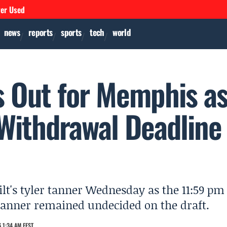
ver Used
news
reports
sports
tech
world
s Out for Memphis a
 Withdrawal Deadline
t's tyler tanner Wednesday as the 11:59 pm
anner remained undecided on the draft.
 1:34 AM EEST