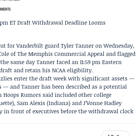
MMENTS
ut for
Vanderbilt
guard
Tyler Tanner
on Wednesday,
Cole
of
The Memphis Commercial Appeal
and flagged
the same day Tanner faced an 11:59 pm Eastern
aft and retain his NCAA eligibility.
zlies enter the draft week with significant assets —
ks — and Tanner has been described as a potential
h Hoops Rumors said included other college
ette),
Sam Alexis
(Indiana) and
J’Vonne Hadley
ly in front of executives before the withdrawal clock