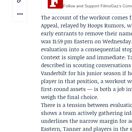
Follow and Support FilmoGaz's Co
The account of the workout comes
Appeal, relayed by Hoops Rumors, wh
early entrants to remove their name
was 11:59 pm Eastern on Wednesday.
evaluation into a consequential stop
Context is simple and immediate: T
described in scouting conversations 
Vanderbilt for his junior season if 
player in that position, a workout 
first‑round assets — is both a job i
weigh the final choice.
There is a tension between evaluatio
shows a team actively gathering info
underlines the narrow margin for ac
Eastern, Tanner and players in the 