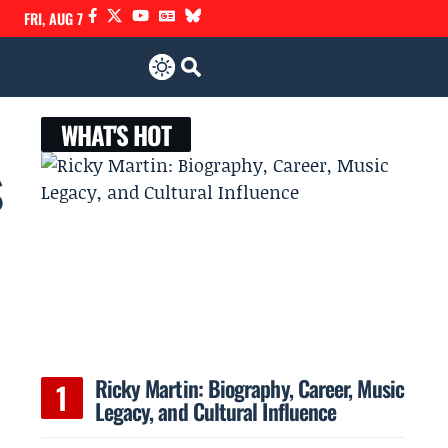
FRI, AUG 7
WHAT'S HOT
s
Ricky Martin: Biography, Career, Music
Legacy, and Cultural Influence