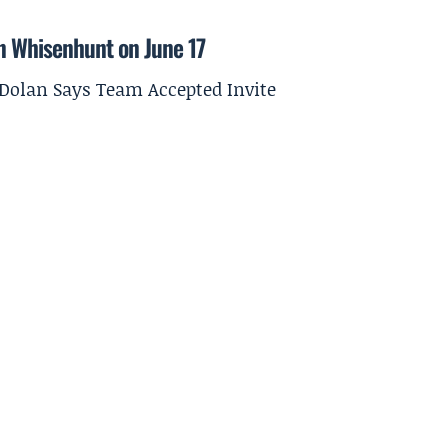
on Whisenhunt on June 17