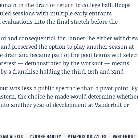
main in the draft or return to college ball. Hoops
led sessions with multiple early entrants
valuations into the final stretch before the
rd and consequential for Tanner: he either withdre
 and preserved the option to play another season at
he draft and became part of the pool teams will selec
’ interest — demonstrated by the workout — means
 by a franchise holding the third, 16th and 32nd
ut was less a public spectacle than a pivot point. By
 Eastern, the choice he made would determine whethe
nto another year of development at Vanderbilt or
SAM ALEXIS
J’VONNE HADLEY
MEMPHIS GRIZZLIES
VANDERBILT