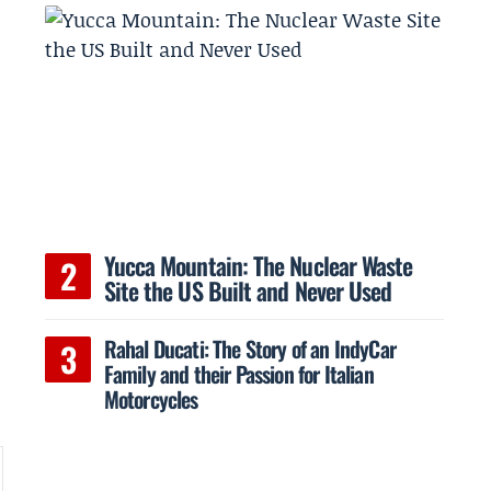
Yucca Mountain: The Nuclear Waste
Site the US Built and Never Used
Rahal Ducati: The Story of an IndyCar
Family and their Passion for Italian
Motorcycles