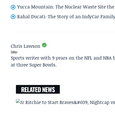
Yucca Mountain: The Nuclear Waste Site the 
Rahal Ducati: The Story of an IndyCar Family
Chris Lawson
Editor
Sports writer with 9 years on the NFL and NBA 
at three Super Bowls.
RELATED NEWS