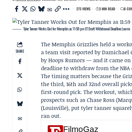
273 VIEWS
3 MIN READ
0 CO
Tyler Tanner Works Out for Memphis as 11:59 pm ET Draft Withdrawal Deadline Looms
The
Memphis Grizzlies
held a worko
SHARE
a team visit reported by
Damichael 
by Hoops Rumors — and it came on 
deadline to withdraw from the NBA dr
The timing matters because the Griz
the third, 16th and 32nd overall pic
first‑round pick. The workout, whic
prospects such as
Chase Ross
(Marqu
(Louisville), put tyler tanner square
ran out.
FilmoGaz