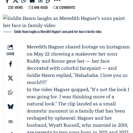
220 VIEWS
3 MIN READ
0 COMMENTS
Goldie Hawn laughs as Meredith Hagner’s sons paint her face in family video
Meredith Hagner
shared footage on
Instagram
on May 22 showing a makeover her sons
SHARE
Buddy
and Boone gave her — her face
decorated with colorful facepaint — and
Goldie Hawn
replied, "Hahahaha. I love you so
much!!!!"
In the video Hagner quipped, "It's not the look I
was going for. I was thinking more of a
natural look." The clip landed as a small
domestic moment in a family that has been
reshaped by upheaval: Hagner and her
husband,
Wyatt Russell
, who married in 2019,
are parents to two sons born in 2021 and 2022,