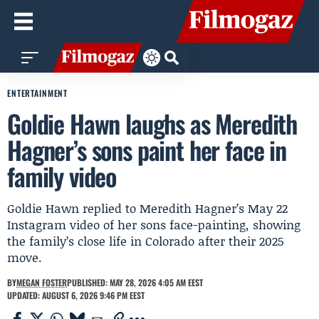
ENTERTAINMENT
Goldie Hawn laughs as Meredith
Hagner’s sons paint her face in
family video
Goldie Hawn replied to Meredith Hagner’s May 22
Instagram video of her sons face-painting, showing
the family’s close life in Colorado after their 2025
move.
BY
MEGAN FOSTER
PUBLISHED: MAY 28, 2026 4:05 AM EEST
UPDATED: AUGUST 6, 2026 9:46 PM EEST