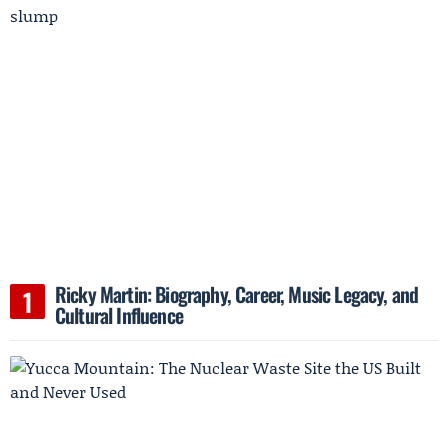
Ricky Martin: Biography, Career, Music Legacy, and
Cultural Influence