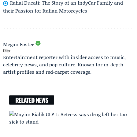
Rahal Ducati: The Story of an IndyCar Family and
their Passion for Italian Motorcycles
Megan Foster
Editor
Entertainment reporter with insider access to music,
celebrity news, and pop culture. Known for in-depth
artist profiles and red-carpet coverage.
RELATED NEWS