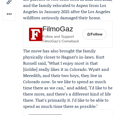
and the family relocated to Aspen from Los
Angeles in January 2025 after the
Los Angeles
wildfires
seriously damaged their home.
FilmoGaz
☆
Follow
Follow and Support
FilmoGaz's Comeback
The move has also brought the family
physically closer to Hagner’s in-laws.
Kurt
Russell
said, "What I enjoy most is that
[Goldie] really likes it in Colorado. Wyatt and
Meredith, and their two boys, they live in
Colorado now. So we like to spend as much
time there as we can," and added, "I'd like to be
there more, and there's a different kind of life
there. That's primarily it. I'd like to be able to
spend as much time there as possible."