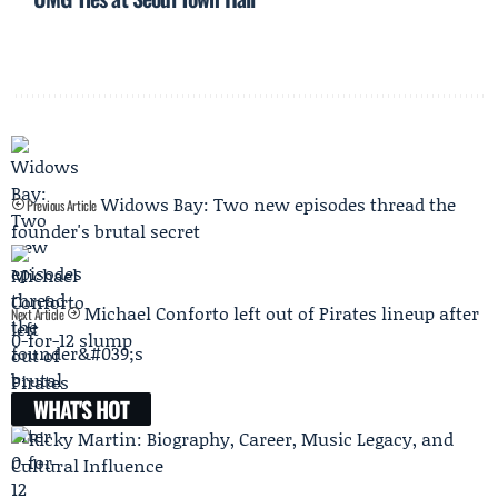
Widows Bay: Two new episodes thread the
Previous Article
founder's brutal secret
Michael Conforto left out of Pirates lineup after
Next Article
0-for-12 slump
WHAT'S HOT