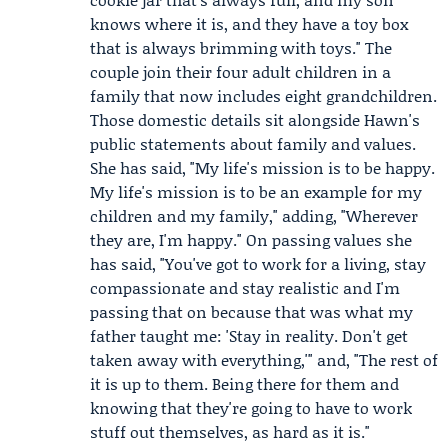
knows where it is, and they have a toy box
that is always brimming with toys." The
couple join their four adult children in a
family that now includes eight grandchildren.
Those domestic details sit alongside Hawn's
public statements about family and values.
She has said, "My life's mission is to be happy.
My life's mission is to be an example for my
children and my family," adding, "Wherever
they are, I'm happy." On passing values she
has said, "You've got to work for a living, stay
compassionate and stay realistic and I'm
passing that on because that was what my
father taught me: 'Stay in reality. Don't get
taken away with everything,'" and, "The rest of
it is up to them. Being there for them and
knowing that they're going to have to work
stuff out themselves, as hard as it is."