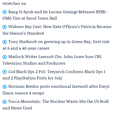
stretches on
Bang Si-hyuk and Sir Lucian Grainge Reframe HYBE–
UMG Ties at Seoul Town Hall
Widows Bay Cast: How Kate O’Flynn’s Patricia Became
the Season’s Standout
Tony Shalhoub on growing up in Green Bay, first role
at 6 and a 40-year career
Matlock Writer Lawsuit Cbs: John Lowe Sues CBS
Television Studios and Producers
Cod Black Ops 2 Ps5: Treyarch Confirms Black Ops 1
and 2 PlayStation Ports for July
Norman Reedus posts emotional farewell after Daryl
Dixon season 4 wraps
Yucca Mountain: The Nuclear Waste Site the US Built
and Never Used