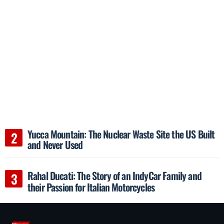
Yucca Mountain: The Nuclear Waste Site the US Built
and Never Used
Rahal Ducati: The Story of an IndyCar Family and
their Passion for Italian Motorcycles