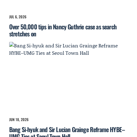
JUL 6, 2026
Over 50,000 tips in Nancy Guthrie case as search
stretches on
JUN 18, 2026
Bang Si-hyuk and Sir Lucian Grainge Reframe HYBE–
UMG Ties at Seoul Town Hall