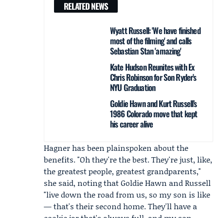
RELATED NEWS
Wyatt Russell: 'We have finished
most of the filming' and calls
Sebastian Stan 'amazing'
Kate Hudson Reunites with Ex
Chris Robinson for Son Ryder's
NYU Graduation
Goldie Hawn and Kurt Russell’s
1986 Colorado move that kept
his career alive
Hagner has been plainspoken about the
benefits. "Oh they're the best. They're just, like,
the greatest people, greatest grandparents,"
she said, noting that Goldie Hawn and Russell
"live down the road from us, so my son is like
— that's their second home. They'll have a
cookie jar that's always full, and my son