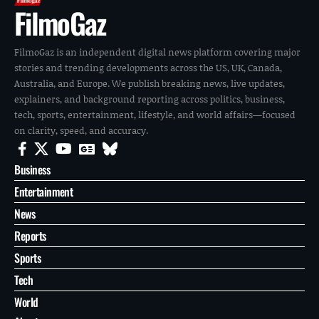
FilmoGaz
FilmoGaz is an independent digital news platform covering major
stories and trending developments across the US, UK, Canada,
Australia, and Europe. We publish breaking news, live updates,
explainers, and background reporting across politics, business,
tech, sports, entertainment, lifestyle, and world affairs—focused
on clarity, speed, and accuracy.
Business
Entertainment
News
Reports
Sports
Tech
World