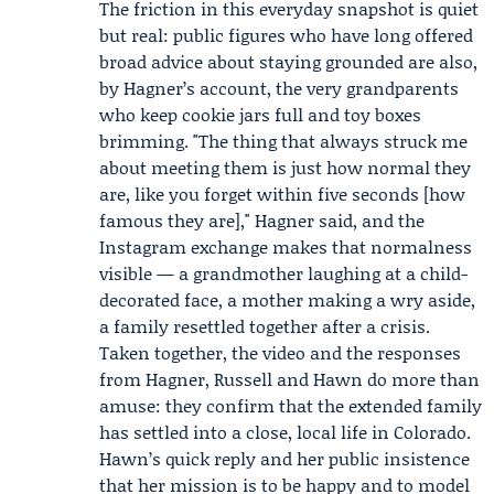
The friction in this everyday snapshot is quiet
but real: public figures who have long offered
broad advice about staying grounded are also,
by Hagner’s account, the very grandparents
who keep cookie jars full and toy boxes
brimming. "The thing that always struck me
about meeting them is just how normal they
are, like you forget within five seconds [how
famous they are]," Hagner said, and the
Instagram exchange makes that normalness
visible — a grandmother laughing at a child-
decorated face, a mother making a wry aside,
a family resettled together after a crisis.
Taken together, the video and the responses
from Hagner, Russell and Hawn do more than
amuse: they confirm that the extended family
has settled into a close, local life in Colorado.
Hawn’s quick reply and her public insistence
that her mission is to be happy and to model