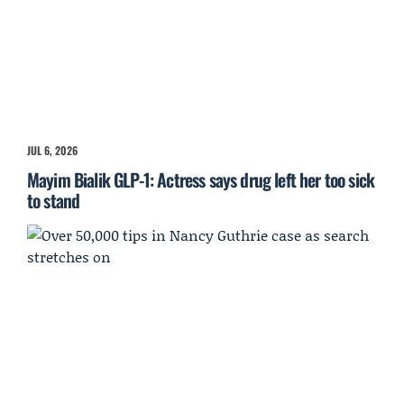
JUL 6, 2026
Mayim Bialik GLP-1: Actress says drug left her too sick
to stand