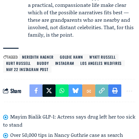
a practical, compassionate life make clear
which of the possible narratives fits best —
these are grandparents who are nearby and
involved, not distant celebrities. That, for this
family, is the point.
TAGGED:
MEREDITH HAGNER
GOLDIE HAWN
WYATT RUSSELL
KURT RUSSELL
BUDDY
INSTAGRAM
LOS ANGELES WILDFIRES
MAY 22 INSTAGRAM POST
Share
Mayim Bialik GLP-1: Actress says drug left her too sick
to stand
Over 50,000 tips in Nancy Guthrie case as search