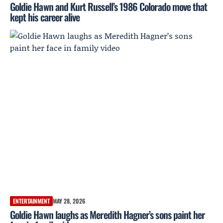
Goldie Hawn and Kurt Russell’s 1986 Colorado move that
kept his career alive
ENTERTAINMENT
MAY 28, 2026
Goldie Hawn laughs as Meredith Hagner’s sons paint her