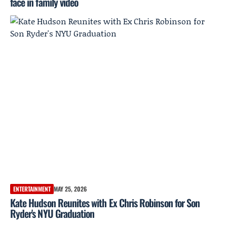
face in family video
ENTERTAINMENT
MAY 25, 2026
Kate Hudson Reunites with Ex Chris Robinson for Son
Ryder's NYU Graduation