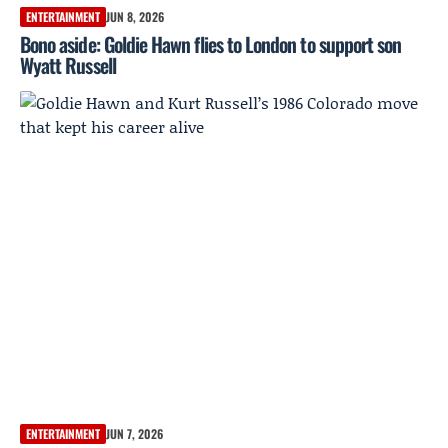
ENTERTAINMENT
JUN 8, 2026
Bono aside: Goldie Hawn flies to London to support son
Wyatt Russell
ENTERTAINMENT
JUN 7, 2026