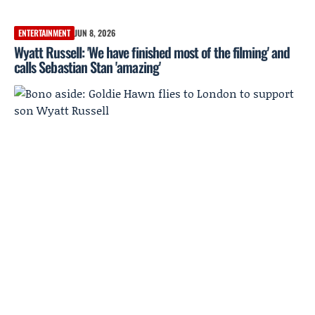
ENTERTAINMENT
JUN 8, 2026
Wyatt Russell: 'We have finished most of the filming' and
calls Sebastian Stan 'amazing'