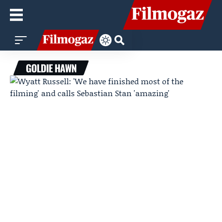
GOLDIE HAWN