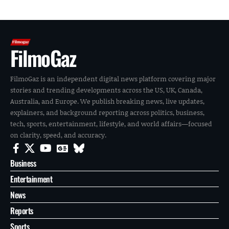
FilmoGaz
FilmoGaz is an independent digital news platform covering major
stories and trending developments across the US, UK, Canada,
Australia, and Europe. We publish breaking news, live updates,
explainers, and background reporting across politics, business,
tech, sports, entertainment, lifestyle, and world affairs—focused
on clarity, speed, and accuracy.
Business
Entertainment
News
Reports
Sports