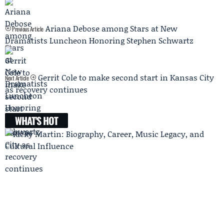
Ariana Debose among Stars at New
Previous Article
Dramatists Luncheon Honoring Stephen Schwartz
Gerrit Cole to make second start in Kansas City
Next Article
as recovery continues
WHAT'S HOT