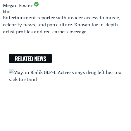
Megan Foster
Editor
Entertainment reporter with insider access to music,
celebrity news, and pop culture. Known for in-depth
artist profiles and red-carpet coverage.
RELATED NEWS