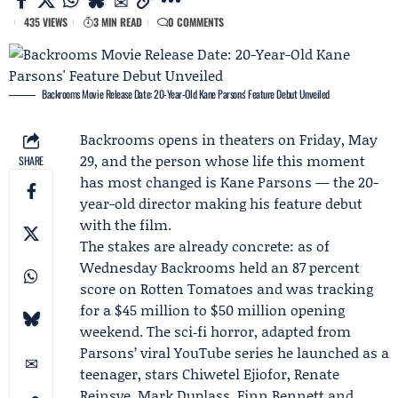
435 VIEWS
3 MIN READ
0 COMMENTS
Backrooms Movie Release Date: 20-Year-Old Kane Parsons' Feature Debut Unveiled
Backrooms opens in theaters on Friday, May
29, and the person whose life this moment
SHARE
has most changed is
Kane Parsons
— the 20-
year-old director making his feature debut
with the film.
The stakes are already concrete: as of
Wednesday Backrooms held an 87 percent
score on
Rotten Tomatoes
and was tracking
for a $45 million to $50 million opening
weekend. The sci‑fi horror, adapted from
Parsons’ viral
YouTube
series he launched as a
teenager, stars
Chiwetel Ejiofor
,
Renate
Reinsve
,
Mark Duplass
, Finn Bennett and