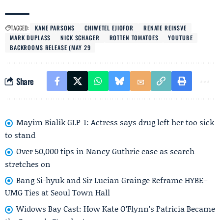
TAGGED:
KANE PARSONS
CHIWETEL EJIOFOR
RENATE REINSVE
MARK DUPLASS
NICK SCHAGER
ROTTEN TOMATOES
YOUTUBE
BACKROOMS RELEASE (MAY 29
Share
Mayim Bialik GLP-1: Actress says drug left her too sick
to stand
Over 50,000 tips in Nancy Guthrie case as search
stretches on
Bang Si-hyuk and Sir Lucian Grainge Reframe HYBE–
UMG Ties at Seoul Town Hall
Widows Bay Cast: How Kate O’Flynn’s Patricia Became