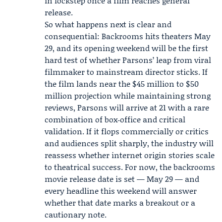
in lockstep once a film reaches general
release.
So what happens next is clear and
consequential: Backrooms hits theaters May
29, and its opening weekend will be the first
hard test of whether Parsons’ leap from viral
filmmaker to mainstream director sticks. If
the film lands near the $45 million to $50
million projection while maintaining strong
reviews, Parsons will arrive at 21 with a rare
combination of box‑office and critical
validation. If it flops commercially or critics
and audiences split sharply, the industry will
reassess whether internet origin stories scale
to theatrical success. For now, the backrooms
movie release date is set — May 29 — and
every headline this weekend will answer
whether that date marks a breakout or a
cautionary note.