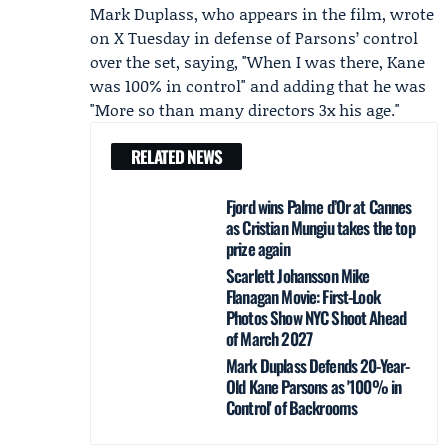
Mark Duplass, who appears in the film, wrote
on X Tuesday in defense of Parsons’ control
over the set, saying, "When I was there, Kane
was 100% in control" and adding that he was
"More so than many directors 3x his age."
RELATED NEWS
Fjord wins Palme d’Or at Cannes
as Cristian Mungiu takes the top
prize again
Scarlett Johansson Mike
Flanagan Movie: First-Look
Photos Show NYC Shoot Ahead
of March 2027
Mark Duplass Defends 20-Year-
Old Kane Parsons as '100% in
Control' of Backrooms