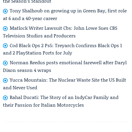
the Season’s Standout
Tony Shalhoub on growing up in Green Bay, first role
at 6 and a 40-year career
Matlock Writer Lawsuit Cbs: John Lowe Sues CBS
Television Studios and Producers
Cod Black Ops 2 Ps5: Treyarch Confirms Black Ops 1
and 2 PlayStation Ports for July
Norman Reedus posts emotional farewell after Daryl
Dixon season 4 wraps
Yucca Mountain: The Nuclear Waste Site the US Built
and Never Used
Rahal Ducati: The Story of an IndyCar Family and
their Passion for Italian Motorcycles