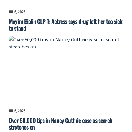
JUL 6, 2026
Mayim Bialik GLP-1: Actress says drug left her too sick
to stand
JUL 6, 2026
Over 50,000 tips in Nancy Guthrie case as search
stretches on