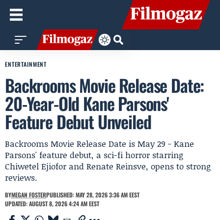
ENTERTAINMENT
Backrooms Movie Release Date:
20-Year-Old Kane Parsons'
Feature Debut Unveiled
Backrooms Movie Release Date is May 29 - Kane
Parsons' feature debut, a sci-fi horror starring
Chiwetel Ejiofor and Renate Reinsve, opens to strong
reviews.
BY
MEGAN FOSTER
PUBLISHED: MAY 28, 2026 3:36 AM EEST
UPDATED: AUGUST 8, 2026 4:24 AM EEST