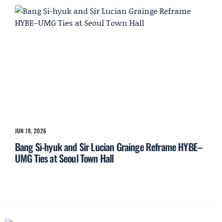
JUN 18, 2026
Bang Si-hyuk and Sir Lucian Grainge Reframe HYBE–
UMG Ties at Seoul Town Hall