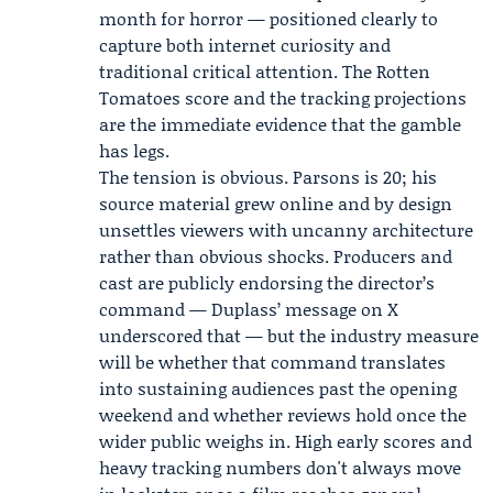
month for horror — positioned clearly to
capture both internet curiosity and
traditional critical attention. The Rotten
Tomatoes score and the tracking projections
are the immediate evidence that the gamble
has legs.
The tension is obvious. Parsons is 20; his
source material grew online and by design
unsettles viewers with uncanny architecture
rather than obvious shocks. Producers and
cast are publicly endorsing the director’s
command — Duplass’ message on X
underscored that — but the industry measure
will be whether that command translates
into sustaining audiences past the opening
weekend and whether reviews hold once the
wider public weighs in. High early scores and
heavy tracking numbers don't always move