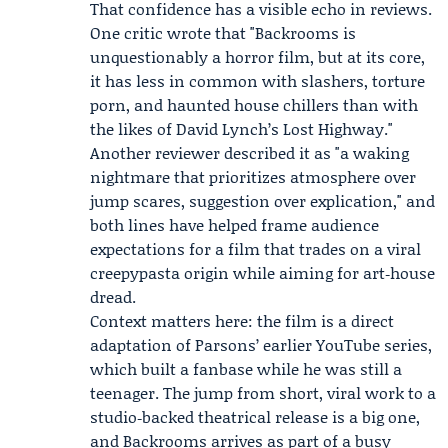
That confidence has a visible echo in reviews.
One critic wrote that "Backrooms is
unquestionably a horror film, but at its core,
it has less in common with slashers, torture
porn, and haunted house chillers than with
the likes of David Lynch’s Lost Highway."
Another reviewer described it as "a waking
nightmare that prioritizes atmosphere over
jump scares, suggestion over explication," and
both lines have helped frame audience
expectations for a film that trades on a viral
creepypasta origin while aiming for art‑house
dread.
Context matters here: the film is a direct
adaptation of Parsons’ earlier YouTube series,
which built a fanbase while he was still a
teenager. The jump from short, viral work to a
studio‑backed theatrical release is a big one,
and Backrooms arrives as part of a busy