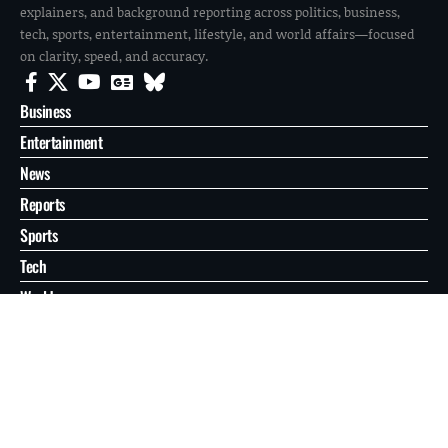
explainers, and background reporting across politics, business,
tech, sports, entertainment, lifestyle, and world affairs—focused
on clarity, speed, and accuracy.
Business
Entertainment
News
Reports
Sports
Tech
World
About
Contact
Privacy
© 2026 FilmoGaz. All Rights Reserved.