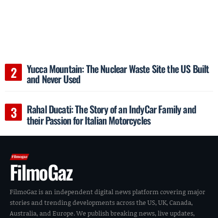
Yucca Mountain: The Nuclear Waste Site the US Built
and Never Used
Rahal Ducati: The Story of an IndyCar Family and
their Passion for Italian Motorcycles
FilmoGaz
FilmoGaz is an independent digital news platform covering major
stories and trending developments across the US, UK, Canada,
Australia, and Europe. We publish breaking news, live updates,