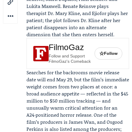
Lukita Maxwell. Renate Reinsve plays
therapist Dr. Mary Kline, and Ejiofor plays her
patient; the plot follows Dr. Kline after her
patient disappears into an alternate
dimension that she then enters herself.
FilmoGaz
☆
Follow
Follow and Support
FilmoGaz's Comeback
Searches for the backrooms movie release
date will end May 29, but the film’s immediate
weight comes from two places at once: a
broad audience appetite — reflected in the $45
million to $50 million tracking — and
unusually warm critical attention for an
A24‑positioned horror release. One of the
film’s producers is James Wan, and Osgood
Perkins is also listed among the producers;