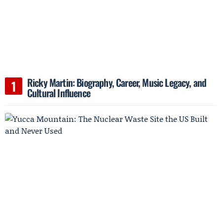
Ricky Martin: Biography, Career, Music Legacy, and
Cultural Influence