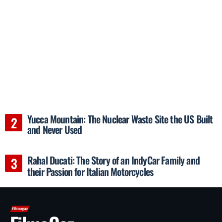
Yucca Mountain: The Nuclear Waste Site the US Built
and Never Used
Rahal Ducati: The Story of an IndyCar Family and
their Passion for Italian Motorcycles