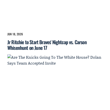
JUN 18, 2026
Jr Ritchie to Start Braves' Nightcap vs. Carson
Whisenhunt on June 17