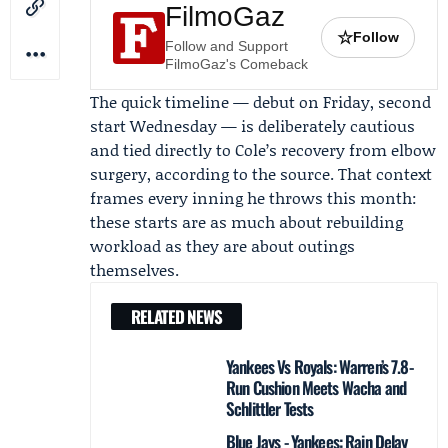
FilmoGaz
☆
Follow
Follow and Support
FilmoGaz's Comeback
The quick timeline — debut on Friday, second
start Wednesday — is deliberately cautious
and tied directly to Cole’s recovery from elbow
surgery, according to the source. That context
frames every inning he throws this month:
these starts are as much about rebuilding
workload as they are about outings
themselves.
RELATED NEWS
Yankees Vs Royals: Warren’s 7.8-
Run Cushion Meets Wacha and
Schlittler Tests
Blue Jays - Yankees: Rain Delay