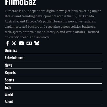
FilmoGaz
FilmoGaz is an independent digital news platform covering major
stories and trending developments across the US, UK, Canada,
Australia, and Europe. We publish breaking news, live updates,
explainers, and background reporting across politics, business,
tech, sports, entertainment, lifestyle, and world affairs—focused
on clarity, speed, and accuracy.
Business
Entertainment
News
Reports
Sports
Tech
World
About