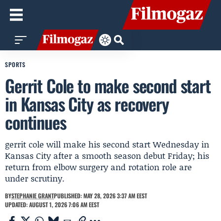
SPORTS
Gerrit Cole to make second start
in Kansas City as recovery
continues
gerrit cole will make his second start Wednesday in
Kansas City after a smooth season debut Friday; his
return from elbow surgery and rotation role are
under scrutiny.
BY
STEPHANIE GRANT
PUBLISHED: MAY 28, 2026 3:37 AM EEST
UPDATED: AUGUST 1, 2026 7:06 AM EEST