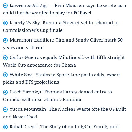
Lawrence Ati Zigi — Erni Maissen says he wrote as a
child that he wanted to play for FC Basel
Liberty Vs Sky: Breanna Stewart set to rebound in
Commissioner’s Cup finale
Marathon tradition: Tim and Sandy Oliver mark 50
years and still run
Carlos Queiroz equals Milutinović with fifth straight
World Cup appearance for Ghana
White Sox - Yankees: SportsLine posts odds, expert
picks and DFS projections
Caleb Yirenkyi: Thomas Partey denied entry to
Canada, will miss Ghana v Panama
Yucca Mountain: The Nuclear Waste Site the US Built
and Never Used
Rahal Ducati: The Story of an IndyCar Family and