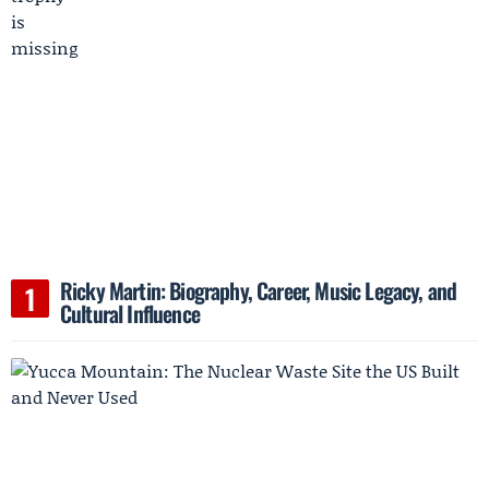
Ricky Martin: Biography, Career, Music Legacy, and
Cultural Influence