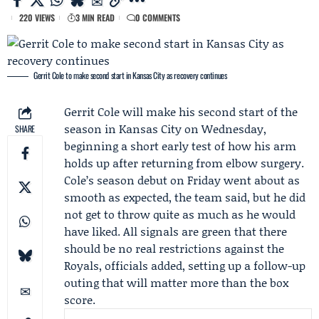
220 VIEWS
3 MIN READ
0 COMMENTS
Gerrit Cole to make second start in Kansas City as recovery continues
Gerrit Cole
will make his
second start of the
season
in Kansas City on Wednesday,
SHARE
beginning a short early test of how his arm
holds up after returning from elbow surgery.
Cole’s
season debut
on Friday went about as
smooth as expected, the team said, but he did
not get to throw quite as much as he would
have liked. All signals are green that there
should be no real restrictions against the
Royals
, officials added, setting up a follow-up
outing that will matter more than the box
score.