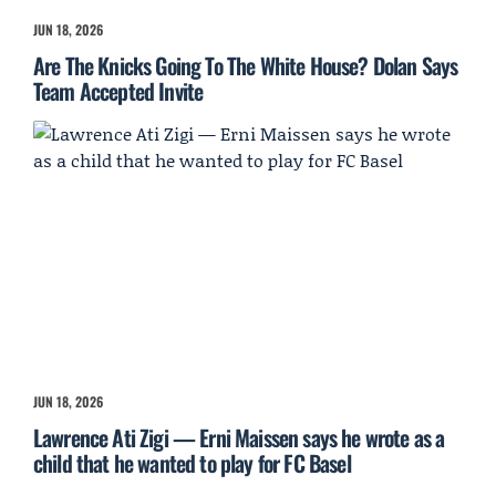
JUN 18, 2026
Are The Knicks Going To The White House? Dolan Says
Team Accepted Invite
JUN 18, 2026
Lawrence Ati Zigi — Erni Maissen says he wrote as a
child that he wanted to play for FC Basel