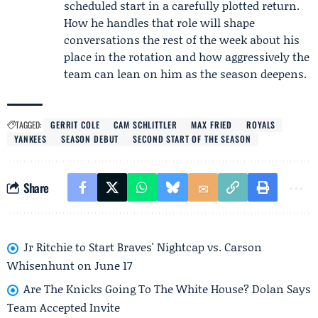
scheduled start in a carefully plotted return.
How he handles that role will shape
conversations the rest of the week about his
place in the rotation and how aggressively the
team can lean on him as the season deepens.
TAGGED:
GERRIT COLE
CAM SCHLITTLER
MAX FRIED
ROYALS
YANKEES
SEASON DEBUT
SECOND START OF THE SEASON
Share
Jr Ritchie to Start Braves' Nightcap vs. Carson
Whisenhunt on June 17
Are The Knicks Going To The White House? Dolan Says
Team Accepted Invite