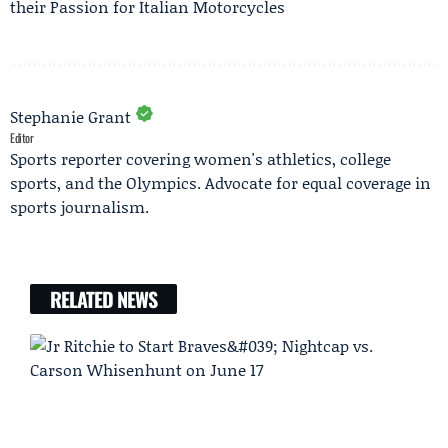
their Passion for Italian Motorcycles
Stephanie Grant
Editor
Sports reporter covering women's athletics, college
sports, and the Olympics. Advocate for equal coverage in
sports journalism.
RELATED NEWS