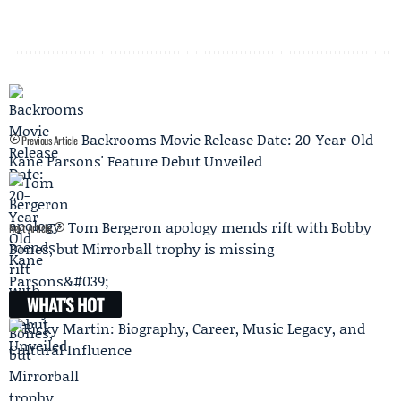
Backrooms Movie Release Date: 20-Year-Old
Previous Article
Kane Parsons' Feature Debut Unveiled
Tom Bergeron apology mends rift with Bobby
Next Article
Bones, but Mirrorball trophy is missing
WHAT'S HOT