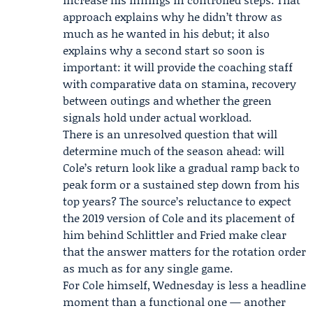
approach explains why he didn’t throw as
much as he wanted in his debut; it also
explains why a second start so soon is
important: it will provide the coaching staff
with comparative data on stamina, recovery
between outings and whether the green
signals hold under actual workload.
There is an unresolved question that will
determine much of the season ahead: will
Cole’s return look like a gradual ramp back to
peak form or a sustained step down from his
top years? The source’s reluctance to expect
the 2019 version of Cole and its placement of
him behind Schlittler and Fried make clear
that the answer matters for the rotation order
as much as for any single game.
For Cole himself, Wednesday is less a headline
moment than a functional one — another