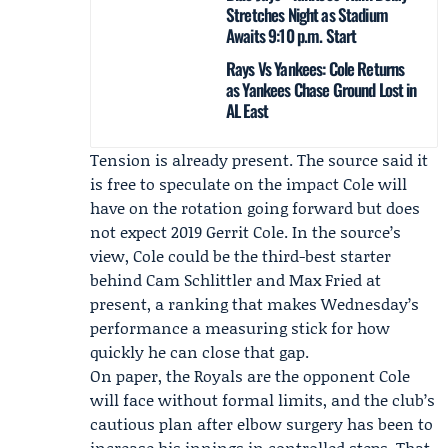
Stretches Night as Stadium
Awaits 9:10 p.m. Start
Rays Vs Yankees: Cole Returns
as Yankees Chase Ground Lost in
AL East
Tension is already present. The source said it
is free to speculate on the impact Cole will
have on the rotation going forward but does
not expect 2019 Gerrit Cole. In the source’s
view, Cole could be the third-best starter
behind
Cam Schlittler
and
Max Fried
at
present, a ranking that makes Wednesday’s
performance a measuring stick for how
quickly he can close that gap.
On paper, the Royals are the opponent Cole
will face without formal limits, and the club’s
cautious plan after elbow surgery has been to
increase his innings in controlled steps. That