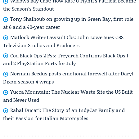
Widows Bay Cast: How Kate O’Flynn’s Patricia Became
the Season’s Standout
Tony Shalhoub on growing up in Green Bay, first role
at 6 and a 40-year career
Matlock Writer Lawsuit Cbs: John Lowe Sues CBS
Television Studios and Producers
Cod Black Ops 2 Ps5: Treyarch Confirms Black Ops 1
and 2 PlayStation Ports for July
Norman Reedus posts emotional farewell after Daryl
Dixon season 4 wraps
Yucca Mountain: The Nuclear Waste Site the US Built
and Never Used
Rahal Ducati: The Story of an IndyCar Family and
their Passion for Italian Motorcycles