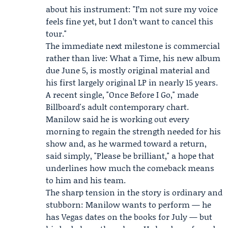
about his instrument: "I’m not sure my voice
feels fine yet, but I don’t want to cancel this
tour."
The immediate next milestone is commercial
rather than live: What a Time, his new album
due June 5, is mostly original material and
his first largely original LP in nearly 15 years.
A recent single, "Once Before I Go," made
Billboard's adult contemporary chart.
Manilow said he is working out every
morning to regain the strength needed for his
show and, as he warmed toward a return,
said simply, "Please be brilliant," a hope that
underlines how much the comeback means
to him and his team.
The sharp tension in the story is ordinary and
stubborn: Manilow wants to perform — he
has Vegas dates on the books for July — but