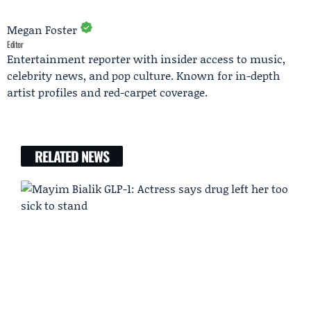
Megan Foster
Editor
Entertainment reporter with insider access to music,
celebrity news, and pop culture. Known for in-depth
artist profiles and red-carpet coverage.
RELATED NEWS