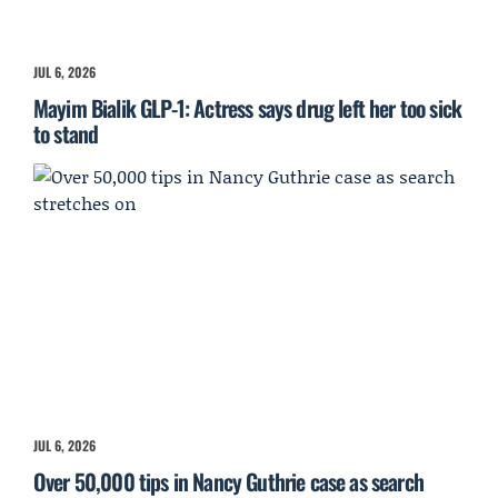
JUL 6, 2026
Mayim Bialik GLP-1: Actress says drug left her too sick
to stand
JUL 6, 2026
Over 50,000 tips in Nancy Guthrie case as search