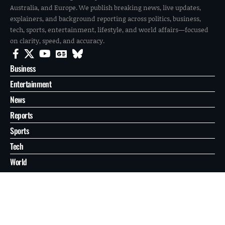
Australia, and Europe. We publish breaking news, live updates,
explainers, and background reporting across politics, business,
tech, sports, entertainment, lifestyle, and world affairs—focused
on clarity, speed, and accuracy.
Business
Entertainment
News
Reports
Sports
Tech
World
About
Contact
Privacy
© 2026 FilmoGaz. All Rights Reserved.