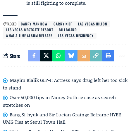
is still fighting to complete.
TAGGED:
BARRY MANILOW
GARRY KIEF
LAS VEGAS HILTON
LAS VEGAS WESTGATE RESORT
BILLBOARD
WHAT A TIME ALBUM RELEASE
LAS VEGAS RESIDENCY
Share
Mayim Bialik GLP-1: Actress says drug left her too sick
to stand
Over 50,000 tips in Nancy Guthrie case as search
stretches on
Bang Si-hyuk and Sir Lucian Grainge Reframe HYBE–
UMG Ties at Seoul Town Hall