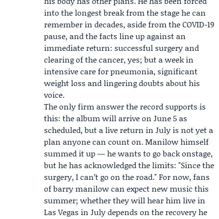
his body has other plans. He has been forced
into the longest break from the stage he can
remember in decades, aside from the COVID-19
pause, and the facts line up against an
immediate return: successful surgery and
clearing of the cancer, yes; but a week in
intensive care for pneumonia, significant
weight loss and lingering doubts about his
voice.
The only firm answer the record supports is
this: the album will arrive on June 5 as
scheduled, but a live return in July is not yet a
plan anyone can count on. Manilow himself
summed it up — he wants to go back onstage,
but he has acknowledged the limits: "Since the
surgery, I can’t go on the road." For now, fans
of barry manilow can expect new music this
summer; whether they will hear him live in
Las Vegas in July depends on the recovery he