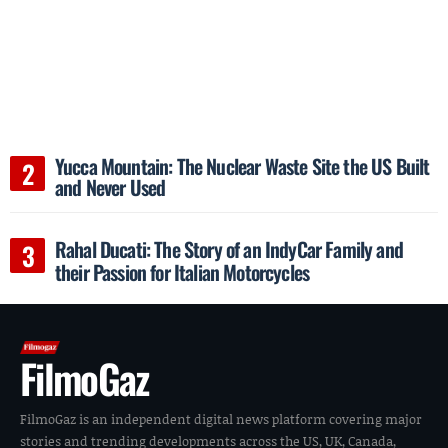
Yucca Mountain: The Nuclear Waste Site the US Built
and Never Used
Rahal Ducati: The Story of an IndyCar Family and
their Passion for Italian Motorcycles
FilmoGaz
FilmoGaz is an independent digital news platform covering major
stories and trending developments across the US, UK, Canada,