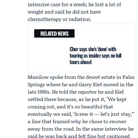
intensive care for a week; he lost a lot of
weight and said he did not have
chemotherapy or radiation.
RELATED NEWS
Cher says she's 'done' with
touring as insider says no full
tours ahead
Manilow spoke from the desert estate in Palm
Springs where he and
Garry Kief
moved in the
late 1990s. He told the reporter he and Kief
settled there because, as he put it, "We kept
coming out, and it’s so beautiful that
eventually we said, ‘Screw it — let’s just stay,’"
a line that framed why he chose to recover
away from the road. In the same interview he
said he was back and felt fine but cautioned