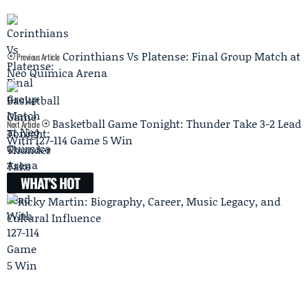
Corinthians Vs Platense: Final Group Match at
Previous Article
Neo Química Arena
Basketball Game Tonight: Thunder Take 3-2 Lead
Next Article
With 127-114 Game 5 Win
WHAT'S HOT