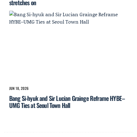
stretches on
JUN 18, 2026
Bang Si-hyuk and Sir Lucian Grainge Reframe HYBE–
UMG Ties at Seoul Town Hall