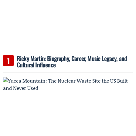
Ricky Martin: Biography, Career, Music Legacy, and
Cultural Influence