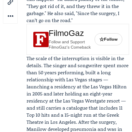
"They got rid of it, and they threw it in the
garbage." He also said, "Since the surgery, I
can’t go on the road."
FilmoGaz
☆
Follow
Follow and Support
FilmoGaz's Comeback
The scale of the interruption is visible in the
details. The singer and songwriter spent more
than 50 years performing, built a long
relationship with Las Vegas stages —
launching a residency at the
Las Vegas Hilton
in 2005 and later holding an eight-year
residency at the
Las Vegas Westgate resort
—
and still carries a catalogue that includes 11
Top 10 hits and a 15-night run at the Greek
Theatre in Los Angeles. After the surgery,
Manilow developed pneumonia and was in