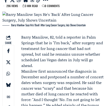
296 VIEWS
3 MIN READ
0 COMMENTS
Barry Manilow Says He's 'Back' After Lung Cancer Surgery, July Shows Uncertain
Barry Manilow
, 82, told a reporter in Palm
Springs that he is "I’m back," after surgery and
SHARE
treatment for lung cancer that had not
spread, but said he remains unsure whether
scheduled Las Vegas dates in July will go
ahead.
Manilow first announced the diagnosis in
December and postponed a number of concert
dates when surgery was required. He said the
cancer was “scary” and that because his
mother died of lung cancer he reacted with
force: "And I thought ‘No. I’m not going to let
this happen.’" He added plainly of the tumor,