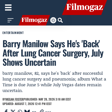
ENTERTAINMENT
Barry Manilow Says He's 'Back'
After Lung Cancer Surgery, July
Shows Uncertain
barry manilow, 82, says he's 'back' after successful
lung cancer surgery and pneumonia; album What a
Time is due June 5 while July Vegas dates remain
uncertain.
BY
MEGAN FOSTER
PUBLISHED: MAY 28, 2026 3:18 AM EEST
UPDATED: AUGUST 7, 2026 12:41 PM EEST