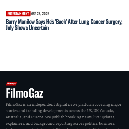
ENTERTAINMENT
MAY 28, 2026
Barry Manilow Says He's 'Back' After Lung Cancer Surgery,
July Shows Uncertain
FilmoGaz
FilmoGaz is an independent digital news platform covering major
stories and trending developments across the US, UK, Canada,
Australia, and Europe. We publish breaking news, live updates,
explainers, and background reporting across politics, business,