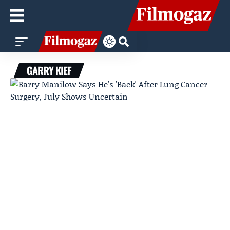
GARRY KIEF