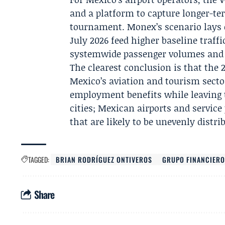
and a platform to capture longer-te
tournament. Monex’s scenario lays 
July 2026 feed higher baseline traff
systemwide passenger volumes and j
The clearest conclusion is that the 
Mexico’s aviation and tourism sect
employment benefits while leaving t
cities; Mexican airports and servic
that are likely to be unevenly distri
TAGGED:
BRIAN RODRÍGUEZ ONTIVEROS
GRUPO FINANCIER
Share