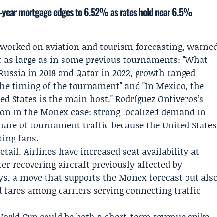
-year mortgage edges to 6.52% as rates hold near 6.5%
 worked on aviation and tourism forecasting, warne
not as large as in some previous tournaments: "What
 Russia in 2018 and Qatar in 2022, growth ranged
he timing of the tournament" and "In Mexico, the
ted States is the main host." Rodríguez Ontiveros’s
on in the Monex case: strong localized demand in
share of tournament traffic because the United States
ting fans.
tail. Airlines have increased seat availability at
ter recovering aircraft previously affected by
s, a move that supports the Monex forecast but als
d fares among carriers serving connecting traffic
 World Cup could be both a short-term revenue spike