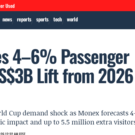
ver Used
news
reports
sports
tech
world
ees 4–6% Passenger
S$3B Lift from 2026
orld Cup demand shock as Monex forecasts 4
c impact and up to 5.5 million extra visitor
26 12:32 AM EEST