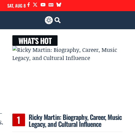
SAT, AUG 8
WHAT'S HOT
–
Ricky Martin: Biography, Career, Music
s.
Legacy, and Cultural Influence