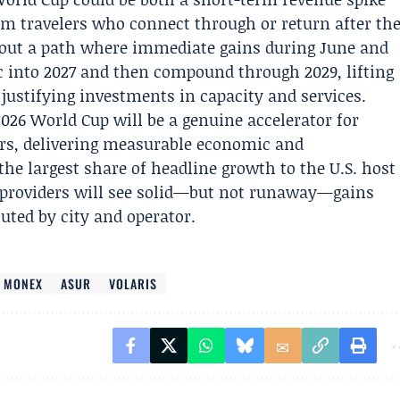
rm travelers who connect through or return after th
out a path where immediate gains during June and
ic into 2027 and then compound through 2029, lifting
ustifying investments in capacity and services.
2026 World Cup will be a genuine accelerator for
ors, delivering measurable economic and
he largest share of headline growth to the U.S. host
e providers will see solid—but not runaway—gains
buted by city and operator.
O MONEX
ASUR
VOLARIS