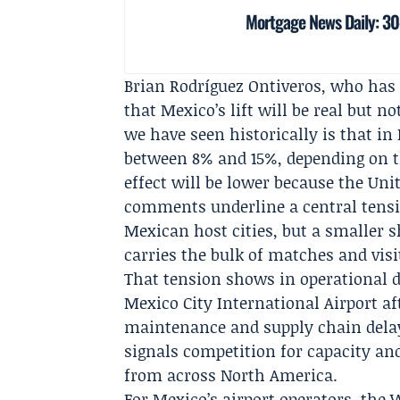
Mortgage News Daily: 30
Brian Rodríguez Ontiveros
, who has
that Mexico’s lift will be real but 
we have seen historically is that in
between 8% and 15%, depending on t
effect will be lower because the Uni
comments underline a central tensi
Mexican host cities, but a smaller 
carries the bulk of matches and visi
That tension shows in operational de
Mexico City International Airport af
maintenance and supply chain delay
signals competition for capacity an
from across North America.
For Mexico’s airport operators, the