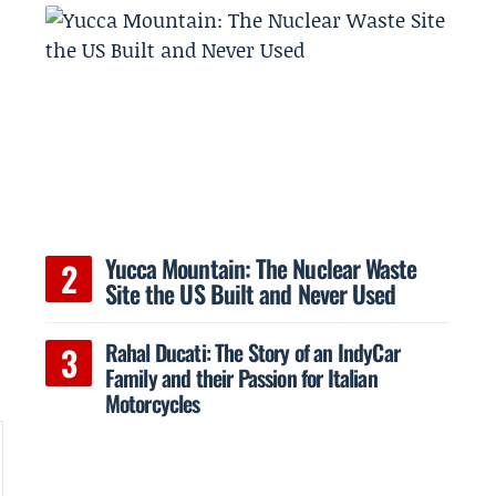
Yucca Mountain: The Nuclear Waste
Site the US Built and Never Used
Rahal Ducati: The Story of an IndyCar
Family and their Passion for Italian
Motorcycles