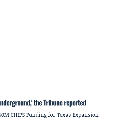
underground,' the Tribune reported