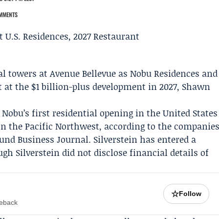
MMENTS
al towers at Avenue Bellevue as Nobu Residences and
 at the $1 billion-plus development in 2027,
Shawn
Nobu’s first residential opening in the United States
in the Pacific Northwest, according to the companie
ound Business Journal
. Silverstein has entered a
 Silverstein did not disclose financial details of
☆
Follow
meback