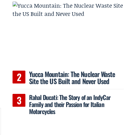
Yucca Mountain: The Nuclear Waste
s
Site the US Built and Never Used
Rahal Ducati: The Story of an IndyCar
Family and their Passion for Italian
Motorcycles