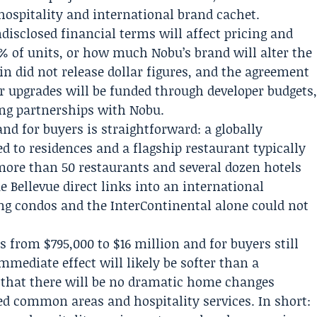
 hospitality and international brand cachet.
sclosed financial terms will affect pricing and
% of units, or how much Nobu’s brand will alter the
ein did not release dollar figures, and the agreement
 upgrades will be funded through developer budgets
g partnerships with Nobu.
 and for buyers is straightforward: a globally
d to residences and a flagship restaurant typically
more than 50 restaurants and several dozen hotels
 Bellevue direct links into an international
ng condos and the InterContinental alone could not
s from $795,000 to $16 million and for buyers still
mediate effect will likely be softer than a
e that there will be no dramatic home changes
d common areas and hospitality services. In short: