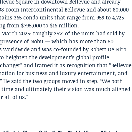
Bellevue Square in downtown Bellevue and already
 208-room
InterContinental Bellevue
and about 80,000
ntains 365 condo units that range from 959 to 4,725
ing from $795,000 to $16 million.
n March 2025; roughly 35% of the units had sold by
 presence of Nobu — which has more than 50
ls worldwide and was co-founded by
Robert De Niro
o heighten the development’s global profile.
 changer” and framed it as recognition that “Bellevue
ination for business and luxury entertainment, and
” He said the two groups moved in step: “We both
e time and ultimately their vision was much aligned
r all of us.”