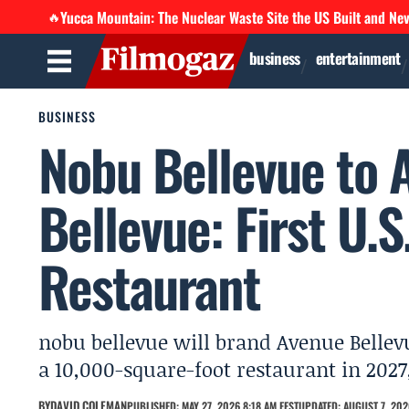
Yucca Mountain: The Nuclear Waste Site the US Built and Ne
🔥
business
entertainment
BUSINESS
Nobu Bellevue to 
Bellevue: First U.
Restaurant
nobu bellevue will brand Avenue Bellev
a 10,000-square-foot restaurant in 2027, 
BY
DAVID COLEMAN
PUBLISHED: MAY 27, 2026 8:18 AM EEST
UPDATED: AUGUST 7, 202