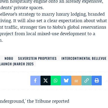
nown hospitality engine onto an already expensive,
dents’ private spaces.
ellevue’s strategy to marry luxury lodging, branded
ing. It will also set a clear expectation about what
 traffic, stronger ties to Nobu’s global reservations
 project from local mixed-use development to a
h.
NOBU
SILVERSTEIN PROPERTIES
INTERCONTINENTAL BELLEVUE
 LAUNCH (MARCH 2025
underground,' the Tribune reported