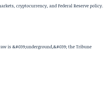
arkets, cryptocurrency, and Federal Reserve policy.