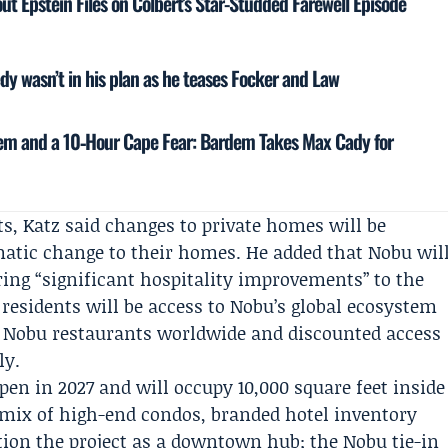
ut Epstein Files on Colbert’s Star-Studded Farewell Episode
y wasn’t in his plan as he teases Focker and Law
em and a 10‑Hour Cape Fear: Bardem Takes Max Cady for
ts, Katz said changes to private homes will be
matic change to their homes. He added that Nobu wil
ing “significant hospitality improvements” to the
r residents will be access to Nobu’s global ecosystem
at Nobu restaurants worldwide and discounted access
ly.
open in 2027 and will occupy 10,000 square feet inside
 mix of high-end condos, branded hotel inventory
ition the project as a downtown hub; the Nobu tie-in