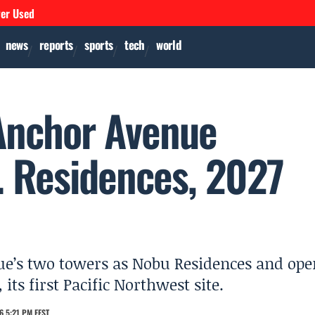
ver Used
news
reports
sports
tech
world
Anchor Avenue
S. Residences, 2027
ue’s two towers as Nobu Residences and ope
its first Pacific Northwest site.
6 5:21 PM EEST