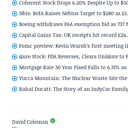
Coherent Stock Drops 6.20% Despite Up to $
Nbis: BofA Raises Nebius Target to $280 as £1
Boeing withdraws FAA exemption bid as 737 
Capital Gains Tax: UK receipts hit record £24
Fomc preview: Kevin Warsh’s first meeting l
Qure Stock: FDA Reverses, Clears UniQure to F
Mortgage Rate 30 Year Fixed Falls to 6.31% a
Yucca Mountain: The Nuclear Waste Site the 
Rahal Ducati: The Story of an IndyCar Family
David Coleman