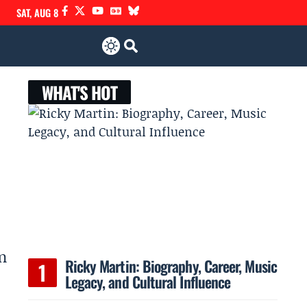
SAT, AUG 8
WHAT'S HOT
n
Ricky Martin: Biography, Career, Music
Legacy, and Cultural Influence