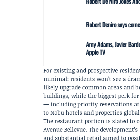
Robert De Niro Jokes Abo
Robert Deniro says comed
Amy Adams, Javier Bard
Apple TV
For existing and prospective residen
minimal: residents won’t see a dra
likely upgrade common areas and br
buildings, while the biggest perk fo
— including priority reservations 
to Nobu hotels and properties global
The restaurant portion is slated to 
Avenue Bellevue. The development’s
and substantial retail aimed to pos