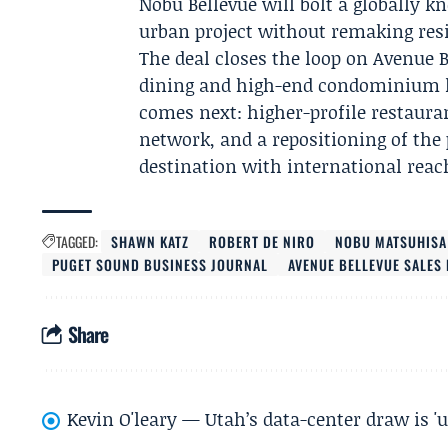
Nobu Bellevue will bolt a globally k
urban project without remaking resi
The deal closes the loop on Avenue B
dining and high-end condominium liv
comes next: higher-profile restaurant
network, and a repositioning of the
destination with international reac
TAGGED:
SHAWN KATZ
ROBERT DE NIRO
NOBU MATSUHISA
PUGET SOUND BUSINESS JOURNAL
AVENUE BELLEVUE SALES
Share
Kevin O'leary — Utah’s data-center draw is '