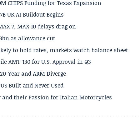
50M CHIPS Funding for Texas Expansion
.7B UK AI Buildout Begins
MAX 7, MAX 10 delays drag on
.3bn as allowance cut
ikely to hold rates, markets watch balance sheet
ile AMT-130 for U.S. Approval in Q3
s 20-Year and ARM Diverge
US Built and Never Used
 and their Passion for Italian Motorcycles