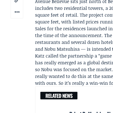
Avenue Bellevue sits just north of 
includes two residential towers, a
square feet of retail. The project co
square feet, with listed prices runn
Sales for the residences launched i
the time of the announcement. The
restaurants and several dozen hote
and
Nobu Matsuhisa
— is intended t
Katz called the partnership a “game
has really emerged as a global dest
so Nobu was focused on the market.
really wanted to do this at the sam
with ours. So it’s really a win-win fo
RELATED NEWS