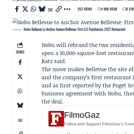
253 VIEWS
4 MIN READ
0 CO
Nobu Bellevue to Anchor Avenue Bellevue: First U.S. Residences, 2027 Restaurant
Nobu
will rebrand the two residenti
SHARE
open a 10,000-square-foot restaurant
Katz
said.
The move makes Bellevue the site of 
and the company’s first restaurant 
and as first reported by the
Puget S
business agreement with Nobu, though
the deal.
FilmoGaz
Follow and Support FilmoGaz's Co