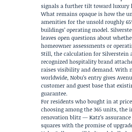
signals a further tilt toward luxury
What remains opaque is how the undi
amenities for the unsold roughly 65
buildings’ operating model. Silverst
leaves open questions about whether
homeowner assessments or operatin
Still, the calculation for Silverstein
recognized hospitality brand attache
raises visibility and demand. With 
worldwide, Nobu’s entry gives Avenue
customer and guest base that existi
guarantee.
For residents who bought in at price
choosing among the 365 units, the im
renovation blitz — Katz’s assuranc
squares with the promise of upgrade