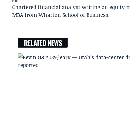
Editor
Chartered financial analyst writing on equity m
MBA from Wharton School of Business.
RELATED NEWS