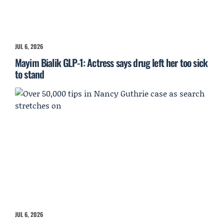
JUL 6, 2026
Mayim Bialik GLP-1: Actress says drug left her too sick
to stand
JUL 6, 2026