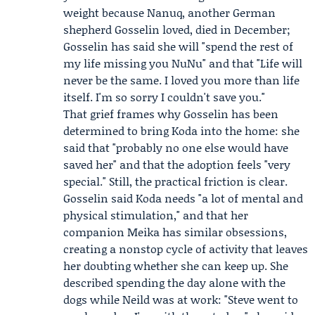
weight because
Nanuq
, another German
shepherd Gosselin loved, died in December;
Gosselin has said she will "spend the rest of
my life missing you NuNu" and that "Life will
never be the same. I loved you more than life
itself. I'm so sorry I couldn't save you."
That grief frames why Gosselin has been
determined to bring Koda into the home: she
said that "probably no one else would have
saved her" and that the adoption feels "very
special." Still, the practical friction is clear.
Gosselin said Koda needs "a lot of mental and
physical stimulation," and that her
companion Meika has similar obsessions,
creating a nonstop cycle of activity that leaves
her doubting whether she can keep up. She
described spending the day alone with the
dogs while Neild was at work: "Steve went to