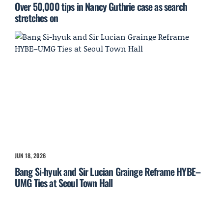
Over 50,000 tips in Nancy Guthrie case as search
stretches on
JUN 18, 2026
Bang Si-hyuk and Sir Lucian Grainge Reframe HYBE–
UMG Ties at Seoul Town Hall