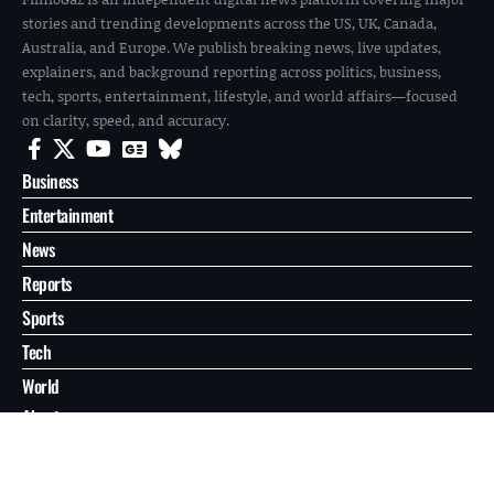
stories and trending developments across the US, UK, Canada,
Australia, and Europe. We publish breaking news, live updates,
explainers, and background reporting across politics, business,
tech, sports, entertainment, lifestyle, and world affairs—focused
on clarity, speed, and accuracy.
Business
Entertainment
News
Reports
Sports
Tech
World
About
Contact
Privacy