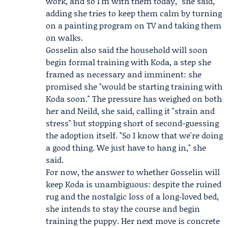
work, and so I'm with them today," she said,
adding she tries to keep them calm by turning
on a painting program on TV and taking them
on walks.
Gosselin also said the household will soon
begin formal training with Koda, a step she
framed as necessary and imminent: she
promised she "would be starting training with
Koda soon." The pressure has weighed on both
her and Neild, she said, calling it "strain and
stress" but stopping short of second-guessing
the adoption itself. "So I know that we're doing
a good thing. We just have to hang in," she
said.
For now, the answer to whether Gosselin will
keep Koda is unambiguous: despite the ruined
rug and the nostalgic loss of a long‑loved bed,
she intends to stay the course and begin
training the puppy. Her next move is concrete