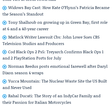
Widows Bay Cast: How Kate O’Flynn’s Patricia Became
the Season’s Standout
Tony Shalhoub on growing up in Green Bay, first role
at 6 and a 40-year career
Matlock Writer Lawsuit Cbs: John Lowe Sues CBS
Television Studios and Producers
Cod Black Ops 2 Ps5: Treyarch Confirms Black Ops 1
and 2 PlayStation Ports for July
Norman Reedus posts emotional farewell after Daryl
Dixon season 4 wraps
Yucca Mountain: The Nuclear Waste Site the US Built
and Never Used
Rahal Ducati: The Story of an IndyCar Family and
their Passion for Italian Motorcycles