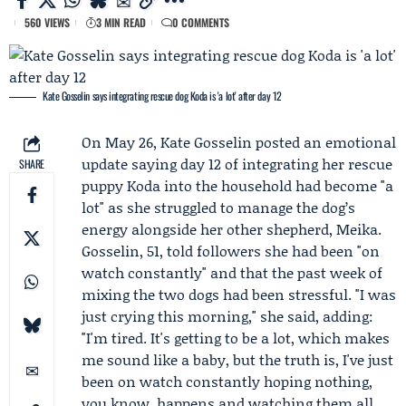
560 VIEWS
3 MIN READ
0 COMMENTS
Kate Gosselin says integrating rescue dog Koda is 'a lot' after day 12
On May 26,
Kate Gosselin
posted an emotional
update saying day 12 of integrating her rescue
SHARE
puppy
Koda
into the household had become "a
lot" as she struggled to manage the dog’s
energy alongside her other shepherd,
Meika
.
Gosselin, 51, told followers she had been "on
watch constantly" and that the past week of
mixing the two dogs had been stressful. "I was
just crying this morning," she said, adding:
"I'm tired. It's getting to be a lot, which makes
me sound like a baby, but the truth is, I've just
been on watch constantly hoping nothing,
you know, happens and watching them all