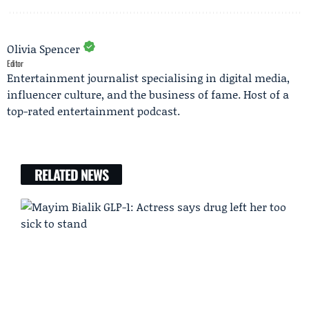
Olivia Spencer
Editor
Entertainment journalist specialising in digital media,
influencer culture, and the business of fame. Host of a
top-rated entertainment podcast.
RELATED NEWS