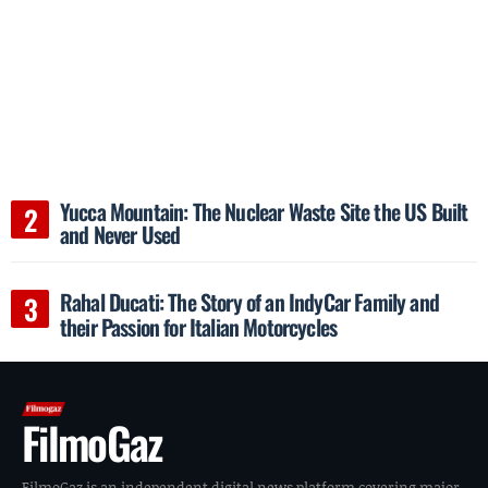
Yucca Mountain: The Nuclear Waste Site the US Built
and Never Used
Rahal Ducati: The Story of an IndyCar Family and
their Passion for Italian Motorcycles
FilmoGaz
FilmoGaz is an independent digital news platform covering major