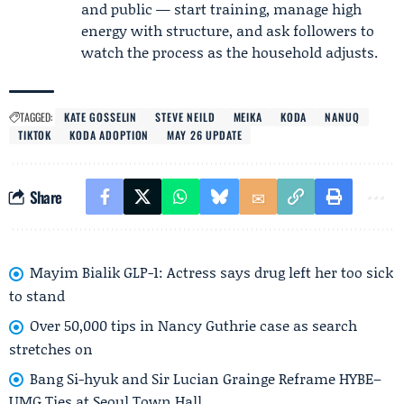
and public — start training, manage high
energy with structure, and ask followers to
watch the process as the household adjusts.
TAGGED:
KATE GOSSELIN
STEVE NEILD
MEIKA
KODA
NANUQ
TIKTOK
KODA ADOPTION
MAY 26 UPDATE
Share
Mayim Bialik GLP-1: Actress says drug left her too sick
to stand
Over 50,000 tips in Nancy Guthrie case as search
stretches on
Bang Si-hyuk and Sir Lucian Grainge Reframe HYBE–
UMG Ties at Seoul Town Hall