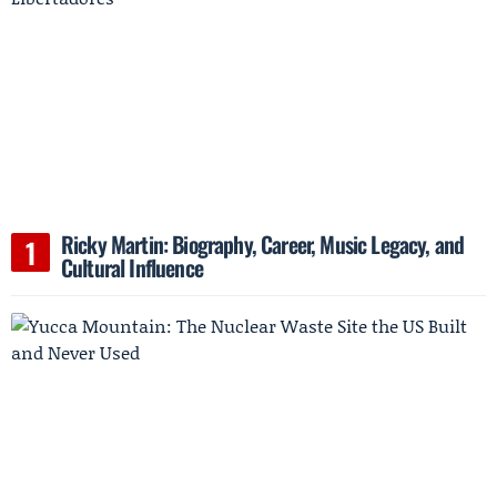
Ricky Martin: Biography, Career, Music Legacy, and
Cultural Influence