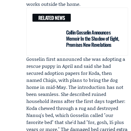
works outside the home.
RELATED NEWS
Collin Gosselin Announces
Memoir In the Shadow of Eight,
Promises New Revelations
Gosselin first announced she was adopting a
rescue puppy in April and said she had
secured adoption papers for Koda, then
named Chiqis, with plans to bring the dog
home in mid-May. The introduction has not
been seamless. She described ruined
household items after the first days together:
Koda chewed through a rug and destroyed
Nanuq's bed, which Gosselin called "our
favorite bed" that she'd had "for, gosh, 15 plus
years or more." The damaged bed carried extra