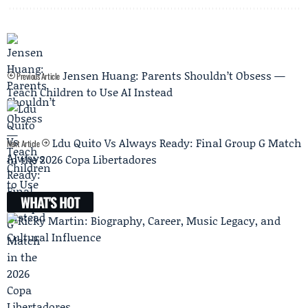
Jensen Huang: Parents Shouldn’t Obsess —
Previous Article
Teach Children to Use AI Instead
Ldu Quito Vs Always Ready: Final Group G Match
Next Article
in the 2026 Copa Libertadores
WHAT'S HOT