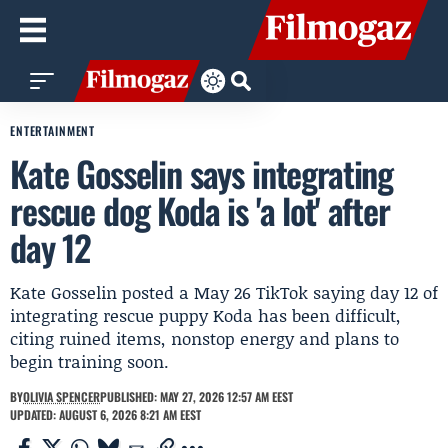
ENTERTAINMENT
Kate Gosselin says integrating
rescue dog Koda is 'a lot' after
day 12
Kate Gosselin posted a May 26 TikTok saying day 12 of
integrating rescue puppy Koda has been difficult,
citing ruined items, nonstop energy and plans to
begin training soon.
BY
OLIVIA SPENCER
PUBLISHED: MAY 27, 2026 12:57 AM EEST
UPDATED: AUGUST 6, 2026 8:21 AM EEST