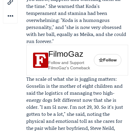
the time." She warned that Koda's
temperament and stamina had been
overwhelming: "Koda is a humongous
personality," and "she is now very obsessed
with her ball, equally as Meika, and she could
run forever."
FilmoGaz
☆
Follow
Follow and Support
FilmoGaz's Comeback
The scale of what she is juggling matters:
Gosselin is the mother of eight children and
said the logistics of managing two high-
energy dogs felt different now that she is
older. "I am 51 now. I'm not 29, 30. So it's just
gotten to be a lot," she said, noting the
physical and emotional toll as she cares for
the pair while her boyfriend,
Steve Neild
,