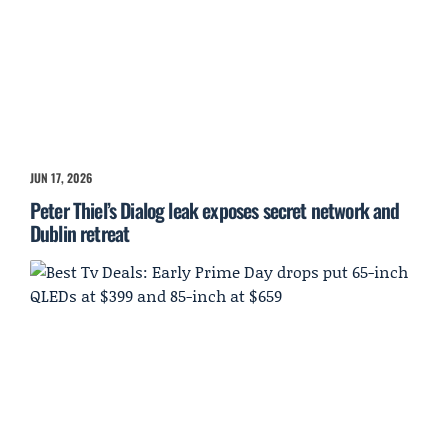
JUN 17, 2026
Peter Thiel’s Dialog leak exposes secret network and
Dublin retreat