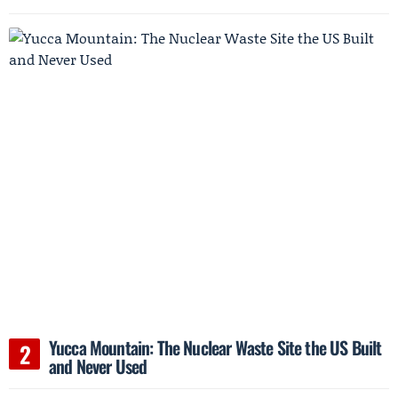
Yucca Mountain: The Nuclear Waste Site the US Built
and Never Used