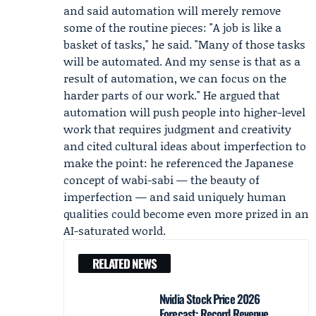
and said automation will merely remove
some of the routine pieces: "A job is like a
basket of tasks," he said. "Many of those tasks
will be automated. And my sense is that as a
result of automation, we can focus on the
harder parts of our work." He argued that
automation will push people into higher-level
work that requires judgment and creativity
and cited cultural ideas about imperfection to
make the point: he referenced the Japanese
concept of wabi-sabi — the beauty of
imperfection — and said uniquely human
qualities could become even more prized in an
AI-saturated world.
RELATED NEWS
Nvidia Stock Price 2026
Forecast: Record Revenue,