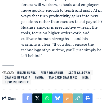
forces: will workers, schools and employers
move quickly enough to teach and apply AI in
ways that turn productivity gains into new
positions rather than excuses to cut payrolls?
Huang's answer is prescriptive — learn the
tools, focus on higher-order work, and
cultivate human strengths — and his
warning is clear: "If you don't engage the
technology of your time, you'll just simply be
left behind."
TAGGED:
JENSEN HUANG
PETER DIAMANDIS
SCOTT GALLOWAY
CHANNEL NEWSASIA
NVIDIA
STANDARD CHARTERED
META
BUSINESS INSIDER
Share