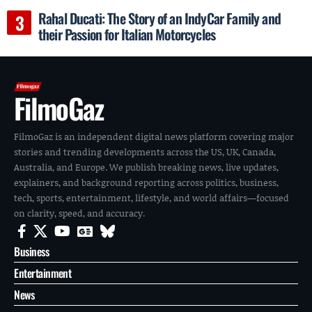
Rahal Ducati: The Story of an IndyCar Family and
their Passion for Italian Motorcycles
FilmoGaz
FilmoGaz is an independent digital news platform covering major
stories and trending developments across the US, UK, Canada,
Australia, and Europe. We publish breaking news, live updates,
explainers, and background reporting across politics, business,
tech, sports, entertainment, lifestyle, and world affairs—focused
on clarity, speed, and accuracy.
Business
Entertainment
News