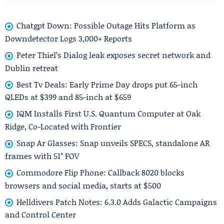
Chatgpt Down: Possible Outage Hits Platform as
Downdetector Logs 3,000+ Reports
Peter Thiel’s Dialog leak exposes secret network and
Dublin retreat
Best Tv Deals: Early Prime Day drops put 65-inch
QLEDs at $399 and 85-inch at $659
IQM Installs First U.S. Quantum Computer at Oak
Ridge, Co-Located with Frontier
Snap Ar Glasses: Snap unveils SPECS, standalone AR
frames with 51° FOV
Commodore Flip Phone: Callback 8020 blocks
browsers and social media, starts at $500
Helldivers Patch Notes: 6.3.0 Adds Galactic Campaigns
and Control Center