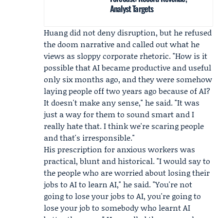
Analyst Targets
Huang did not deny disruption, but he refused
the doom narrative and called out what he
views as sloppy corporate rhetoric. "How is it
possible that AI became productive and useful
only six months ago, and they were somehow
laying people off two years ago because of AI?
It doesn't make any sense," he said. "It was
just a way for them to sound smart and I
really hate that. I think we're scaring people
and that's irresponsible."
His prescription for anxious workers was
practical, blunt and historical. "I would say to
the people who are worried about losing their
jobs to AI to learn AI," he said. "You're not
going to lose your jobs to AI, you're going to
lose your job to somebody who learnt AI