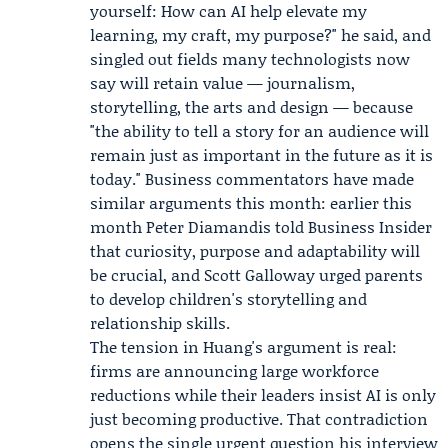
yourself: How can AI help elevate my
learning, my craft, my purpose?" he said, and
singled out fields many technologists now
say will retain value — journalism,
storytelling, the arts and design — because
"the ability to tell a story for an audience will
remain just as important in the future as it is
today." Business commentators have made
similar arguments this month: earlier this
month
Peter Diamandis
told
Business Insider
that curiosity, purpose and adaptability will
be crucial, and
Scott Galloway
urged parents
to develop children's storytelling and
relationship skills.
The tension in Huang's argument is real:
firms are announcing large workforce
reductions while their leaders insist AI is only
just becoming productive. That contradiction
opens the single urgent question his interview