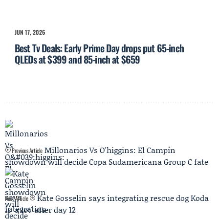
JUN 17, 2026
Best Tv Deals: Early Prime Day drops put 65-inch
QLEDs at $399 and 85-inch at $659
Millonarios Vs O'higgins: El Campín
Previous Article
showdown will decide Copa Sudamericana Group C fate
Kate Gosselin says integrating rescue dog Koda
Next Article
is 'a lot' after day 12