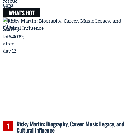
WHAT'S HOT
Ricky Martin: Biography, Career, Music Legacy, and
Cultural Influence