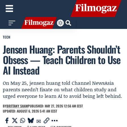
TECH
Jensen Huang: Parents Shouldn’t
Obsess — Teach Children to Use
AI Instead
On May 25, jensen huang told Channel NewsAsia
parents needn’t fixate on what children study and
urged everyone to learn AI to avoid being left behind.
BY
BRITTANY SHAW
PUBLISHED: MAY 27, 2026 12:56 AM EEST
UPDATED: AUGUST 6, 2026 5:41 AM EEST