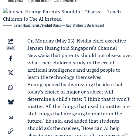
656 VIEWS
4 MIN READ
0 COMMENTS
Jensen Huang: Parents Shouldn’t Obsess — Teach Children to Use AI Instead
On Monday (May 25),
Nvidia
chief executive
Jensen Huang
told Singapore's
Channel
SHARE
NewsAsia
that parents should not obsess over
what their children study in the era of
artificial intelligence and urged people to
learn the technology themselves.
Huang opened by dismissing the idea that
today's choice of major or subject will
determine a child's fate: "I think that it won't
matter. All the things that used to matter are
still things that are going to matter in the
future," he said, and added that students
should ask themselves, "How can AI help
elevate my learning, my craft, my purpose?"