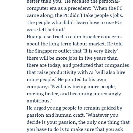
better than you." He recalled the personal-
computer era as a precedent: "When the PC
came along, the PC didn't take people's jobs.
The people who didn't learn how to use PCs
were left behind."
Huang also tried to calm broader concerns
about the long-term labour market. He told
the Singapore outlet that "It is very likely"
there will be more jobs in five years than
there are today, and predicted that companies
that raise productivity with AI "will also hire
more people." He pointed to his own
company: "Nvidia is hiring more people,
moving faster, and becoming increasingly
ambitious."
He urged young people to remain guided by
passion and human craft. "Whatever you
decide is your passion, the only one thing that
you have to do is to make sure that you ask