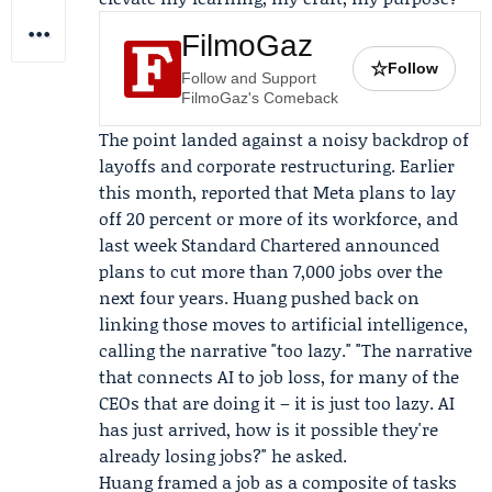
FilmoGaz
☆
Follow
Follow and Support
FilmoGaz's Comeback
The point landed against a noisy backdrop of
layoffs and corporate restructuring. Earlier
this month, reported that
Meta
plans to lay
off 20 percent or more of its workforce, and
last week
Standard Chartered
announced
plans to cut more than 7,000 jobs over the
next four years. Huang pushed back on
linking those moves to artificial intelligence,
calling the narrative "too lazy." "The narrative
that connects AI to job loss, for many of the
CEOs that are doing it – it is just too lazy. AI
has just arrived, how is it possible they're
already losing jobs?" he asked.
Huang framed a job as a composite of tasks