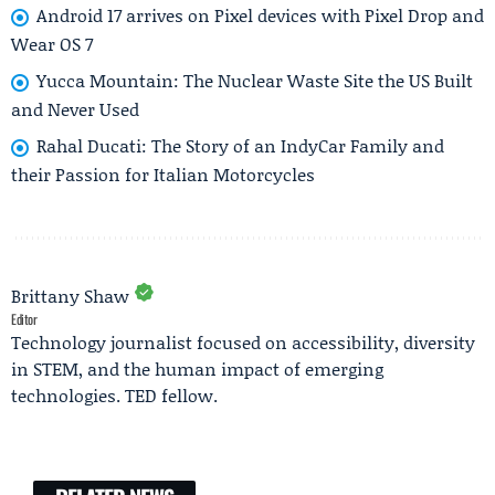
Android 17 arrives on Pixel devices with Pixel Drop and
Wear OS 7
Yucca Mountain: The Nuclear Waste Site the US Built
and Never Used
Rahal Ducati: The Story of an IndyCar Family and
their Passion for Italian Motorcycles
Brittany Shaw
Editor
Technology journalist focused on accessibility, diversity
in STEM, and the human impact of emerging
technologies. TED fellow.