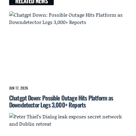
RELATED NEWS
JUN 17, 2026
Chatgpt Down: Possible Outage Hits Platform as
Downdetector Logs 3,000+ Reports