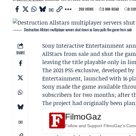
269 VIEWS
3 MIN READ
0 CO
Destruction Allstars multiplayer servers shut down as Sony pulls the game from sale
Sony Interactive Entertainment
anno
SHARE
AllStars from sale and shut the gam
leaving the title playable only in li
The 2021 PS5 exclusive, developed by
Entertainment, launched with 16 pl
Sony made the game available thr
subscribers for two months; after tha
The project had originally been plan
FilmoGaz
Follow and Support FilmoGaz's Co