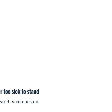
r too sick to stand