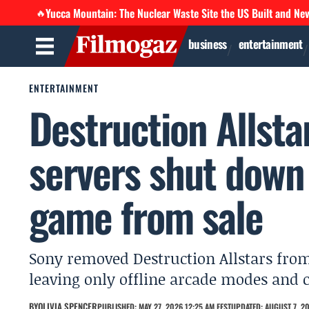
Yucca Mountain: The Nuclear Waste Site the US Built and Ne
🔥
business
entertainment
ENTERTAINMENT
Destruction Allsta
servers shut down 
game from sale
Sony removed Destruction Allstars from 
leaving only offline arcade modes and
BY
OLIVIA SPENCER
PUBLISHED: MAY 27, 2026 12:25 AM EEST
UPDATED: AUGUST 7, 20