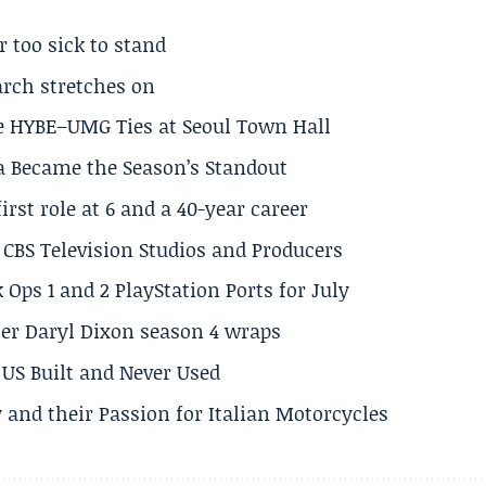
r too sick to stand
arch stretches on
e HYBE–UMG Ties at Seoul Town Hall
a Became the Season’s Standout
rst role at 6 and a 40-year career
CBS Television Studios and Producers
 Ops 1 and 2 PlayStation Ports for July
er Daryl Dixon season 4 wraps
US Built and Never Used
 and their Passion for Italian Motorcycles