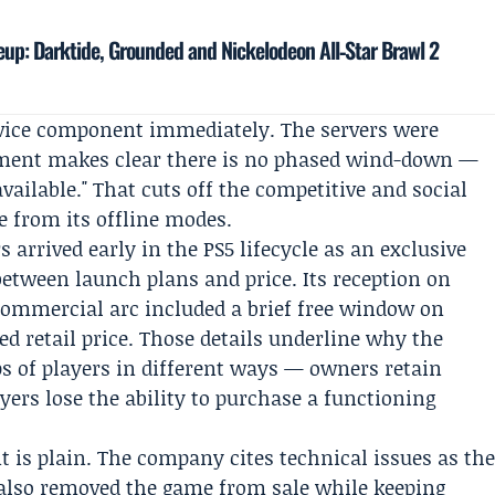
neup: Darktide, Grounded and Nickelodeon All‑Star Brawl 2
rvice component immediately. The servers were
ement makes clear there is no phased wind-down —
vailable." That cuts off the competitive and social
e from its offline modes.
 arrived early in the PS5 lifecycle as an exclusive
between launch plans and price. Its reception on
commercial arc included a brief free window on
ed retail price. Those details underline why the
ps of players in different ways — owners retain
yers lose the ability to purchase a functioning
is plain. The company cites technical issues as th
it also removed the game from sale while keeping