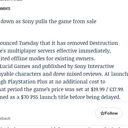
MMENTS
unced Tuesday that it has removed Destruction
e's multiplayer servers effective immediately,
mited offline modes for existing owners.
Lucid Games
and published by Sony Interactive
ayable characters and drew mixed reviews. At launc
ough
PlayStation Plus
at no additional cost to
t period the game’s price was set at $19.99 / £17.99.
ned as a $70 PS5 launch title before being delayed.
☆
Follow
meback