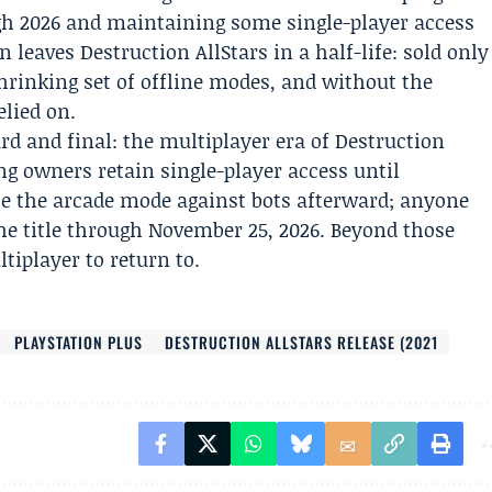
gh 2026 and maintaining some single-player access
leaves Destruction AllStars in a half-life: sold only
shrinking set of offline modes, and without the
elied on.
d and final: the multiplayer era of Destruction
ing owners retain single-player access until
e the arcade mode against bots afterward; anyone
e title through November 25, 2026. Beyond those
tiplayer to return to.
PLAYSTATION PLUS
DESTRUCTION ALLSTARS RELEASE (2021