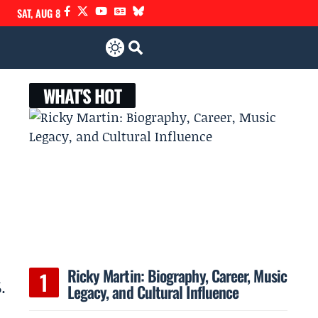
SAT, AUG 8
WHAT'S HOT
Ricky Martin: Biography, Career, Music
.
Legacy, and Cultural Influence