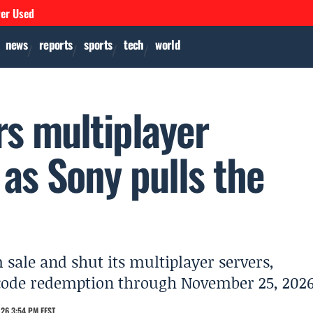
ver Used
news
reports
sports
tech
world
rs multiplayer
as Sony pulls the
sale and shut its multiplayer servers,
 code redemption through November 25, 2026
26 3:54 PM EEST