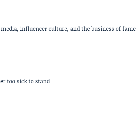
l media, influencer culture, and the business of fame