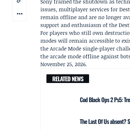
Sony framed the shutdown as techni
issues, multiplayer services for Des
remain offline and are no longer ava
support and enthusiasm of the Dest
For players who still own destructio
modes will remain accessible to exis
the Arcade Mode single-player challe
the arcade mode offline against bot
November 25, 2026.
RELATED NEWS
Cod Black Ops 2 Ps5: Tre
The Last Of Us absent? S