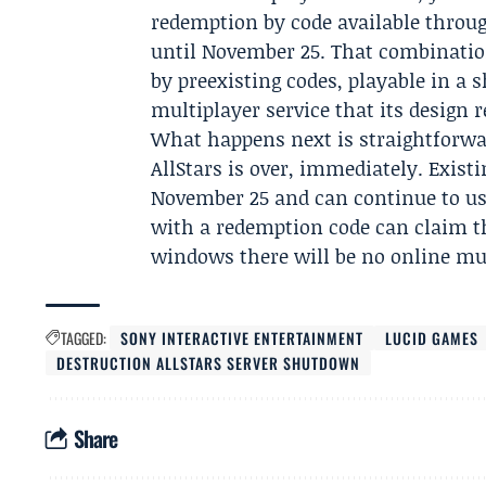
redemption by code available throu
until November 25. That combination 
by preexisting codes, playable in a 
multiplayer service that its design r
What happens next is straightforwar
AllStars is over, immediately. Exist
November 25 and can continue to us
with a redemption code can claim th
windows there will be no online mul
TAGGED:
SONY INTERACTIVE ENTERTAINMENT
LUCID GAMES
DESTRUCTION ALLSTARS SERVER SHUTDOWN
Share