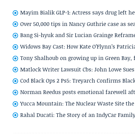
Mayim Bialik GLP-1: Actress says drug left he
Over 50,000 tips in Nancy Guthrie case as se
Bang Si-hyuk and Sir Lucian Grainge Refram
Widows Bay Cast: How Kate O’Flynn’s Patrici
Tony Shalhoub on growing up in Green Bay, fi
Matlock Writer Lawsuit Cbs: John Lowe Sues 
Cod Black Ops 2 Ps5: Treyarch Confirms Black
Norman Reedus posts emotional farewell aft
Yucca Mountain: The Nuclear Waste Site the 
Rahal Ducati: The Story of an IndyCar Family