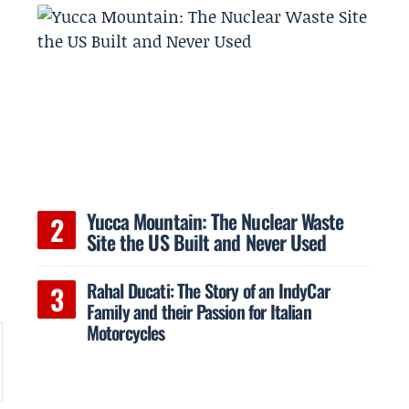
Yucca Mountain: The Nuclear Waste
h
Site the US Built and Never Used
Rahal Ducati: The Story of an IndyCar
Family and their Passion for Italian
Motorcycles