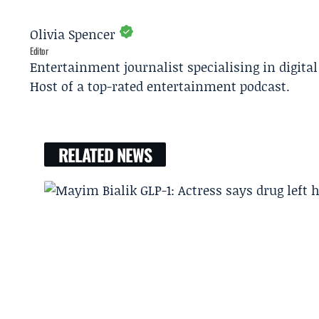
Olivia Spencer
Editor
Entertainment journalist specialising in digita
Host of a top-rated entertainment podcast.
RELATED NEWS