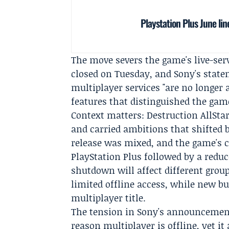
Playstation Plus June li
The move severs the game's live-se
closed on Tuesday, and Sony's stat
multiplayer services "are no longer a
features that distinguished the gam
Context matters: Destruction AllStars
and carried ambitions that shifted 
release was mixed, and the game's 
PlayStation Plus followed by a reduc
shutdown will affect different grou
limited offline access, while new bu
multiplayer title.
The tension in Sony's announcement 
reason multiplayer is offline, yet 