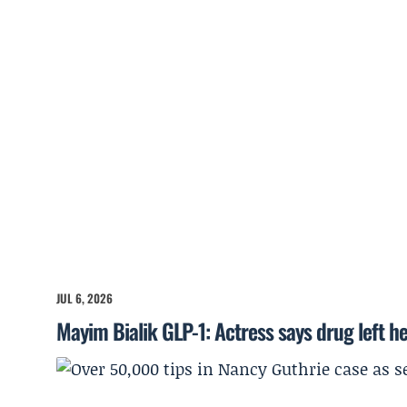
JUL 6, 2026
Mayim Bialik GLP-1: Actress says drug left he