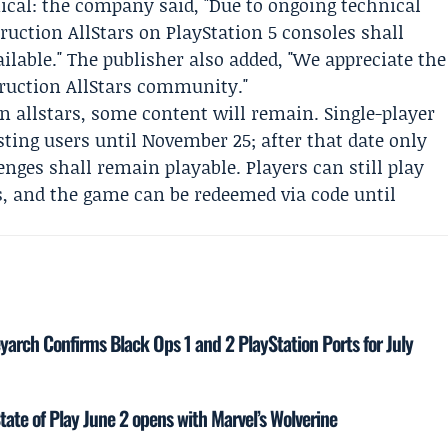
cal: the company said, "Due to ongoing technical
truction AllStars on PlayStation 5 consoles shall
ilable." The publisher also added, "We appreciate the
ruction AllStars community."
n allstars, some content will remain. Single-player
ting users until November 25; after that date only
nges shall remain playable. Players can still play
s, and the game can be redeemed via code until
yarch Confirms Black Ops 1 and 2 PlayStation Ports for July
tate of Play June 2 opens with Marvel’s Wolverine