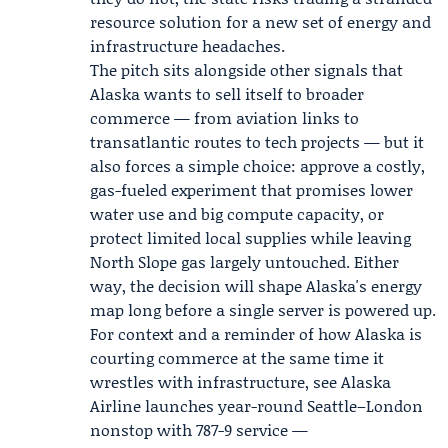
resource solution for a new set of energy and
infrastructure headaches.
The pitch sits alongside other signals that
Alaska wants to sell itself to broader
commerce — from aviation links to
transatlantic routes to tech projects — but it
also forces a simple choice: approve a costly,
gas-fueled experiment that promises lower
water use and big compute capacity, or
protect limited local supplies while leaving
North Slope gas largely untouched. Either
way, the decision will shape Alaska's energy
map long before a single server is powered up.
For context and a reminder of how Alaska is
courting commerce at the same time it
wrestles with infrastructure, see Alaska
Airline launches year-round Seattle–London
nonstop with 787-9 service —