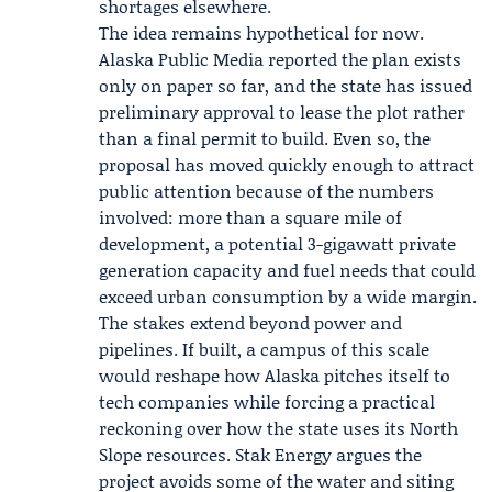
shortages elsewhere.
The idea remains hypothetical for now.
Alaska Public Media
reported the plan exists
only on paper so far, and the state has issued
preliminary approval to lease the plot rather
than a final permit to build. Even so, the
proposal has moved quickly enough to attract
public attention because of the numbers
involved: more than a square mile of
development, a potential 3-gigawatt private
generation capacity and fuel needs that could
exceed urban consumption by a wide margin.
The stakes extend beyond power and
pipelines. If built, a campus of this scale
would reshape how Alaska pitches itself to
tech companies while forcing a practical
reckoning over how the state uses its North
Slope resources. Stak Energy argues the
project avoids some of the water and siting