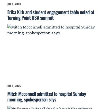
JUL 6, 2026
Erika Kirk and student engagement table noted at
Turning Point USA summit
JUL 6, 2026
Mitch Mcconnell admitted to hospital Sunday
morning, spokesperson says