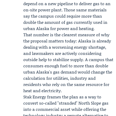
depend on a new pipeline to deliver gas to an
on-site power plant. Those same materials
say the campus could require more than
double the amount of gas currently used in
urban Alaska for power and heating.
That number is the clearest measure of why
the proposal matters today: Alaska is already
dealing with a worsening energy shortage,
and lawmakers are actively considering
outside help to stabilize supply. A campus that
consumes enough fuel to more than double
urban Alaska's gas demand would change the
calculation for utilities, industry and
residents who rely on the same resource for
heat and electricity.
Stak Energy frames the plan as a way to
convert so-called "stranded" North Slope gas
into a commercial asset while offering the
technology industry a remote alternative to