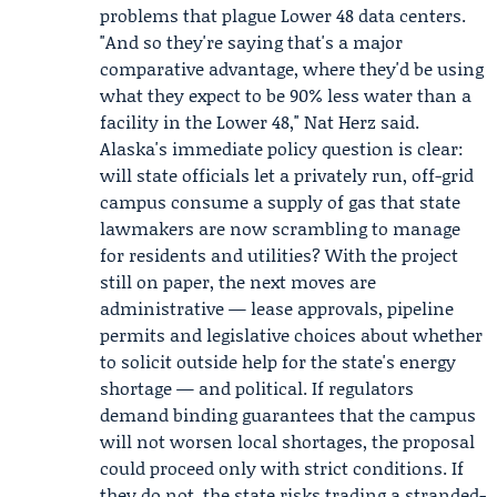
problems that plague Lower 48 data centers.
"And so they're saying that's a major
comparative advantage, where they'd be using
what they expect to be 90% less water than a
facility in the Lower 48," Nat Herz said.
Alaska's immediate policy question is clear:
will state officials let a privately run, off-grid
campus consume a supply of gas that state
lawmakers are now scrambling to manage
for residents and utilities? With the project
still on paper, the next moves are
administrative — lease approvals, pipeline
permits and legislative choices about whether
to solicit outside help for the state's energy
shortage — and political. If regulators
demand binding guarantees that the campus
will not worsen local shortages, the proposal
could proceed only with strict conditions. If
they do not, the state risks trading a stranded-