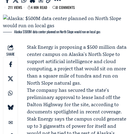
211 VIEWS
4 MIN READ
0 COMMENTS
Alaska: $500M data center planned on North Slope would run on local gas
Stak Energy
is proposing a $500 million data
center campus on Alaska's North Slope to
SHARE
support artificial intelligence and cloud
computing, a project that would sit on more
than a square mile of tundra and run on
North Slope natural gas.
The company has secured the state's
preliminary approval to lease land off the
Dalton Highway for the site, according to
documents spotlighted in recent coverage.
Stak Energy says the campus could generate
up to 3 gigawatts of power for itself and
would not be tied to the rest of Alaska's