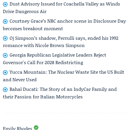
Dust Advisory Issued for Coachella Valley as Winds
Drive Dangerous Air
Courtney Grace’s NBC anchor scene in Disclosure Day
becomes breakout moment
Oj Simpson’s shadow, Perrulli says, ended his 1992
romance with Nicole Brown Simpson
Georgia Republican Legislative Leaders Reject
Governor's Call For 2028 Redistricting
Yucca Mountain: The Nuclear Waste Site the US Built
and Never Used
Rahal Ducati: The Story of an IndyCar Family and
their Passion for Italian Motorcycles
Emily Rhodes