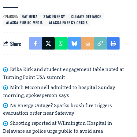
TAGGED:
NAT HERZ
STAK ENERGY
CLIMATE DEFIANCE
ALASKA PUBLIC MEDIA
ALASKA ENERGY CRISIS
Share
Erika Kirk and student engagement table noted at
Turning Point USA summit
Mitch Mcconnell admitted to hospital Sunday
morning, spokesperson says
Nv Energy Outage? Sparks brush fire triggers
evacuation order near Safeway
Shooting reported at Wilmington Hospital in
Delaware as police urge public to avoid area