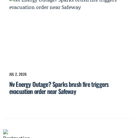
JUL 2, 2026
Nv Energy Outage? Sparks brush fire triggers
evacuation order near Safeway