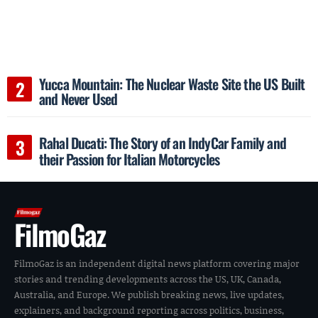
Yucca Mountain: The Nuclear Waste Site the US Built
and Never Used
Rahal Ducati: The Story of an IndyCar Family and
their Passion for Italian Motorcycles
FilmoGaz
FilmoGaz is an independent digital news platform covering major
stories and trending developments across the US, UK, Canada,
Australia, and Europe. We publish breaking news, live updates,
explainers, and background reporting across politics, business,