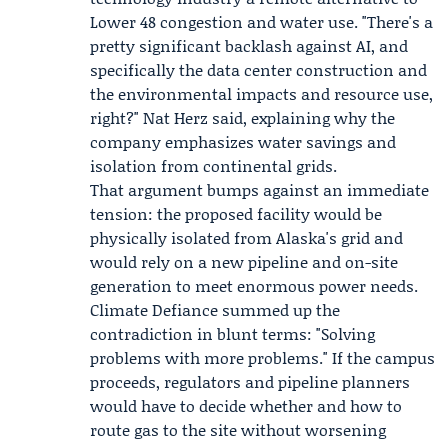
Lower 48 congestion and water use. "There's a
pretty significant backlash against AI, and
specifically the data center construction and
the environmental impacts and resource use,
right?" Nat Herz said, explaining why the
company emphasizes water savings and
isolation from continental grids.
That argument bumps against an immediate
tension: the proposed facility would be
physically isolated from Alaska's grid and
would rely on a new pipeline and on-site
generation to meet enormous power needs.
Climate Defiance summed up the
contradiction in blunt terms: "Solving
problems with more problems." If the campus
proceeds, regulators and pipeline planners
would have to decide whether and how to
route gas to the site without worsening