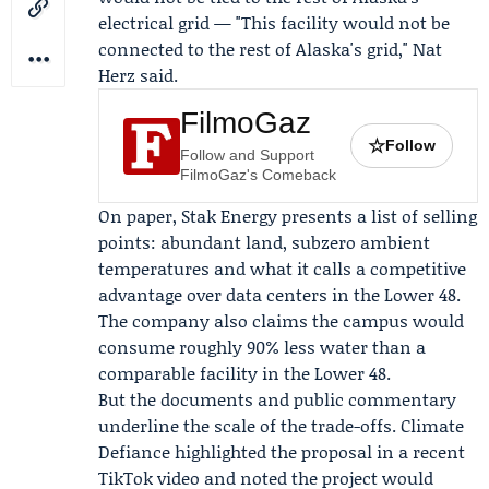
electrical grid — "This facility would not be
connected to the rest of Alaska's grid,"
Nat
Herz
said.
FilmoGaz
☆
Follow
Follow and Support
FilmoGaz's Comeback
On paper, Stak Energy presents a list of selling
points: abundant land, subzero ambient
temperatures and what it calls a competitive
advantage over data centers in the Lower 48.
The company also claims the campus would
consume roughly 90% less water than a
comparable facility in the Lower 48.
But the documents and public commentary
underline the scale of the trade-offs.
Climate
Defiance
highlighted the proposal in a recent
TikTok video and noted the project would