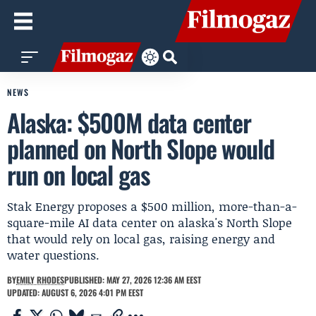
NEWS
Alaska: $500M data center
planned on North Slope would
run on local gas
Stak Energy proposes a $500 million, more-than-a-
square-mile AI data center on alaska's North Slope
that would rely on local gas, raising energy and
water questions.
BY
EMILY RHODES
PUBLISHED: MAY 27, 2026 12:36 AM EEST
UPDATED: AUGUST 6, 2026 4:01 PM EEST