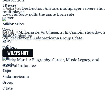
Destruction Allstars multiplayer servers shut
Previous Article
down as Sony pulls the game from sale
Millonarios Vs O'higgins: El Campín showdown
Next Article
will decide Copa Sudamericana Group C fate
WHAT'S HOT