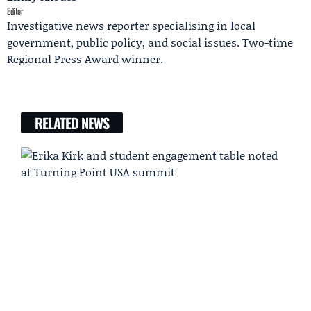
Editor
Investigative news reporter specialising in local
government, public policy, and social issues. Two-time
Regional Press Award winner.
RELATED NEWS