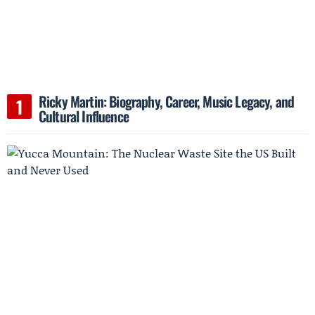
Ricky Martin: Biography, Career, Music Legacy, and
Cultural Influence