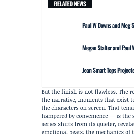
RELATED NEWS
Paul W Downs and Meg S
Megan Stalter and Paul 
Jean Smart Tops Project
But the finish is not flawless. The r
the narrative, moments that exist t
the characters on screen. That tens
hampered by convenience — is the st
series shifts from its quieter, revel
emotional beats; the mechanics of t