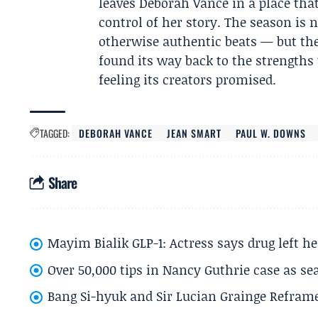
leaves Deborah Vance in a place tha
control of her story. The season is
otherwise authentic beats — but the f
found its way back to the strengths
feeling its creators promised.
TAGGED:
DEBORAH VANCE
JEAN SMART
PAUL W. DOWNS
Share
Mayim Bialik GLP-1: Actress says drug left he
Over 50,000 tips in Nancy Guthrie case as se
Bang Si-hyuk and Sir Lucian Grainge Refram