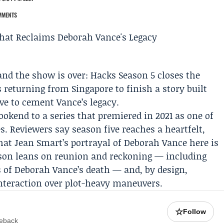
MMENTS
and the show is over:
Hacks Season 5
closes the
s
returning from Singapore to finish a story built
ve to cement Vance’s legacy.
bookend to a series that premiered in 2021 as one of
s. Reviewers say season five reaches a heartfelt,
that
Jean Smart
’s portrayal of Deborah Vance here is
ason leans on reunion and reckoning — including
s of Deborah Vance’s death — and, by design,
nteraction over plot-heavy maneuvers.
☆
Follow
meback