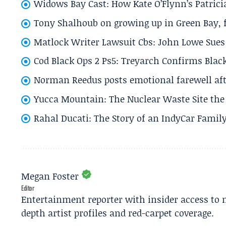
Widows Bay Cast: How Kate O’Flynn’s Patrici
Tony Shalhoub on growing up in Green Bay, fi
Matlock Writer Lawsuit Cbs: John Lowe Sues 
Cod Black Ops 2 Ps5: Treyarch Confirms Black
Norman Reedus posts emotional farewell aft
Yucca Mountain: The Nuclear Waste Site the 
Rahal Ducati: The Story of an IndyCar Family
Megan Foster
Editor
Entertainment reporter with insider access to 
depth artist profiles and red-carpet coverage.