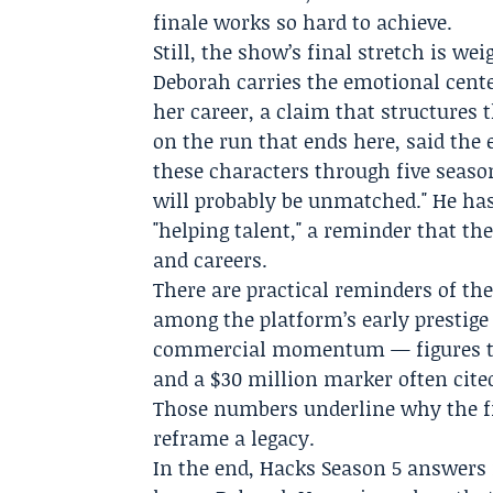
finale works so hard to achieve.
Still, the show’s final stretch is w
Deborah carries the emotional cente
her career, a claim that structures 
on the run that ends here, said th
these characters through five season
will probably be unmatched." He has
"helping talent," a reminder that th
and careers.
There are practical reminders of the
among the platform’s early prestige
commercial momentum — figures tie
and a $30 million marker often cite
Those numbers underline why the fin
reframe a legacy.
In the end, Hacks Season 5 answers 