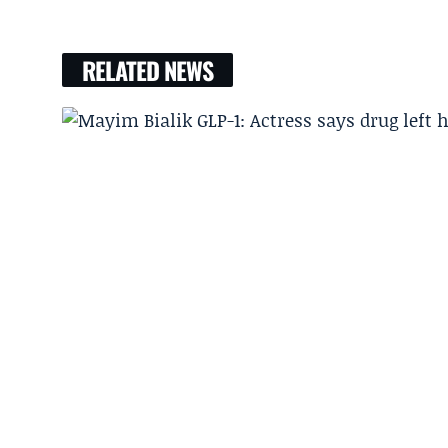
RELATED NEWS