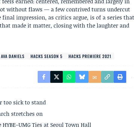
t feels earned: centered, remembered and largely in
 not without flaws — a few contrived turns undercut
inal impression, as critics argue, is of a series tha
 that made it matter, closing with the laughter and
AVA DANIELS
HACKS SEASON 5
HACKS PREMIERE 2021
r too sick to stand
arch stretches on
e HYBE–UMG Ties at Seoul Town Hall