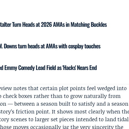
talter Turn Heads at 2026 AMAs in Matching Buckles
W. Downs turn heads at AMAs with cosplay touches
ed Emmy Comedy Lead Field as 'Hacks' Nears End
eview notes that certain plot points feel wedged into
o check boxes rather than to grow naturally from
ion — between a season built to satisfy and a season
ory’s friction point. It shows most clearly when th
atory scenes to larger set pieces intended to land tidal
hose moves occasionally jar the very sincerity the