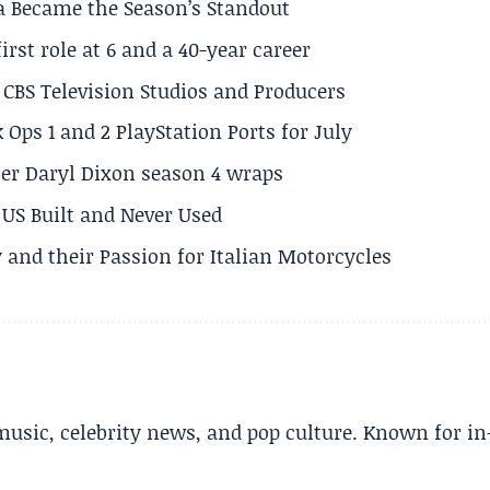
a Became the Season’s Standout
rst role at 6 and a 40-year career
CBS Television Studios and Producers
 Ops 1 and 2 PlayStation Ports for July
er Daryl Dixon season 4 wraps
US Built and Never Used
 and their Passion for Italian Motorcycles
music, celebrity news, and pop culture. Known for in