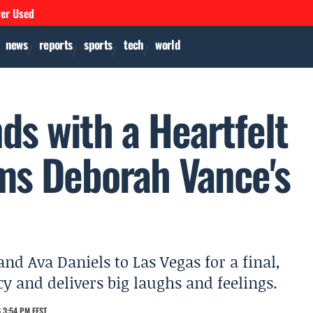
ver Used
news
reports
sports
tech
world
ds with a Heartfelt
ims Deborah Vance's
d Ava Daniels to Las Vegas for a final,
cy and delivers big laughs and feelings.
 3:54 PM EEST