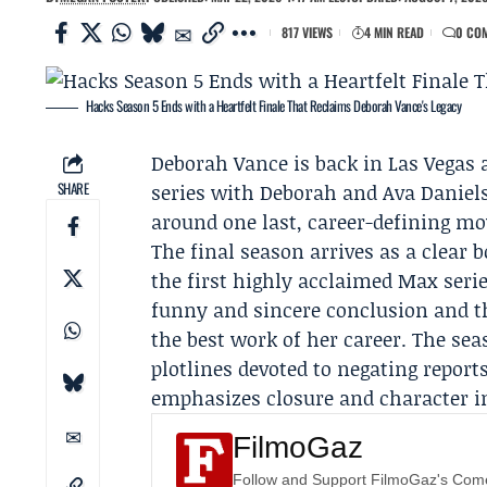
817 VIEWS
4 MIN READ
0 CO
Hacks Season 5 Ends with a Heartfelt Finale That Reclaims Deborah Vance's Legacy
Deborah Vance
is back in Las Vegas 
SHARE
series with Deborah and
Ava Daniel
around one last, career-defining mo
The final season arrives as a clear 
the first highly acclaimed Max serie
funny and sincere conclusion and 
the best work of her career. The se
plotlines devoted to negating report
emphasizes closure and character i
FilmoGaz
Follow and Support FilmoGaz's Co