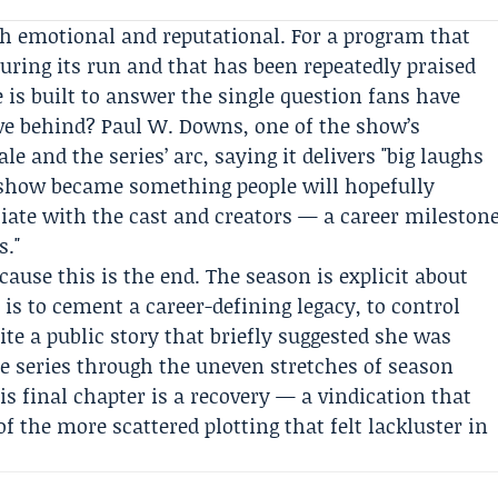
th emotional and reputational. For a program that
ring its run and that has been repeatedly praised
e is built to answer the single question fans have
ave behind?
Paul W. Downs
, one of the show’s
ale and the series’ arc, saying it delivers "big laughs
e show became something people will hopefully
iate with the cast and creators — a career mileston
s."
ause this is the end. The season is explicit about
 is to cement a career-defining legacy, to control
e a public story that briefly suggested she was
e series through the uneven stretches of season
is final chapter is a recovery — a vindication that
 the more scattered plotting that felt lackluster in