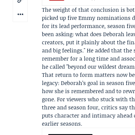
The weight of that conclusion is bo
picked up five Emmy nominations du
for its lead performance, season fiv
been asking: what does Deborah le
creators, put it plainly about the fin
and big feelings." He added that th
remember for a long time and assoc
he called "beyond our wildest dream
That return to form matters now bec
legacy: Deborah’s goal in season five
how she is remembered and to rewrit
gone. For viewers who stuck with th
three and season four, critics say th
puts character and intimacy ahead of
earlier seasons.