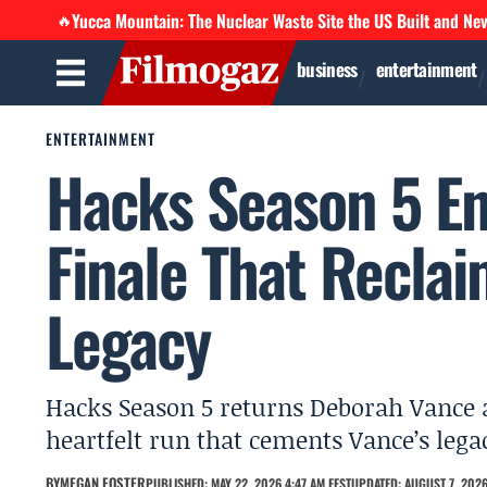
Yucca Mountain: The Nuclear Waste Site the US Built and Ne
🔥
business
entertainment
ENTERTAINMENT
Hacks Season 5 En
Finale That Recla
Legacy
Hacks Season 5 returns Deborah Vance an
heartfelt run that cements Vance’s lega
BY
MEGAN FOSTER
PUBLISHED: MAY 22, 2026 4:47 AM EEST
UPDATED: AUGUST 7, 2026