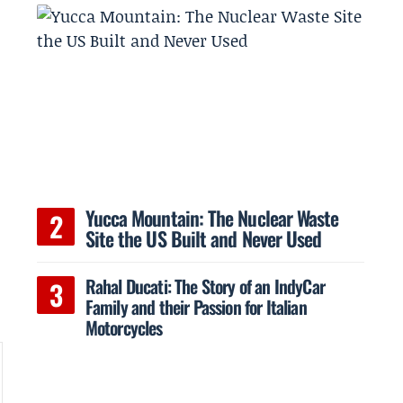
Yucca Mountain: The Nuclear Waste
Site the US Built and Never Used
Rahal Ducati: The Story of an IndyCar
Family and their Passion for Italian
Motorcycles