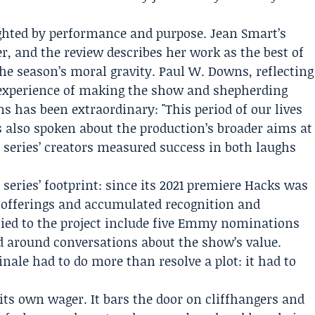
eighted by performance and purpose. Jean Smart’s
r, and the review describes her work as the best of
the season’s moral gravity. Paul W. Downs, reflecting
e experience of making the show and shepherding
s has been extraordinary: "This period of our lives
 also spoken about the production’s broader aims at
e series’ creators measured success in both laughs
 series’ footprint: since its 2021 premiere Hacks was
 offerings and accumulated recognition and
d to the project include five Emmy nominations
d around conversations about the show’s value.
ale had to do more than resolve a plot: it had to
its own wager. It bars the door on cliffhangers and