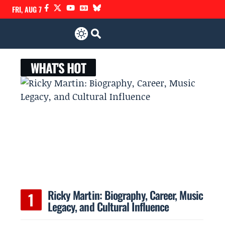
FRI, AUG 7
WHAT'S HOT
Ricky Martin: Biography, Career, Music
Legacy, and Cultural Influence