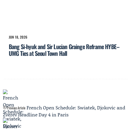
JUN 18, 2026
Bang Si-hyuk and Sir Lucian Grainge Reframe HYBE–
UMG Ties at Seoul Town Hall
French Open Schedule: Swiatek, Djokovic and
Previous Article
Zverev Headline Day 4 in Paris