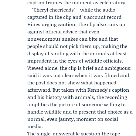
caption frames the moment as celebratory
—"Cheryl cheerleads"—while the audio
captured in the clip and 's account record
Hines urging caution. The clip also runs up
against official advice that even
nonvenomous snakes can bite and that
people should not pick them up, making the
display of smiling with the animals at least
imprudent in the eyes of wildlife officials.
Viewed alone, the clip is brief and ambiguous:
said it was not clear when it was filmed and
the post does not show what happened
afterward. But taken with Kennedy's caption
and his history with animals, the recording
amplifies the picture of someone willing to
handle wildlife and to present that choice as a
normal, even jaunty, moment on social
media.
The single, answerable question the tape