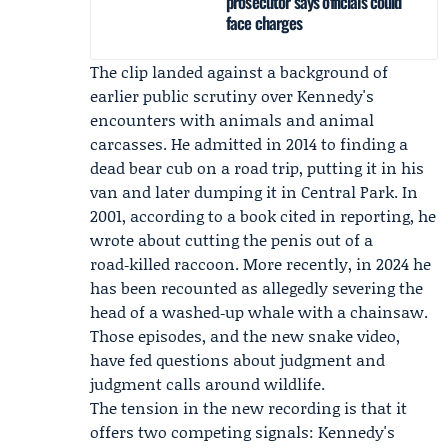
prosecutor says officials could
face charges
The clip landed against a background of
earlier public scrutiny over Kennedy's
encounters with animals and animal
carcasses. He admitted in 2014 to finding a
dead bear cub on a road trip, putting it in his
van and later dumping it in Central Park. In
2001, according to a book cited in reporting, he
wrote about cutting the penis out of a
road‑killed raccoon. More recently, in 2024 he
has been recounted as allegedly severing the
head of a washed‑up whale with a chainsaw.
Those episodes, and the new snake video,
have fed questions about judgment and
judgment calls around wildlife.
The tension in the new recording is that it
offers two competing signals: Kennedy's