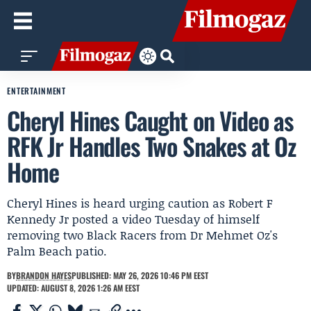
ENTERTAINMENT
Cheryl Hines Caught on Video as
RFK Jr Handles Two Snakes at Oz
Home
Cheryl Hines is heard urging caution as Robert F
Kennedy Jr posted a video Tuesday of himself
removing two Black Racers from Dr Mehmet Oz's
Palm Beach patio.
BY
BRANDON HAYES
PUBLISHED: MAY 26, 2026 10:46 PM EEST
UPDATED: AUGUST 8, 2026 1:26 AM EEST