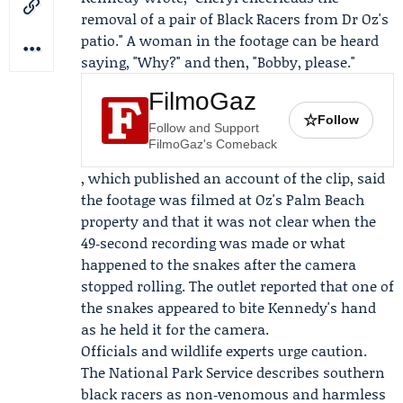
removal of a pair of Black Racers from Dr Oz's
patio." A woman in the footage can be heard
saying, "Why?" and then, "Bobby, please."
FilmoGaz
☆
Follow
Follow and Support
FilmoGaz's Comeback
, which published an account of the clip, said
the footage was filmed at Oz's Palm Beach
property and that it was not clear when the
49‑second recording was made or what
happened to the snakes after the camera
stopped rolling. The outlet reported that one of
the snakes appeared to bite Kennedy's hand
as he held it for the camera.
Officials and wildlife experts urge caution.
The
National Park Service
describes southern
black racers as non‑venomous and harmless