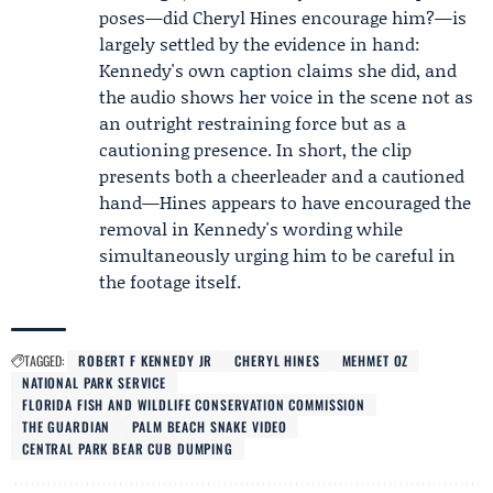
poses—did Cheryl Hines encourage him?—is
largely settled by the evidence in hand:
Kennedy's own caption claims she did, and
the audio shows her voice in the scene not as
an outright restraining force but as a
cautioning presence. In short, the clip
presents both a cheerleader and a cautioned
hand—Hines appears to have encouraged the
removal in Kennedy's wording while
simultaneously urging him to be careful in
the footage itself.
TAGGED:
ROBERT F KENNEDY JR
CHERYL HINES
MEHMET OZ
NATIONAL PARK SERVICE
FLORIDA FISH AND WILDLIFE CONSERVATION COMMISSION
THE GUARDIAN
PALM BEACH SNAKE VIDEO
CENTRAL PARK BEAR CUB DUMPING