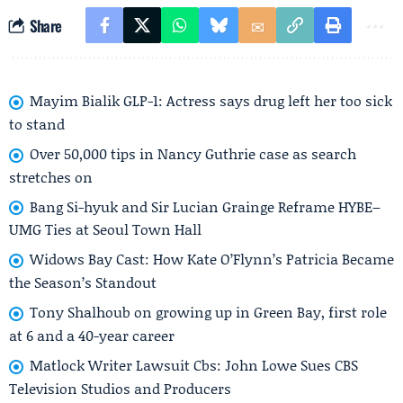
Share
Mayim Bialik GLP-1: Actress says drug left her too sick
to stand
Over 50,000 tips in Nancy Guthrie case as search
stretches on
Bang Si-hyuk and Sir Lucian Grainge Reframe HYBE–
UMG Ties at Seoul Town Hall
Widows Bay Cast: How Kate O’Flynn’s Patricia Became
the Season’s Standout
Tony Shalhoub on growing up in Green Bay, first role
at 6 and a 40-year career
Matlock Writer Lawsuit Cbs: John Lowe Sues CBS
Television Studios and Producers