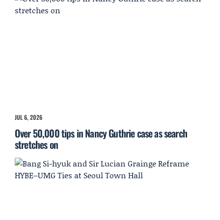
JUL 6, 2026
Over 50,000 tips in Nancy Guthrie case as search
stretches on