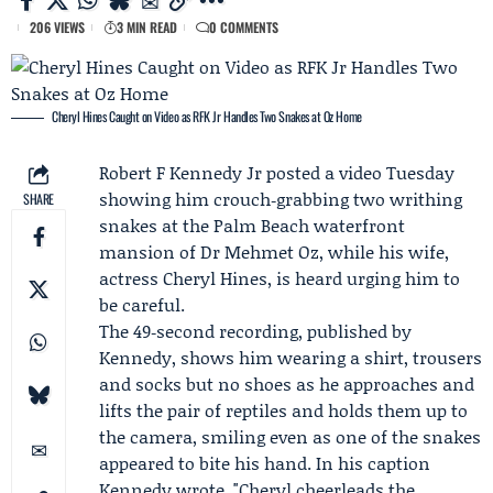
206 VIEWS
3 MIN READ
0 COMMENTS
Cheryl Hines Caught on Video as RFK Jr Handles Two Snakes at Oz Home
Robert F Kennedy Jr
posted a video Tuesday
showing him crouch‑grabbing two writhing
SHARE
snakes at the Palm Beach waterfront
mansion of Dr
Mehmet Oz
, while his wife,
actress
Cheryl Hines
, is heard urging him to
be careful.
The 49‑second recording, published by
Kennedy, shows him wearing a shirt, trousers
and socks but no shoes as he approaches and
lifts the pair of reptiles and holds them up to
the camera, smiling even as one of the snakes
appeared to bite his hand. In his caption
Kennedy wrote, "Cheryl cheerleads the