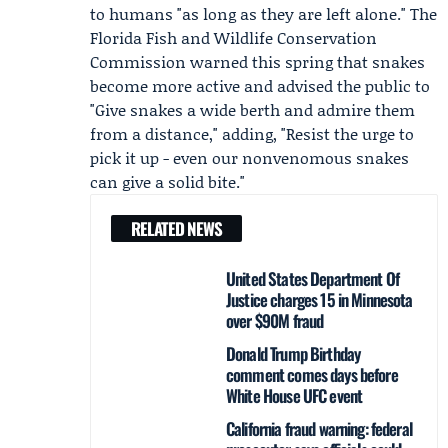
to humans "as long as they are left alone." The
Florida Fish and Wildlife Conservation
Commission
warned this spring that snakes
become more active and advised the public to
"Give snakes a wide berth and admire them
from a distance," adding, "Resist the urge to
pick it up - even our nonvenomous snakes
can give a solid bite."
RELATED NEWS
United States Department Of
Justice charges 15 in Minnesota
over $90M fraud
Donald Trump Birthday
comment comes days before
White House UFC event
California fraud warning: federal