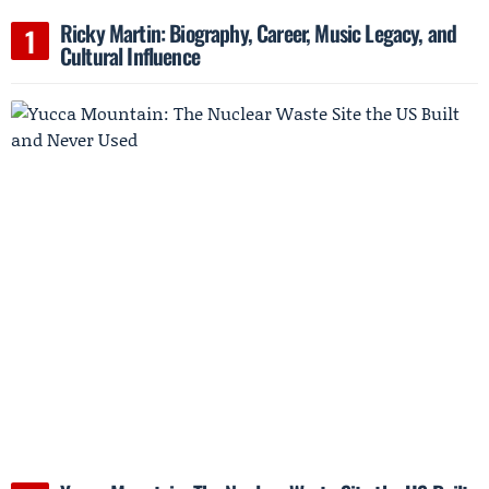
Ricky Martin: Biography, Career, Music Legacy, and
Cultural Influence