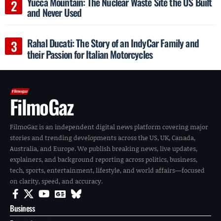
Yucca Mountain: The Nuclear Waste Site the US Built
and Never Used
Rahal Ducati: The Story of an IndyCar Family and
their Passion for Italian Motorcycles
FilmoGaz
FilmoGaz is an independent digital news platform covering major
stories and trending developments across the US, UK, Canada,
Australia, and Europe. We publish breaking news, live updates,
explainers, and background reporting across politics, business,
tech, sports, entertainment, lifestyle, and world affairs—focused
on clarity, speed, and accuracy.
Business