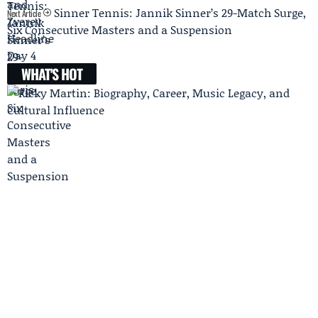
Sinner Tennis: Jannik Sinner’s 29-Match Surge,
Next Article
Six Consecutive Masters and a Suspension
WHAT'S HOT