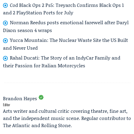
Cod Black Ops 2 Ps5: Treyarch Confirms Black Ops 1
and 2 PlayStation Ports for July
Norman Reedus posts emotional farewell after Daryl
Dixon season 4 wraps
Yucca Mountain: The Nuclear Waste Site the US Built
and Never Used
Rahal Ducati: The Story of an IndyCar Family and
their Passion for Italian Motorcycles
Brandon Hayes
Editor
Arts writer and cultural critic covering theatre, fine art,
and the independent music scene. Regular contributor to
The Atlantic and Rolling Stone.