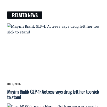
RELATED NEWS
JUL 6, 2026
Mayim Bialik GLP-1: Actress says drug left her too sick
to stand