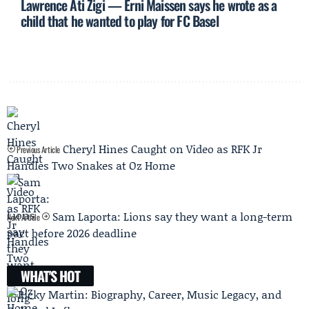
Lawrence Ati Zigi — Erni Maissen says he wrote as a
child that he wanted to play for FC Basel
Cheryl Hines Caught on Video as RFK Jr
Previous Article
Handles Two Snakes at Oz Home
Sam Laporta: Lions say they want a long-term
Next Article
pact before 2026 deadline
WHAT'S HOT