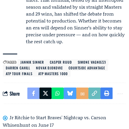
season and validated by six straight Masters
and 29 wins, has shifted the debate from
potential to production. Whether it becomes
an era will depend on Sinner’s ability to stay
precise under pressure — and on how quickly
the rest catch up.
TAGGED:
JANNIK SINNER
CASPER RUUD
SIMONE VAGNOZZI
DARREN CAHILL
NOVAK DJOKOVIC
COURTSIDE ADVANTAGE
ATP TOUR FINALS
ATP MASTERS 1000
Share
Jr Ritchie to Start Braves' Nightcap vs. Carson
Whisenhunt on June 17