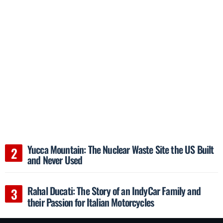
Yucca Mountain: The Nuclear Waste Site the US Built
and Never Used
Rahal Ducati: The Story of an IndyCar Family and
their Passion for Italian Motorcycles