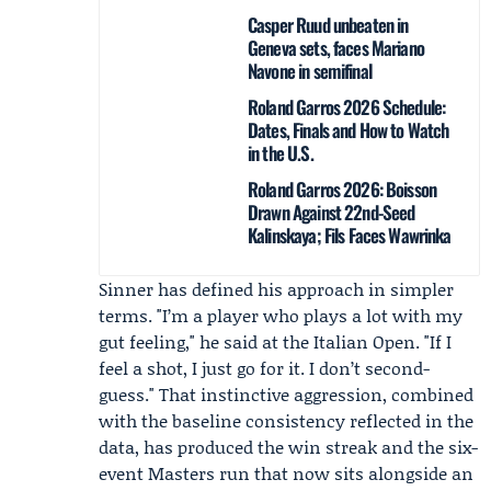
Casper Ruud unbeaten in
Geneva sets, faces Mariano
Navone in semifinal
Roland Garros 2026 Schedule:
Dates, Finals and How to Watch
in the U.S.
Roland Garros 2026: Boisson
Drawn Against 22nd-Seed
Kalinskaya; Fils Faces Wawrinka
Sinner has defined his approach in simpler
terms. "I’m a player who plays a lot with my
gut feeling," he said at the Italian Open. "If I
feel a shot, I just go for it. I don’t second-
guess." That instinctive aggression, combined
with the baseline consistency reflected in the
data, has produced the win streak and the six-
event Masters run that now sits alongside an