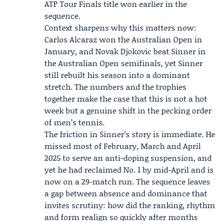
ATP Tour Finals
title won earlier in the
sequence.
Context sharpens why this matters now:
Carlos Alcaraz won the Australian Open in
January, and Novak Djokovic beat Sinner in
the Australian Open semifinals, yet Sinner
still rebuilt his season into a dominant
stretch. The numbers and the trophies
together make the case that this is not a hot
week but a genuine shift in the pecking order
of men’s tennis.
The friction in Sinner’s story is immediate. He
missed most of February, March and April
2025 to serve an anti-doping suspension, and
yet he had reclaimed No. 1 by mid-April and is
now on a 29-match run. The sequence leaves
a gap between absence and dominance that
invites scrutiny: how did the ranking, rhythm
and form realign so quickly after months