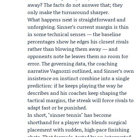
away? The facts do not answer that; they
only make the turnaround sharper.
What happens next is straightforward and
unforgiving. Sinner’s current margin is thin
in some technical senses — the baseline
percentages show he edges his closest rivals
rather than blowing them away — and
opponents note he leaves them no room for
error. The governing data, the coaching
narrative Vagnozzi outlined, and Sinner’s own
insistence on instinct combine into a single
prediction: if he keeps playing the way he
describes and his coaches keep shaping the
tactical margins, the streak will force rivals to
adapt fast or be punished.
In short, "sinner tennis" has become
shorthand for a player who blends surgical
placement with sudden, high-pace finishing
shots. That formula, tested by an interrupted