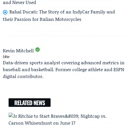
and Never Used
Rahal Ducati: The Story of an IndyCar Family and
their Passion for Italian Motorcycles
Kevin Mitchell
Editor
Data-driven sports analyst covering advanced metrics in
baseball and basketball. Former college athlete and ESPN
digital contributor.
RELATED NEWS