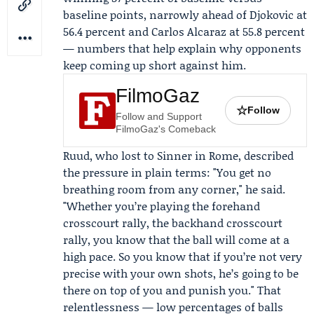
baseline points, narrowly ahead of Djokovic at
56.4 percent and Carlos Alcaraz at 55.8 percent
— numbers that help explain why opponents
keep coming up short against him.
FilmoGaz
☆
Follow
Follow and Support
FilmoGaz's Comeback
Ruud, who lost to Sinner in Rome, described
the pressure in plain terms: "You get no
breathing room from any corner," he said.
"Whether you’re playing the forehand
crosscourt rally, the backhand crosscourt
rally, you know that the ball will come at a
high pace. So you know that if you’re not very
precise with your own shots, he’s going to be
there on top of you and punish you." That
relentlessness — low percentages of balls