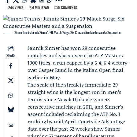
244 VIEWS
4 MIN READ
0 COMMENTS
Sinner Tennis: Jannik Sinner’s 29-Match Surge, Six Consecutive Masters and a Suspension
Jannik Sinner
has won 29 consecutive
matches and six consecutive
ATP Masters
SHARE
1000
titles, a run capped by a 6-4, 6-4 victory
over
Casper Ruud
in the Italian Open final
earlier in May.
The scale of the streak is immediate: 29
straight wins is the longest run in men’s
tennis since
Novak Djokovic
won 43
consecutive matches in 2011, and Sinner’s
ascent included reclaiming the ATP No. 1
ranking by mid-April.
Courtside Advantage
data over the past 52 weeks show Sinner
winning 57 percent of baseline versus