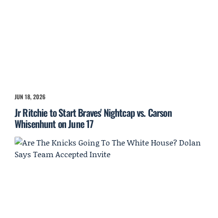
JUN 18, 2026
Jr Ritchie to Start Braves' Nightcap vs. Carson
Whisenhunt on June 17