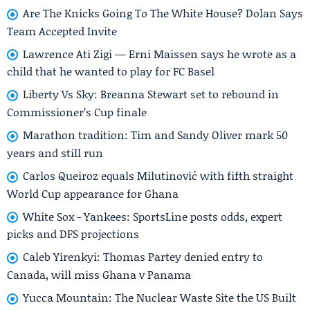
Are The Knicks Going To The White House? Dolan Says
Team Accepted Invite
Lawrence Ati Zigi — Erni Maissen says he wrote as a
child that he wanted to play for FC Basel
Liberty Vs Sky: Breanna Stewart set to rebound in
Commissioner’s Cup finale
Marathon tradition: Tim and Sandy Oliver mark 50
years and still run
Carlos Queiroz equals Milutinović with fifth straight
World Cup appearance for Ghana
White Sox - Yankees: SportsLine posts odds, expert
picks and DFS projections
Caleb Yirenkyi: Thomas Partey denied entry to
Canada, will miss Ghana v Panama
Yucca Mountain: The Nuclear Waste Site the US Built