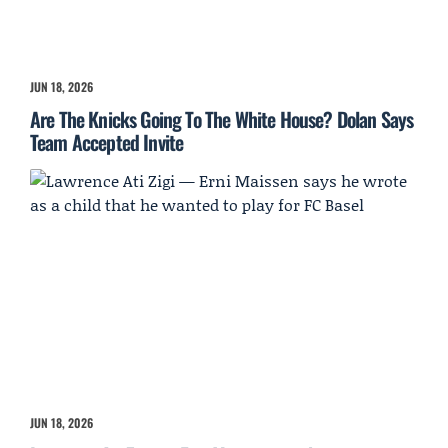
JUN 18, 2026
Are The Knicks Going To The White House? Dolan Says
Team Accepted Invite
JUN 18, 2026