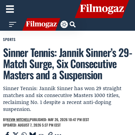
SPORTS
Sinner Tennis: Jannik Sinner’s 29-
Match Surge, Six Consecutive
Masters and a Suspension
Sinner Tennis: Jannik Sinner has won 29 straight
matches and six consecutive Masters 1000 titles,
reclaiming No. 1 despite a recent anti-doping
suspension.
BY
KEVIN MITCHELL
PUBLISHED: MAY 26, 2026 10:47 PM EEST
UPDATED: AUGUST 7, 2026 5:37 PM EEST