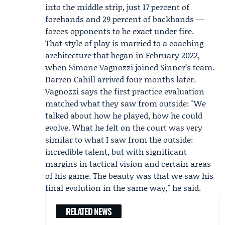
into the middle strip, just 17 percent of
forehands and 29 percent of backhands —
forces opponents to be exact under fire.
That style of play is married to a coaching
architecture that began in February 2022,
when
Simone Vagnozzi
joined Sinner’s team.
Darren Cahill
arrived four months later.
Vagnozzi says the first practice evaluation
matched what they saw from outside: "We
talked about how he played, how he could
evolve. What he felt on the court was very
similar to what I saw from the outside:
incredible talent, but with significant
margins in tactical vision and certain areas
of his game. The beauty was that we saw his
final evolution in the same way," he said.
RELATED NEWS