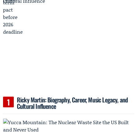
Ricky Martin: Biography, Career, Music Legacy, and
Cultural Influence