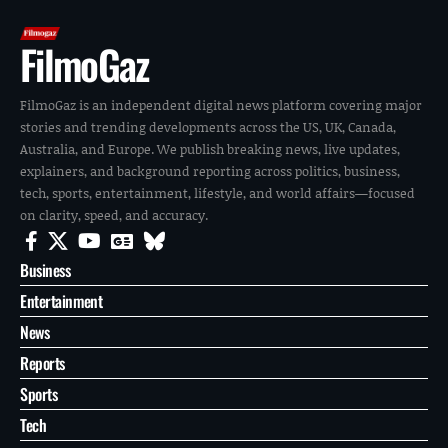
FilmoGaz
FilmoGaz is an independent digital news platform covering major
stories and trending developments across the US, UK, Canada,
Australia, and Europe. We publish breaking news, live updates,
explainers, and background reporting across politics, business,
tech, sports, entertainment, lifestyle, and world affairs—focused
on clarity, speed, and accuracy.
Business
Entertainment
News
Reports
Sports
Tech