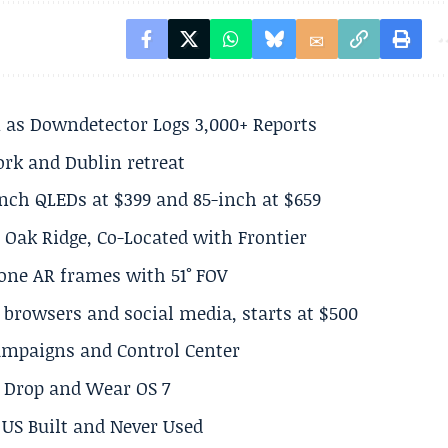
 as Downdetector Logs 3,000+ Reports
ork and Dublin retreat
inch QLEDs at $399 and 85-inch at $659
 Oak Ridge, Co-Located with Frontier
lone AR frames with 51° FOV
browsers and social media, starts at $500
Campaigns and Control Center
el Drop and Wear OS 7
US Built and Never Used