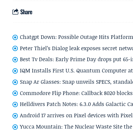
Share
Chatgpt Down: Possible Outage Hits Platform
Peter Thiel’s Dialog leak exposes secret netw
Best Tv Deals: Early Prime Day drops put 65-
IQM Installs First U.S. Quantum Computer at
Snap Ar Glasses: Snap unveils SPECS, standa
Commodore Flip Phone: Callback 8020 blocks 
Helldivers Patch Notes: 6.3.0 Adds Galactic 
Android 17 arrives on Pixel devices with Pix
Yucca Mountain: The Nuclear Waste Site the 