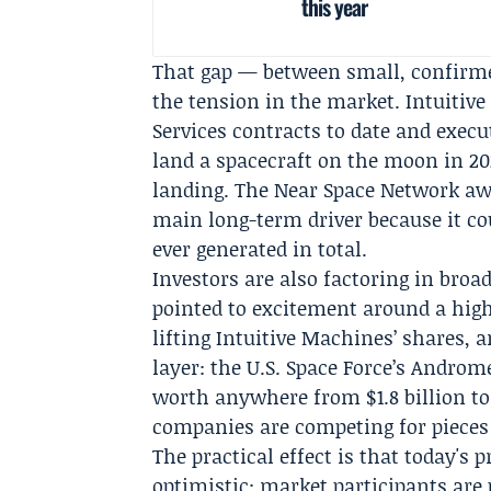
this year
That gap — between small, confirme
the tension in the market. Intuiti
Services
contracts to date and execu
land a spacecraft on the moon in 20
landing. The Near Space Network aw
main long-term driver because it co
ever generated in total.
Investors are also factoring in br
pointed to excitement around a high-
lifting Intuitive Machines’ shares, 
layer: the
U.S. Space Force
’s
Androm
worth anywhere from $1.8 billion to 
companies are competing for pieces 
The practical effect is that today's
optimistic: market participants are