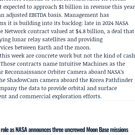
 expected to approach $1 billion in revenue this yea
n an adjusted EBITDA basis. Management has
it is building into its backlog: late in 2024 NASA
ce Network contract
valued at $4.8 billion, a deal that
ing lunar relay satellites and providing
vices between Earth and the moon.
is week are concrete work but not the kind of cas
. Those contracts name Intuitive Machines as the
ar Reconnaissance Orbiter Camera aboard NASA’s
the ShadowCam camera aboard the Korea Pathfinder
mpany the data to provide orbital and surface
ent and commercial exploration efforts.
d role as NASA announces three uncrewed Moon Base missions