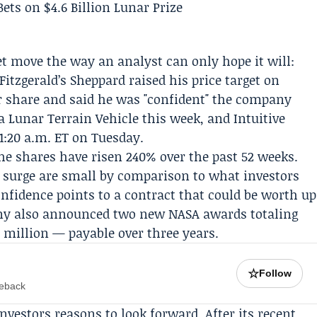
 move the way an analyst can only hope it will:
Fitzgerald
’s Sheppard raised his price target on
r share and said he was "confident" the company
a Lunar Terrain Vehicle this week, and Intuitive
1:20 a.m. ET on Tuesday.
e shares have risen 240% over the past 52 weeks.
surge are small by comparison to what investors
confidence points to a contract that could be worth up
pany also announced two new NASA awards totaling
5 million — payable over three years.
☆
Follow
meback
investors reasons to look forward. After its recent