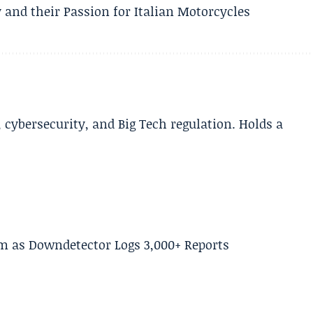
 and their Passion for Italian Motorcycles
cybersecurity, and Big Tech regulation. Holds a