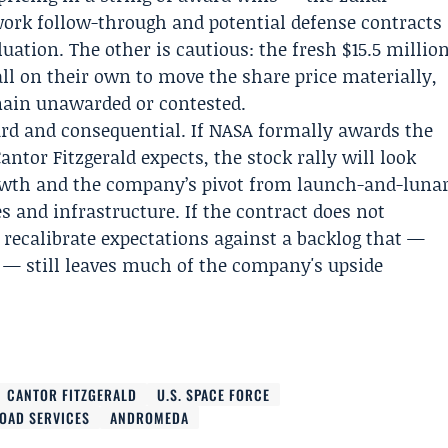
work follow-through and potential defense contracts
uation. The other is cautious: the fresh $15.5 millio
ll on their own to move the share price materially,
main unawarded or contested.
rd and consequential. If NASA formally awards the
ntor Fitzgerald expects, the stock rally will look
growth and the company’s pivot from launch-and-luna
 and infrastructure. If the contract does not
 recalibrate expectations against a backlog that —
t — still leaves much of the company's upside
CANTOR FITZGERALD
U.S. SPACE FORCE
OAD SERVICES
ANDROMEDA