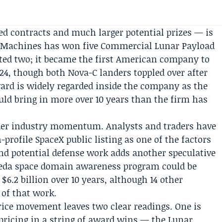
d contracts and much larger potential prizes — is
ve Machines has won five
Commercial Lunar Payload
ted two; it became the first American company to
24, though both Nova-C landers toppled over after
ard is widely regarded inside the company as the
uld bring in more over 10 years than the firm has
oader industry momentum. Analysts and traders have
profile SpaceX public listing as one of the factors
and potential defense work adds another speculative
eda
space domain awareness program could be
$6.2 billion over 10 years, although 14 other
of that work.
 price movement leaves two clear readings. One is
 pricing in a string of award wins — the Lunar