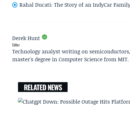
Rahal Ducati: The Story of an IndyCar Family
Derek Hunt
Editor
Technology analyst writing on semiconductors, 
master's degree in Computer Science from MIT.
RELATED NEWS