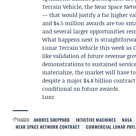
Terrain Vehicle, the Near Space Net
— that would justify a far higher val
and $4.5 million awards are too sma
and several larger opportunities re
What happens next is straightforwa
Lunar Terrain Vehicle this week as Ca
like validation of future revenue 
demonstrations to sustained services
materialize, the market will have to
despite a major $4.8 billion contrac
conditional on future awards.
Lunr
TAGGED:
ANDRES SHEPPARD
INTUITIVE MACHINES
NASA
NEAR SPACE NETWORK CONTRACT
COMMERCIAL LUNAR PAYL