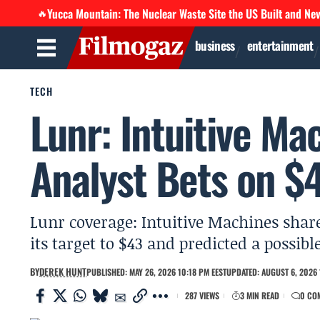
Yucca Mountain: The Nuclear Waste Site the US Built and Ne
🔥
business
entertainment
TECH
Lunr: Intuitive Ma
Analyst Bets on $4
Lunr coverage: Intuitive Machines share
its target to $43 and predicted a possib
BY
DEREK HUNT
PUBLISHED: MAY 26, 2026 10:18 PM EEST
UPDATED: AUGUST 6, 2026 
287 VIEWS
3 MIN READ
0 CO