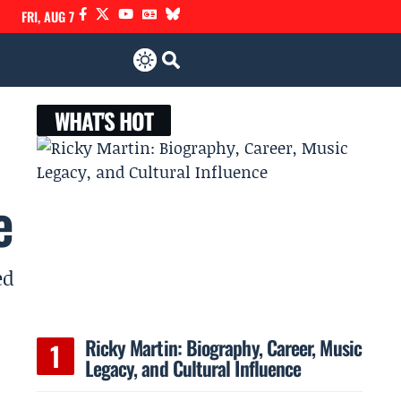
FRI, AUG 7
WHAT'S HOT
e
ed
Ricky Martin: Biography, Career, Music
Legacy, and Cultural Influence