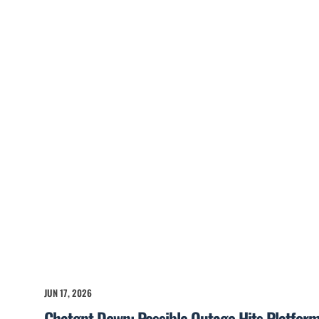
JUN 17, 2026
Chatgpt Down: Possible Outage Hits Platfor