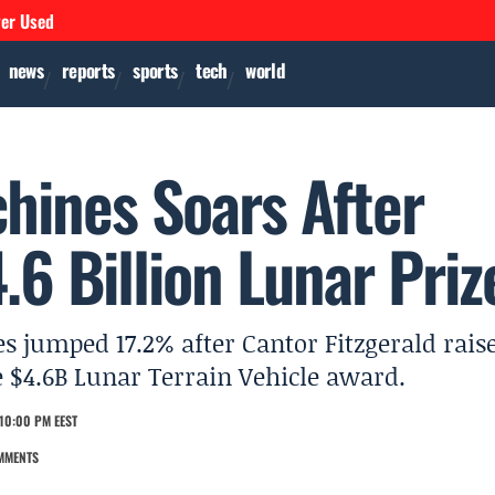
ver Used
news
reports
sports
tech
world
chines Soars After
.6 Billion Lunar Priz
s jumped 17.2% after Cantor Fitzgerald rais
le $4.6B Lunar Terrain Vehicle award.
10:00 PM EEST
MMENTS