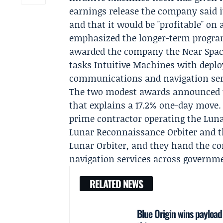
earnings release the company said it
and that it would be "profitable" o
emphasized the longer-term programs 
awarded the company the
Near Spa
tasks Intuitive Machines with deploy
communications and navigation ser
The two modest awards announced th
that explains a 17.2% one-day move
prime contractor operating the Lun
Lunar Reconnaissance Orbiter and 
Lunar Orbiter, and they hand the co
navigation services across governm
RELATED NEWS
Blue Origin wins payloa