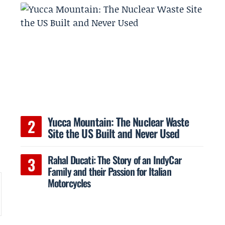
Yucca Mountain: The Nuclear Waste
Site the US Built and Never Used
Rahal Ducati: The Story of an IndyCar
Family and their Passion for Italian
Motorcycles