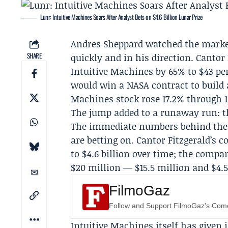
Lunr: Intuitive Machines Soars After Analyst Bets on $4.6 Billion Lunar Prize
Andres Sheppard
watched the market
SHARE
quickly and in his direction.
Cantor 
Intuitive Machines
by 65% to $43 pe
would win a
NASA
contract to build 
Machines stock rose 17.2% through 1
The jump added to a runaway run: th
The immediate numbers behind the 
are betting on. Cantor Fitzgerald’s 
to $4.6 billion over time; the com
$20 million — $15.5 million and $4.
FilmoGaz
Follow and Support FilmoGaz's Co
Intuitive Machines itself has given 