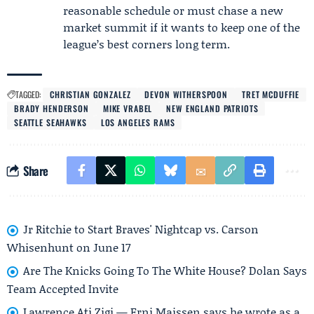
reasonable schedule or must chase a new
market summit if it wants to keep one of the
league’s best corners long term.
TAGGED:
CHRISTIAN GONZALEZ
DEVON WITHERSPOON
TRET MCDUFFIE
BRADY HENDERSON
MIKE VRABEL
NEW ENGLAND PATRIOTS
SEATTLE SEAHAWKS
LOS ANGELES RAMS
Share
Jr Ritchie to Start Braves' Nightcap vs. Carson
Whisenhunt on June 17
Are The Knicks Going To The White House? Dolan Says
Team Accepted Invite
Lawrence Ati Zigi — Erni Maissen says he wrote as a