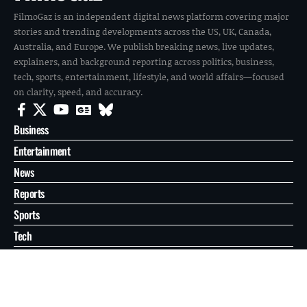
FilmoGaz is an independent digital news platform covering major
stories and trending developments across the US, UK, Canada,
Australia, and Europe. We publish breaking news, live updates,
explainers, and background reporting across politics, business,
tech, sports, entertainment, lifestyle, and world affairs—focused
on clarity, speed, and accuracy.
Business
Entertainment
News
Reports
Sports
Tech
World
About
Contact