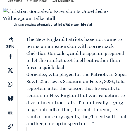
266 VIEWS
4 MIN READ
0 COMMENTS
Christian Gonzalez's Extension Is Unsettled as Witherspoon Talks Stall
The
New England Patriots
have not come to
terms on an extension with cornerback
SHARE
Christian Gonzalez
, and he appears prepared
to let the market sort itself out rather than
force a quick deal.
Gonzalez, who played for the Patriots in Super
Bowl LX at Levi's Stadium on Feb. 8, 2026, told
reporters after the season that he wants to
remain in New England but was reluctant to
dive into contract talk. "I’m not really trying
to get into all of that," he said. "I mean, it’s
kind of more my agents, they’ll deal with that
and keep me up to speed on it."