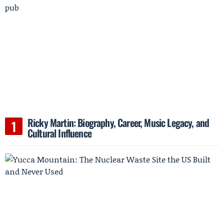
Ricky Martin: Biography, Career, Music Legacy, and
Cultural Influence