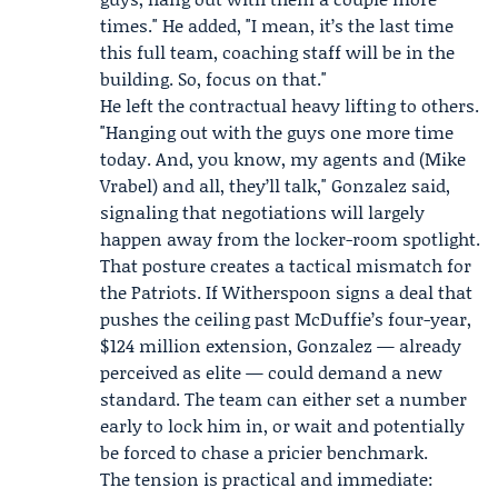
times." He added, "I mean, it’s the last time
this full team, coaching staff will be in the
building. So, focus on that."
He left the contractual heavy lifting to others.
"Hanging out with the guys one more time
today. And, you know, my agents and (
Mike
Vrabel
) and all, they’ll talk," Gonzalez said,
signaling that negotiations will largely
happen away from the locker-room spotlight.
That posture creates a tactical mismatch for
the Patriots. If Witherspoon signs a deal that
pushes the ceiling past McDuffie’s four-year,
$124 million extension, Gonzalez — already
perceived as elite — could demand a new
standard. The team can either set a number
early to lock him in, or wait and potentially
be forced to chase a pricier benchmark.
The tension is practical and immediate: