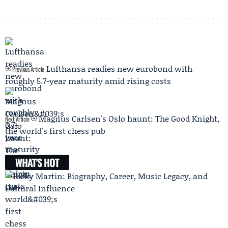
Lufthansa readies new eurobond with
Previous Article
roughly 5.7-year maturity amid rising costs
Magnus Carlsen's Oslo haunt: The Good Knight,
Next Article
the world's first chess pub
WHAT'S HOT