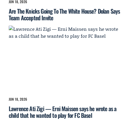
JUN 18, 2026
Are The Knicks Going To The White House? Dolan Says
Team Accepted Invite
JUN 18, 2026
Lawrence Ati Zigi — Erni Maissen says he wrote as a
child that he wanted to play for FC Basel