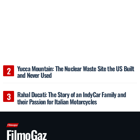
Yucca Mountain: The Nuclear Waste Site the US Built
and Never Used
Rahal Ducati: The Story of an IndyCar Family and
their Passion for Italian Motorcycles
FilmoGaz