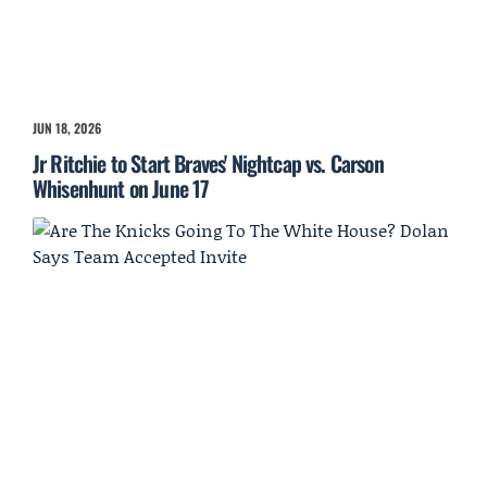
JUN 18, 2026
Jr Ritchie to Start Braves' Nightcap vs. Carson
Whisenhunt on June 17