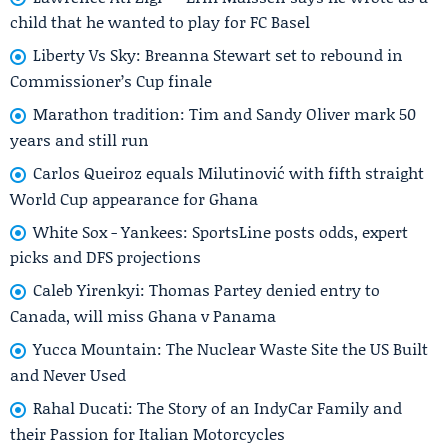
child that he wanted to play for FC Basel
Liberty Vs Sky: Breanna Stewart set to rebound in
Commissioner’s Cup finale
Marathon tradition: Tim and Sandy Oliver mark 50
years and still run
Carlos Queiroz equals Milutinović with fifth straight
World Cup appearance for Ghana
White Sox - Yankees: SportsLine posts odds, expert
picks and DFS projections
Caleb Yirenkyi: Thomas Partey denied entry to
Canada, will miss Ghana v Panama
Yucca Mountain: The Nuclear Waste Site the US Built
and Never Used
Rahal Ducati: The Story of an IndyCar Family and
their Passion for Italian Motorcycles