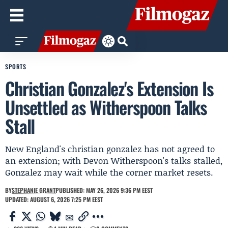
SPORTS
Christian Gonzalez's Extension Is
Unsettled as Witherspoon Talks
Stall
New England's christian gonzalez has not agreed to
an extension; with Devon Witherspoon's talks stalled,
Gonzalez may wait while the corner market resets.
BY
STEPHANIE GRANT
PUBLISHED: MAY 26, 2026 9:36 PM EEST
UPDATED: AUGUST 6, 2026 7:25 PM EEST