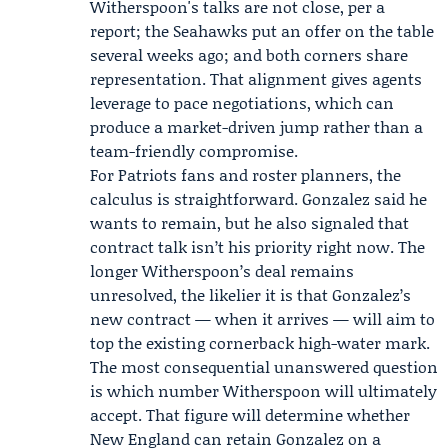
Witherspoon's talks are not close, per a
report; the Seahawks put an offer on the table
several weeks ago; and both corners share
representation. That alignment gives agents
leverage to pace negotiations, which can
produce a market-driven jump rather than a
team-friendly compromise.
For Patriots fans and roster planners, the
calculus is straightforward. Gonzalez said he
wants to remain, but he also signaled that
contract talk isn’t his priority right now. The
longer Witherspoon’s deal remains
unresolved, the likelier it is that Gonzalez’s
new contract — when it arrives — will aim to
top the existing cornerback high-water mark.
The most consequential unanswered question
is which number Witherspoon will ultimately
accept. That figure will determine whether
New England can retain Gonzalez on a