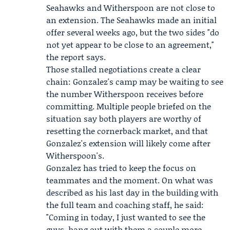
Seahawks
and Witherspoon are not close to
an extension. The Seahawks made an initial
offer several weeks ago, but the two sides "do
not yet appear to be close to an agreement,"
the report says.
Those stalled negotiations create a clear
chain: Gonzalez's camp may be waiting to see
the number Witherspoon receives before
committing. Multiple people briefed on the
situation say both players are worthy of
resetting the cornerback market, and that
Gonzalez's extension will likely come after
Witherspoon's.
Gonzalez has tried to keep the focus on
teammates and the moment. On what was
described as his last day in the building with
the full team and coaching staff, he said:
"Coming in today, I just wanted to see the
guys, hang out with them a couple more