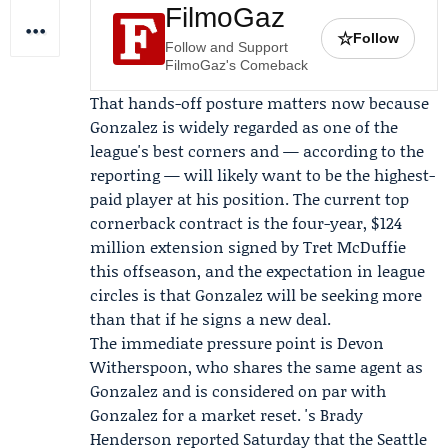
FilmoGaz
☆
Follow
Follow and Support
FilmoGaz's Comeback
That hands-off posture matters now because
Gonzalez is widely regarded as one of the
league's best corners and — according to the
reporting — will likely want to be the highest-
paid player at his position. The current top
cornerback contract is the four-year, $124
million extension signed by
Tret McDuffie
this offseason, and the expectation in league
circles is that Gonzalez will be seeking more
than that if he signs a new deal.
The immediate pressure point is
Devon
Witherspoon
, who shares the same agent as
Gonzalez and is considered on par with
Gonzalez for a market reset. 's
Brady
Henderson
reported Saturday that the
Seattle