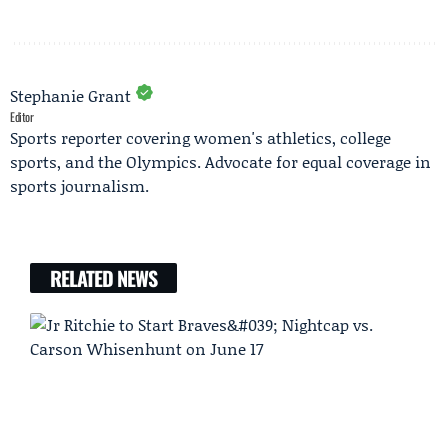
Stephanie Grant
Editor
Sports reporter covering women's athletics, college
sports, and the Olympics. Advocate for equal coverage in
sports journalism.
RELATED NEWS