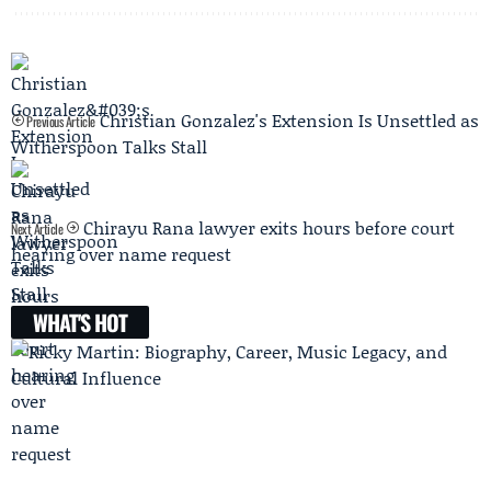
Christian Gonzalez's Extension Is Unsettled as
Previous Article
Witherspoon Talks Stall
Chirayu Rana lawyer exits hours before court
Next Article
hearing over name request
WHAT'S HOT