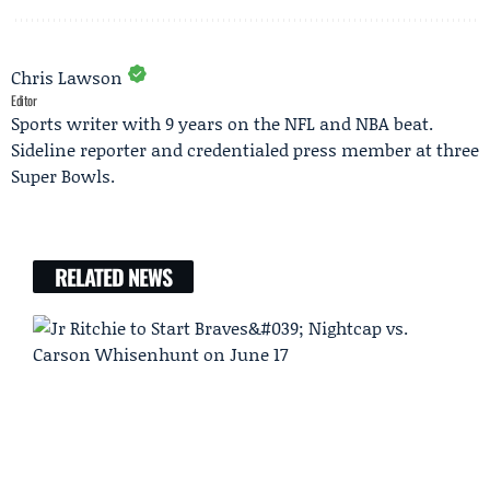
Chris Lawson
Editor
Sports writer with 9 years on the NFL and NBA beat.
Sideline reporter and credentialed press member at three
Super Bowls.
RELATED NEWS