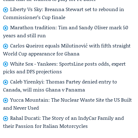
Liberty Vs Sky: Breanna Stewart set to rebound in
Commissioner’s Cup finale
Marathon tradition: Tim and Sandy Oliver mark 50
years and still run
Carlos Queiroz equals Milutinović with fifth straight
World Cup appearance for Ghana
White Sox - Yankees: SportsLine posts odds, expert
picks and DFS projections
Caleb Yirenkyi: Thomas Partey denied entry to
Canada, will miss Ghana v Panama
Yucca Mountain: The Nuclear Waste Site the US Built
and Never Used
Rahal Ducati: The Story of an IndyCar Family and
their Passion for Italian Motorcycles