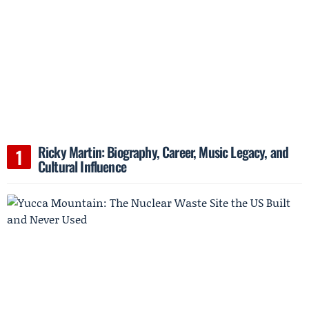
Ricky Martin: Biography, Career, Music Legacy, and
Cultural Influence