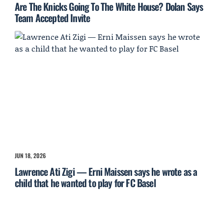
Are The Knicks Going To The White House? Dolan Says
Team Accepted Invite
JUN 18, 2026
Lawrence Ati Zigi — Erni Maissen says he wrote as a
child that he wanted to play for FC Basel