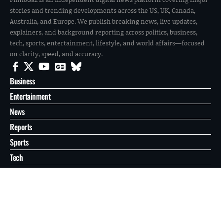
stories and trending developments across the US, UK, Canada,
Australia, and Europe. We publish breaking news, live updates,
explainers, and background reporting across politics, business,
tech, sports, entertainment, lifestyle, and world affairs—focused
on clarity, speed, and accuracy.
Business
Entertainment
News
Reports
Sports
Tech
World
About
Contact
Privacy