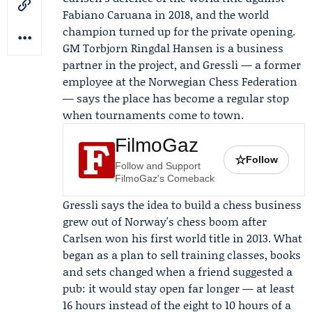
Fabiano Caruana
in 2018, and the world
champion turned up for the private opening.
GM
Torbjorn Ringdal Hansen
is a business
partner in the project, and Gressli — a former
employee at the
Norwegian Chess Federation
— says the place has become a regular stop
when tournaments come to town.
FilmoGaz
☆
Follow
Follow and Support
FilmoGaz's Comeback
Gressli says the idea to build a chess business
grew out of Norway's chess boom after
Carlsen won his first world title in 2013. What
began as a plan to sell training classes, books
and sets changed when a friend suggested a
pub: it would stay open far longer — at least
16 hours instead of the eight to 10 hours of a