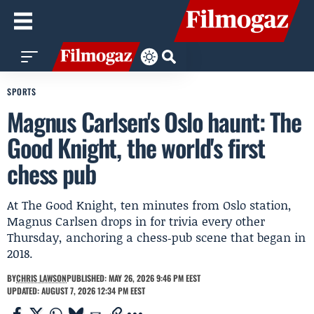
SPORTS
Magnus Carlsen's Oslo haunt: The
Good Knight, the world's first
chess pub
At The Good Knight, ten minutes from Oslo station,
Magnus Carlsen drops in for trivia every other
Thursday, anchoring a chess‑pub scene that began in
2018.
BY
CHRIS LAWSON
PUBLISHED: MAY 26, 2026 9:46 PM EEST
UPDATED: AUGUST 7, 2026 12:34 PM EEST