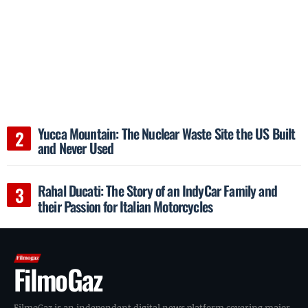
Yucca Mountain: The Nuclear Waste Site the US Built
and Never Used
Rahal Ducati: The Story of an IndyCar Family and
their Passion for Italian Motorcycles
FilmoGaz
FilmoGaz is an independent digital news platform covering major