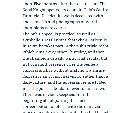
shop. Five months after that discussion, The
Good Knight opened its doors in Oslo's Central
Financial District, its walls decorated with
chess motifs and photographs of world
champions across eras.
The pub's appeal is practical as well as
symbolic. Gressli notes that when Carlsen is
in town he takes part in the pub's trivia night,
which runs every other Thursday, and that
the champion usually wins. That regular but
not constant presence gives the venue a
cultural anchor without making it a shrine:
Carlsen is an occasional visitor rather than a
daily fixture, and his appearances are folded
into the pub's calendar of events and crowds.
There was obvious scepticism in the
beginning about pairing the quiet
concentration of chess with the convivial
noise of a pub. Gressli admits they had tested