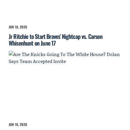
JUN 18, 2026
Jr Ritchie to Start Braves' Nightcap vs. Carson
Whisenhunt on June 17
JUN 18, 2026