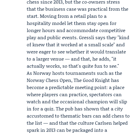
chess since 2013, but the co‑owners stress
that the business case was practical from the
start. Moving from a retail plan to a
hospitality model let them stay open for
longer hours and accommodate competitive
play and public events. Gressli says they "kind
of knew that it worked at a small scale" and
were eager to see whether it would translate
to a larger venue — and that, he adds, "it
actually works, so that's quite fun to see."
As Norway hosts tournaments such as the
Norway Chess Open
, The Good Knight has
become a predictable meeting point: a place
where players can practice, spectators can
watch and the occasional champion will slip
in for a quiz. The pub has shown that a city
accustomed to thematic bars can add chess to
the list — and that the culture Carlsen helped
spark in 2013 can be packaged into a