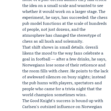
the idea on a small scale and wanted to see
whether it would work on a larger stage. The
experiment, he says, has succeeded: the chess
pub model functions at the scale of hundreds
of people, not just dozens, and the
atmosphere has changed the stereotype of
chess as all hush and solemnity.
That shift shows in small details. Gressli
likens the mood to the way fans celebrate a
goal in football — after a few drinks, he says,
Norwegians lose some of their reticence and
the room fills with cheer. He points to the lack
of awkward silences on busy nights; instead
the pub hums with players, spectators and
people who came for a trivia night that the
world champion sometimes wins.
The Good Knight's success is bound up with
Carlsen's outsized influence on Norwegian