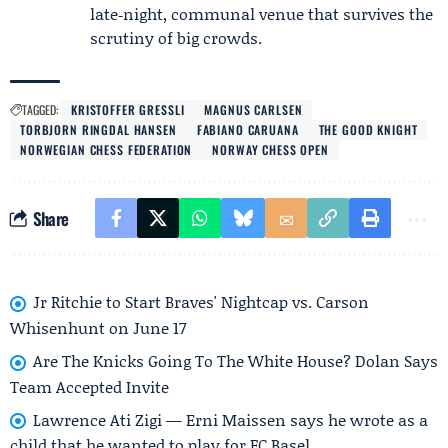
late‑night, communal venue that survives the
scrutiny of big crowds.
TAGGED:
KRISTOFFER GRESSLI
MAGNUS CARLSEN
TORBJORN RINGDAL HANSEN
FABIANO CARUANA
THE GOOD KNIGHT
NORWEGIAN CHESS FEDERATION
NORWAY CHESS OPEN
Share
Jr Ritchie to Start Braves' Nightcap vs. Carson
Whisenhunt on June 17
Are The Knicks Going To The White House? Dolan Says
Team Accepted Invite
Lawrence Ati Zigi — Erni Maissen says he wrote as a
child that he wanted to play for FC Basel