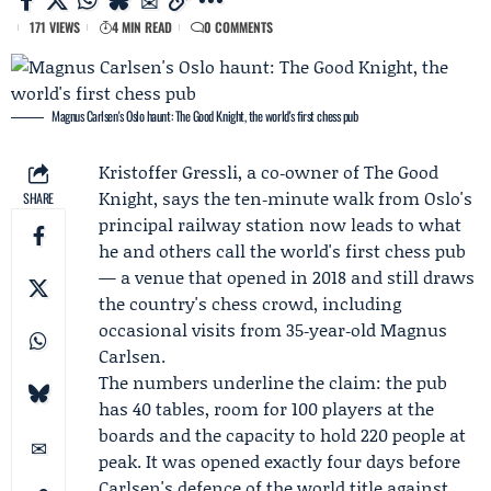
171 VIEWS
4 MIN READ
0 COMMENTS
Magnus Carlsen's Oslo haunt: The Good Knight, the world's first chess pub
Kristoffer Gressli
, a co‑owner of
The Good
Knight
, says the ten‑minute walk from Oslo's
SHARE
principal railway station now leads to what
he and others call the world's first chess pub
— a venue that opened in 2018 and still draws
the country's chess crowd, including
occasional visits from 35‑year‑old
Magnus
Carlsen
.
The numbers underline the claim: the pub
has 40 tables, room for 100 players at the
boards and the capacity to hold 220 people at
peak. It was opened exactly four days before
Carlsen's defence of the world title against