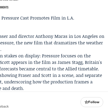
MMENTS
aser
and director
Anthony Maras
in Los Angeles on
ressure, the new film that dramatizes the weather
.
 stakes on display: Pressure focuses on the
 Scott appears in the film as
James Stagg
, Britain's
forecasts became central to the Allied timetable.
showing Fraser and Scott in a scene, and separate
et, underscoring how the production frames a
fe and death.
☆
Follow
meback