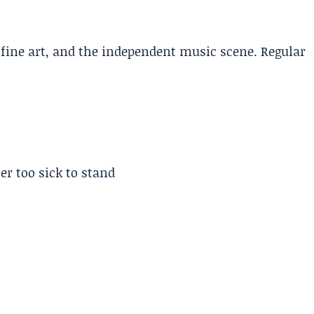
, fine art, and the independent music scene. Regular