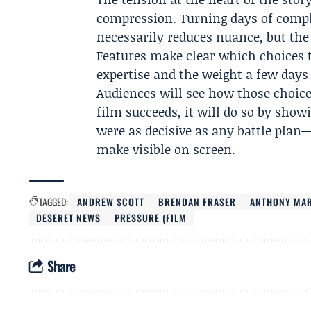
compression. Turning days of compl
necessarily reduces nuance, but the
Features make clear which choices
expertise and the weight a few days
Audiences will see how those choice
film succeeds, it will do so by sho
were as decisive as any battle plan—
make visible on screen.
TAGGED:
ANDREW SCOTT
BRENDAN FRASER
ANTHONY MA
DESERET NEWS
PRESSURE (FILM
Share