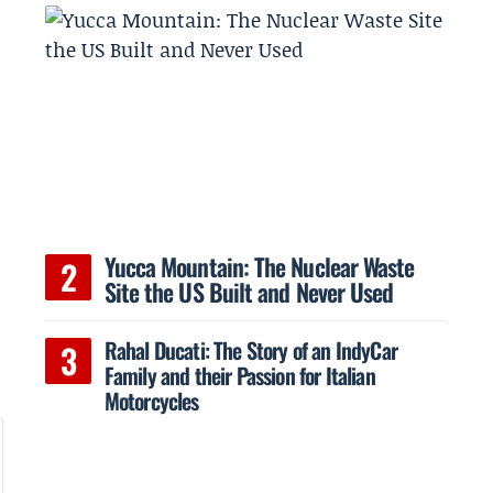
Yucca Mountain: The Nuclear Waste
Site the US Built and Never Used
Rahal Ducati: The Story of an IndyCar
Family and their Passion for Italian
Motorcycles