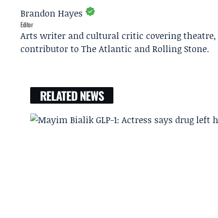
Brandon Hayes
Editor
Arts writer and cultural critic covering theatre
contributor to The Atlantic and Rolling Stone.
RELATED NEWS