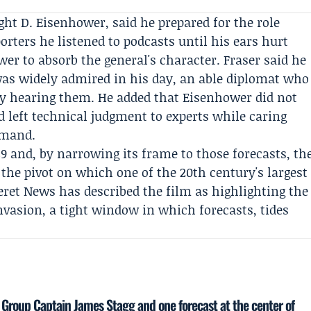
ght D. Eisenhower
, said he prepared for the role
orters he listened to podcasts until his ears hurt
er to absorb the general's character. Fraser said he
s widely admired in his day, an able diplomat who
ly hearing them. He added that Eisenhower did not
 left technical judgment to experts while caring
mmand.
9 and, by narrowing its frame to those forecasts, th
he pivot on which one of the 20th century's largest
eret News
has described the film as highlighting the
nvasion, a tight window in which forecasts, tides
 Group Captain James Stagg and one forecast at the center of