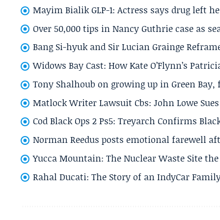
Mayim Bialik GLP-1: Actress says drug left he
Over 50,000 tips in Nancy Guthrie case as se
Bang Si-hyuk and Sir Lucian Grainge Refram
Widows Bay Cast: How Kate O’Flynn’s Patrici
Tony Shalhoub on growing up in Green Bay, fi
Matlock Writer Lawsuit Cbs: John Lowe Sues 
Cod Black Ops 2 Ps5: Treyarch Confirms Black
Norman Reedus posts emotional farewell aft
Yucca Mountain: The Nuclear Waste Site the 
Rahal Ducati: The Story of an IndyCar Family