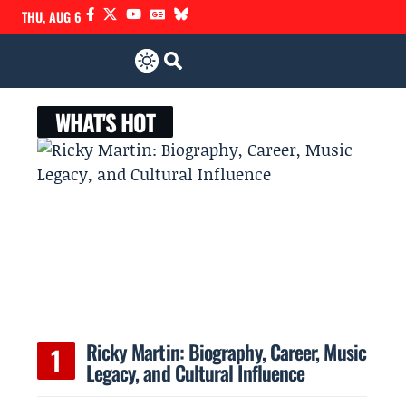
THU, AUG 6
WHAT'S HOT
Ricky Martin: Biography, Career, Music
Legacy, and Cultural Influence