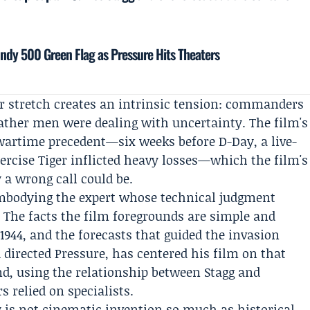
Indy 500 Green Flag as Pressure Hits Theaters
r stretch creates an intrinsic tension: commanders
ather men were dealing with uncertainty. The film's
wartime precedent—six weeks before D-Day, a live-
cise Tiger inflicted heavy losses—which the film's
a wrong call could be.
embodying the expert whose technical judgment
 The facts the film foregrounds are simple and
1944, and the forecasts that guided the invasion
directed Pressure, has centered his film on that
d, using the relationship between Stagg and
 relied on specialists.
y is not cinematic invention so much as historical