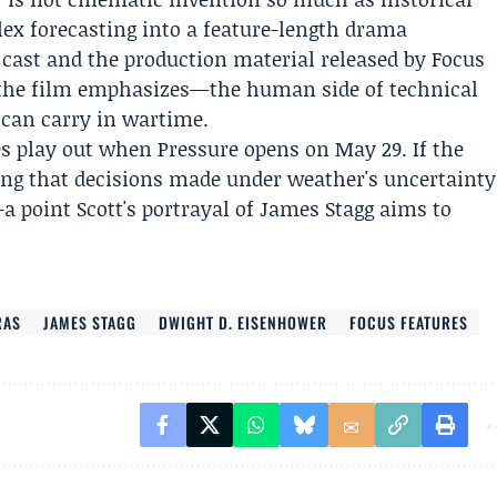
ex forecasting into a feature-length drama
 cast and the production material released by Focus
 the film emphasizes—the human side of technical
 can carry in wartime.
s play out when Pressure opens on May 29. If the
wing that decisions made under weather's uncertainty
a point Scott's portrayal of James Stagg aims to
RAS
JAMES STAGG
DWIGHT D. EISENHOWER
FOCUS FEATURES