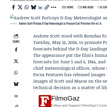
215 VIEWS
3 MIN READ
0 CO
Andrew Scott Portrays D-Day Meteorologist as Pressure Cast Promotes Film in L.A.
Andrew Scott
stood with
Brendan Fr
SHARE
Tuesday, May 12, 2026, to promote P
forecasts behind the D-Day landings
The appearance put the film's human
forecasts for June 5 and 6, 1944, and
chief meteorological officer, whose 
Focus Features
has released images 
images of Scott and Maras on the s
technical decision as a matter of li
FilmoGaz
Follow and Support FilmoGaz's Co