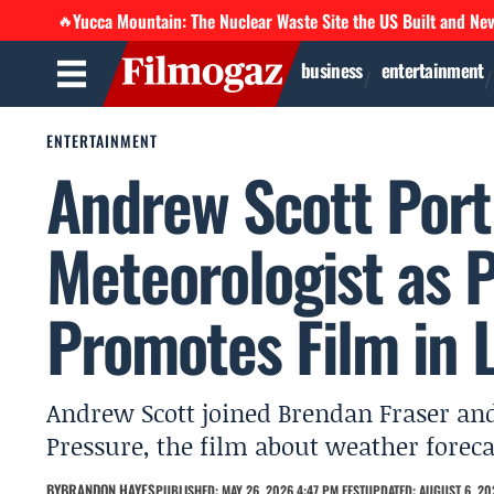
Yucca Mountain: The Nuclear Waste Site the US Built and Ne
🔥
business
entertainment
ENTERTAINMENT
Andrew Scott Port
Meteorologist as 
Promotes Film in L
Andrew Scott joined Brendan Fraser an
Pressure, the film about weather forec
BY
BRANDON HAYES
PUBLISHED: MAY 26, 2026 4:47 PM EEST
UPDATED: AUGUST 6, 20