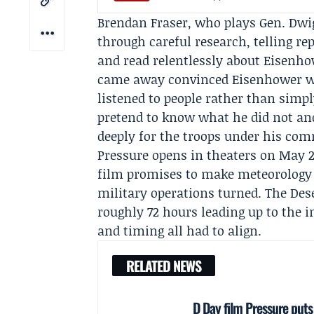
Brendan Fraser, who plays Gen.
Dwi
through careful research, telling rep
and read relentlessly about Eisenhow
came away convinced Eisenhower wa
listened to people rather than simp
pretend to know what he did not and
deeply for the troops under his co
Pressure opens in theaters on May 2
film promises to make meteorology t
military operations turned. The
Des
roughly 72 hours leading up to the i
and timing all had to align.
RELATED NEWS
D Day film Pressure puts