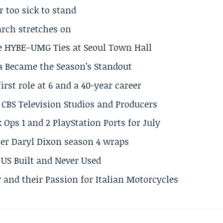
r too sick to stand
arch stretches on
e HYBE–UMG Ties at Seoul Town Hall
a Became the Season’s Standout
rst role at 6 and a 40-year career
CBS Television Studios and Producers
 Ops 1 and 2 PlayStation Ports for July
er Daryl Dixon season 4 wraps
US Built and Never Used
 and their Passion for Italian Motorcycles