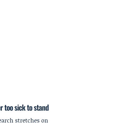
r too sick to stand