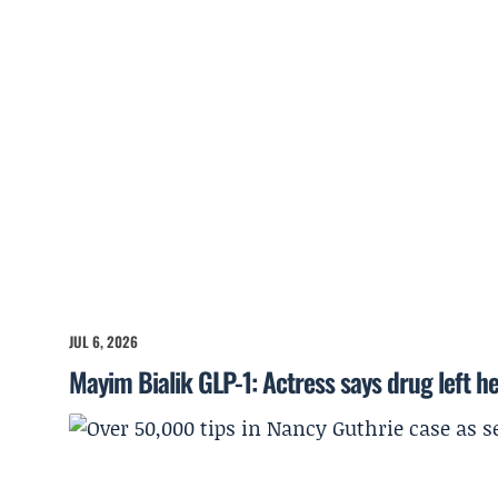
JUL 6, 2026
Mayim Bialik GLP-1: Actress says drug left he