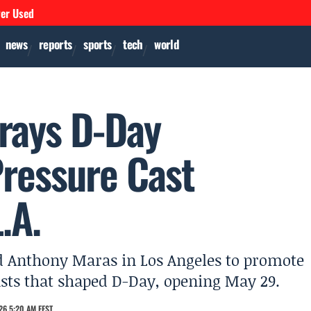
ver Used
news
reports
sports
tech
world
rays D-Day
Pressure Cast
.A.
d Anthony Maras in Los Angeles to promote
asts that shaped D-Day, opening May 29.
26 5:20 AM EEST