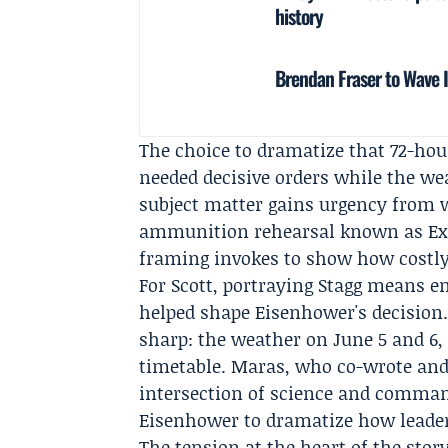
history
Brendan Fraser to Wave 
The choice to dramatize that 72-hou
needed decisive orders while the we
subject matter gains urgency from 
ammunition rehearsal known as Exer
framing invokes to show how costly 
For Scott, portraying Stagg means 
helped shape Eisenhower's decision.
sharp: the weather on June 5 and 6, 
timetable. Maras, who co-wrote and 
intersection of science and comman
Eisenhower to dramatize how leaders
The tension at the heart of the stor