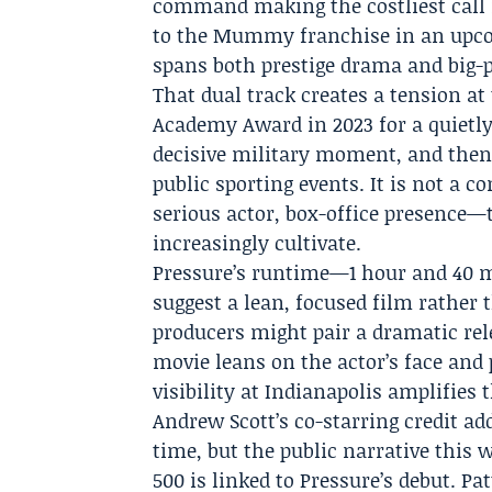
command making the costliest call i
to
the Mummy franchise
in an upco
spans both prestige drama and big-
That dual track creates a tension at
Academy Award in 2023 for a quietly
decisive military moment, and then 
public sporting events. It is not a 
serious actor, box-office presence
increasingly cultivate.
Pressure’s runtime—1 hour and 40 
suggest a lean, focused film rather
producers might pair a dramatic re
movie leans on the actor’s face and 
visibility at Indianapolis amplifies 
Andrew Scott’s co-starring credit ad
time, but the public narrative this 
500 is linked to Pressure’s debut. P