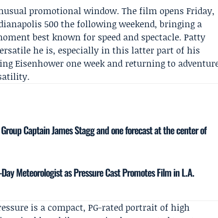
unusual promotional window. The film opens Friday,
ndianapolis 500 the following weekend, bringing a
moment best known for speed and spectacle.
Patty
atile he is, especially in this latter part of his
ying Eisenhower one week and returning to adventur
atility.
 Group Captain James Stagg and one forecast at the center of
Day Meteorologist as Pressure Cast Promotes Film in L.A.
ressure is a compact, PG-rated portrait of high