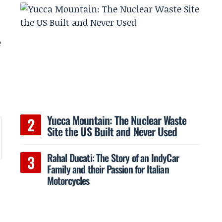
e
Yucca Mountain: The Nuclear Waste
Site the US Built and Never Used
Rahal Ducati: The Story of an IndyCar
Family and their Passion for Italian
Motorcycles
d