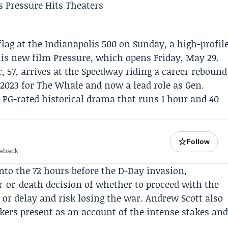
flag at the
Indianapolis 500
on Sunday, a high-profil
his new film
Pressure
, which opens Friday, May 29.
57, arrives at the Speedway riding a career rebound
2023 for The Whale and now a lead role as Gen.
 PG-rated historical drama that runs 1 hour and 40
☆
Follow
meback
nto the 72 hours before the D-Day invasion,
ar-or-death decision of whether to proceed with the
 or delay and risk losing the war.
Andrew Scott
also
kers present as an account of the intense stakes an