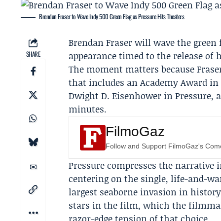
Brendan Fraser to Wave Indy 500 Green Flag as Pressure Hits Theaters
Brendan Fraser
will wave the green 
SHARE
appearance timed to the release of 
The moment matters because Fraser, 
that includes an Academy Award in 
Dwight D. Eisenhower
in Pressure, a
minutes.
FilmoGaz
Follow and Support FilmoGaz's Co
Pressure compresses the narrative i
centering on the single, life-and-w
largest seaborne invasion in history
stars in the film, which the filmma
razor-edge tension of that choice.