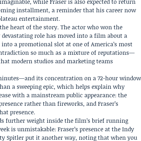
maginable, while Fraser is also expected to return
ming installment, a reminder that his career now
plateau entertainment.
 the heart of the story. The actor who won the
 devastating role has moved into a film about a
into a promotional slot at one of America’s most
contradiction so much as a mixture of reputations—
—that modern studios and marketing teams
minutes—and its concentration on a 72-hour windo
 than a sweeping epic, which helps explain why
lease with a mainstream public appearance: the
presence rather than fireworks, and Fraser’s
that presence.
ds further weight inside the film’s brief running
week is unmistakable: Fraser’s presence at the Indy
atty Spitler put it another way, noting that when you