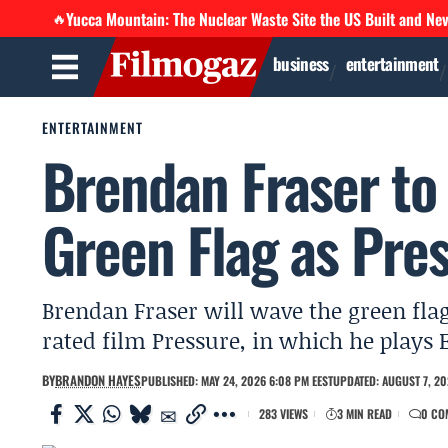
Yucca Mountain: The Nuclear Waste Site the US Built and Ne
🔥
business
entertainment
ENTERTAINMENT
Brendan Fraser to
Green Flag as Pres
Brendan Fraser will wave the green flag
rated film Pressure, in which he plays
BY
BRANDON HAYES
PUBLISHED: MAY 24, 2026 6:08 PM EEST
UPDATED: AUGUST 7, 20
283 VIEWS
3 MIN READ
0 CO