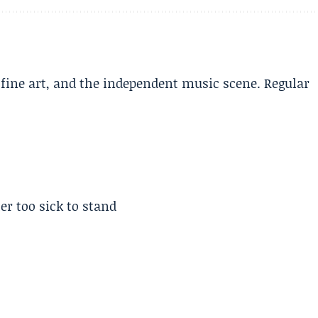
, fine art, and the independent music scene. Regular