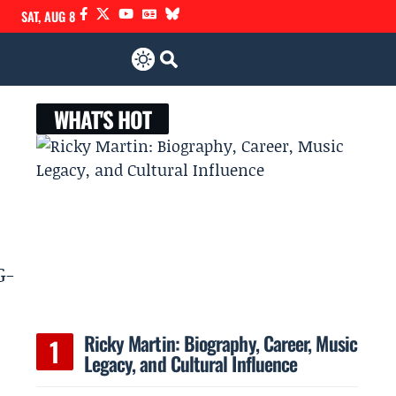
SAT, AUG 8
WHAT'S HOT
G-
Ricky Martin: Biography, Career, Music
Legacy, and Cultural Influence