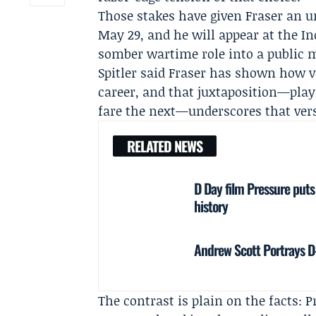
Those stakes have given Fraser an 
May 29, and he will appear at the I
somber wartime role into a public 
Spitler
said Fraser has shown how vers
career, and that juxtaposition—pla
fare the next—underscores that vers
RELATED NEWS
D Day film Pressure puts
history
Andrew Scott Portrays D-
The contrast is plain on the facts: P