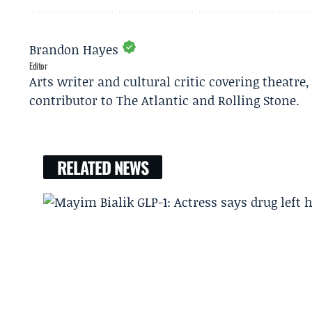
Brandon Hayes
Editor
Arts writer and cultural critic covering theatre
contributor to The Atlantic and Rolling Stone.
RELATED NEWS