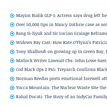
Mayim Bialik GLP-1: Actress says drug left he
Over 50,000 tips in Nancy Guthrie case as se
Bang Si-hyuk and Sir Lucian Grainge Refram
Widows Bay Cast: How Kate O’Flynn’s Patrici
Tony Shalhoub on growing up in Green Bay, fi
Matlock Writer Lawsuit Cbs: John Lowe Sues 
Cod Black Ops 2 Ps5: Treyarch Confirms Black
Norman Reedus posts emotional farewell aft
Yucca Mountain: The Nuclear Waste Site the 
Rahal Ducati: The Story of an IndyCar Family