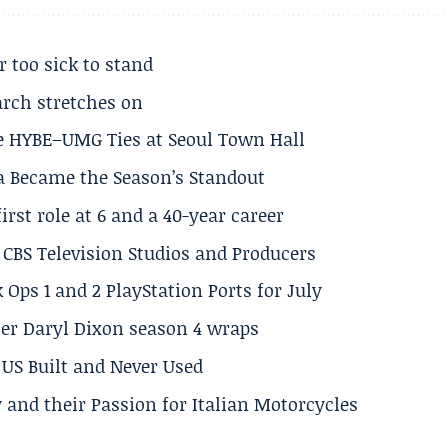
r too sick to stand
arch stretches on
e HYBE–UMG Ties at Seoul Town Hall
a Became the Season’s Standout
rst role at 6 and a 40-year career
CBS Television Studios and Producers
 Ops 1 and 2 PlayStation Ports for July
er Daryl Dixon season 4 wraps
US Built and Never Used
 and their Passion for Italian Motorcycles