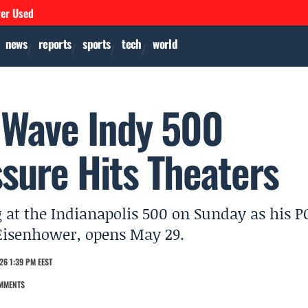
ver Used
news
reports
sports
tech
world
 Wave Indy 500
sure Hits Theaters
 at the Indianapolis 500 on Sunday as his P
 Eisenhower, opens May 29.
26 1:39 PM EEST
MMENTS