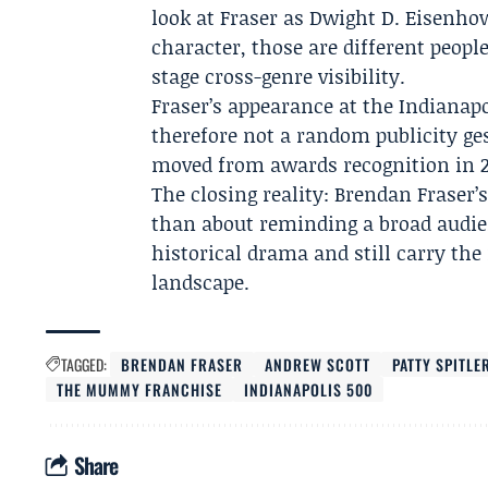
look at Fraser as Dwight D. Eisenh
character, those are different peop
stage cross-genre visibility.
Fraser’s appearance at the Indianapo
therefore not a random publicity gest
moved from awards recognition in 
The closing reality: Brendan Fraser’
than about reminding a broad audie
historical drama and still carry t
landscape.
TAGGED:
BRENDAN FRASER
ANDREW SCOTT
PATTY SPITLE
THE MUMMY FRANCHISE
INDIANAPOLIS 500
Share