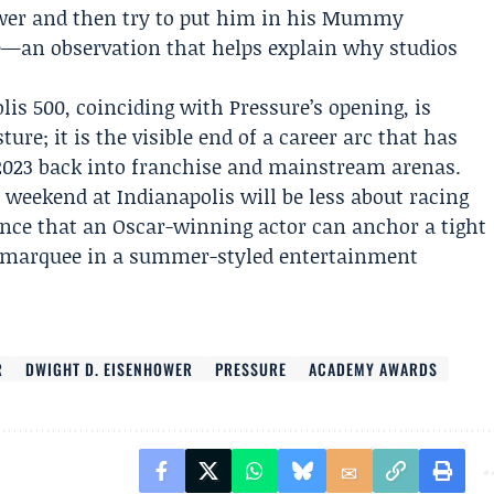
ower and then try to put him in his Mummy
le—an observation that helps explain why studios
lis 500, coinciding with Pressure’s opening, is
ure; it is the visible end of a career arc that has
2023 back into franchise and mainstream arenas.
s weekend at Indianapolis will be less about racing
nce that an Oscar-winning actor can anchor a tight
he marquee in a summer-styled entertainment
R
DWIGHT D. EISENHOWER
PRESSURE
ACADEMY AWARDS