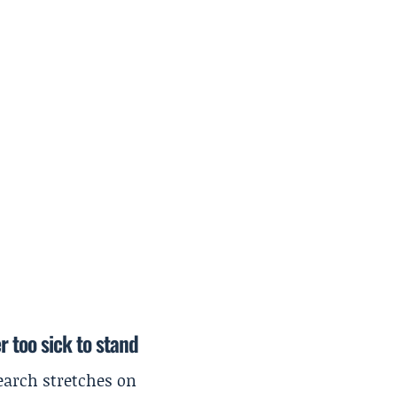
r too sick to stand