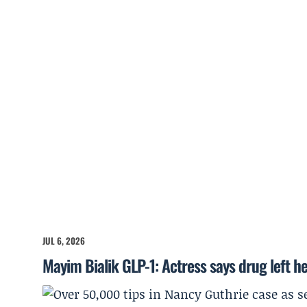
JUL 6, 2026
Mayim Bialik GLP-1: Actress says drug left he