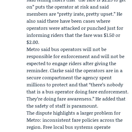
on” puts the operator at risk and said
members are “pretty irate, pretty upset.” He
also said there have been cases where
operators were attacked or punched just for
informing riders that the fare was $1.50 or
$2.00.
Metro said bus operators will not be
responsible for enforcement and will not be
expected to engage riders after giving the
reminder. Clarke said the operators are in a
secure compartment the agency spent
millions to protect and that “there’s nobody
that is a bus operator doing fare enforcement.
They’re doing fare awareness.” He added that
the safety of staff is paramount.
The dispute highlights a larger problem for
Metro: inconsistent fare policies across the
region. Free local bus systems operate