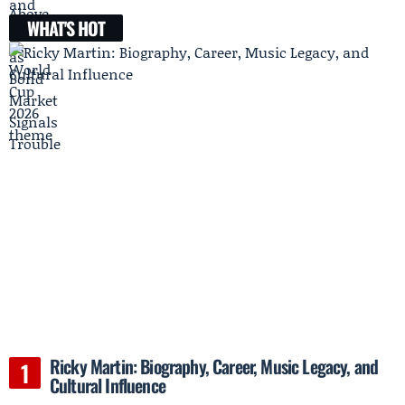
WHAT'S HOT
Ricky Martin: Biography, Career, Music Legacy, and
Cultural Influence