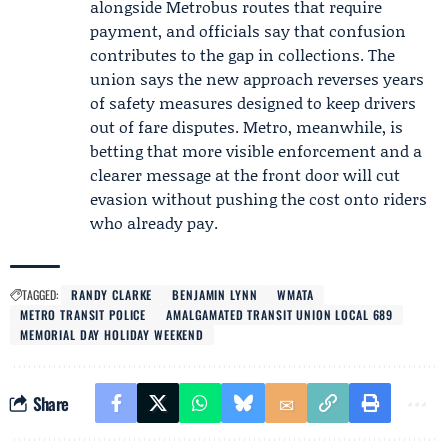
alongside Metrobus routes that require
payment, and officials say that confusion
contributes to the gap in collections. The
union says the new approach reverses years
of safety measures designed to keep drivers
out of fare disputes. Metro, meanwhile, is
betting that more visible enforcement and a
clearer message at the front door will cut
evasion without pushing the cost onto riders
who already pay.
TAGGED:
RANDY CLARKE
BENJAMIN LYNN
WMATA
METRO TRANSIT POLICE
AMALGAMATED TRANSIT UNION LOCAL 689
MEMORIAL DAY HOLIDAY WEEKEND
Share