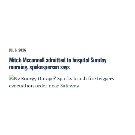
JUL 6, 2026
Mitch Mcconnell admitted to hospital Sunday
morning, spokesperson says