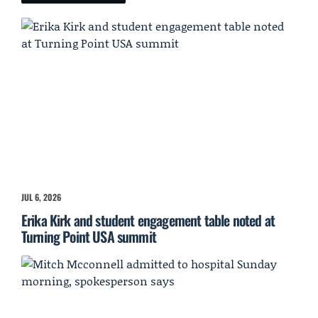
JUL 6, 2026
Erika Kirk and student engagement table noted at
Turning Point USA summit