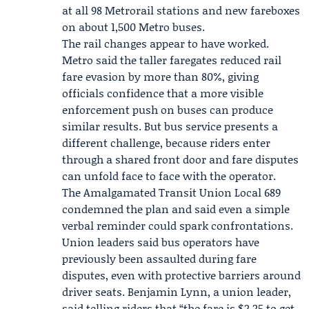
at all 98 Metrorail stations and new fareboxes
on about 1,500 Metro buses.
The rail changes appear to have worked.
Metro said the taller faregates reduced rail
fare evasion by more than 80%, giving
officials confidence that a more visible
enforcement push on buses can produce
similar results. But bus service presents a
different challenge, because riders enter
through a shared front door and fare disputes
can unfold face to face with the operator.
The
Amalgamated Transit Union Local 689
condemned the plan and said even a simple
verbal reminder could spark confrontations.
Union leaders said bus operators have
previously been assaulted during fare
disputes, even with protective barriers around
driver seats.
Benjamin Lynn
, a union leader,
said telling riders that “the fare is $2.25 to get