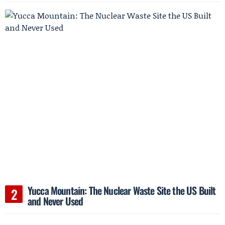
Yucca Mountain: The Nuclear Waste Site the US Built
and Never Used