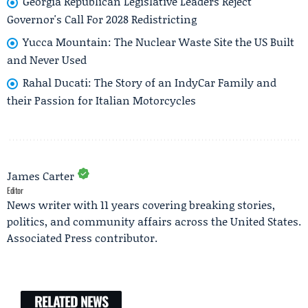
Georgia Republican Legislative Leaders Reject
Governor's Call For 2028 Redistricting
Yucca Mountain: The Nuclear Waste Site the US Built
and Never Used
Rahal Ducati: The Story of an IndyCar Family and
their Passion for Italian Motorcycles
James Carter
Editor
News writer with 11 years covering breaking stories,
politics, and community affairs across the United States.
Associated Press contributor.
RELATED NEWS