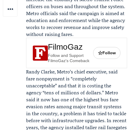
officers on buses and throughout the system.
Metro officials said the campaign is aimed at
education and enforcement while the agency
works to recover revenue and improve safety
without raising fares.
FilmoGaz
☆
Follow
Follow and Support
FilmoGaz's Comeback
Randy Clarke
, Metro’s chief executive, said
fare nonpayment is “completely
unacceptable” and that it is costing the
agency “tens of millions of dollars.” Metro
said it now has one of the highest bus fare
evasion rates among major transit systems
in the country, a problem it has tried to tackle
before with infrastructure upgrades. In recent
years, the agency installed taller rail faregates