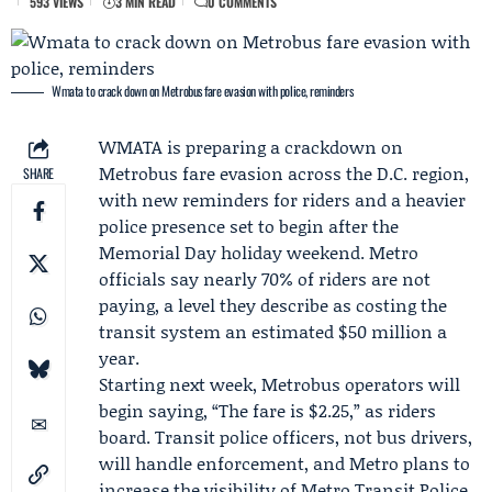
593 VIEWS
3 MIN READ
0 COMMENTS
Wmata to crack down on Metrobus fare evasion with police, reminders
WMATA
is preparing a crackdown on
Metrobus fare evasion across the D.C. region,
SHARE
with new reminders for riders and a heavier
police presence set to begin after the
Memorial Day holiday weekend
. Metro
officials say nearly 70% of riders are not
paying, a level they describe as costing the
transit system an estimated $50 million a
year.
Starting next week, Metrobus operators will
begin saying, “The fare is $2.25,” as riders
board. Transit police officers, not bus drivers,
will handle enforcement, and Metro plans to
increase the visibility of
Metro Transit Police