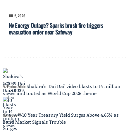
JUL 2, 2026
Nv Energy Outage? Sparks brush fire triggers
evacuation order near Safeway
Shakira’s 'Dai Dai' video blasts to 14 million
Previous Article
views and touted as World Cup 2026 theme
10 Year Treasury Yield Surges Above 4.65% as
Next Article
Bond Market Signals Trouble