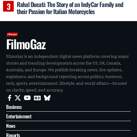
Rahal Ducati: The Story of an IndyCar Family and
their Passion for Italian Motorcycles
FilmoGaz
FilmoGaz is an independent digital news platform covering major
stories and trending developments across the US, UK, Canada,
Australia, and Europe. We publish breaking news, live updates,
explainers, and background reporting across politics, business,
tech, sports, entertainment, lifestyle, and world affairs—focused
on clarity, speed, and accuracy.
Business
Entertainment
News
Reports