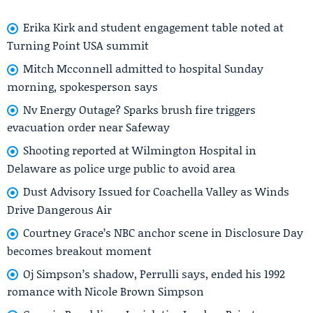
Erika Kirk and student engagement table noted at
Turning Point USA summit
Mitch Mcconnell admitted to hospital Sunday
morning, spokesperson says
Nv Energy Outage? Sparks brush fire triggers
evacuation order near Safeway
Shooting reported at Wilmington Hospital in
Delaware as police urge public to avoid area
Dust Advisory Issued for Coachella Valley as Winds
Drive Dangerous Air
Courtney Grace’s NBC anchor scene in Disclosure Day
becomes breakout moment
Oj Simpson’s shadow, Perrulli says, ended his 1992
romance with Nicole Brown Simpson