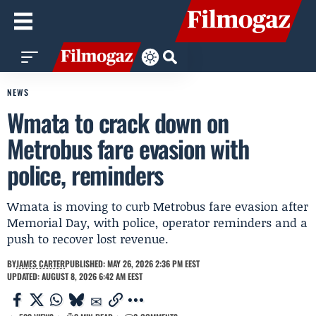
NEWS
Wmata to crack down on
Metrobus fare evasion with
police, reminders
Wmata is moving to curb Metrobus fare evasion after
Memorial Day, with police, operator reminders and a
push to recover lost revenue.
BY
JAMES CARTER
PUBLISHED: MAY 26, 2026 2:36 PM EEST
UPDATED: AUGUST 8, 2026 6:42 AM EEST