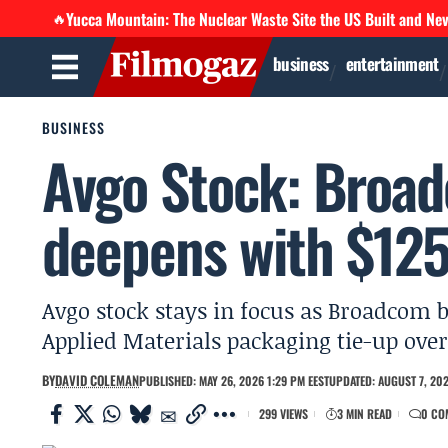
Yucca Mountain: The Nuclear Waste Site the US Built and Ne
🔥
business
entertainment
BUSINESS
Avgo Stock: Broad
deepens with $12
Avgo stock stays in focus as Broadcom b
Applied Materials packaging tie-up over 
BY
DAVID COLEMAN
PUBLISHED: MAY 26, 2026 1:29 PM EEST
UPDATED: AUGUST 7, 202
299 VIEWS
3 MIN READ
0 CO