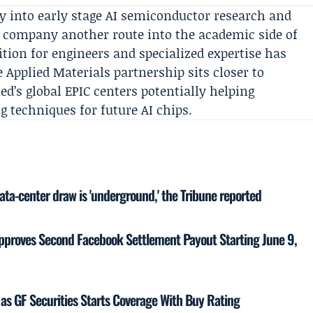
y into early stage AI semiconductor research and
he company another route into the academic side of
tion for engineers and specialized expertise has
e Applied Materials partnership sits closer to
ed’s global
EPIC
centers potentially helping
 techniques for future AI chips.
ata-center draw is 'underground,' the Tribune reported
proves Second Facebook Settlement Payout Starting June 9,
as GF Securities Starts Coverage With Buy Rating