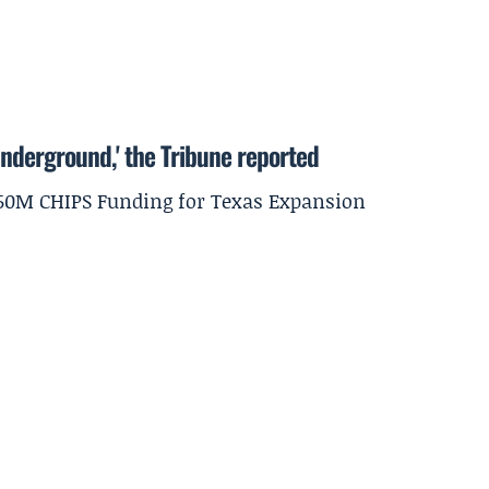
underground,' the Tribune reported