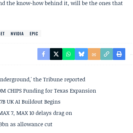
and the know-how behind it, will be the ones that
BET
NVIDIA
EPIC
underground,' the Tribune reported
50M CHIPS Funding for Texas Expansion
.7B UK AI Buildout Begins
MAX 7, MAX 10 delays drag on
.3bn as allowance cut