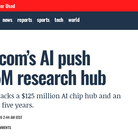
ver Used
news
reports
sports
tech
world
com’s AI push
5M research hub
acks a $125 million AI chip hub and an
five years.
6 2:44 AM EEST
MMENTS