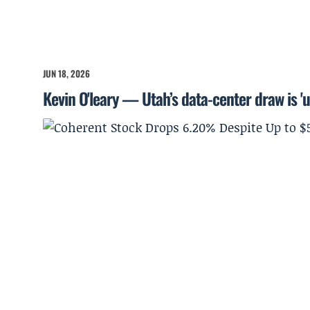
JUN 18, 2026
Kevin O'leary — Utah’s data-center draw is '