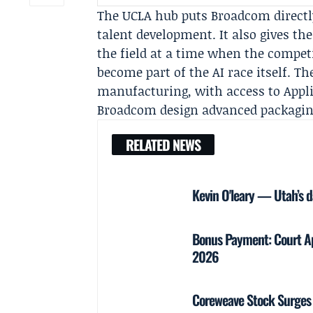
The UCLA hub puts Broadcom directl
talent development. It also gives t
the field at a time when the competi
become part of the AI race itself. Th
manufacturing, with access to Appli
Broadcom design advanced packaging
RELATED NEWS
Kevin O'leary — Utah’s d
Bonus Payment: Court Ap
2026
Coreweave Stock Surges 