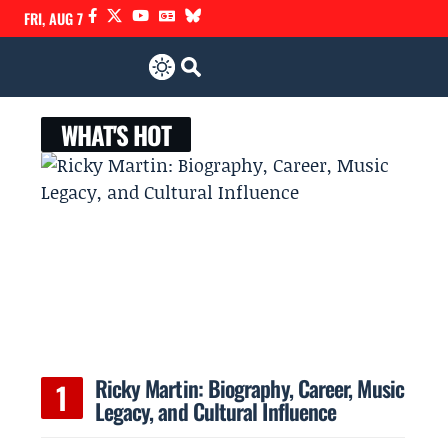
FRI, AUG 7
WHAT'S HOT
Ricky Martin: Biography, Career, Music
Legacy, and Cultural Influence