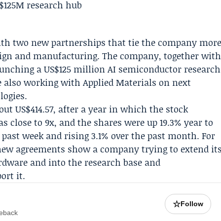
with two new partnerships that tie the company mor
esign and manufacturing. The company, together wit
launching a US$125 million AI semiconductor research
le also working with
Applied Materials
on next
logies.
ut US$414.57, after a year in which the stock
as close to 9x, and the shares were up 19.3% year to
he past week and rising 3.1% over the past month. For
 new agreements show a company trying to extend it
dware and into the research base and
rt it.
☆
Follow
meback