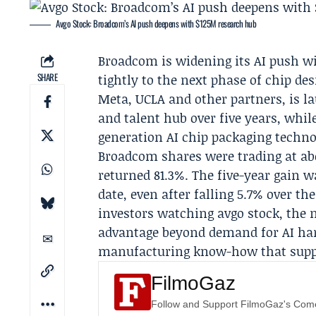
Avgo Stock: Broadcom’s AI push deepens with $125M research hub
Broadcom
is widening its AI push 
SHARE
tightly to the next phase of chip d
Meta
, UCLA and other partners, is 
and talent hub over five years, whi
generation AI chip packaging techno
Broadcom shares were trading at abo
returned 81.3%. The five-year gain w
date, even after falling 5.7% over t
investors watching avgo stock, the
advantage beyond demand for AI har
manufacturing know-how that suppo
FilmoGaz
Follow and Support FilmoGaz's Co