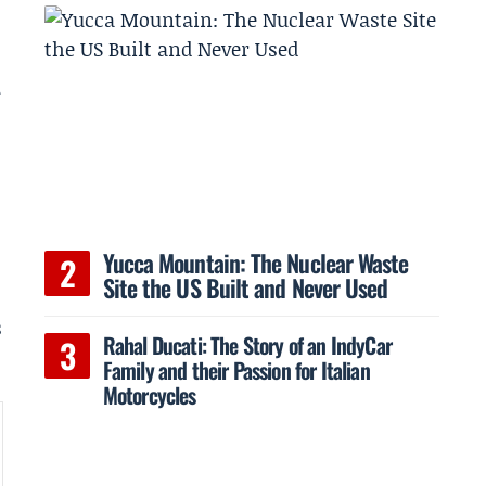
e
h
Yucca Mountain: The Nuclear Waste
Site the US Built and Never Used
s
Rahal Ducati: The Story of an IndyCar
Family and their Passion for Italian
Motorcycles