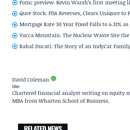
Fomc preview: Kevin Warsh’s first meeting l
Qure Stock: FDA Reverses, Clears UniQure to F
Mortgage Rate 30 Year Fixed Falls to 6.31% a
Yucca Mountain: The Nuclear Waste Site the 
Rahal Ducati: The Story of an IndyCar Family
David Coleman
Editor
Chartered financial analyst writing on equity m
MBA from Wharton School of Business.
RELATED NEWS